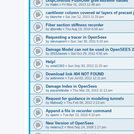
DispControld PushOver give extreme Values
by
Halim
»
Fri Mar 01, 2013 12:48 am
cantilever column covered w/ layers of precast 
by
blanche
»
Sat Jan 12, 2013 11:33 pm
Fiber section stiffness recorder
by
dborello
»
Thu Aug 19, 2010 6:56 am
Requesting a tracer in OpenSees
by
oleviuqserh
»
Sun Jan 30, 2011 6:19 am
Damage Model can not be used in OpenSEES 2
by
2015James
»
Sat Oct 29, 2011 4:55 am
Help!
by
omid1363
»
Sun Sep 30, 2012 11:25 am
Download link 404 NOT FOUND
by
aebrenne
»
Tue Jul 03, 2012 12:11 pm
Damage Index in OpenSees
by
payamdindar
»
Thu Mar 29, 2012 11:13 am
Request for guidance in modeling tunnels
by
MahsaQ
»
Thu Feb 09, 2012 2:13 am
Append a file in recorder command
by
openc
»
Tue Apr 13, 2010 4:10 pm
New Version of OpenSees
by
nwiersc2
»
Wed Sep 24, 2008 1:17 pm