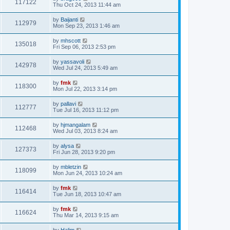
117122
Thu Oct 24, 2013 11:44 am
by
Baijanti
112979
Mon Sep 23, 2013 1:46 am
by
mhscott
135018
Fri Sep 06, 2013 2:53 pm
by
yassavoli
142978
Wed Jul 24, 2013 5:49 am
by
fmk
118300
Mon Jul 22, 2013 3:14 pm
by
pallavi
112777
Tue Jul 16, 2013 11:12 pm
by
hjmangalam
112468
Wed Jul 03, 2013 8:24 am
by
alysa
127373
Fri Jun 28, 2013 9:20 pm
by
mbletzin
118099
Mon Jun 24, 2013 10:24 am
by
fmk
116414
Tue Jun 18, 2013 10:47 am
by
fmk
116624
Thu Mar 14, 2013 9:15 am
by
Halim