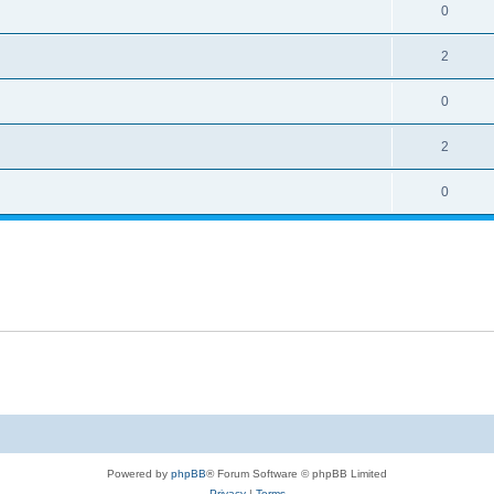
0
2
0
2
0
Powered by
phpBB
® Forum Software © phpBB Limited
Privacy
|
Terms