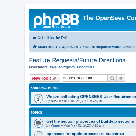
The OpenSees Co
Quick links
FAQ
Board index
OpenSees
Feature Requests/Future Directi
Feature Requests/Future Directions
Moderators:
silvia
,
selimgunay
,
Moderators
Search
Advanc
New Topic
ANNOUNCEMENTS
We are collecting OPENSEES User-Requiremen
by
silvia
»
Wed Dec 30, 2009 4:38 pm
TOPICS
Get the section properties of build-up sections
by
Anran
»
Mon May 01, 2023 8:12 am
opensees for apple processors machines