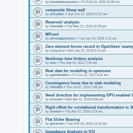
by
benedettacanonaco
»
Fri Feb 10, 2023 10:58 am
composite Shear wall
by
ahmadbsr
»
Sun Oct 27, 2019 10:52 am
Reservoir analysis
by
Danniella
»
Thu May 31, 2018 11:28 pm
MFront
by
ahmetalperparker
»
Tue Jan 23, 2018 1:23 am
Zero element forces record in OpenSees' exam
by
CunyuCui
»
Mon Jan 01, 2018 6:13 pm
Nonlinear time history analysis
by
avik
»
Thu Sep 01, 2011 3:36 am
Real data for modeling in opensees
by
gabrielvaldes
»
Fri Jun 23, 2017 8:21 am
Convergence Issue due to slab modeling
by
ShimaEb
»
Thu Jul 07, 2016 3:45 pm
Need direction for implementing GPU enable
by
shravani
»
Mon Apr 11, 2016 8:58 pm
Rigid offset for corotational transformation in 3
by
drndosh
»
Thu Apr 07, 2016 2:23 am
Flat Slider Bearing
by
giovannib
»
Tue Feb 16, 2016 12:25 pm
Impedance Analysis in SSI