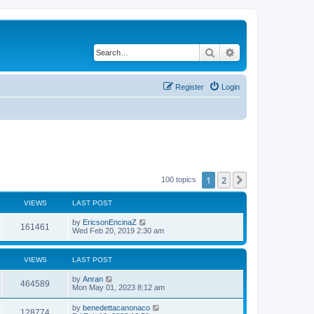
Search
Advanced search
Register
Login
1
2
Next
100 topics
VIEWS
LAST POST
by
EricsonEncinaZ
161461
Wed Feb 20, 2019 2:30 am
VIEWS
LAST POST
by
Anran
464589
Mon May 01, 2023 8:12 am
by
benedettacanonaco
128774