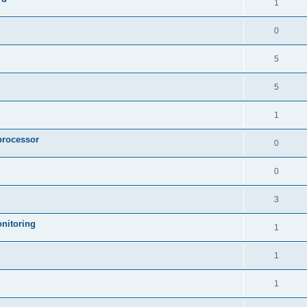
1
0
5
5
1
processor
0
0
3
nitoring
1
1
1