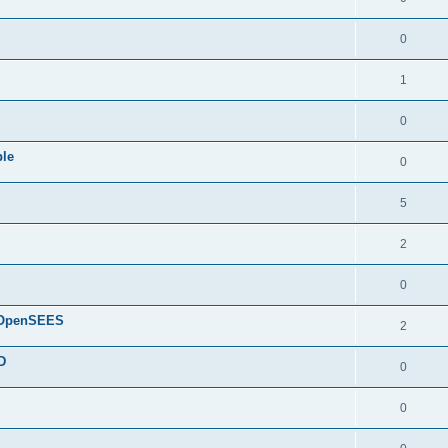
0
1
0
ple
0
5
2
0
d OpenSEES
2
D
0
0