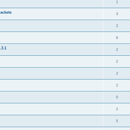
1
jackets
3
2
6
.3.1
2
2
2
2
0
2
5