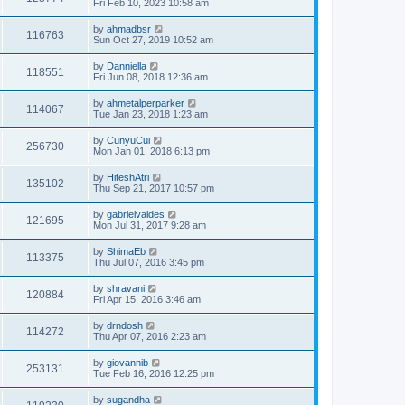
Fri Feb 10, 2023 10:58 am
by
ahmadbsr
116763
Sun Oct 27, 2019 10:52 am
by
Danniella
118551
Fri Jun 08, 2018 12:36 am
by
ahmetalperparker
114067
Tue Jan 23, 2018 1:23 am
by
CunyuCui
256730
Mon Jan 01, 2018 6:13 pm
by
HiteshAtri
135102
Thu Sep 21, 2017 10:57 pm
by
gabrielvaldes
121695
Mon Jul 31, 2017 9:28 am
by
ShimaEb
113375
Thu Jul 07, 2016 3:45 pm
by
shravani
120884
Fri Apr 15, 2016 3:46 am
by
drndosh
114272
Thu Apr 07, 2016 2:23 am
by
giovannib
253131
Tue Feb 16, 2016 12:25 pm
by
sugandha