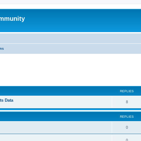
mmunity
ons
ed search
REPLIES
ts Data
8
REPLIES
0
0