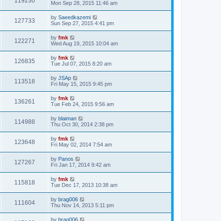
119230
Mon Sep 28, 2015 11:46 am
by
Saeedkazemi
127733
Sun Sep 27, 2015 4:41 pm
by
fmk
122271
Wed Aug 19, 2015 10:04 am
by
fmk
126835
Tue Jul 07, 2015 8:20 am
by
JSAp
113518
Fri May 15, 2015 9:45 pm
by
fmk
136261
Tue Feb 24, 2015 9:56 am
by
blaiman
114988
Thu Oct 30, 2014 2:38 pm
by
fmk
123648
Fri May 02, 2014 7:54 am
by
Panos
127267
Fri Jan 17, 2014 9:42 am
by
fmk
115818
Tue Dec 17, 2013 10:38 am
by
brag006
111604
Thu Nov 14, 2013 5:11 pm
by
brag006