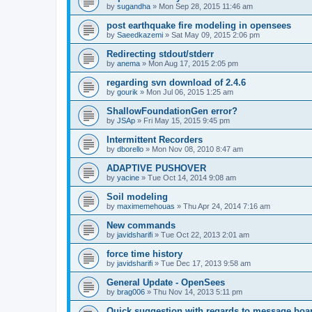
by
sugandha
»
Mon Sep 28, 2015 11:46 am
post earthquake fire modeling in opensees
by
Saeedkazemi
»
Sat May 09, 2015 2:06 pm
Redirecting stdout/stderr
by
anema
»
Mon Aug 17, 2015 2:05 pm
regarding svn download of 2.4.6
by
gourik
»
Mon Jul 06, 2015 1:25 am
ShallowFoundationGen error?
by
JSAp
»
Fri May 15, 2015 9:45 pm
Intermittent Recorders
by
dborello
»
Mon Nov 08, 2010 8:47 am
ADAPTIVE PUSHOVER
by
yacine
»
Tue Oct 14, 2014 9:08 am
Soil modeling
by
maximemehouas
»
Thu Apr 24, 2014 7:16 am
New commands
by
javidsharifi
»
Tue Oct 22, 2013 2:01 am
force time history
by
javidsharifi
»
Tue Dec 17, 2013 9:58 am
General Update - OpenSees
by
brag006
»
Thu Nov 14, 2013 5:11 pm
Quick suggestion with regards to message boa