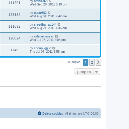
by
omid1363
111391
Wed Sep 28, 2011 5:19 pm
by
gasui602
123182
Wed Aug 31, 2011 7:42 am
by
sreedharrao144
111692
Wed Aug 24, 2011 4:46 am
by
milenamassari
120024
Wed Jul 27, 2011 2:05 pm
by
cheapugg5h
1746
Thu Jul 07, 2011 5:55 am
1
2
Next
100 topics
Jump to
Delete cookies
All times are
UTC-08:00