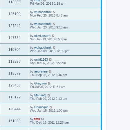
118309
Fri Mar 01, 2013 1:19 am
by
wuhaoshrek
125199
Mon Feb 25, 2013 8:46 am
by
wuhaoshrek
127242
Wed Jan 23, 2013 9:15 am
by
oleviuqserh
147384
Sun Jan 13, 2013 6:53 pm
by
wuhaoshrek
119704
Wed Jan 09, 2013 12:05 pm
by
omid1363
118286
Sat Oct 06, 2012 8:22 am
by
aebrenne
118579
Thu Sep 06, 2012 3:46 pm
by
Grayson
123458
Fri Jul 06, 2012 11:51 am
by
MahsaQ
113177
Thu Feb 09, 2012 2:13 am
by
Dominque
120444
Wed Jan 18, 2012 1:00 pm
by
fmk
151080
Thu Dec 15, 2011 12:26 pm