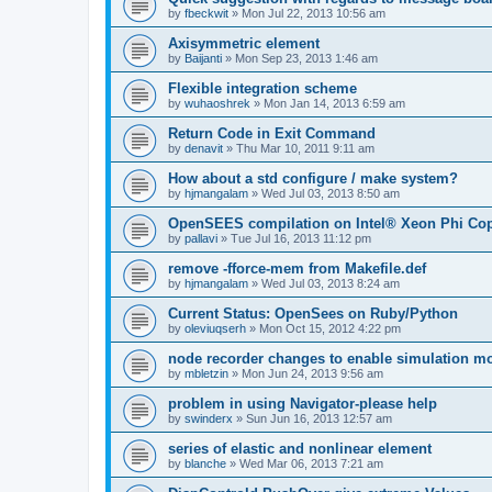
by
fbeckwit
»
Mon Jul 22, 2013 10:56 am
Axisymmetric element
by
Baijanti
»
Mon Sep 23, 2013 1:46 am
Flexible integration scheme
by
wuhaoshrek
»
Mon Jan 14, 2013 6:59 am
Return Code in Exit Command
by
denavit
»
Thu Mar 10, 2011 9:11 am
How about a std configure / make system?
by
hjmangalam
»
Wed Jul 03, 2013 8:50 am
OpenSEES compilation on Intel® Xeon Phi Co
by
pallavi
»
Tue Jul 16, 2013 11:12 pm
remove -fforce-mem from Makefile.def
by
hjmangalam
»
Wed Jul 03, 2013 8:24 am
Current Status: OpenSees on Ruby/Python
by
oleviuqserh
»
Mon Oct 15, 2012 4:22 pm
node recorder changes to enable simulation mo
by
mbletzin
»
Mon Jun 24, 2013 9:56 am
problem in using Navigator-please help
by
swinderx
»
Sun Jun 16, 2013 12:57 am
series of elastic and nonlinear element
by
blanche
»
Wed Mar 06, 2013 7:21 am