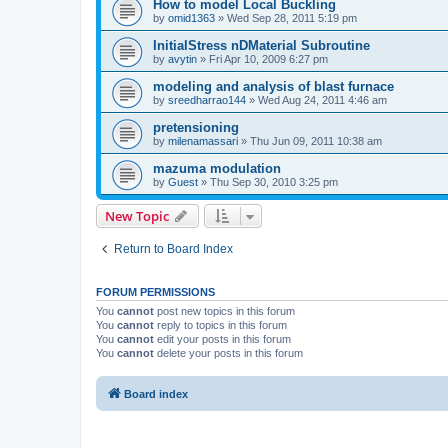
How to model Local Buckling
by
omid1363
»
Wed Sep 28, 2011 5:19 pm
InitialStress nDMaterial Subroutine
by
avytin
»
Fri Apr 10, 2009 6:27 pm
modeling and analysis of blast furnace
by
sreedharrao144
»
Wed Aug 24, 2011 4:46 am
pretensioning
by
milenamassari
»
Thu Jun 09, 2011 10:38 am
mazuma modulation
by
Guest
»
Thu Sep 30, 2010 3:25 pm
New Topic
Return to Board Index
FORUM PERMISSIONS
You
cannot
post new topics in this forum
You
cannot
reply to topics in this forum
You
cannot
edit your posts in this forum
You
cannot
delete your posts in this forum
Board index