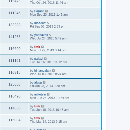
115476
Thu Oct 24, 2013 11:44 am
by
Baijanti
111345
Mon Sep 23, 2013 1:46 am
by
mhscott
133288
Fri Sep 06, 2013 2:53 pm
by
yassavoli
141266
Wed Jul 24, 2013 5:49 am
by
fmk
116690
Mon Jul 22, 2013 3:14 pm
by
pallavi
111161
Tue Jul 16, 2013 11:12 pm
by
hjmangalam
110915
Wed Jul 03, 2013 8:24 am
by
alysa
125656
Fri Jun 28, 2013 9:20 pm
by
mbletzin
116490
Mon Jun 24, 2013 10:24 am
by
fmk
114830
Tue Jun 18, 2013 10:47 am
by
fmk
115034
Thu Mar 14, 2013 9:15 am
by
Halim