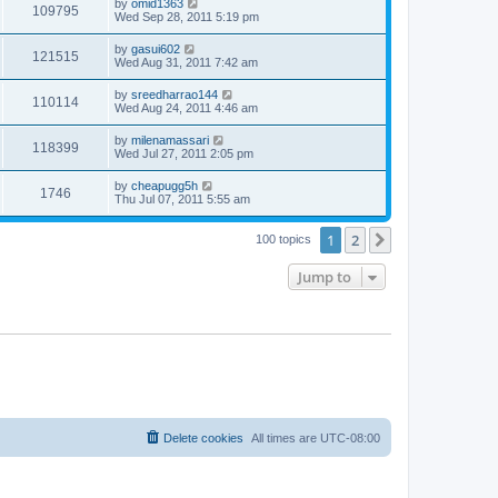
by
omid1363
109795
Wed Sep 28, 2011 5:19 pm
by
gasui602
121515
Wed Aug 31, 2011 7:42 am
by
sreedharrao144
110114
Wed Aug 24, 2011 4:46 am
by
milenamassari
118399
Wed Jul 27, 2011 2:05 pm
by
cheapugg5h
1746
Thu Jul 07, 2011 5:55 am
1
2
Next
100 topics
Jump to
Delete cookies
All times are
UTC-08:00