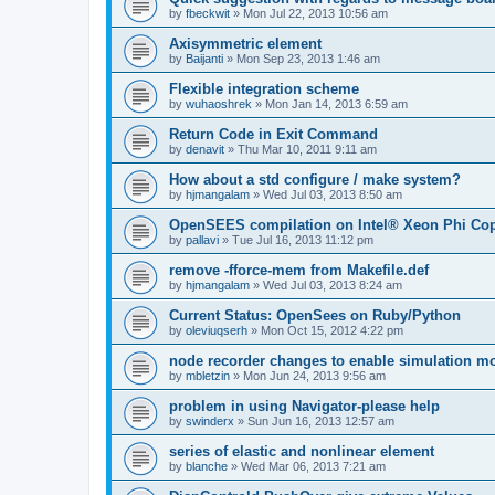
by
fbeckwit
»
Mon Jul 22, 2013 10:56 am
Axisymmetric element
by
Baijanti
»
Mon Sep 23, 2013 1:46 am
Flexible integration scheme
by
wuhaoshrek
»
Mon Jan 14, 2013 6:59 am
Return Code in Exit Command
by
denavit
»
Thu Mar 10, 2011 9:11 am
How about a std configure / make system?
by
hjmangalam
»
Wed Jul 03, 2013 8:50 am
OpenSEES compilation on Intel® Xeon Phi Co
by
pallavi
»
Tue Jul 16, 2013 11:12 pm
remove -fforce-mem from Makefile.def
by
hjmangalam
»
Wed Jul 03, 2013 8:24 am
Current Status: OpenSees on Ruby/Python
by
oleviuqserh
»
Mon Oct 15, 2012 4:22 pm
node recorder changes to enable simulation mo
by
mbletzin
»
Mon Jun 24, 2013 9:56 am
problem in using Navigator-please help
by
swinderx
»
Sun Jun 16, 2013 12:57 am
series of elastic and nonlinear element
by
blanche
»
Wed Mar 06, 2013 7:21 am