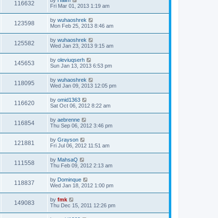
116632
Fri Mar 01, 2013 1:19 am
by
wuhaoshrek
123598
Mon Feb 25, 2013 8:46 am
by
wuhaoshrek
125582
Wed Jan 23, 2013 9:15 am
by
oleviuqserh
145653
Sun Jan 13, 2013 6:53 pm
by
wuhaoshrek
118095
Wed Jan 09, 2013 12:05 pm
by
omid1363
116620
Sat Oct 06, 2012 8:22 am
by
aebrenne
116854
Thu Sep 06, 2012 3:46 pm
by
Grayson
121881
Fri Jul 06, 2012 11:51 am
by
MahsaQ
111558
Thu Feb 09, 2012 2:13 am
by
Dominque
118837
Wed Jan 18, 2012 1:00 pm
by
fmk
149083
Thu Dec 15, 2011 12:26 pm