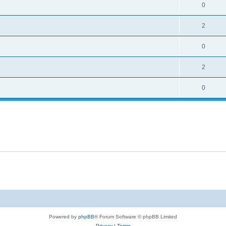
0
2
0
2
0
Powered by
phpBB
® Forum Software © phpBB Limited
Privacy
|
Terms