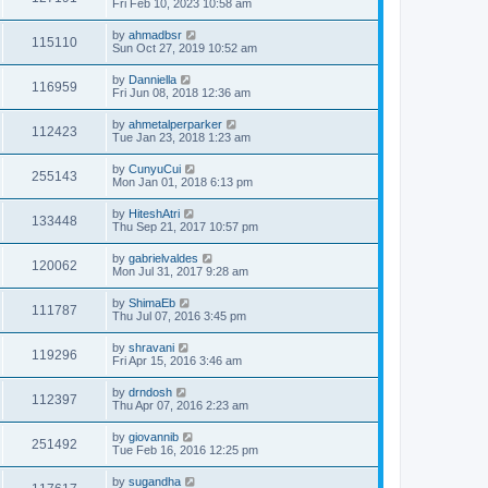
Fri Feb 10, 2023 10:58 am
by
ahmadbsr
115110
Sun Oct 27, 2019 10:52 am
by
Danniella
116959
Fri Jun 08, 2018 12:36 am
by
ahmetalperparker
112423
Tue Jan 23, 2018 1:23 am
by
CunyuCui
255143
Mon Jan 01, 2018 6:13 pm
by
HiteshAtri
133448
Thu Sep 21, 2017 10:57 pm
by
gabrielvaldes
120062
Mon Jul 31, 2017 9:28 am
by
ShimaEb
111787
Thu Jul 07, 2016 3:45 pm
by
shravani
119296
Fri Apr 15, 2016 3:46 am
by
drndosh
112397
Thu Apr 07, 2016 2:23 am
by
giovannib
251492
Tue Feb 16, 2016 12:25 pm
by
sugandha