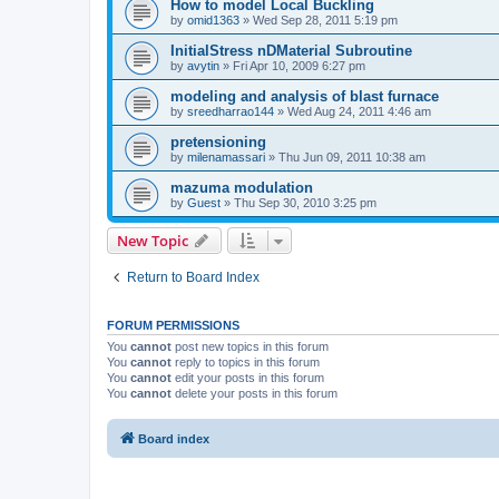
How to model Local Buckling
by
omid1363
»
Wed Sep 28, 2011 5:19 pm
InitialStress nDMaterial Subroutine
by
avytin
»
Fri Apr 10, 2009 6:27 pm
modeling and analysis of blast furnace
by
sreedharrao144
»
Wed Aug 24, 2011 4:46 am
pretensioning
by
milenamassari
»
Thu Jun 09, 2011 10:38 am
mazuma modulation
by
Guest
»
Thu Sep 30, 2010 3:25 pm
New Topic
Return to Board Index
FORUM PERMISSIONS
You
cannot
post new topics in this forum
You
cannot
reply to topics in this forum
You
cannot
edit your posts in this forum
You
cannot
delete your posts in this forum
Board index