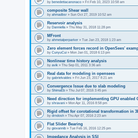
by
benedettacanonaco
»
Fri Feb 10, 2023 10:58 am
composite Shear wall
by
ahmadbsr
»
Sun Oct 27, 2019 10:52 am
Reservoir analysis
by
Danniella
»
Thu May 31, 2018 11:28 pm
MFront
by
ahmetalperparker
»
Tue Jan 23, 2018 1:23 am
Zero element forces record in OpenSees' exam
by
CunyuCui
»
Mon Jan 01, 2018 6:13 pm
Nonlinear time history analysis
by
avik
»
Thu Sep 01, 2011 3:36 am
Real data for modeling in opensees
by
gabrielvaldes
»
Fri Jun 23, 2017 8:21 am
Convergence Issue due to slab modeling
by
ShimaEb
»
Thu Jul 07, 2016 3:45 pm
Need direction for implementing GPU enable
by
shravani
»
Mon Apr 11, 2016 8:58 pm
Rigid offset for corotational transformation in 3
by
drndosh
»
Thu Apr 07, 2016 2:23 am
Flat Slider Bearing
by
giovannib
»
Tue Feb 16, 2016 12:25 pm
Impedance Analysis in SSI