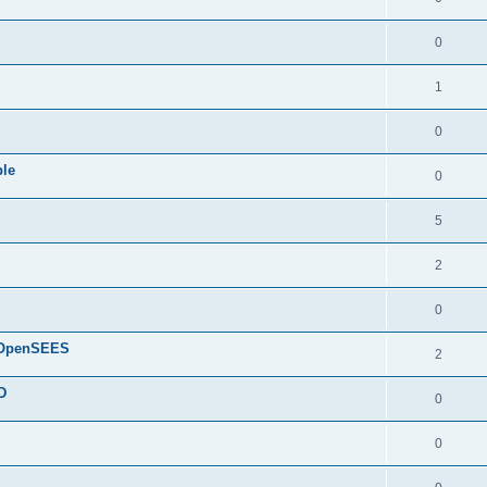
0
1
0
ple
0
5
2
0
d OpenSEES
2
D
0
0