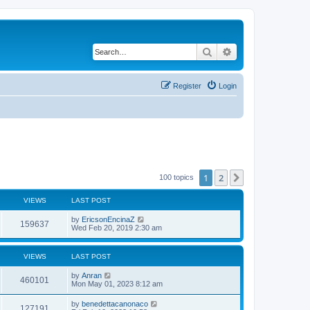
Search
Advanced search
Register
Login
1
2
Next
100 topics
VIEWS
LAST POST
by
EricsonEncinaZ
159637
Wed Feb 20, 2019 2:30 am
VIEWS
LAST POST
by
Anran
460101
Mon May 01, 2023 8:12 am
by
benedettacanonaco
127191