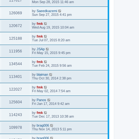
117617
Mon Sep 28, 2015 11:46 am
by
Saeedkazemi
126069
Sun Sep 27, 2015 4:41 pm
by
fmk
120672
Wed Aug 19, 2015 10:04 am
by
fmk
125188
Tue Jul 07, 2015 8:20 am
by
JSAp
111956
Fri May 15, 2015 9:45 pm
by
fmk
134544
Tue Feb 24, 2015 9:56 am
by
blaiman
113401
Thu Oct 30, 2014 2:38 pm
by
fmk
122027
Fri May 02, 2014 7:54 am
by
Panos
125604
Fri Jan 17, 2014 9:42 am
by
fmk
114243
Tue Dec 17, 2013 10:38 am
by
brag006
109978
Thu Nov 14, 2013 5:11 pm
by
brag006