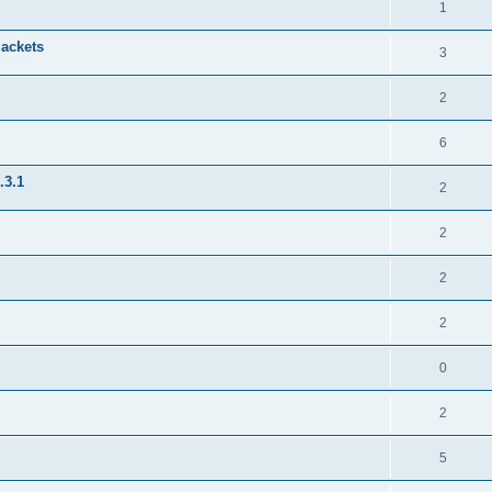
1
jackets
3
2
6
.3.1
2
2
2
2
0
2
5