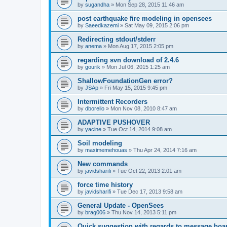
by
sugandha
»
Mon Sep 28, 2015 11:46 am
post earthquake fire modeling in opensees
by
Saeedkazemi
»
Sat May 09, 2015 2:06 pm
Redirecting stdout/stderr
by
anema
»
Mon Aug 17, 2015 2:05 pm
regarding svn download of 2.4.6
by
gourik
»
Mon Jul 06, 2015 1:25 am
ShallowFoundationGen error?
by
JSAp
»
Fri May 15, 2015 9:45 pm
Intermittent Recorders
by
dborello
»
Mon Nov 08, 2010 8:47 am
ADAPTIVE PUSHOVER
by
yacine
»
Tue Oct 14, 2014 9:08 am
Soil modeling
by
maximemehouas
»
Thu Apr 24, 2014 7:16 am
New commands
by
javidsharifi
»
Tue Oct 22, 2013 2:01 am
force time history
by
javidsharifi
»
Tue Dec 17, 2013 9:58 am
General Update - OpenSees
by
brag006
»
Thu Nov 14, 2013 5:11 pm
Quick suggestion with regards to message boa