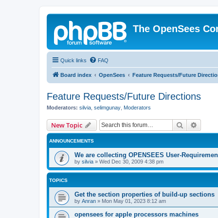
The OpenSees Co
Quick links
FAQ
Board index
OpenSees
Feature Requests/Future Directi
Feature Requests/Future Directions
Moderators:
silvia
,
selimgunay
,
Moderators
Search
Advanc
New Topic
ANNOUNCEMENTS
We are collecting OPENSEES User-Requiremen
by
silvia
»
Wed Dec 30, 2009 4:38 pm
TOPICS
Get the section properties of build-up sections
by
Anran
»
Mon May 01, 2023 8:12 am
opensees for apple processors machines