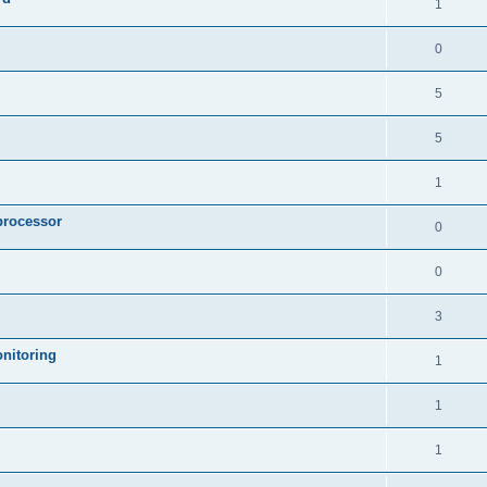
1
0
5
5
1
processor
0
0
3
nitoring
1
1
1