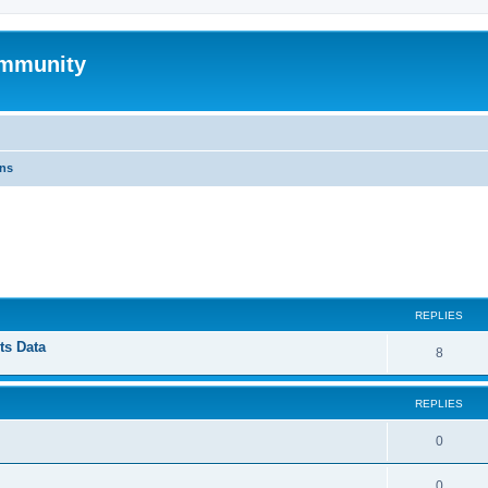
mmunity
ons
ed search
REPLIES
ts Data
8
REPLIES
0
0