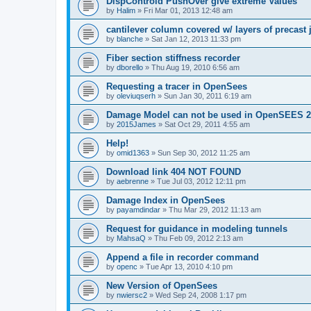
DispControld PushOver give extreme Values
by
Halim
»
Fri Mar 01, 2013 12:48 am
cantilever column covered w/ layers of precast 
by
blanche
»
Sat Jan 12, 2013 11:33 pm
Fiber section stiffness recorder
by
dborello
»
Thu Aug 19, 2010 6:56 am
Requesting a tracer in OpenSees
by
oleviuqserh
»
Sun Jan 30, 2011 6:19 am
Damage Model can not be used in OpenSEES 2
by
2015James
»
Sat Oct 29, 2011 4:55 am
Help!
by
omid1363
»
Sun Sep 30, 2012 11:25 am
Download link 404 NOT FOUND
by
aebrenne
»
Tue Jul 03, 2012 12:11 pm
Damage Index in OpenSees
by
payamdindar
»
Thu Mar 29, 2012 11:13 am
Request for guidance in modeling tunnels
by
MahsaQ
»
Thu Feb 09, 2012 2:13 am
Append a file in recorder command
by
openc
»
Tue Apr 13, 2010 4:10 pm
New Version of OpenSees
by
nwiersc2
»
Wed Sep 24, 2008 1:17 pm