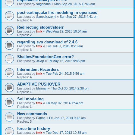
Last post by
sugandha
«
Mon Sep 28, 2015 11:46 am
post earthquake fire modeling in opensees
Last post by
Saeedkazemi
«
Sun Sep 27, 2015 4:41 pm
Replies:
4
Redirecting stdout/stderr
Last post by
fmk
«
Wed Aug 19, 2015 10:04 am
Replies:
2
regarding svn download of 2.4.6
Last post by
fmk
«
Tue Jul 07, 2015 8:20 am
Replies:
3
ShallowFoundationGen error?
Last post by
JSAp
«
Fri May 15, 2015 9:45 pm
Intermittent Recorders
Last post by
fmk
«
Tue Feb 24, 2015 9:56 am
Replies:
4
ADAPTIVE PUSHOVER
Last post by
blaiman
«
Thu Oct 30, 2014 2:38 pm
Replies:
1
Soil modeling
Last post by
fmk
«
Fri May 02, 2014 7:54 am
Replies:
1
New commands
Last post by
Panos
«
Fri Jan 17, 2014 9:42 am
Replies:
3
force time history
Last post by
fmk
«
Tue Dec 17, 2013 10:38 am