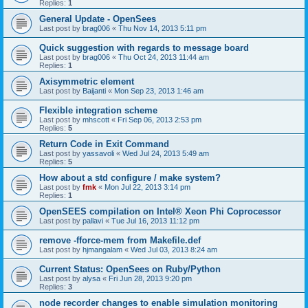
Replies:
1
General Update - OpenSees
Last post by
brag006
«
Thu Nov 14, 2013 5:11 pm
Quick suggestion with regards to message board
Last post by
brag006
«
Thu Oct 24, 2013 11:44 am
Replies:
1
Axisymmetric element
Last post by
Baijanti
«
Mon Sep 23, 2013 1:46 am
Flexible integration scheme
Last post by
mhscott
«
Fri Sep 06, 2013 2:53 pm
Replies:
5
Return Code in Exit Command
Last post by
yassavoli
«
Wed Jul 24, 2013 5:49 am
Replies:
5
How about a std configure / make system?
Last post by
fmk
«
Mon Jul 22, 2013 3:14 pm
Replies:
1
OpenSEES compilation on Intel® Xeon Phi Coprocessor
Last post by
pallavi
«
Tue Jul 16, 2013 11:12 pm
remove -fforce-mem from Makefile.def
Last post by
hjmangalam
«
Wed Jul 03, 2013 8:24 am
Current Status: OpenSees on Ruby/Python
Last post by
alysa
«
Fri Jun 28, 2013 9:20 pm
Replies:
3
node recorder changes to enable simulation monitoring