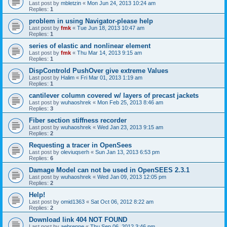
Last post by
mbletzin
«
Mon Jun 24, 2013 10:24 am
Replies:
1
problem in using Navigator-please help
Last post by
fmk
«
Tue Jun 18, 2013 10:47 am
Replies:
1
series of elastic and nonlinear element
Last post by
fmk
«
Thu Mar 14, 2013 9:15 am
Replies:
1
DispControld PushOver give extreme Values
Last post by
Halim
«
Fri Mar 01, 2013 1:19 am
Replies:
1
cantilever column covered w/ layers of precast jackets
Last post by
wuhaoshrek
«
Mon Feb 25, 2013 8:46 am
Replies:
3
Fiber section stiffness recorder
Last post by
wuhaoshrek
«
Wed Jan 23, 2013 9:15 am
Replies:
2
Requesting a tracer in OpenSees
Last post by
oleviuqserh
«
Sun Jan 13, 2013 6:53 pm
Replies:
6
Damage Model can not be used in OpenSEES 2.3.1
Last post by
wuhaoshrek
«
Wed Jan 09, 2013 12:05 pm
Replies:
2
Help!
Last post by
omid1363
«
Sat Oct 06, 2012 8:22 am
Replies:
2
Download link 404 NOT FOUND
Last post by
aebrenne
«
Thu Sep 06, 2012 3:46 pm