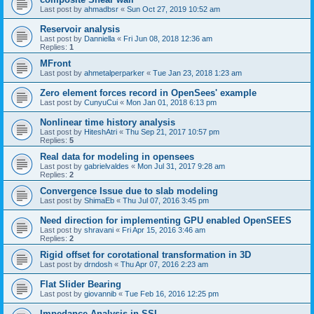
Last post by
ahmadbsr
«
Sun Oct 27, 2019 10:52 am
Reservoir analysis
Last post by
Danniella
«
Fri Jun 08, 2018 12:36 am
Replies:
1
MFront
Last post by
ahmetalperparker
«
Tue Jan 23, 2018 1:23 am
Zero element forces record in OpenSees' example
Last post by
CunyuCui
«
Mon Jan 01, 2018 6:13 pm
Nonlinear time history analysis
Last post by
HiteshAtri
«
Thu Sep 21, 2017 10:57 pm
Replies:
5
Real data for modeling in opensees
Last post by
gabrielvaldes
«
Mon Jul 31, 2017 9:28 am
Replies:
2
Convergence Issue due to slab modeling
Last post by
ShimaEb
«
Thu Jul 07, 2016 3:45 pm
Need direction for implementing GPU enabled OpenSEES
Last post by
shravani
«
Fri Apr 15, 2016 3:46 am
Replies:
2
Rigid offset for corotational transformation in 3D
Last post by
drndosh
«
Thu Apr 07, 2016 2:23 am
Flat Slider Bearing
Last post by
giovannib
«
Tue Feb 16, 2016 12:25 pm
Impedance Analysis in SSI