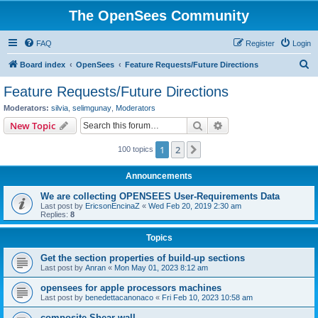
The OpenSees Community
FAQ
Register
Login
S
Board index
OpenSees
Feature Requests/Future Directions
e
Feature Requests/Future Directions
a
Moderators:
silvia
,
selimgunay
,
Moderators
r
Search
Advanced search
New Topic
c
1
2
Next
100 topics
h
Announcements
We are collecting OPENSEES User-Requirements Data
Last post by
EricsonEncinaZ
«
Wed Feb 20, 2019 2:30 am
Replies:
8
Topics
Get the section properties of build-up sections
Last post by
Anran
«
Mon May 01, 2023 8:12 am
opensees for apple processors machines
Last post by
benedettacanonaco
«
Fri Feb 10, 2023 10:58 am
composite Shear wall