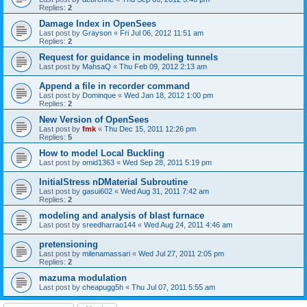
Replies:
2
Damage Index in OpenSees
Last post by
Grayson
«
Fri Jul 06, 2012 11:51 am
Replies:
2
Request for guidance in modeling tunnels
Last post by
MahsaQ
«
Thu Feb 09, 2012 2:13 am
Append a file in recorder command
Last post by
Dominque
«
Wed Jan 18, 2012 1:00 pm
Replies:
2
New Version of OpenSees
Last post by
fmk
«
Thu Dec 15, 2011 12:26 pm
Replies:
5
How to model Local Buckling
Last post by
omid1363
«
Wed Sep 28, 2011 5:19 pm
InitialStress nDMaterial Subroutine
Last post by
gasui602
«
Wed Aug 31, 2011 7:42 am
Replies:
2
modeling and analysis of blast furnace
Last post by
sreedharrao144
«
Wed Aug 24, 2011 4:46 am
pretensioning
Last post by
milenamassari
«
Wed Jul 27, 2011 2:05 pm
Replies:
2
mazuma modulation
Last post by
cheapugg5h
«
Thu Jul 07, 2011 5:55 am