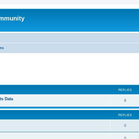
mmunity
ons
ed search
REPLIES
ts Data
8
REPLIES
0
0