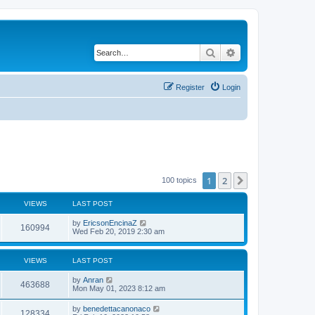
Search
Advanced search
Register
Login
1
2
Next
100 topics
VIEWS
LAST POST
by
EricsonEncinaZ
160994
Wed Feb 20, 2019 2:30 am
VIEWS
LAST POST
by
Anran
463688
Mon May 01, 2023 8:12 am
by
benedettacanonaco
128334