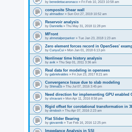
by
benedettacanonaco
»
Fri Feb 10, 2023 10:58 am
composite Shear wall
by
ahmadbsr
»
Sun Oct 27, 2019 10:52 am
Reservoir analysis
by
Danniella
»
Thu May 31, 2018 11:28 pm
MFront
by
ahmetalperparker
»
Tue Jan 23, 2018 1:23 am
Zero element forces record in OpenSees' exam
by
CunyuCui
»
Mon Jan 01, 2018 6:13 pm
Nonlinear time history analysis
by
avik
»
Thu Sep 01, 2011 3:36 am
Real data for modeling in opensees
by
gabrielvaldes
»
Fri Jun 23, 2017 8:21 am
Convergence Issue due to slab modeling
by
ShimaEb
»
Thu Jul 07, 2016 3:45 pm
Need direction for implementing GPU enable
by
shravani
»
Mon Apr 11, 2016 8:58 pm
Rigid offset for corotational transformation in 3
by
drndosh
»
Thu Apr 07, 2016 2:23 am
Flat Slider Bearing
by
giovannib
»
Tue Feb 16, 2016 12:25 pm
Impedance Analysis in SSI