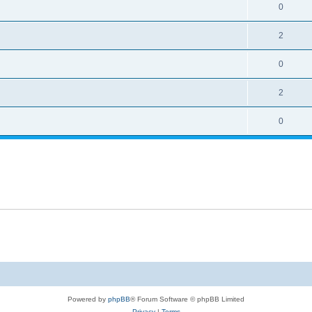
0
2
0
2
0
Powered by
phpBB
® Forum Software © phpBB Limited
Privacy
|
Terms