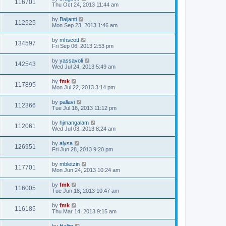
116701
Thu Oct 24, 2013 11:44 am
by
Baijanti
112525
Mon Sep 23, 2013 1:46 am
by
mhscott
134597
Fri Sep 06, 2013 2:53 pm
by
yassavoli
142543
Wed Jul 24, 2013 5:49 am
by
fmk
117895
Mon Jul 22, 2013 3:14 pm
by
pallavi
112366
Tue Jul 16, 2013 11:12 pm
by
hjmangalam
112061
Wed Jul 03, 2013 8:24 am
by
alysa
126951
Fri Jun 28, 2013 9:20 pm
by
mbletzin
117701
Mon Jun 24, 2013 10:24 am
by
fmk
116005
Tue Jun 18, 2013 10:47 am
by
fmk
116185
Thu Mar 14, 2013 9:15 am
by
Halim