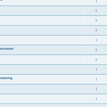
1
0
5
5
1
processor
0
0
3
nitoring
1
1
1