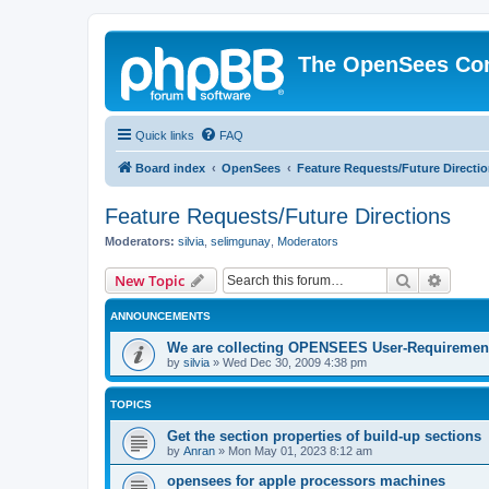
The OpenSees Co
Quick links
FAQ
Board index
OpenSees
Feature Requests/Future Directi
Feature Requests/Future Directions
Moderators:
silvia
,
selimgunay
,
Moderators
Search
Advanc
New Topic
ANNOUNCEMENTS
We are collecting OPENSEES User-Requiremen
by
silvia
»
Wed Dec 30, 2009 4:38 pm
TOPICS
Get the section properties of build-up sections
by
Anran
»
Mon May 01, 2023 8:12 am
opensees for apple processors machines