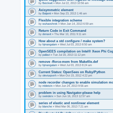
by
fbeckwit
»
Mon Jul 22, 2013 10:56 am
Axisymmetric element
by
Baijanti
»
Mon Sep 23, 2013 1:46 am
Flexible integration scheme
by
wuhaoshrek
»
Mon Jan 14, 2013 6:59 am
Return Code in Exit Command
by
denavit
»
Thu Mar 10, 2011 9:11 am
How about a std configure / make system?
by
hjmangalam
»
Wed Jul 03, 2013 8:50 am
OpenSEES compilation on Intel® Xeon Phi Co
by
pallavi
»
Tue Jul 16, 2013 11:12 pm
remove -fforce-mem from Makefile.def
by
hjmangalam
»
Wed Jul 03, 2013 8:24 am
Current Status: OpenSees on Ruby/Python
by
oleviuqserh
»
Mon Oct 15, 2012 4:22 pm
node recorder changes to enable simulation mo
by
mbletzin
»
Mon Jun 24, 2013 9:56 am
problem in using Navigator-please help
by
swinderx
»
Sun Jun 16, 2013 12:57 am
series of elastic and nonlinear element
by
blanche
»
Wed Mar 06, 2013 7:21 am