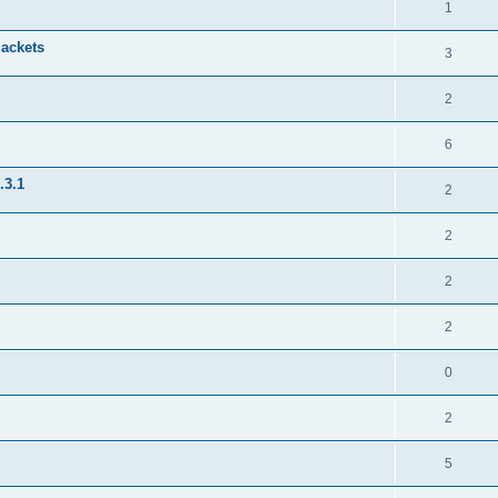
1
jackets
3
2
6
.3.1
2
2
2
2
0
2
5