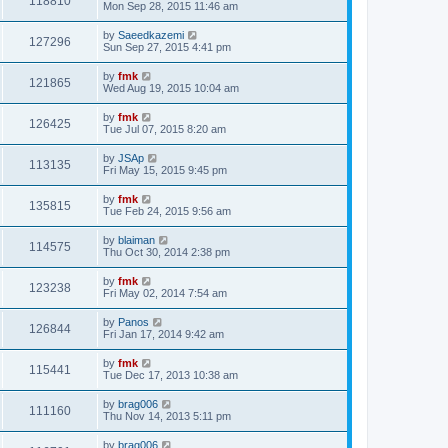
118810
Mon Sep 28, 2015 11:46 am
by
Saeedkazemi
127296
Sun Sep 27, 2015 4:41 pm
by
fmk
121865
Wed Aug 19, 2015 10:04 am
by
fmk
126425
Tue Jul 07, 2015 8:20 am
by
JSAp
113135
Fri May 15, 2015 9:45 pm
by
fmk
135815
Tue Feb 24, 2015 9:56 am
by
blaiman
114575
Thu Oct 30, 2014 2:38 pm
by
fmk
123238
Fri May 02, 2014 7:54 am
by
Panos
126844
Fri Jan 17, 2014 9:42 am
by
fmk
115441
Tue Dec 17, 2013 10:38 am
by
brag006
111160
Thu Nov 14, 2013 5:11 pm
by
brag006