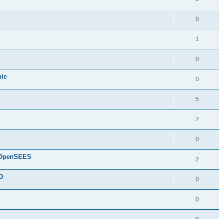
0
1
0
ple
0
5
2
0
d OpenSEES
2
D
0
0