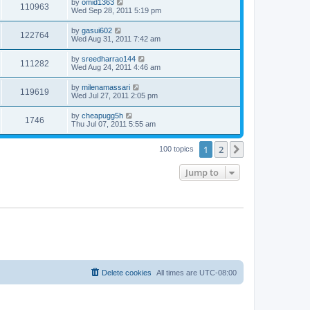
by
omid1363
110963
Wed Sep 28, 2011 5:19 pm
by
gasui602
122764
Wed Aug 31, 2011 7:42 am
by
sreedharrao144
111282
Wed Aug 24, 2011 4:46 am
by
milenamassari
119619
Wed Jul 27, 2011 2:05 pm
by
cheapugg5h
1746
Thu Jul 07, 2011 5:55 am
1
2
Next
100 topics
Jump to
Delete cookies
All times are
UTC-08:00