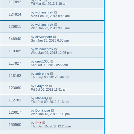
117892
Fri Mar 01, 2013 1:19 am
by
wuhaoshrek
124824
Mon Feb 25, 2013 8:46 am
by
wuhaoshrek
126811
Wed Jan 23, 2013 9:15 am
by
oleviuqserh
146940
Sun Jan 13, 2013 6:53 pm
by
wuhaoshrek
119305
Wed Jan 09, 2013 12:05 pm
by
omid1363
117827
Sat Oct 06, 2012 8:22 am
by
aebrenne
118162
Thu Sep 06, 2012 3:46 pm
by
Grayson
123080
Fri Jul 06, 2012 11:51 am
by
MahsaQ
112783
Thu Feb 09, 2012 2:13 am
by
Dominque
120017
Wed Jan 18, 2012 1:00 pm
by
fmk
150560
Thu Dec 15, 2011 12:26 pm