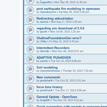
by
sugandha
»
Mon Sep 28, 2015 11:46 am
post earthquake fire modeling in opensees
by
Saeedkazemi
»
Sat May 09, 2015 2:06 pm
Redirecting stdout/stderr
by
anema
»
Mon Aug 17, 2015 2:05 pm
regarding svn download of 2.4.6
by
gourik
»
Mon Jul 06, 2015 1:25 am
ShallowFoundationGen error?
by
JSAp
»
Fri May 15, 2015 9:45 pm
Intermittent Recorders
by
dborello
»
Mon Nov 08, 2010 8:47 am
ADAPTIVE PUSHOVER
by
yacine
»
Tue Oct 14, 2014 9:08 am
Soil modeling
by
maximemehouas
»
Thu Apr 24, 2014 7:16 am
New commands
by
javidsharifi
»
Tue Oct 22, 2013 2:01 am
force time history
by
javidsharifi
»
Tue Dec 17, 2013 9:58 am
General Update - OpenSees
by
brag006
»
Thu Nov 14, 2013 5:11 pm
Quick suggestion with regards to message boa