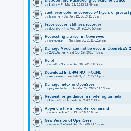
DispControld PushOver give extreme Values
by
Halim
»
Fri Mar 01, 2013 12:48 am
cantilever column covered w/ layers of precast 
by
blanche
»
Sat Jan 12, 2013 11:33 pm
Fiber section stiffness recorder
by
dborello
»
Thu Aug 19, 2010 6:56 am
Requesting a tracer in OpenSees
by
oleviuqserh
»
Sun Jan 30, 2011 6:19 am
Damage Model can not be used in OpenSEES 2
by
2015James
»
Sat Oct 29, 2011 4:55 am
Help!
by
omid1363
»
Sun Sep 30, 2012 11:25 am
Download link 404 NOT FOUND
by
aebrenne
»
Tue Jul 03, 2012 12:11 pm
Damage Index in OpenSees
by
payamdindar
»
Thu Mar 29, 2012 11:13 am
Request for guidance in modeling tunnels
by
MahsaQ
»
Thu Feb 09, 2012 2:13 am
Append a file in recorder command
by
openc
»
Tue Apr 13, 2010 4:10 pm
New Version of OpenSees
by
nwiersc2
»
Wed Sep 24, 2008 1:17 pm