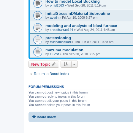
How to model Local Buckling
by
omid1363
»
Wed Sep 28, 2011 5:19 pm
InitialStress nDMaterial Subroutine
by
avytin
»
Fri Apr 10, 2009 6:27 pm
modeling and analysis of blast furnace
by
sreedharrao144
»
Wed Aug 24, 2011 4:46 am
pretensioning
by
milenamassari
»
Thu Jun 09, 2011 10:38 am
mazuma modulation
by
Guest
»
Thu Sep 30, 2010 3:25 pm
New Topic
Return to Board Index
FORUM PERMISSIONS
You
cannot
post new topics in this forum
You
cannot
reply to topics in this forum
You
cannot
edit your posts in this forum
You
cannot
delete your posts in this forum
Board index