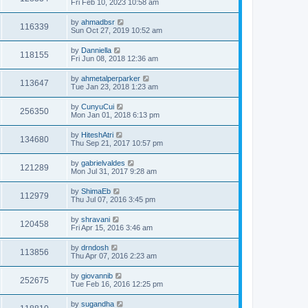
Fri Feb 10, 2023 10:58 am
by
ahmadbsr
116339
Sun Oct 27, 2019 10:52 am
by
Danniella
118155
Fri Jun 08, 2018 12:36 am
by
ahmetalperparker
113647
Tue Jan 23, 2018 1:23 am
by
CunyuCui
256350
Mon Jan 01, 2018 6:13 pm
by
HiteshAtri
134680
Thu Sep 21, 2017 10:57 pm
by
gabrielvaldes
121289
Mon Jul 31, 2017 9:28 am
by
ShimaEb
112979
Thu Jul 07, 2016 3:45 pm
by
shravani
120458
Fri Apr 15, 2016 3:46 am
by
drndosh
113856
Thu Apr 07, 2016 2:23 am
by
giovannib
252675
Tue Feb 16, 2016 12:25 pm
by
sugandha