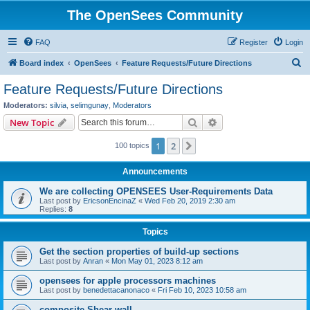
The OpenSees Community
FAQ
Register
Login
S
Board index
OpenSees
Feature Requests/Future Directions
e
Feature Requests/Future Directions
a
Moderators:
silvia
,
selimgunay
,
Moderators
r
Search
Advanced search
New Topic
c
1
2
Next
100 topics
h
Announcements
We are collecting OPENSEES User-Requirements Data
Last post by
EricsonEncinaZ
«
Wed Feb 20, 2019 2:30 am
Replies:
8
Topics
Get the section properties of build-up sections
Last post by
Anran
«
Mon May 01, 2023 8:12 am
opensees for apple processors machines
Last post by
benedettacanonaco
«
Fri Feb 10, 2023 10:58 am
composite Shear wall