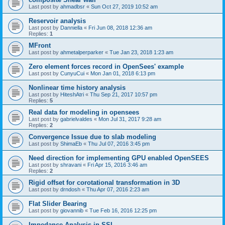
Last post by
ahmadbsr
«
Sun Oct 27, 2019 10:52 am
Reservoir analysis
Last post by
Danniella
«
Fri Jun 08, 2018 12:36 am
Replies:
1
MFront
Last post by
ahmetalperparker
«
Tue Jan 23, 2018 1:23 am
Zero element forces record in OpenSees' example
Last post by
CunyuCui
«
Mon Jan 01, 2018 6:13 pm
Nonlinear time history analysis
Last post by
HiteshAtri
«
Thu Sep 21, 2017 10:57 pm
Replies:
5
Real data for modeling in opensees
Last post by
gabrielvaldes
«
Mon Jul 31, 2017 9:28 am
Replies:
2
Convergence Issue due to slab modeling
Last post by
ShimaEb
«
Thu Jul 07, 2016 3:45 pm
Need direction for implementing GPU enabled OpenSEES
Last post by
shravani
«
Fri Apr 15, 2016 3:46 am
Replies:
2
Rigid offset for corotational transformation in 3D
Last post by
drndosh
«
Thu Apr 07, 2016 2:23 am
Flat Slider Bearing
Last post by
giovannib
«
Tue Feb 16, 2016 12:25 pm
Impedance Analysis in SSI