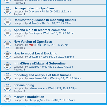
Replies:
2
Damage Index in OpenSees
Last post by
Grayson
«
Fri Jul 06, 2012 11:51 am
Replies:
2
Request for guidance in modeling tunnels
Last post by
MahsaQ
«
Thu Feb 09, 2012 2:13 am
Append a file in recorder command
Last post by
Dominque
«
Wed Jan 18, 2012 1:00 pm
Replies:
2
New Version of OpenSees
Last post by
fmk
«
Thu Dec 15, 2011 12:26 pm
Replies:
5
How to model Local Buckling
Last post by
omid1363
«
Wed Sep 28, 2011 5:19 pm
InitialStress nDMaterial Subroutine
Last post by
gasui602
«
Wed Aug 31, 2011 7:42 am
Replies:
2
modeling and analysis of blast furnace
Last post by
sreedharrao144
«
Wed Aug 24, 2011 4:46 am
pretensioning
Last post by
milenamassari
«
Wed Jul 27, 2011 2:05 pm
Replies:
2
mazuma modulation
Last post by
cheapugg5h
«
Thu Jul 07, 2011 5:55 am