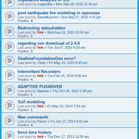
Last post by
sugandha
«
Mon Sep 28, 2015 11:46 am
post earthquake fire modeling in opensees
Last post by
Saeedkazemi
«
Sun Sep 27, 2015 4:41 pm
Replies:
4
Redirecting stdout/stderr
Last post by
fmk
«
Wed Aug 19, 2015 10:04 am
Replies:
2
regarding svn download of 2.4.6
Last post by
fmk
«
Tue Jul 07, 2015 8:20 am
Replies:
3
ShallowFoundationGen error?
Last post by
JSAp
«
Fri May 15, 2015 9:45 pm
Intermittent Recorders
Last post by
fmk
«
Tue Feb 24, 2015 9:56 am
Replies:
4
ADAPTIVE PUSHOVER
Last post by
blaiman
«
Thu Oct 30, 2014 2:38 pm
Replies:
1
Soil modeling
Last post by
fmk
«
Fri May 02, 2014 7:54 am
Replies:
1
New commands
Last post by
Panos
«
Fri Jan 17, 2014 9:42 am
Replies:
3
force time history
Last post by
fmk
«
Tue Dec 17, 2013 10:38 am