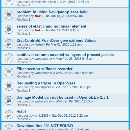
Last post by
mbletzin
«
Mon Jun 24, 2013 10:24 am
Replies:
1
problem in using Navigator-please help
Last post by
fmk
«
Tue Jun 18, 2013 10:47 am
Replies:
1
series of elastic and nonlinear element
Last post by
fmk
«
Thu Mar 14, 2013 9:15 am
Replies:
1
DispControld PushOver give extreme Values
Last post by
Halim
«
Fri Mar 01, 2013 1:19 am
Replies:
1
cantilever column covered w/ layers of precast jackets
Last post by
wuhaoshrek
«
Mon Feb 25, 2013 8:46 am
Replies:
3
Fiber section stiffness recorder
Last post by
wuhaoshrek
«
Wed Jan 23, 2013 9:15 am
Replies:
2
Requesting a tracer in OpenSees
Last post by
oleviuqserh
«
Sun Jan 13, 2013 6:53 pm
Replies:
6
Damage Model can not be used in OpenSEES 2.3.1
Last post by
wuhaoshrek
«
Wed Jan 09, 2013 12:05 pm
Replies:
2
Help!
Last post by
omid1363
«
Sat Oct 06, 2012 8:22 am
Replies:
2
Download link 404 NOT FOUND
Last post by
aebrenne
«
Thu Sep 06, 2012 3:46 pm