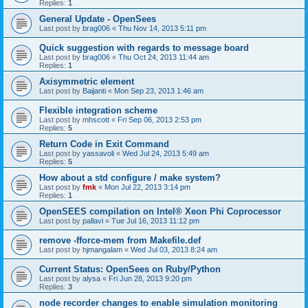
Replies:
1
General Update - OpenSees
Last post by
brag006
«
Thu Nov 14, 2013 5:11 pm
Quick suggestion with regards to message board
Last post by
brag006
«
Thu Oct 24, 2013 11:44 am
Replies:
1
Axisymmetric element
Last post by
Baijanti
«
Mon Sep 23, 2013 1:46 am
Flexible integration scheme
Last post by
mhscott
«
Fri Sep 06, 2013 2:53 pm
Replies:
5
Return Code in Exit Command
Last post by
yassavoli
«
Wed Jul 24, 2013 5:49 am
Replies:
5
How about a std configure / make system?
Last post by
fmk
«
Mon Jul 22, 2013 3:14 pm
Replies:
1
OpenSEES compilation on Intel® Xeon Phi Coprocessor
Last post by
pallavi
«
Tue Jul 16, 2013 11:12 pm
remove -fforce-mem from Makefile.def
Last post by
hjmangalam
«
Wed Jul 03, 2013 8:24 am
Current Status: OpenSees on Ruby/Python
Last post by
alysa
«
Fri Jun 28, 2013 9:20 pm
Replies:
3
node recorder changes to enable simulation monitoring