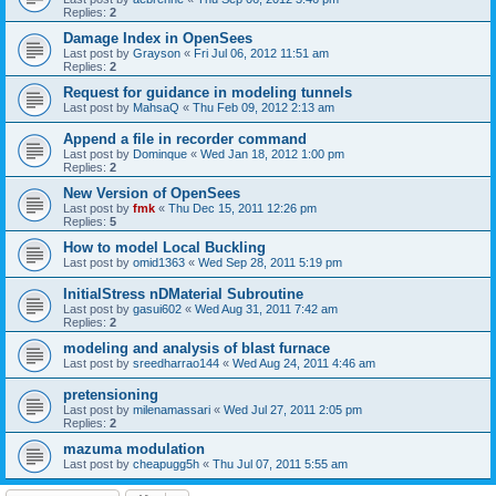
Replies:
2
Damage Index in OpenSees
Last post by
Grayson
«
Fri Jul 06, 2012 11:51 am
Replies:
2
Request for guidance in modeling tunnels
Last post by
MahsaQ
«
Thu Feb 09, 2012 2:13 am
Append a file in recorder command
Last post by
Dominque
«
Wed Jan 18, 2012 1:00 pm
Replies:
2
New Version of OpenSees
Last post by
fmk
«
Thu Dec 15, 2011 12:26 pm
Replies:
5
How to model Local Buckling
Last post by
omid1363
«
Wed Sep 28, 2011 5:19 pm
InitialStress nDMaterial Subroutine
Last post by
gasui602
«
Wed Aug 31, 2011 7:42 am
Replies:
2
modeling and analysis of blast furnace
Last post by
sreedharrao144
«
Wed Aug 24, 2011 4:46 am
pretensioning
Last post by
milenamassari
«
Wed Jul 27, 2011 2:05 pm
Replies:
2
mazuma modulation
Last post by
cheapugg5h
«
Thu Jul 07, 2011 5:55 am