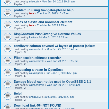
Last post by
mbletzin
«
Mon Jun 24, 2013 10:24 am
Replies:
1
problem in using Navigator-please help
Last post by
fmk
«
Tue Jun 18, 2013 10:47 am
Replies:
1
series of elastic and nonlinear element
Last post by
fmk
«
Thu Mar 14, 2013 9:15 am
Replies:
1
DispControld PushOver give extreme Values
Last post by
Halim
«
Fri Mar 01, 2013 1:19 am
Replies:
1
cantilever column covered w/ layers of precast jackets
Last post by
wuhaoshrek
«
Mon Feb 25, 2013 8:46 am
Replies:
3
Fiber section stiffness recorder
Last post by
wuhaoshrek
«
Wed Jan 23, 2013 9:15 am
Replies:
2
Requesting a tracer in OpenSees
Last post by
oleviuqserh
«
Sun Jan 13, 2013 6:53 pm
Replies:
6
Damage Model can not be used in OpenSEES 2.3.1
Last post by
wuhaoshrek
«
Wed Jan 09, 2013 12:05 pm
Replies:
2
Help!
Last post by
omid1363
«
Sat Oct 06, 2012 8:22 am
Replies:
2
Download link 404 NOT FOUND
Last post by
aebrenne
«
Thu Sep 06, 2012 3:46 pm