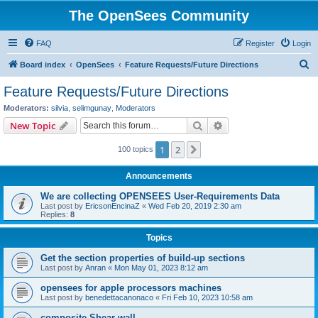
The OpenSees Community
FAQ
Register
Login
S
Board index
OpenSees
Feature Requests/Future Directions
e
Feature Requests/Future Directions
a
Moderators:
silvia
,
selimgunay
,
Moderators
r
Search
Advanced search
New Topic
c
1
2
Next
100 topics
h
Announcements
We are collecting OPENSEES User-Requirements Data
Last post by
EricsonEncinaZ
«
Wed Feb 20, 2019 2:30 am
Replies:
8
Topics
Get the section properties of build-up sections
Last post by
Anran
«
Mon May 01, 2023 8:12 am
opensees for apple processors machines
Last post by
benedettacanonaco
«
Fri Feb 10, 2023 10:58 am
composite Shear wall