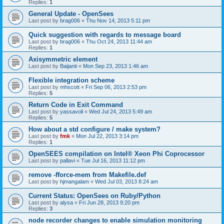
Replies:
1
General Update - OpenSees
Last post by
brag006
«
Thu Nov 14, 2013 5:11 pm
Quick suggestion with regards to message board
Last post by
brag006
«
Thu Oct 24, 2013 11:44 am
Replies:
1
Axisymmetric element
Last post by
Baijanti
«
Mon Sep 23, 2013 1:46 am
Flexible integration scheme
Last post by
mhscott
«
Fri Sep 06, 2013 2:53 pm
Replies:
5
Return Code in Exit Command
Last post by
yassavoli
«
Wed Jul 24, 2013 5:49 am
Replies:
5
How about a std configure / make system?
Last post by
fmk
«
Mon Jul 22, 2013 3:14 pm
Replies:
1
OpenSEES compilation on Intel® Xeon Phi Coprocessor
Last post by
pallavi
«
Tue Jul 16, 2013 11:12 pm
remove -fforce-mem from Makefile.def
Last post by
hjmangalam
«
Wed Jul 03, 2013 8:24 am
Current Status: OpenSees on Ruby/Python
Last post by
alysa
«
Fri Jun 28, 2013 9:20 pm
Replies:
3
node recorder changes to enable simulation monitoring