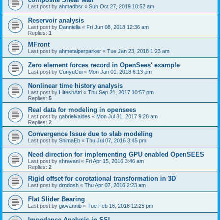
Last post by
ahmadbsr
«
Sun Oct 27, 2019 10:52 am
Reservoir analysis
Last post by
Danniella
«
Fri Jun 08, 2018 12:36 am
Replies:
1
MFront
Last post by
ahmetalperparker
«
Tue Jan 23, 2018 1:23 am
Zero element forces record in OpenSees' example
Last post by
CunyuCui
«
Mon Jan 01, 2018 6:13 pm
Nonlinear time history analysis
Last post by
HiteshAtri
«
Thu Sep 21, 2017 10:57 pm
Replies:
5
Real data for modeling in opensees
Last post by
gabrielvaldes
«
Mon Jul 31, 2017 9:28 am
Replies:
2
Convergence Issue due to slab modeling
Last post by
ShimaEb
«
Thu Jul 07, 2016 3:45 pm
Need direction for implementing GPU enabled OpenSEES
Last post by
shravani
«
Fri Apr 15, 2016 3:46 am
Replies:
2
Rigid offset for corotational transformation in 3D
Last post by
drndosh
«
Thu Apr 07, 2016 2:23 am
Flat Slider Bearing
Last post by
giovannib
«
Tue Feb 16, 2016 12:25 pm
Impedance Analysis in SSI