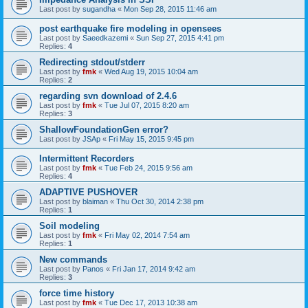
Last post by
sugandha
«
Mon Sep 28, 2015 11:46 am
post earthquake fire modeling in opensees
Last post by
Saeedkazemi
«
Sun Sep 27, 2015 4:41 pm
Replies:
4
Redirecting stdout/stderr
Last post by
fmk
«
Wed Aug 19, 2015 10:04 am
Replies:
2
regarding svn download of 2.4.6
Last post by
fmk
«
Tue Jul 07, 2015 8:20 am
Replies:
3
ShallowFoundationGen error?
Last post by
JSAp
«
Fri May 15, 2015 9:45 pm
Intermittent Recorders
Last post by
fmk
«
Tue Feb 24, 2015 9:56 am
Replies:
4
ADAPTIVE PUSHOVER
Last post by
blaiman
«
Thu Oct 30, 2014 2:38 pm
Replies:
1
Soil modeling
Last post by
fmk
«
Fri May 02, 2014 7:54 am
Replies:
1
New commands
Last post by
Panos
«
Fri Jan 17, 2014 9:42 am
Replies:
3
force time history
Last post by
fmk
«
Tue Dec 17, 2013 10:38 am