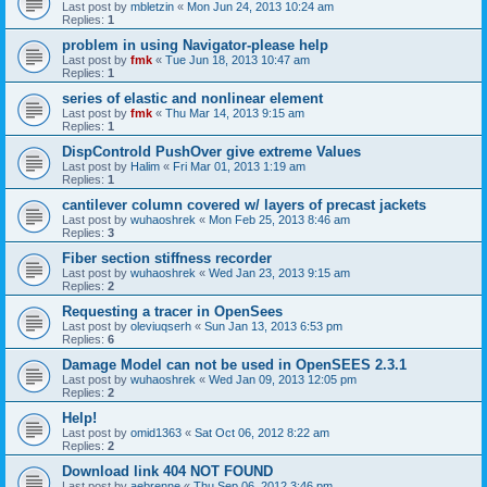
Last post by
mbletzin
«
Mon Jun 24, 2013 10:24 am
Replies:
1
problem in using Navigator-please help
Last post by
fmk
«
Tue Jun 18, 2013 10:47 am
Replies:
1
series of elastic and nonlinear element
Last post by
fmk
«
Thu Mar 14, 2013 9:15 am
Replies:
1
DispControld PushOver give extreme Values
Last post by
Halim
«
Fri Mar 01, 2013 1:19 am
Replies:
1
cantilever column covered w/ layers of precast jackets
Last post by
wuhaoshrek
«
Mon Feb 25, 2013 8:46 am
Replies:
3
Fiber section stiffness recorder
Last post by
wuhaoshrek
«
Wed Jan 23, 2013 9:15 am
Replies:
2
Requesting a tracer in OpenSees
Last post by
oleviuqserh
«
Sun Jan 13, 2013 6:53 pm
Replies:
6
Damage Model can not be used in OpenSEES 2.3.1
Last post by
wuhaoshrek
«
Wed Jan 09, 2013 12:05 pm
Replies:
2
Help!
Last post by
omid1363
«
Sat Oct 06, 2012 8:22 am
Replies:
2
Download link 404 NOT FOUND
Last post by
aebrenne
«
Thu Sep 06, 2012 3:46 pm