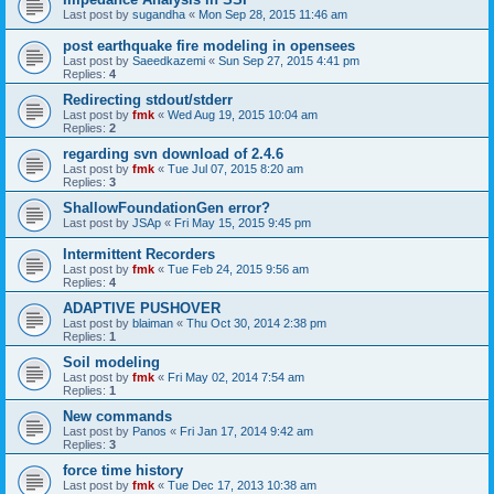
Last post by
sugandha
«
Mon Sep 28, 2015 11:46 am
post earthquake fire modeling in opensees
Last post by
Saeedkazemi
«
Sun Sep 27, 2015 4:41 pm
Replies:
4
Redirecting stdout/stderr
Last post by
fmk
«
Wed Aug 19, 2015 10:04 am
Replies:
2
regarding svn download of 2.4.6
Last post by
fmk
«
Tue Jul 07, 2015 8:20 am
Replies:
3
ShallowFoundationGen error?
Last post by
JSAp
«
Fri May 15, 2015 9:45 pm
Intermittent Recorders
Last post by
fmk
«
Tue Feb 24, 2015 9:56 am
Replies:
4
ADAPTIVE PUSHOVER
Last post by
blaiman
«
Thu Oct 30, 2014 2:38 pm
Replies:
1
Soil modeling
Last post by
fmk
«
Fri May 02, 2014 7:54 am
Replies:
1
New commands
Last post by
Panos
«
Fri Jan 17, 2014 9:42 am
Replies:
3
force time history
Last post by
fmk
«
Tue Dec 17, 2013 10:38 am