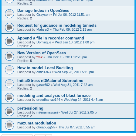
Replies:
2
Damage Index in OpenSees
Last post by
Grayson
«
Fri Jul 06, 2012 11:51 am
Replies:
2
Request for guidance in modeling tunnels
Last post by
MahsaQ
«
Thu Feb 09, 2012 2:13 am
Append a file in recorder command
Last post by
Dominque
«
Wed Jan 18, 2012 1:00 pm
Replies:
2
New Version of OpenSees
Last post by
fmk
«
Thu Dec 15, 2011 12:26 pm
Replies:
5
How to model Local Buckling
Last post by
omid1363
«
Wed Sep 28, 2011 5:19 pm
InitialStress nDMaterial Subroutine
Last post by
gasui602
«
Wed Aug 31, 2011 7:42 am
Replies:
2
modeling and analysis of blast furnace
Last post by
sreedharrao144
«
Wed Aug 24, 2011 4:46 am
pretensioning
Last post by
milenamassari
«
Wed Jul 27, 2011 2:05 pm
Replies:
2
mazuma modulation
Last post by
cheapugg5h
«
Thu Jul 07, 2011 5:55 am