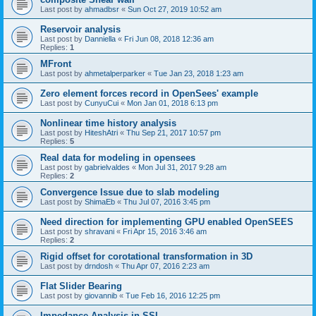
Last post by
ahmadbsr
«
Sun Oct 27, 2019 10:52 am
Reservoir analysis
Last post by
Danniella
«
Fri Jun 08, 2018 12:36 am
Replies:
1
MFront
Last post by
ahmetalperparker
«
Tue Jan 23, 2018 1:23 am
Zero element forces record in OpenSees' example
Last post by
CunyuCui
«
Mon Jan 01, 2018 6:13 pm
Nonlinear time history analysis
Last post by
HiteshAtri
«
Thu Sep 21, 2017 10:57 pm
Replies:
5
Real data for modeling in opensees
Last post by
gabrielvaldes
«
Mon Jul 31, 2017 9:28 am
Replies:
2
Convergence Issue due to slab modeling
Last post by
ShimaEb
«
Thu Jul 07, 2016 3:45 pm
Need direction for implementing GPU enabled OpenSEES
Last post by
shravani
«
Fri Apr 15, 2016 3:46 am
Replies:
2
Rigid offset for corotational transformation in 3D
Last post by
drndosh
«
Thu Apr 07, 2016 2:23 am
Flat Slider Bearing
Last post by
giovannib
«
Tue Feb 16, 2016 12:25 pm
Impedance Analysis in SSI