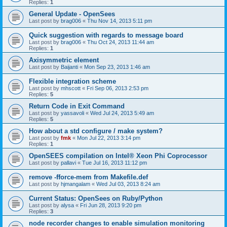
Replies:
1
General Update - OpenSees
Last post by
brag006
«
Thu Nov 14, 2013 5:11 pm
Quick suggestion with regards to message board
Last post by
brag006
«
Thu Oct 24, 2013 11:44 am
Replies:
1
Axisymmetric element
Last post by
Baijanti
«
Mon Sep 23, 2013 1:46 am
Flexible integration scheme
Last post by
mhscott
«
Fri Sep 06, 2013 2:53 pm
Replies:
5
Return Code in Exit Command
Last post by
yassavoli
«
Wed Jul 24, 2013 5:49 am
Replies:
5
How about a std configure / make system?
Last post by
fmk
«
Mon Jul 22, 2013 3:14 pm
Replies:
1
OpenSEES compilation on Intel® Xeon Phi Coprocessor
Last post by
pallavi
«
Tue Jul 16, 2013 11:12 pm
remove -fforce-mem from Makefile.def
Last post by
hjmangalam
«
Wed Jul 03, 2013 8:24 am
Current Status: OpenSees on Ruby/Python
Last post by
alysa
«
Fri Jun 28, 2013 9:20 pm
Replies:
3
node recorder changes to enable simulation monitoring