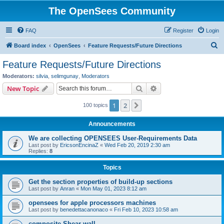
The OpenSees Community
FAQ
Register
Login
S
Board index
OpenSees
Feature Requests/Future Directions
e
Feature Requests/Future Directions
a
Moderators:
silvia
,
selimgunay
,
Moderators
r
Search
Advanced search
New Topic
c
1
2
Next
100 topics
h
Announcements
We are collecting OPENSEES User-Requirements Data
Last post by
EricsonEncinaZ
«
Wed Feb 20, 2019 2:30 am
Replies:
8
Topics
Get the section properties of build-up sections
Last post by
Anran
«
Mon May 01, 2023 8:12 am
opensees for apple processors machines
Last post by
benedettacanonaco
«
Fri Feb 10, 2023 10:58 am
composite Shear wall