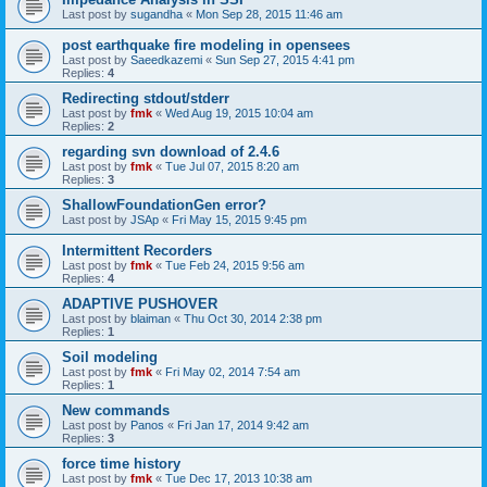
Last post by
sugandha
«
Mon Sep 28, 2015 11:46 am
post earthquake fire modeling in opensees
Last post by
Saeedkazemi
«
Sun Sep 27, 2015 4:41 pm
Replies:
4
Redirecting stdout/stderr
Last post by
fmk
«
Wed Aug 19, 2015 10:04 am
Replies:
2
regarding svn download of 2.4.6
Last post by
fmk
«
Tue Jul 07, 2015 8:20 am
Replies:
3
ShallowFoundationGen error?
Last post by
JSAp
«
Fri May 15, 2015 9:45 pm
Intermittent Recorders
Last post by
fmk
«
Tue Feb 24, 2015 9:56 am
Replies:
4
ADAPTIVE PUSHOVER
Last post by
blaiman
«
Thu Oct 30, 2014 2:38 pm
Replies:
1
Soil modeling
Last post by
fmk
«
Fri May 02, 2014 7:54 am
Replies:
1
New commands
Last post by
Panos
«
Fri Jan 17, 2014 9:42 am
Replies:
3
force time history
Last post by
fmk
«
Tue Dec 17, 2013 10:38 am