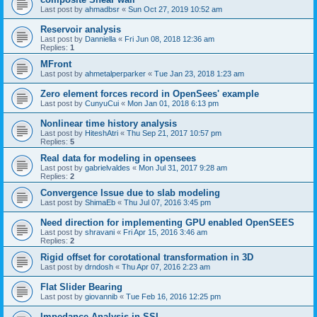
Last post by
ahmadbsr
«
Sun Oct 27, 2019 10:52 am
Reservoir analysis
Last post by
Danniella
«
Fri Jun 08, 2018 12:36 am
Replies:
1
MFront
Last post by
ahmetalperparker
«
Tue Jan 23, 2018 1:23 am
Zero element forces record in OpenSees' example
Last post by
CunyuCui
«
Mon Jan 01, 2018 6:13 pm
Nonlinear time history analysis
Last post by
HiteshAtri
«
Thu Sep 21, 2017 10:57 pm
Replies:
5
Real data for modeling in opensees
Last post by
gabrielvaldes
«
Mon Jul 31, 2017 9:28 am
Replies:
2
Convergence Issue due to slab modeling
Last post by
ShimaEb
«
Thu Jul 07, 2016 3:45 pm
Need direction for implementing GPU enabled OpenSEES
Last post by
shravani
«
Fri Apr 15, 2016 3:46 am
Replies:
2
Rigid offset for corotational transformation in 3D
Last post by
drndosh
«
Thu Apr 07, 2016 2:23 am
Flat Slider Bearing
Last post by
giovannib
«
Tue Feb 16, 2016 12:25 pm
Impedance Analysis in SSI