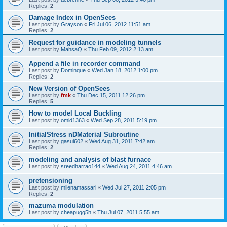
Replies:
2
Damage Index in OpenSees
Last post by
Grayson
«
Fri Jul 06, 2012 11:51 am
Replies:
2
Request for guidance in modeling tunnels
Last post by
MahsaQ
«
Thu Feb 09, 2012 2:13 am
Append a file in recorder command
Last post by
Dominque
«
Wed Jan 18, 2012 1:00 pm
Replies:
2
New Version of OpenSees
Last post by
fmk
«
Thu Dec 15, 2011 12:26 pm
Replies:
5
How to model Local Buckling
Last post by
omid1363
«
Wed Sep 28, 2011 5:19 pm
InitialStress nDMaterial Subroutine
Last post by
gasui602
«
Wed Aug 31, 2011 7:42 am
Replies:
2
modeling and analysis of blast furnace
Last post by
sreedharrao144
«
Wed Aug 24, 2011 4:46 am
pretensioning
Last post by
milenamassari
«
Wed Jul 27, 2011 2:05 pm
Replies:
2
mazuma modulation
Last post by
cheapugg5h
«
Thu Jul 07, 2011 5:55 am