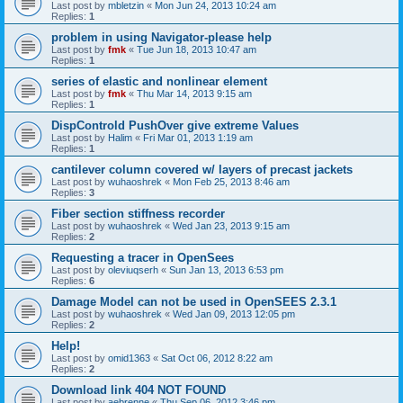
Last post by
mbletzin
«
Mon Jun 24, 2013 10:24 am
Replies:
1
problem in using Navigator-please help
Last post by
fmk
«
Tue Jun 18, 2013 10:47 am
Replies:
1
series of elastic and nonlinear element
Last post by
fmk
«
Thu Mar 14, 2013 9:15 am
Replies:
1
DispControld PushOver give extreme Values
Last post by
Halim
«
Fri Mar 01, 2013 1:19 am
Replies:
1
cantilever column covered w/ layers of precast jackets
Last post by
wuhaoshrek
«
Mon Feb 25, 2013 8:46 am
Replies:
3
Fiber section stiffness recorder
Last post by
wuhaoshrek
«
Wed Jan 23, 2013 9:15 am
Replies:
2
Requesting a tracer in OpenSees
Last post by
oleviuqserh
«
Sun Jan 13, 2013 6:53 pm
Replies:
6
Damage Model can not be used in OpenSEES 2.3.1
Last post by
wuhaoshrek
«
Wed Jan 09, 2013 12:05 pm
Replies:
2
Help!
Last post by
omid1363
«
Sat Oct 06, 2012 8:22 am
Replies:
2
Download link 404 NOT FOUND
Last post by
aebrenne
«
Thu Sep 06, 2012 3:46 pm