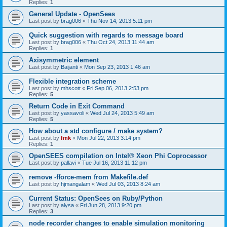
Replies:
1
General Update - OpenSees
Last post by
brag006
«
Thu Nov 14, 2013 5:11 pm
Quick suggestion with regards to message board
Last post by
brag006
«
Thu Oct 24, 2013 11:44 am
Replies:
1
Axisymmetric element
Last post by
Baijanti
«
Mon Sep 23, 2013 1:46 am
Flexible integration scheme
Last post by
mhscott
«
Fri Sep 06, 2013 2:53 pm
Replies:
5
Return Code in Exit Command
Last post by
yassavoli
«
Wed Jul 24, 2013 5:49 am
Replies:
5
How about a std configure / make system?
Last post by
fmk
«
Mon Jul 22, 2013 3:14 pm
Replies:
1
OpenSEES compilation on Intel® Xeon Phi Coprocessor
Last post by
pallavi
«
Tue Jul 16, 2013 11:12 pm
remove -fforce-mem from Makefile.def
Last post by
hjmangalam
«
Wed Jul 03, 2013 8:24 am
Current Status: OpenSees on Ruby/Python
Last post by
alysa
«
Fri Jun 28, 2013 9:20 pm
Replies:
3
node recorder changes to enable simulation monitoring