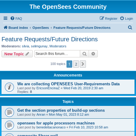
The OpenSees Community
FAQ
Register
Login
S
Board index
OpenSees
Feature Requests/Future Directions
e
Feature Requests/Future Directions
a
Moderators:
silvia
,
selimgunay
,
Moderators
r
Search
Advanced search
New Topic
c
1
2
Next
100 topics
h
Announcements
We are collecting OPENSEES User-Requirements Data
Last post by
EricsonEncinaZ
«
Wed Feb 20, 2019 2:30 am
Replies:
8
Topics
Get the section properties of build-up sections
Last post by
Anran
«
Mon May 01, 2023 8:12 am
opensees for apple processors machines
Last post by
benedettacanonaco
«
Fri Feb 10, 2023 10:58 am
composite Shear wall