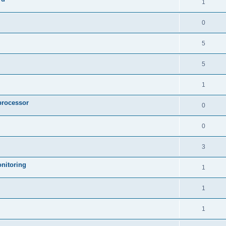
1
0
5
5
1
processor
0
0
3
nitoring
1
1
1