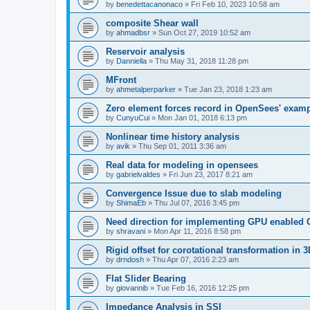
by
benedettacanonaco
»
Fri Feb 10, 2023 10:58 am
composite Shear wall
by
ahmadbsr
»
Sun Oct 27, 2019 10:52 am
Reservoir analysis
by
Danniella
»
Thu May 31, 2018 11:28 pm
MFront
by
ahmetalperparker
»
Tue Jan 23, 2018 1:23 am
Zero element forces record in OpenSees' exam
by
CunyuCui
»
Mon Jan 01, 2018 6:13 pm
Nonlinear time history analysis
by
avik
»
Thu Sep 01, 2011 3:36 am
Real data for modeling in opensees
by
gabrielvaldes
»
Fri Jun 23, 2017 8:21 am
Convergence Issue due to slab modeling
by
ShimaEb
»
Thu Jul 07, 2016 3:45 pm
Need direction for implementing GPU enable
by
shravani
»
Mon Apr 11, 2016 8:58 pm
Rigid offset for corotational transformation in 3
by
drndosh
»
Thu Apr 07, 2016 2:23 am
Flat Slider Bearing
by
giovannib
»
Tue Feb 16, 2016 12:25 pm
Impedance Analysis in SSI