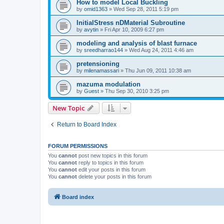
How to model Local Buckling
by
omid1363
»
Wed Sep 28, 2011 5:19 pm
InitialStress nDMaterial Subroutine
by
avytin
»
Fri Apr 10, 2009 6:27 pm
modeling and analysis of blast furnace
by
sreedharrao144
»
Wed Aug 24, 2011 4:46 am
pretensioning
by
milenamassari
»
Thu Jun 09, 2011 10:38 am
mazuma modulation
by
Guest
»
Thu Sep 30, 2010 3:25 pm
New Topic
Return to Board Index
FORUM PERMISSIONS
You
cannot
post new topics in this forum
You
cannot
reply to topics in this forum
You
cannot
edit your posts in this forum
You
cannot
delete your posts in this forum
Board index