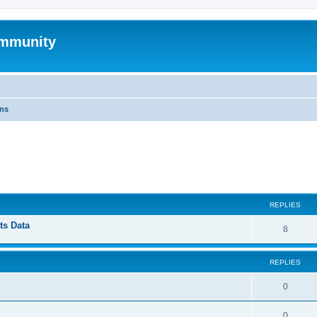
mmunity
ons
ed search
REPLIES
ts Data
8
REPLIES
0
0