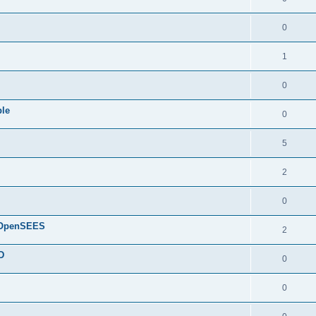
0
1
0
ple
0
5
2
0
d OpenSEES
2
D
0
0