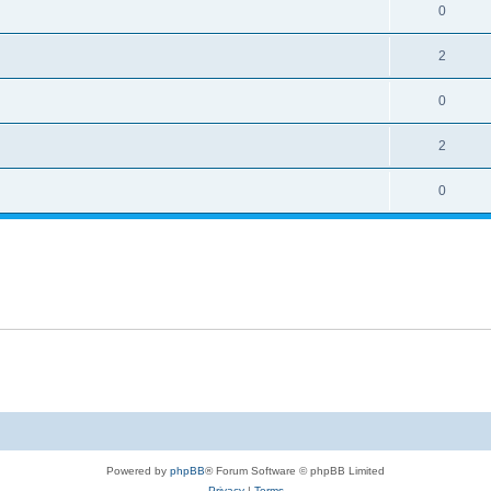
0
2
0
2
0
Powered by
phpBB
® Forum Software © phpBB Limited
Privacy
|
Terms