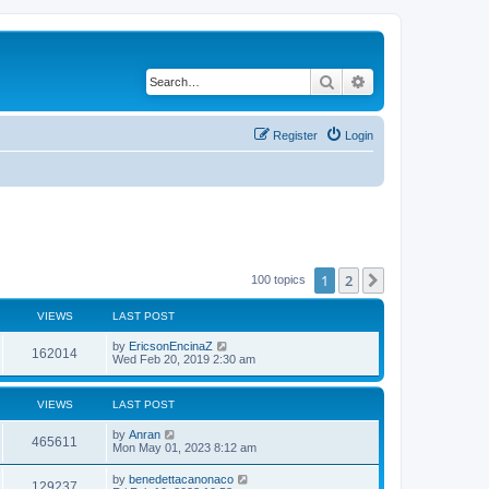
Search
Advanced search
Register
Login
1
2
Next
100 topics
VIEWS
LAST POST
by
EricsonEncinaZ
162014
Wed Feb 20, 2019 2:30 am
VIEWS
LAST POST
by
Anran
465611
Mon May 01, 2023 8:12 am
by
benedettacanonaco
129237