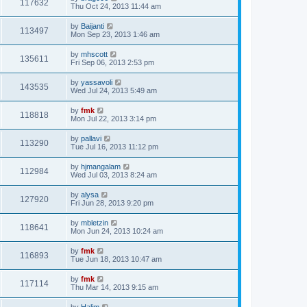
117632
Thu Oct 24, 2013 11:44 am
by
Baijanti
113497
Mon Sep 23, 2013 1:46 am
by
mhscott
135611
Fri Sep 06, 2013 2:53 pm
by
yassavoli
143535
Wed Jul 24, 2013 5:49 am
by
fmk
118818
Mon Jul 22, 2013 3:14 pm
by
pallavi
113290
Tue Jul 16, 2013 11:12 pm
by
hjmangalam
112984
Wed Jul 03, 2013 8:24 am
by
alysa
127920
Fri Jun 28, 2013 9:20 pm
by
mbletzin
118641
Mon Jun 24, 2013 10:24 am
by
fmk
116893
Tue Jun 18, 2013 10:47 am
by
fmk
117114
Thu Mar 14, 2013 9:15 am
by
Halim