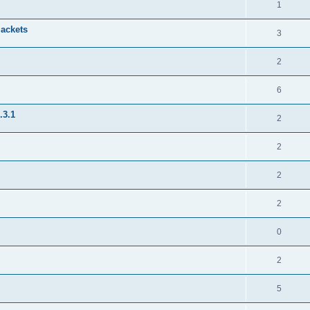
1
jackets
3
2
6
.3.1
2
2
2
2
0
2
5