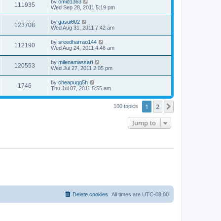
by
omid1363
111935
Wed Sep 28, 2011 5:19 pm
by
gasui602
123708
Wed Aug 31, 2011 7:42 am
by
sreedharrao144
112190
Wed Aug 24, 2011 4:46 am
by
milenamassari
120553
Wed Jul 27, 2011 2:05 pm
by
cheapugg5h
1746
Thu Jul 07, 2011 5:55 am
1
2
Next
100 topics
Jump to
Delete cookies
All times are
UTC-08:00