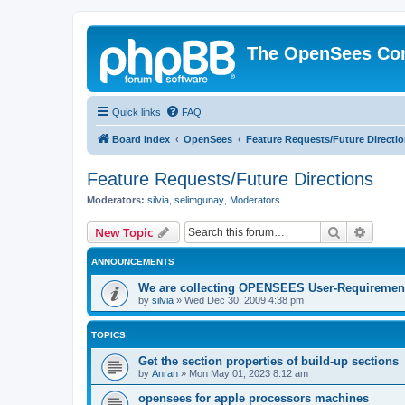
The OpenSees Co
Quick links
FAQ
Board index
OpenSees
Feature Requests/Future Directi
Feature Requests/Future Directions
Moderators:
silvia
,
selimgunay
,
Moderators
Search
Advanc
New Topic
ANNOUNCEMENTS
We are collecting OPENSEES User-Requiremen
by
silvia
»
Wed Dec 30, 2009 4:38 pm
TOPICS
Get the section properties of build-up sections
by
Anran
»
Mon May 01, 2023 8:12 am
opensees for apple processors machines