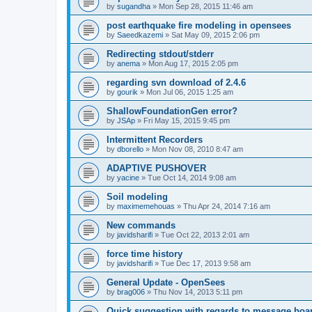
by
sugandha
»
Mon Sep 28, 2015 11:46 am
post earthquake fire modeling in opensees
by
Saeedkazemi
»
Sat May 09, 2015 2:06 pm
Redirecting stdout/stderr
by
anema
»
Mon Aug 17, 2015 2:05 pm
regarding svn download of 2.4.6
by
gourik
»
Mon Jul 06, 2015 1:25 am
ShallowFoundationGen error?
by
JSAp
»
Fri May 15, 2015 9:45 pm
Intermittent Recorders
by
dborello
»
Mon Nov 08, 2010 8:47 am
ADAPTIVE PUSHOVER
by
yacine
»
Tue Oct 14, 2014 9:08 am
Soil modeling
by
maximemehouas
»
Thu Apr 24, 2014 7:16 am
New commands
by
javidsharifi
»
Tue Oct 22, 2013 2:01 am
force time history
by
javidsharifi
»
Tue Dec 17, 2013 9:58 am
General Update - OpenSees
by
brag006
»
Thu Nov 14, 2013 5:11 pm
Quick suggestion with regards to message boa