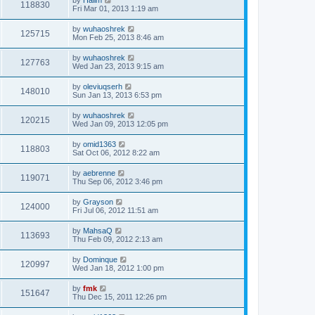
118830
Fri Mar 01, 2013 1:19 am
by
wuhaoshrek
125715
Mon Feb 25, 2013 8:46 am
by
wuhaoshrek
127763
Wed Jan 23, 2013 9:15 am
by
oleviuqserh
148010
Sun Jan 13, 2013 6:53 pm
by
wuhaoshrek
120215
Wed Jan 09, 2013 12:05 pm
by
omid1363
118803
Sat Oct 06, 2012 8:22 am
by
aebrenne
119071
Thu Sep 06, 2012 3:46 pm
by
Grayson
124000
Fri Jul 06, 2012 11:51 am
by
MahsaQ
113693
Thu Feb 09, 2012 2:13 am
by
Dominque
120997
Wed Jan 18, 2012 1:00 pm
by
fmk
151647
Thu Dec 15, 2011 12:26 pm