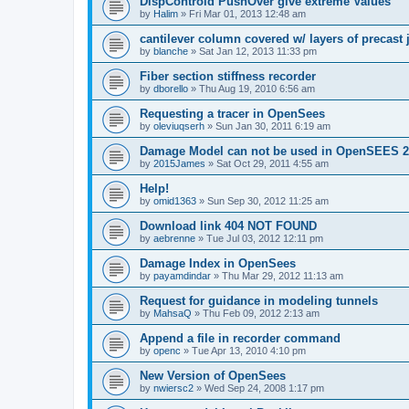
DispControld PushOver give extreme Values
by
Halim
»
Fri Mar 01, 2013 12:48 am
cantilever column covered w/ layers of precast 
by
blanche
»
Sat Jan 12, 2013 11:33 pm
Fiber section stiffness recorder
by
dborello
»
Thu Aug 19, 2010 6:56 am
Requesting a tracer in OpenSees
by
oleviuqserh
»
Sun Jan 30, 2011 6:19 am
Damage Model can not be used in OpenSEES 2
by
2015James
»
Sat Oct 29, 2011 4:55 am
Help!
by
omid1363
»
Sun Sep 30, 2012 11:25 am
Download link 404 NOT FOUND
by
aebrenne
»
Tue Jul 03, 2012 12:11 pm
Damage Index in OpenSees
by
payamdindar
»
Thu Mar 29, 2012 11:13 am
Request for guidance in modeling tunnels
by
MahsaQ
»
Thu Feb 09, 2012 2:13 am
Append a file in recorder command
by
openc
»
Tue Apr 13, 2010 4:10 pm
New Version of OpenSees
by
nwiersc2
»
Wed Sep 24, 2008 1:17 pm