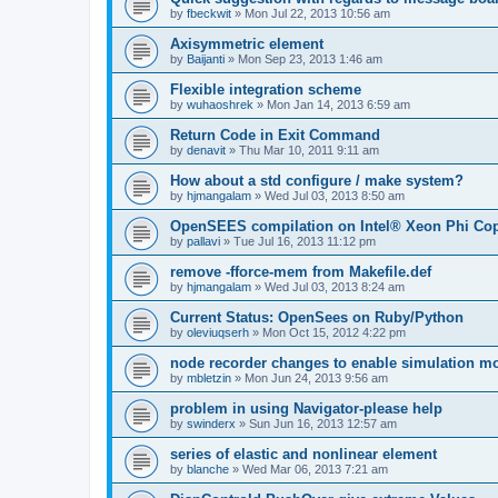
by
fbeckwit
»
Mon Jul 22, 2013 10:56 am
Axisymmetric element
by
Baijanti
»
Mon Sep 23, 2013 1:46 am
Flexible integration scheme
by
wuhaoshrek
»
Mon Jan 14, 2013 6:59 am
Return Code in Exit Command
by
denavit
»
Thu Mar 10, 2011 9:11 am
How about a std configure / make system?
by
hjmangalam
»
Wed Jul 03, 2013 8:50 am
OpenSEES compilation on Intel® Xeon Phi Co
by
pallavi
»
Tue Jul 16, 2013 11:12 pm
remove -fforce-mem from Makefile.def
by
hjmangalam
»
Wed Jul 03, 2013 8:24 am
Current Status: OpenSees on Ruby/Python
by
oleviuqserh
»
Mon Oct 15, 2012 4:22 pm
node recorder changes to enable simulation mo
by
mbletzin
»
Mon Jun 24, 2013 9:56 am
problem in using Navigator-please help
by
swinderx
»
Sun Jun 16, 2013 12:57 am
series of elastic and nonlinear element
by
blanche
»
Wed Mar 06, 2013 7:21 am