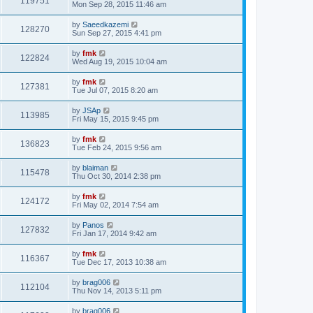
119751
Mon Sep 28, 2015 11:46 am
by
Saeedkazemi
128270
Sun Sep 27, 2015 4:41 pm
by
fmk
122824
Wed Aug 19, 2015 10:04 am
by
fmk
127381
Tue Jul 07, 2015 8:20 am
by
JSAp
113985
Fri May 15, 2015 9:45 pm
by
fmk
136823
Tue Feb 24, 2015 9:56 am
by
blaiman
115478
Thu Oct 30, 2014 2:38 pm
by
fmk
124172
Fri May 02, 2014 7:54 am
by
Panos
127832
Fri Jan 17, 2014 9:42 am
by
fmk
116367
Tue Dec 17, 2013 10:38 am
by
brag006
112104
Thu Nov 14, 2013 5:11 pm
by
brag006