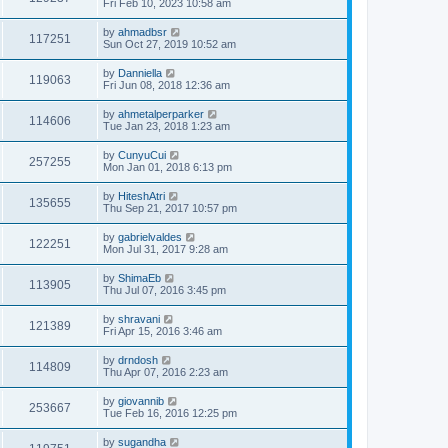
Fri Feb 10, 2023 10:58 am
by
ahmadbsr
117251
Sun Oct 27, 2019 10:52 am
by
Danniella
119063
Fri Jun 08, 2018 12:36 am
by
ahmetalperparker
114606
Tue Jan 23, 2018 1:23 am
by
CunyuCui
257255
Mon Jan 01, 2018 6:13 pm
by
HiteshAtri
135655
Thu Sep 21, 2017 10:57 pm
by
gabrielvaldes
122251
Mon Jul 31, 2017 9:28 am
by
ShimaEb
113905
Thu Jul 07, 2016 3:45 pm
by
shravani
121389
Fri Apr 15, 2016 3:46 am
by
drndosh
114809
Thu Apr 07, 2016 2:23 am
by
giovannib
253667
Tue Feb 16, 2016 12:25 pm
by
sugandha