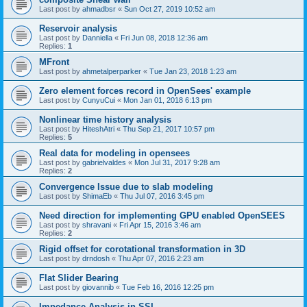
Last post by
ahmadbsr
«
Sun Oct 27, 2019 10:52 am
Reservoir analysis
Last post by
Danniella
«
Fri Jun 08, 2018 12:36 am
Replies:
1
MFront
Last post by
ahmetalperparker
«
Tue Jan 23, 2018 1:23 am
Zero element forces record in OpenSees' example
Last post by
CunyuCui
«
Mon Jan 01, 2018 6:13 pm
Nonlinear time history analysis
Last post by
HiteshAtri
«
Thu Sep 21, 2017 10:57 pm
Replies:
5
Real data for modeling in opensees
Last post by
gabrielvaldes
«
Mon Jul 31, 2017 9:28 am
Replies:
2
Convergence Issue due to slab modeling
Last post by
ShimaEb
«
Thu Jul 07, 2016 3:45 pm
Need direction for implementing GPU enabled OpenSEES
Last post by
shravani
«
Fri Apr 15, 2016 3:46 am
Replies:
2
Rigid offset for corotational transformation in 3D
Last post by
drndosh
«
Thu Apr 07, 2016 2:23 am
Flat Slider Bearing
Last post by
giovannib
«
Tue Feb 16, 2016 12:25 pm
Impedance Analysis in SSI