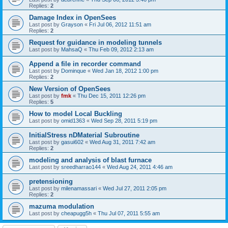
Replies:
2
Damage Index in OpenSees
Last post by
Grayson
«
Fri Jul 06, 2012 11:51 am
Replies:
2
Request for guidance in modeling tunnels
Last post by
MahsaQ
«
Thu Feb 09, 2012 2:13 am
Append a file in recorder command
Last post by
Dominque
«
Wed Jan 18, 2012 1:00 pm
Replies:
2
New Version of OpenSees
Last post by
fmk
«
Thu Dec 15, 2011 12:26 pm
Replies:
5
How to model Local Buckling
Last post by
omid1363
«
Wed Sep 28, 2011 5:19 pm
InitialStress nDMaterial Subroutine
Last post by
gasui602
«
Wed Aug 31, 2011 7:42 am
Replies:
2
modeling and analysis of blast furnace
Last post by
sreedharrao144
«
Wed Aug 24, 2011 4:46 am
pretensioning
Last post by
milenamassari
«
Wed Jul 27, 2011 2:05 pm
Replies:
2
mazuma modulation
Last post by
cheapugg5h
«
Thu Jul 07, 2011 5:55 am