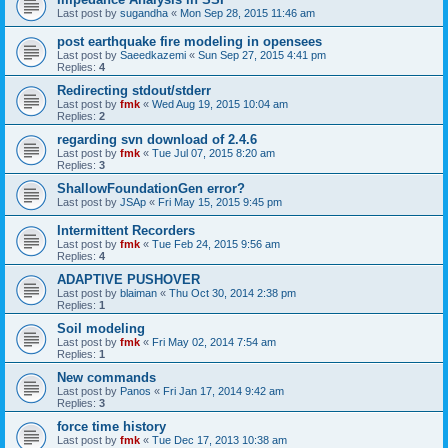
Last post by
sugandha
«
Mon Sep 28, 2015 11:46 am
post earthquake fire modeling in opensees
Last post by
Saeedkazemi
«
Sun Sep 27, 2015 4:41 pm
Replies:
4
Redirecting stdout/stderr
Last post by
fmk
«
Wed Aug 19, 2015 10:04 am
Replies:
2
regarding svn download of 2.4.6
Last post by
fmk
«
Tue Jul 07, 2015 8:20 am
Replies:
3
ShallowFoundationGen error?
Last post by
JSAp
«
Fri May 15, 2015 9:45 pm
Intermittent Recorders
Last post by
fmk
«
Tue Feb 24, 2015 9:56 am
Replies:
4
ADAPTIVE PUSHOVER
Last post by
blaiman
«
Thu Oct 30, 2014 2:38 pm
Replies:
1
Soil modeling
Last post by
fmk
«
Fri May 02, 2014 7:54 am
Replies:
1
New commands
Last post by
Panos
«
Fri Jan 17, 2014 9:42 am
Replies:
3
force time history
Last post by
fmk
«
Tue Dec 17, 2013 10:38 am