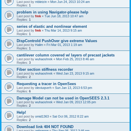
Last post by
mbletzin
«
Mon Jun 24, 2013 10:24 am
Replies:
1
problem in using Navigator-please help
Last post by
fmk
«
Tue Jun 18, 2013 10:47 am
Replies:
1
series of elastic and nonlinear element
Last post by
fmk
«
Thu Mar 14, 2013 9:15 am
Replies:
1
DispControld PushOver give extreme Values
Last post by
Halim
«
Fri Mar 01, 2013 1:19 am
Replies:
1
cantilever column covered w/ layers of precast jackets
Last post by
wuhaoshrek
«
Mon Feb 25, 2013 8:46 am
Replies:
3
Fiber section stiffness recorder
Last post by
wuhaoshrek
«
Wed Jan 23, 2013 9:15 am
Replies:
2
Requesting a tracer in OpenSees
Last post by
oleviuqserh
«
Sun Jan 13, 2013 6:53 pm
Replies:
6
Damage Model can not be used in OpenSEES 2.3.1
Last post by
wuhaoshrek
«
Wed Jan 09, 2013 12:05 pm
Replies:
2
Help!
Last post by
omid1363
«
Sat Oct 06, 2012 8:22 am
Replies:
2
Download link 404 NOT FOUND
Last post by
aebrenne
«
Thu Sep 06, 2012 3:46 pm