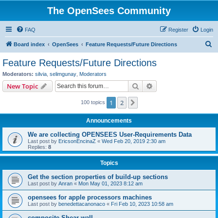
The OpenSees Community
FAQ
Register
Login
S
Board index
OpenSees
Feature Requests/Future Directions
e
Feature Requests/Future Directions
a
Moderators:
silvia
,
selimgunay
,
Moderators
r
Search
Advanced search
New Topic
c
1
2
Next
100 topics
h
Announcements
We are collecting OPENSEES User-Requirements Data
Last post by
EricsonEncinaZ
«
Wed Feb 20, 2019 2:30 am
Replies:
8
Topics
Get the section properties of build-up sections
Last post by
Anran
«
Mon May 01, 2023 8:12 am
opensees for apple processors machines
Last post by
benedettacanonaco
«
Fri Feb 10, 2023 10:58 am
composite Shear wall