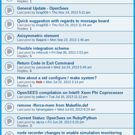
Replies:
1
General Update - OpenSees
Last post by
brag006
«
Thu Nov 14, 2013 5:11 pm
Quick suggestion with regards to message board
Last post by
brag006
«
Thu Oct 24, 2013 11:44 am
Replies:
1
Axisymmetric element
Last post by
Baijanti
«
Mon Sep 23, 2013 1:46 am
Flexible integration scheme
Last post by
mhscott
«
Fri Sep 06, 2013 2:53 pm
Replies:
5
Return Code in Exit Command
Last post by
yassavoli
«
Wed Jul 24, 2013 5:49 am
Replies:
5
How about a std configure / make system?
Last post by
fmk
«
Mon Jul 22, 2013 3:14 pm
Replies:
1
OpenSEES compilation on Intel® Xeon Phi Coprocessor
Last post by
pallavi
«
Tue Jul 16, 2013 11:12 pm
remove -fforce-mem from Makefile.def
Last post by
hjmangalam
«
Wed Jul 03, 2013 8:24 am
Current Status: OpenSees on Ruby/Python
Last post by
alysa
«
Fri Jun 28, 2013 9:20 pm
Replies:
3
node recorder changes to enable simulation monitoring