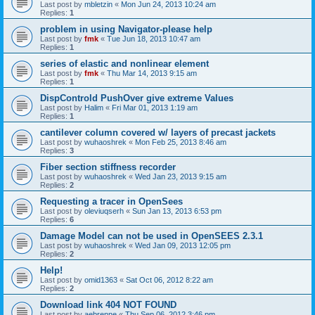
Last post by
mbletzin
«
Mon Jun 24, 2013 10:24 am
Replies:
1
problem in using Navigator-please help
Last post by
fmk
«
Tue Jun 18, 2013 10:47 am
Replies:
1
series of elastic and nonlinear element
Last post by
fmk
«
Thu Mar 14, 2013 9:15 am
Replies:
1
DispControld PushOver give extreme Values
Last post by
Halim
«
Fri Mar 01, 2013 1:19 am
Replies:
1
cantilever column covered w/ layers of precast jackets
Last post by
wuhaoshrek
«
Mon Feb 25, 2013 8:46 am
Replies:
3
Fiber section stiffness recorder
Last post by
wuhaoshrek
«
Wed Jan 23, 2013 9:15 am
Replies:
2
Requesting a tracer in OpenSees
Last post by
oleviuqserh
«
Sun Jan 13, 2013 6:53 pm
Replies:
6
Damage Model can not be used in OpenSEES 2.3.1
Last post by
wuhaoshrek
«
Wed Jan 09, 2013 12:05 pm
Replies:
2
Help!
Last post by
omid1363
«
Sat Oct 06, 2012 8:22 am
Replies:
2
Download link 404 NOT FOUND
Last post by
aebrenne
«
Thu Sep 06, 2012 3:46 pm