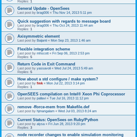
Replies:
1
General Update - OpenSees
Last post by
brag006
«
Thu Nov 14, 2013 5:11 pm
Quick suggestion with regards to message board
Last post by
brag006
«
Thu Oct 24, 2013 11:44 am
Replies:
1
Axisymmetric element
Last post by
Baijanti
«
Mon Sep 23, 2013 1:46 am
Flexible integration scheme
Last post by
mhscott
«
Fri Sep 06, 2013 2:53 pm
Replies:
5
Return Code in Exit Command
Last post by
yassavoli
«
Wed Jul 24, 2013 5:49 am
Replies:
5
How about a std configure / make system?
Last post by
fmk
«
Mon Jul 22, 2013 3:14 pm
Replies:
1
OpenSEES compilation on Intel® Xeon Phi Coprocessor
Last post by
pallavi
«
Tue Jul 16, 2013 11:12 pm
remove -fforce-mem from Makefile.def
Last post by
hjmangalam
«
Wed Jul 03, 2013 8:24 am
Current Status: OpenSees on Ruby/Python
Last post by
alysa
«
Fri Jun 28, 2013 9:20 pm
Replies:
3
node recorder changes to enable simulation monitoring