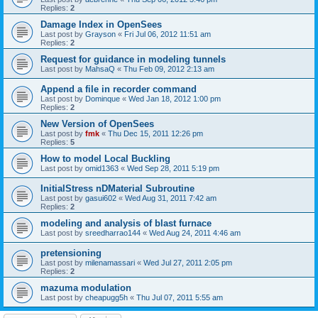
Replies:
2
Damage Index in OpenSees
Last post by
Grayson
«
Fri Jul 06, 2012 11:51 am
Replies:
2
Request for guidance in modeling tunnels
Last post by
MahsaQ
«
Thu Feb 09, 2012 2:13 am
Append a file in recorder command
Last post by
Dominque
«
Wed Jan 18, 2012 1:00 pm
Replies:
2
New Version of OpenSees
Last post by
fmk
«
Thu Dec 15, 2011 12:26 pm
Replies:
5
How to model Local Buckling
Last post by
omid1363
«
Wed Sep 28, 2011 5:19 pm
InitialStress nDMaterial Subroutine
Last post by
gasui602
«
Wed Aug 31, 2011 7:42 am
Replies:
2
modeling and analysis of blast furnace
Last post by
sreedharrao144
«
Wed Aug 24, 2011 4:46 am
pretensioning
Last post by
milenamassari
«
Wed Jul 27, 2011 2:05 pm
Replies:
2
mazuma modulation
Last post by
cheapugg5h
«
Thu Jul 07, 2011 5:55 am