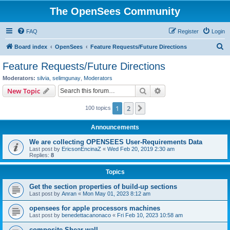
The OpenSees Community
FAQ
Register
Login
S
Board index
OpenSees
Feature Requests/Future Directions
e
Feature Requests/Future Directions
a
Moderators:
silvia
,
selimgunay
,
Moderators
r
Search
Advanced search
New Topic
c
1
2
Next
100 topics
h
Announcements
We are collecting OPENSEES User-Requirements Data
Last post by
EricsonEncinaZ
«
Wed Feb 20, 2019 2:30 am
Replies:
8
Topics
Get the section properties of build-up sections
Last post by
Anran
«
Mon May 01, 2023 8:12 am
opensees for apple processors machines
Last post by
benedettacanonaco
«
Fri Feb 10, 2023 10:58 am
composite Shear wall