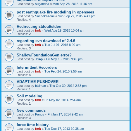
Last post by
sugandha
«
Mon Sep 28, 2015 11:46 am
post earthquake fire modeling in opensees
Last post by
Saeedkazemi
«
Sun Sep 27, 2015 4:41 pm
Replies:
4
Redirecting stdout/stderr
Last post by
fmk
«
Wed Aug 19, 2015 10:04 am
Replies:
2
regarding svn download of 2.4.6
Last post by
fmk
«
Tue Jul 07, 2015 8:20 am
Replies:
3
ShallowFoundationGen error?
Last post by
JSAp
«
Fri May 15, 2015 9:45 pm
Intermittent Recorders
Last post by
fmk
«
Tue Feb 24, 2015 9:56 am
Replies:
4
ADAPTIVE PUSHOVER
Last post by
blaiman
«
Thu Oct 30, 2014 2:38 pm
Replies:
1
Soil modeling
Last post by
fmk
«
Fri May 02, 2014 7:54 am
Replies:
1
New commands
Last post by
Panos
«
Fri Jan 17, 2014 9:42 am
Replies:
3
force time history
Last post by
fmk
«
Tue Dec 17, 2013 10:38 am