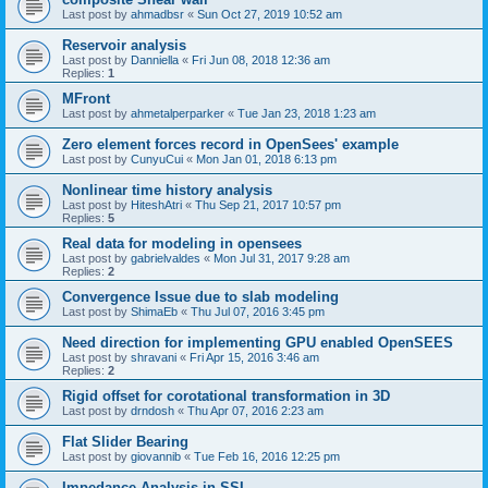
Last post by
ahmadbsr
«
Sun Oct 27, 2019 10:52 am
Reservoir analysis
Last post by
Danniella
«
Fri Jun 08, 2018 12:36 am
Replies:
1
MFront
Last post by
ahmetalperparker
«
Tue Jan 23, 2018 1:23 am
Zero element forces record in OpenSees' example
Last post by
CunyuCui
«
Mon Jan 01, 2018 6:13 pm
Nonlinear time history analysis
Last post by
HiteshAtri
«
Thu Sep 21, 2017 10:57 pm
Replies:
5
Real data for modeling in opensees
Last post by
gabrielvaldes
«
Mon Jul 31, 2017 9:28 am
Replies:
2
Convergence Issue due to slab modeling
Last post by
ShimaEb
«
Thu Jul 07, 2016 3:45 pm
Need direction for implementing GPU enabled OpenSEES
Last post by
shravani
«
Fri Apr 15, 2016 3:46 am
Replies:
2
Rigid offset for corotational transformation in 3D
Last post by
drndosh
«
Thu Apr 07, 2016 2:23 am
Flat Slider Bearing
Last post by
giovannib
«
Tue Feb 16, 2016 12:25 pm
Impedance Analysis in SSI