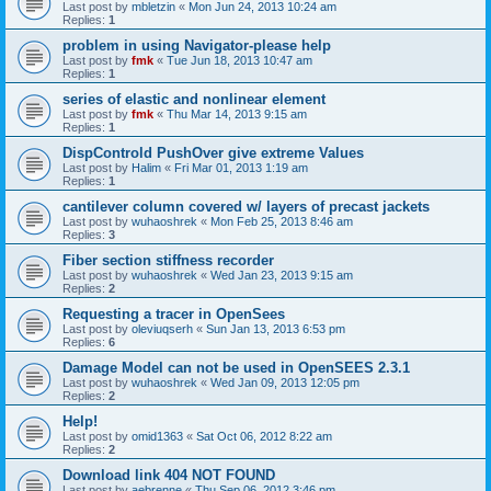
Last post by
mbletzin
«
Mon Jun 24, 2013 10:24 am
Replies:
1
problem in using Navigator-please help
Last post by
fmk
«
Tue Jun 18, 2013 10:47 am
Replies:
1
series of elastic and nonlinear element
Last post by
fmk
«
Thu Mar 14, 2013 9:15 am
Replies:
1
DispControld PushOver give extreme Values
Last post by
Halim
«
Fri Mar 01, 2013 1:19 am
Replies:
1
cantilever column covered w/ layers of precast jackets
Last post by
wuhaoshrek
«
Mon Feb 25, 2013 8:46 am
Replies:
3
Fiber section stiffness recorder
Last post by
wuhaoshrek
«
Wed Jan 23, 2013 9:15 am
Replies:
2
Requesting a tracer in OpenSees
Last post by
oleviuqserh
«
Sun Jan 13, 2013 6:53 pm
Replies:
6
Damage Model can not be used in OpenSEES 2.3.1
Last post by
wuhaoshrek
«
Wed Jan 09, 2013 12:05 pm
Replies:
2
Help!
Last post by
omid1363
«
Sat Oct 06, 2012 8:22 am
Replies:
2
Download link 404 NOT FOUND
Last post by
aebrenne
«
Thu Sep 06, 2012 3:46 pm