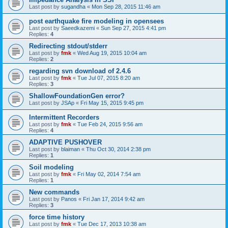
Last post by
sugandha
«
Mon Sep 28, 2015 11:46 am
post earthquake fire modeling in opensees
Last post by
Saeedkazemi
«
Sun Sep 27, 2015 4:41 pm
Replies:
4
Redirecting stdout/stderr
Last post by
fmk
«
Wed Aug 19, 2015 10:04 am
Replies:
2
regarding svn download of 2.4.6
Last post by
fmk
«
Tue Jul 07, 2015 8:20 am
Replies:
3
ShallowFoundationGen error?
Last post by
JSAp
«
Fri May 15, 2015 9:45 pm
Intermittent Recorders
Last post by
fmk
«
Tue Feb 24, 2015 9:56 am
Replies:
4
ADAPTIVE PUSHOVER
Last post by
blaiman
«
Thu Oct 30, 2014 2:38 pm
Replies:
1
Soil modeling
Last post by
fmk
«
Fri May 02, 2014 7:54 am
Replies:
1
New commands
Last post by
Panos
«
Fri Jan 17, 2014 9:42 am
Replies:
3
force time history
Last post by
fmk
«
Tue Dec 17, 2013 10:38 am