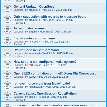
Replies:
1
General Update - OpenSees
Last post by
brag006
«
Thu Nov 14, 2013 5:11 pm
Quick suggestion with regards to message board
Last post by
brag006
«
Thu Oct 24, 2013 11:44 am
Replies:
1
Axisymmetric element
Last post by
Baijanti
«
Mon Sep 23, 2013 1:46 am
Flexible integration scheme
Last post by
mhscott
«
Fri Sep 06, 2013 2:53 pm
Replies:
5
Return Code in Exit Command
Last post by
yassavoli
«
Wed Jul 24, 2013 5:49 am
Replies:
5
How about a std configure / make system?
Last post by
fmk
«
Mon Jul 22, 2013 3:14 pm
Replies:
1
OpenSEES compilation on Intel® Xeon Phi Coprocessor
Last post by
pallavi
«
Tue Jul 16, 2013 11:12 pm
remove -fforce-mem from Makefile.def
Last post by
hjmangalam
«
Wed Jul 03, 2013 8:24 am
Current Status: OpenSees on Ruby/Python
Last post by
alysa
«
Fri Jun 28, 2013 9:20 pm
Replies:
3
node recorder changes to enable simulation monitoring