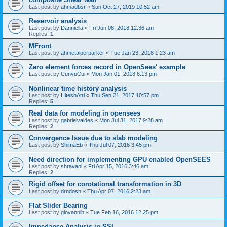
Last post by
ahmadbsr
«
Sun Oct 27, 2019 10:52 am
Reservoir analysis
Last post by
Danniella
«
Fri Jun 08, 2018 12:36 am
Replies:
1
MFront
Last post by
ahmetalperparker
«
Tue Jan 23, 2018 1:23 am
Zero element forces record in OpenSees' example
Last post by
CunyuCui
«
Mon Jan 01, 2018 6:13 pm
Nonlinear time history analysis
Last post by
HiteshAtri
«
Thu Sep 21, 2017 10:57 pm
Replies:
5
Real data for modeling in opensees
Last post by
gabrielvaldes
«
Mon Jul 31, 2017 9:28 am
Replies:
2
Convergence Issue due to slab modeling
Last post by
ShimaEb
«
Thu Jul 07, 2016 3:45 pm
Need direction for implementing GPU enabled OpenSEES
Last post by
shravani
«
Fri Apr 15, 2016 3:46 am
Replies:
2
Rigid offset for corotational transformation in 3D
Last post by
drndosh
«
Thu Apr 07, 2016 2:23 am
Flat Slider Bearing
Last post by
giovannib
«
Tue Feb 16, 2016 12:25 pm
Impedance Analysis in SSI