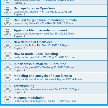
Replies:
2
Damage Index in OpenSees
Last post by
Grayson
«
Fri Jul 06, 2012 11:51 am
Replies:
2
Request for guidance in modeling tunnels
Last post by
MahsaQ
«
Thu Feb 09, 2012 2:13 am
Append a file in recorder command
Last post by
Dominque
«
Wed Jan 18, 2012 1:00 pm
Replies:
2
New Version of OpenSees
Last post by
fmk
«
Thu Dec 15, 2011 12:26 pm
Replies:
5
How to model Local Buckling
Last post by
omid1363
«
Wed Sep 28, 2011 5:19 pm
InitialStress nDMaterial Subroutine
Last post by
gasui602
«
Wed Aug 31, 2011 7:42 am
Replies:
2
modeling and analysis of blast furnace
Last post by
sreedharrao144
«
Wed Aug 24, 2011 4:46 am
pretensioning
Last post by
milenamassari
«
Wed Jul 27, 2011 2:05 pm
Replies:
2
mazuma modulation
Last post by
cheapugg5h
«
Thu Jul 07, 2011 5:55 am