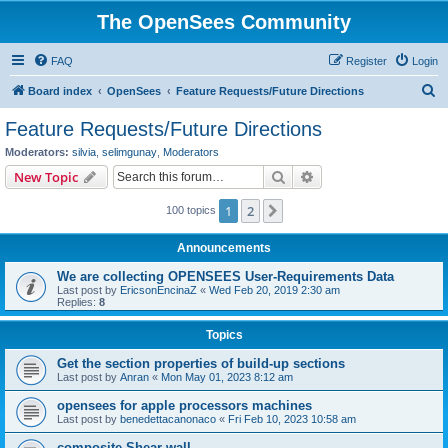
The OpenSees Community
FAQ
Register
Login
S
Board index
OpenSees
Feature Requests/Future Directions
e
Feature Requests/Future Directions
a
Moderators:
silvia
,
selimgunay
,
Moderators
r
Search
Advanced search
New Topic
c
1
2
Next
100 topics
h
Announcements
We are collecting OPENSEES User-Requirements Data
Last post by
EricsonEncinaZ
«
Wed Feb 20, 2019 2:30 am
Replies:
8
Topics
Get the section properties of build-up sections
Last post by
Anran
«
Mon May 01, 2023 8:12 am
opensees for apple processors machines
Last post by
benedettacanonaco
«
Fri Feb 10, 2023 10:58 am
composite Shear wall