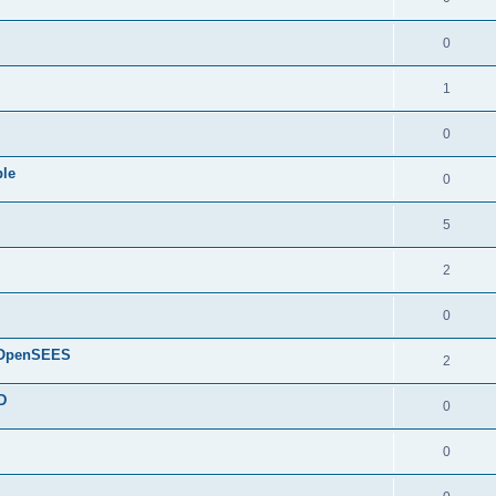
0
1
0
ple
0
5
2
0
d OpenSEES
2
D
0
0