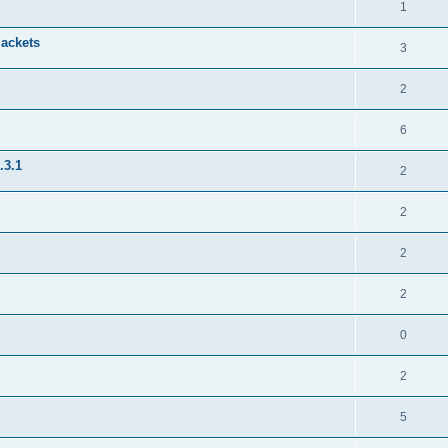
1
jackets
3
2
6
.3.1
2
2
2
2
0
2
5