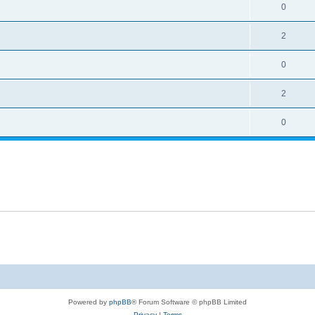
0
2
0
2
0
Powered by
phpBB
® Forum Software © phpBB Limited
Privacy
|
Terms