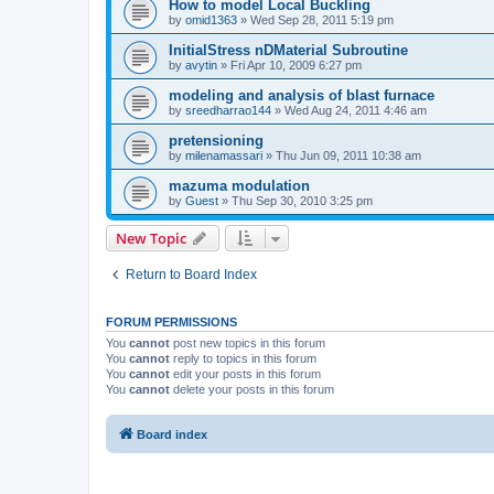
How to model Local Buckling
by
omid1363
»
Wed Sep 28, 2011 5:19 pm
InitialStress nDMaterial Subroutine
by
avytin
»
Fri Apr 10, 2009 6:27 pm
modeling and analysis of blast furnace
by
sreedharrao144
»
Wed Aug 24, 2011 4:46 am
pretensioning
by
milenamassari
»
Thu Jun 09, 2011 10:38 am
mazuma modulation
by
Guest
»
Thu Sep 30, 2010 3:25 pm
New Topic
Return to Board Index
FORUM PERMISSIONS
You
cannot
post new topics in this forum
You
cannot
reply to topics in this forum
You
cannot
edit your posts in this forum
You
cannot
delete your posts in this forum
Board index