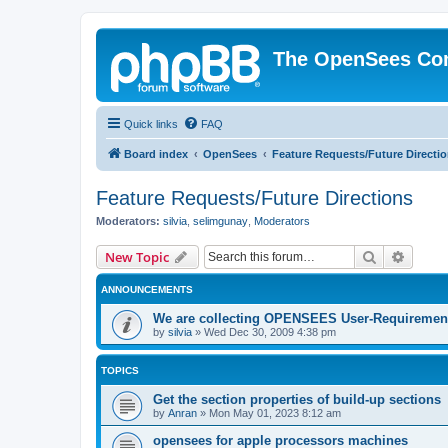
The OpenSees Co
Quick links
FAQ
Board index
OpenSees
Feature Requests/Future Directi
Feature Requests/Future Directions
Moderators:
silvia
,
selimgunay
,
Moderators
Search
Advanc
New Topic
ANNOUNCEMENTS
We are collecting OPENSEES User-Requiremen
by
silvia
»
Wed Dec 30, 2009 4:38 pm
TOPICS
Get the section properties of build-up sections
by
Anran
»
Mon May 01, 2023 8:12 am
opensees for apple processors machines