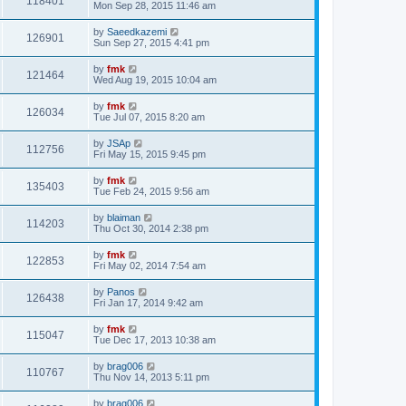
118401
Mon Sep 28, 2015 11:46 am
by
Saeedkazemi
126901
Sun Sep 27, 2015 4:41 pm
by
fmk
121464
Wed Aug 19, 2015 10:04 am
by
fmk
126034
Tue Jul 07, 2015 8:20 am
by
JSAp
112756
Fri May 15, 2015 9:45 pm
by
fmk
135403
Tue Feb 24, 2015 9:56 am
by
blaiman
114203
Thu Oct 30, 2014 2:38 pm
by
fmk
122853
Fri May 02, 2014 7:54 am
by
Panos
126438
Fri Jan 17, 2014 9:42 am
by
fmk
115047
Tue Dec 17, 2013 10:38 am
by
brag006
110767
Thu Nov 14, 2013 5:11 pm
by
brag006