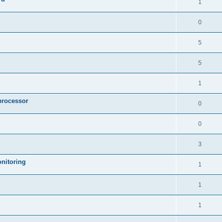
1
0
5
5
1
processor
0
0
3
nitoring
1
1
1