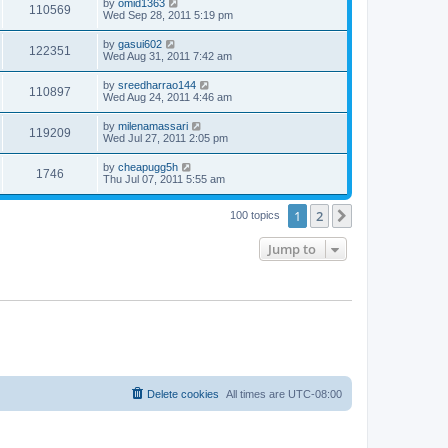
by
omid1363
110569
Wed Sep 28, 2011 5:19 pm
by
gasui602
122351
Wed Aug 31, 2011 7:42 am
by
sreedharrao144
110897
Wed Aug 24, 2011 4:46 am
by
milenamassari
119209
Wed Jul 27, 2011 2:05 pm
by
cheapugg5h
1746
Thu Jul 07, 2011 5:55 am
1
2
Next
100 topics
Jump to
Delete cookies
All times are
UTC-08:00