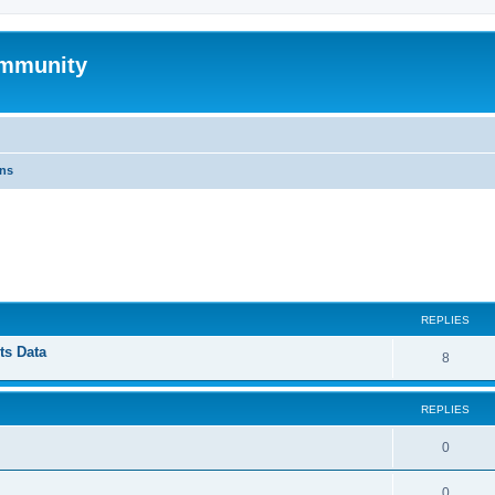
mmunity
ons
ed search
REPLIES
ts Data
8
REPLIES
0
0