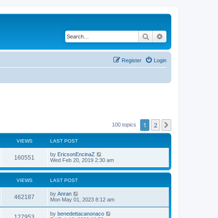
Search
Advanced search
Register
Login
1
2
Next
100 topics
VIEWS
LAST POST
by
EricsonEncinaZ
160551
Wed Feb 20, 2019 2:30 am
VIEWS
LAST POST
by
Anran
462187
Mon May 01, 2023 8:12 am
by
benedettacanonaco
127953