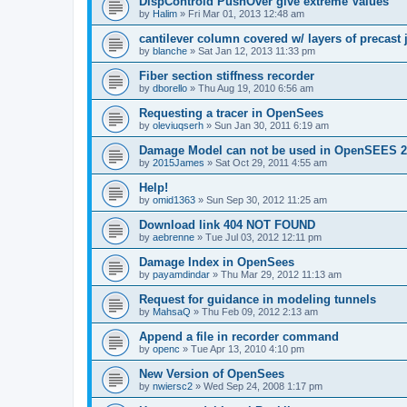
DispControld PushOver give extreme Values
by
Halim
»
Fri Mar 01, 2013 12:48 am
cantilever column covered w/ layers of precast 
by
blanche
»
Sat Jan 12, 2013 11:33 pm
Fiber section stiffness recorder
by
dborello
»
Thu Aug 19, 2010 6:56 am
Requesting a tracer in OpenSees
by
oleviuqserh
»
Sun Jan 30, 2011 6:19 am
Damage Model can not be used in OpenSEES 2
by
2015James
»
Sat Oct 29, 2011 4:55 am
Help!
by
omid1363
»
Sun Sep 30, 2012 11:25 am
Download link 404 NOT FOUND
by
aebrenne
»
Tue Jul 03, 2012 12:11 pm
Damage Index in OpenSees
by
payamdindar
»
Thu Mar 29, 2012 11:13 am
Request for guidance in modeling tunnels
by
MahsaQ
»
Thu Feb 09, 2012 2:13 am
Append a file in recorder command
by
openc
»
Tue Apr 13, 2010 4:10 pm
New Version of OpenSees
by
nwiersc2
»
Wed Sep 24, 2008 1:17 pm