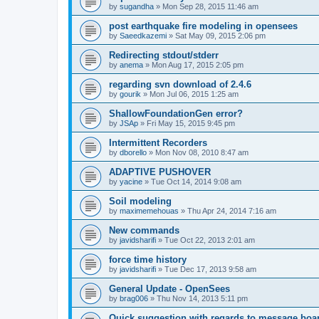
by
sugandha
»
Mon Sep 28, 2015 11:46 am
post earthquake fire modeling in opensees
by
Saeedkazemi
»
Sat May 09, 2015 2:06 pm
Redirecting stdout/stderr
by
anema
»
Mon Aug 17, 2015 2:05 pm
regarding svn download of 2.4.6
by
gourik
»
Mon Jul 06, 2015 1:25 am
ShallowFoundationGen error?
by
JSAp
»
Fri May 15, 2015 9:45 pm
Intermittent Recorders
by
dborello
»
Mon Nov 08, 2010 8:47 am
ADAPTIVE PUSHOVER
by
yacine
»
Tue Oct 14, 2014 9:08 am
Soil modeling
by
maximemehouas
»
Thu Apr 24, 2014 7:16 am
New commands
by
javidsharifi
»
Tue Oct 22, 2013 2:01 am
force time history
by
javidsharifi
»
Tue Dec 17, 2013 9:58 am
General Update - OpenSees
by
brag006
»
Thu Nov 14, 2013 5:11 pm
Quick suggestion with regards to message boa