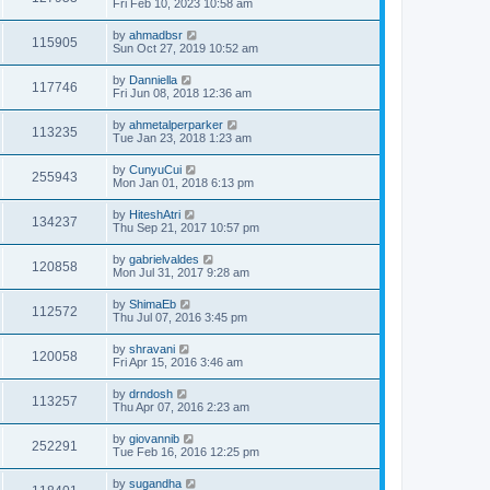
Fri Feb 10, 2023 10:58 am
by
ahmadbsr
115905
Sun Oct 27, 2019 10:52 am
by
Danniella
117746
Fri Jun 08, 2018 12:36 am
by
ahmetalperparker
113235
Tue Jan 23, 2018 1:23 am
by
CunyuCui
255943
Mon Jan 01, 2018 6:13 pm
by
HiteshAtri
134237
Thu Sep 21, 2017 10:57 pm
by
gabrielvaldes
120858
Mon Jul 31, 2017 9:28 am
by
ShimaEb
112572
Thu Jul 07, 2016 3:45 pm
by
shravani
120058
Fri Apr 15, 2016 3:46 am
by
drndosh
113257
Thu Apr 07, 2016 2:23 am
by
giovannib
252291
Tue Feb 16, 2016 12:25 pm
by
sugandha