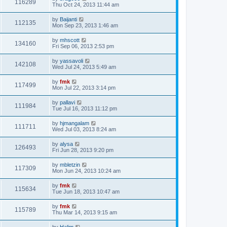
116289
Thu Oct 24, 2013 11:44 am
by
Baijanti
112135
Mon Sep 23, 2013 1:46 am
by
mhscott
134160
Fri Sep 06, 2013 2:53 pm
by
yassavoli
142108
Wed Jul 24, 2013 5:49 am
by
fmk
117499
Mon Jul 22, 2013 3:14 pm
by
pallavi
111984
Tue Jul 16, 2013 11:12 pm
by
hjmangalam
111711
Wed Jul 03, 2013 8:24 am
by
alysa
126493
Fri Jun 28, 2013 9:20 pm
by
mbletzin
117309
Mon Jun 24, 2013 10:24 am
by
fmk
115634
Tue Jun 18, 2013 10:47 am
by
fmk
115789
Thu Mar 14, 2013 9:15 am
by
Halim