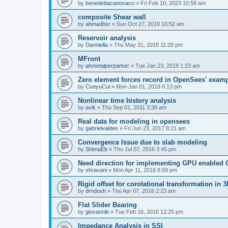
by
benedettacanonaco
»
Fri Feb 10, 2023 10:58 am
composite Shear wall
by
ahmadbsr
»
Sun Oct 27, 2019 10:52 am
Reservoir analysis
by
Danniella
»
Thu May 31, 2018 11:28 pm
MFront
by
ahmetalperparker
»
Tue Jan 23, 2018 1:23 am
Zero element forces record in OpenSees' exam
by
CunyuCui
»
Mon Jan 01, 2018 6:13 pm
Nonlinear time history analysis
by
avik
»
Thu Sep 01, 2011 3:36 am
Real data for modeling in opensees
by
gabrielvaldes
»
Fri Jun 23, 2017 8:21 am
Convergence Issue due to slab modeling
by
ShimaEb
»
Thu Jul 07, 2016 3:45 pm
Need direction for implementing GPU enable
by
shravani
»
Mon Apr 11, 2016 8:58 pm
Rigid offset for corotational transformation in 3
by
drndosh
»
Thu Apr 07, 2016 2:23 am
Flat Slider Bearing
by
giovannib
»
Tue Feb 16, 2016 12:25 pm
Impedance Analysis in SSI