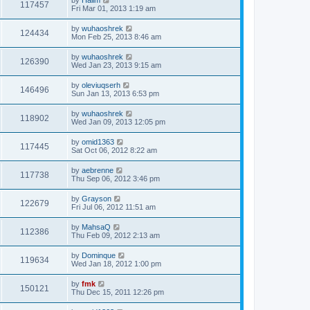
117457
Fri Mar 01, 2013 1:19 am
by
wuhaoshrek
124434
Mon Feb 25, 2013 8:46 am
by
wuhaoshrek
126390
Wed Jan 23, 2013 9:15 am
by
oleviuqserh
146496
Sun Jan 13, 2013 6:53 pm
by
wuhaoshrek
118902
Wed Jan 09, 2013 12:05 pm
by
omid1363
117445
Sat Oct 06, 2012 8:22 am
by
aebrenne
117738
Thu Sep 06, 2012 3:46 pm
by
Grayson
122679
Fri Jul 06, 2012 11:51 am
by
MahsaQ
112386
Thu Feb 09, 2012 2:13 am
by
Dominque
119634
Wed Jan 18, 2012 1:00 pm
by
fmk
150121
Thu Dec 15, 2011 12:26 pm