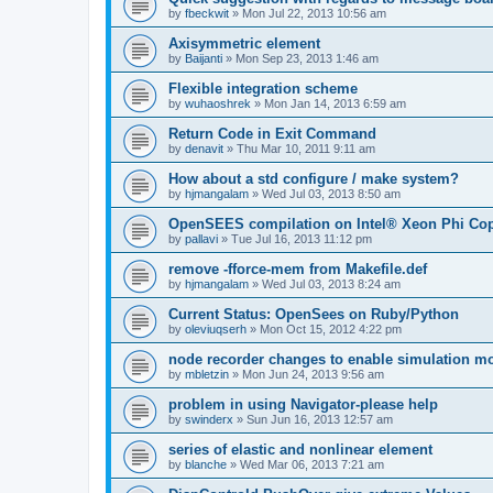
by
fbeckwit
»
Mon Jul 22, 2013 10:56 am
Axisymmetric element
by
Baijanti
»
Mon Sep 23, 2013 1:46 am
Flexible integration scheme
by
wuhaoshrek
»
Mon Jan 14, 2013 6:59 am
Return Code in Exit Command
by
denavit
»
Thu Mar 10, 2011 9:11 am
How about a std configure / make system?
by
hjmangalam
»
Wed Jul 03, 2013 8:50 am
OpenSEES compilation on Intel® Xeon Phi Co
by
pallavi
»
Tue Jul 16, 2013 11:12 pm
remove -fforce-mem from Makefile.def
by
hjmangalam
»
Wed Jul 03, 2013 8:24 am
Current Status: OpenSees on Ruby/Python
by
oleviuqserh
»
Mon Oct 15, 2012 4:22 pm
node recorder changes to enable simulation mo
by
mbletzin
»
Mon Jun 24, 2013 9:56 am
problem in using Navigator-please help
by
swinderx
»
Sun Jun 16, 2013 12:57 am
series of elastic and nonlinear element
by
blanche
»
Wed Mar 06, 2013 7:21 am