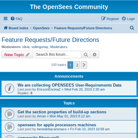
The OpenSees Community
FAQ
Register
Login
S
Board index
OpenSees
Feature Requests/Future Directions
e
Feature Requests/Future Directions
a
Moderators:
silvia
,
selimgunay
,
Moderators
r
Search
Advanced search
New Topic
c
1
2
Next
100 topics
h
Announcements
We are collecting OPENSEES User-Requirements Data
Last post by
EricsonEncinaZ
«
Wed Feb 20, 2019 2:30 am
Replies:
8
Topics
Get the section properties of build-up sections
Last post by
Anran
«
Mon May 01, 2023 8:12 am
opensees for apple processors machines
Last post by
benedettacanonaco
«
Fri Feb 10, 2023 10:58 am
composite Shear wall