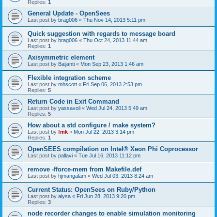
Replies:
1
General Update - OpenSees
Last post by
brag006
«
Thu Nov 14, 2013 5:11 pm
Quick suggestion with regards to message board
Last post by
brag006
«
Thu Oct 24, 2013 11:44 am
Replies:
1
Axisymmetric element
Last post by
Baijanti
«
Mon Sep 23, 2013 1:46 am
Flexible integration scheme
Last post by
mhscott
«
Fri Sep 06, 2013 2:53 pm
Replies:
5
Return Code in Exit Command
Last post by
yassavoli
«
Wed Jul 24, 2013 5:49 am
Replies:
5
How about a std configure / make system?
Last post by
fmk
«
Mon Jul 22, 2013 3:14 pm
Replies:
1
OpenSEES compilation on Intel® Xeon Phi Coprocessor
Last post by
pallavi
«
Tue Jul 16, 2013 11:12 pm
remove -fforce-mem from Makefile.def
Last post by
hjmangalam
«
Wed Jul 03, 2013 8:24 am
Current Status: OpenSees on Ruby/Python
Last post by
alysa
«
Fri Jun 28, 2013 9:20 pm
Replies:
3
node recorder changes to enable simulation monitoring