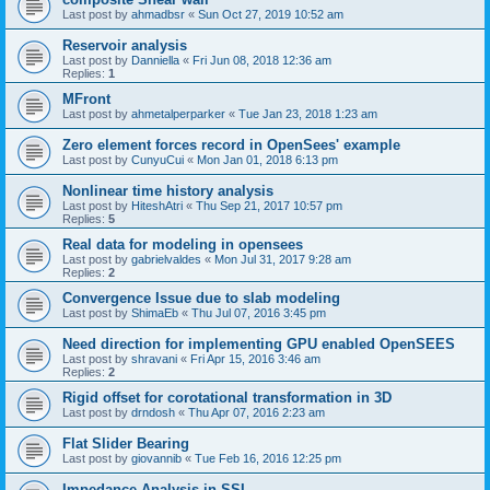
Last post by
ahmadbsr
«
Sun Oct 27, 2019 10:52 am
Reservoir analysis
Last post by
Danniella
«
Fri Jun 08, 2018 12:36 am
Replies:
1
MFront
Last post by
ahmetalperparker
«
Tue Jan 23, 2018 1:23 am
Zero element forces record in OpenSees' example
Last post by
CunyuCui
«
Mon Jan 01, 2018 6:13 pm
Nonlinear time history analysis
Last post by
HiteshAtri
«
Thu Sep 21, 2017 10:57 pm
Replies:
5
Real data for modeling in opensees
Last post by
gabrielvaldes
«
Mon Jul 31, 2017 9:28 am
Replies:
2
Convergence Issue due to slab modeling
Last post by
ShimaEb
«
Thu Jul 07, 2016 3:45 pm
Need direction for implementing GPU enabled OpenSEES
Last post by
shravani
«
Fri Apr 15, 2016 3:46 am
Replies:
2
Rigid offset for corotational transformation in 3D
Last post by
drndosh
«
Thu Apr 07, 2016 2:23 am
Flat Slider Bearing
Last post by
giovannib
«
Tue Feb 16, 2016 12:25 pm
Impedance Analysis in SSI