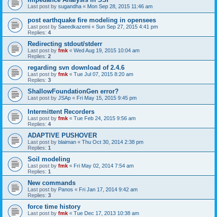
Last post by
sugandha
«
Mon Sep 28, 2015 11:46 am
post earthquake fire modeling in opensees
Last post by
Saeedkazemi
«
Sun Sep 27, 2015 4:41 pm
Replies:
4
Redirecting stdout/stderr
Last post by
fmk
«
Wed Aug 19, 2015 10:04 am
Replies:
2
regarding svn download of 2.4.6
Last post by
fmk
«
Tue Jul 07, 2015 8:20 am
Replies:
3
ShallowFoundationGen error?
Last post by
JSAp
«
Fri May 15, 2015 9:45 pm
Intermittent Recorders
Last post by
fmk
«
Tue Feb 24, 2015 9:56 am
Replies:
4
ADAPTIVE PUSHOVER
Last post by
blaiman
«
Thu Oct 30, 2014 2:38 pm
Replies:
1
Soil modeling
Last post by
fmk
«
Fri May 02, 2014 7:54 am
Replies:
1
New commands
Last post by
Panos
«
Fri Jan 17, 2014 9:42 am
Replies:
3
force time history
Last post by
fmk
«
Tue Dec 17, 2013 10:38 am