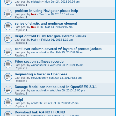
Last post by
mbletzin
«
Mon Jun 24, 2013 10:24 am
Replies:
1
problem in using Navigator-please help
Last post by
fmk
«
Tue Jun 18, 2013 10:47 am
Replies:
1
series of elastic and nonlinear element
Last post by
fmk
«
Thu Mar 14, 2013 9:15 am
Replies:
1
DispControld PushOver give extreme Values
Last post by
Halim
«
Fri Mar 01, 2013 1:19 am
Replies:
1
cantilever column covered w/ layers of precast jackets
Last post by
wuhaoshrek
«
Mon Feb 25, 2013 8:46 am
Replies:
3
Fiber section stiffness recorder
Last post by
wuhaoshrek
«
Wed Jan 23, 2013 9:15 am
Replies:
2
Requesting a tracer in OpenSees
Last post by
oleviuqserh
«
Sun Jan 13, 2013 6:53 pm
Replies:
6
Damage Model can not be used in OpenSEES 2.3.1
Last post by
wuhaoshrek
«
Wed Jan 09, 2013 12:05 pm
Replies:
2
Help!
Last post by
omid1363
«
Sat Oct 06, 2012 8:22 am
Replies:
2
Download link 404 NOT FOUND
Last post by
aebrenne
«
Thu Sep 06, 2012 3:46 pm