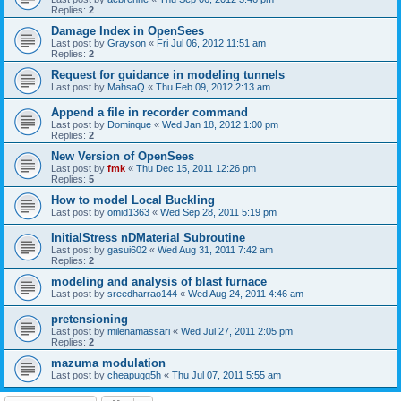
Replies:
2
Damage Index in OpenSees
Last post by
Grayson
«
Fri Jul 06, 2012 11:51 am
Replies:
2
Request for guidance in modeling tunnels
Last post by
MahsaQ
«
Thu Feb 09, 2012 2:13 am
Append a file in recorder command
Last post by
Dominque
«
Wed Jan 18, 2012 1:00 pm
Replies:
2
New Version of OpenSees
Last post by
fmk
«
Thu Dec 15, 2011 12:26 pm
Replies:
5
How to model Local Buckling
Last post by
omid1363
«
Wed Sep 28, 2011 5:19 pm
InitialStress nDMaterial Subroutine
Last post by
gasui602
«
Wed Aug 31, 2011 7:42 am
Replies:
2
modeling and analysis of blast furnace
Last post by
sreedharrao144
«
Wed Aug 24, 2011 4:46 am
pretensioning
Last post by
milenamassari
«
Wed Jul 27, 2011 2:05 pm
Replies:
2
mazuma modulation
Last post by
cheapugg5h
«
Thu Jul 07, 2011 5:55 am