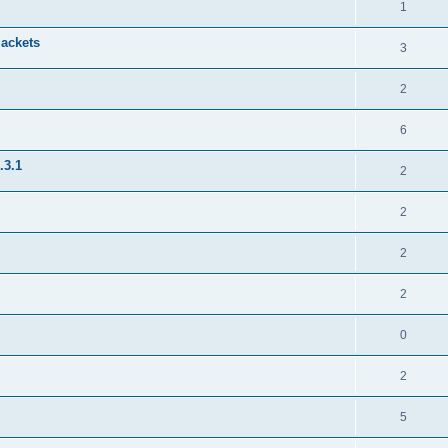
1
jackets
3
2
6
.3.1
2
2
2
2
0
2
5