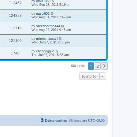
by
omid1363
112467
Wed Sep 28, 2011 5:19 pm
by
gasui602
124323
Wed Aug 31, 2011 7:42 am
by
sreedharrao144
112716
Wed Aug 24, 2011 4:46 am
by
milenamassari
121106
Wed Jul 27, 2011 2:05 pm
by
cheapugg5h
1746
Thu Jul 07, 2011 5:55 am
1
2
Next
100 topics
Jump to
Delete cookies
All times are
UTC-08:00