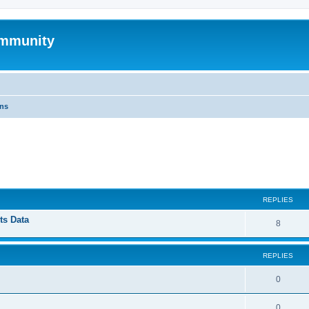
mmunity
ons
ed search
REPLIES
ts Data
8
REPLIES
0
0