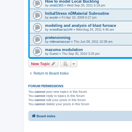
How to model Local Buckling
by
omid1363
»
Wed Sep 28, 2011 5:19 pm
InitialStress nDMaterial Subroutine
by
avytin
»
Fri Apr 10, 2009 6:27 pm
modeling and analysis of blast furnace
by
sreedharrao144
»
Wed Aug 24, 2011 4:46 am
pretensioning
by
milenamassari
»
Thu Jun 09, 2011 10:38 am
mazuma modulation
by
Guest
»
Thu Sep 30, 2010 3:25 pm
New Topic
Return to Board Index
FORUM PERMISSIONS
You
cannot
post new topics in this forum
You
cannot
reply to topics in this forum
You
cannot
edit your posts in this forum
You
cannot
delete your posts in this forum
Board index