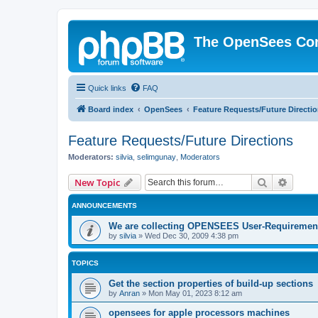
The OpenSees Co
Quick links
FAQ
Board index
OpenSees
Feature Requests/Future Directi
Feature Requests/Future Directions
Moderators:
silvia
,
selimgunay
,
Moderators
Search
Advanc
New Topic
ANNOUNCEMENTS
We are collecting OPENSEES User-Requiremen
by
silvia
»
Wed Dec 30, 2009 4:38 pm
TOPICS
Get the section properties of build-up sections
by
Anran
»
Mon May 01, 2023 8:12 am
opensees for apple processors machines