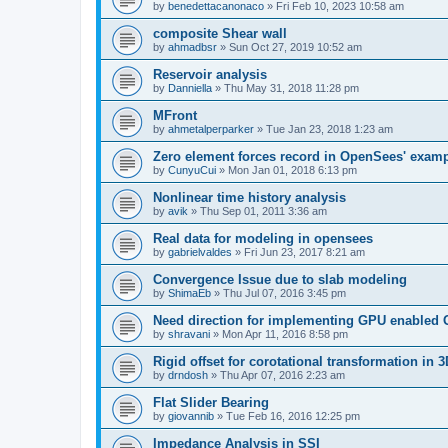
by
benedettacanonaco
»
Fri Feb 10, 2023 10:58 am
composite Shear wall
by
ahmadbsr
»
Sun Oct 27, 2019 10:52 am
Reservoir analysis
by
Danniella
»
Thu May 31, 2018 11:28 pm
MFront
by
ahmetalperparker
»
Tue Jan 23, 2018 1:23 am
Zero element forces record in OpenSees' exam
by
CunyuCui
»
Mon Jan 01, 2018 6:13 pm
Nonlinear time history analysis
by
avik
»
Thu Sep 01, 2011 3:36 am
Real data for modeling in opensees
by
gabrielvaldes
»
Fri Jun 23, 2017 8:21 am
Convergence Issue due to slab modeling
by
ShimaEb
»
Thu Jul 07, 2016 3:45 pm
Need direction for implementing GPU enable
by
shravani
»
Mon Apr 11, 2016 8:58 pm
Rigid offset for corotational transformation in 3
by
drndosh
»
Thu Apr 07, 2016 2:23 am
Flat Slider Bearing
by
giovannib
»
Tue Feb 16, 2016 12:25 pm
Impedance Analysis in SSI