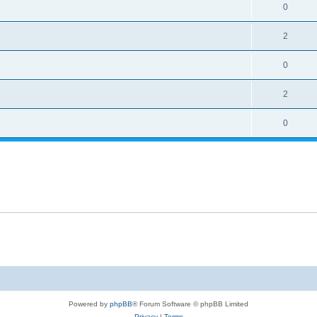
0
2
0
2
0
Powered by
phpBB
® Forum Software © phpBB Limited
Privacy
|
Terms