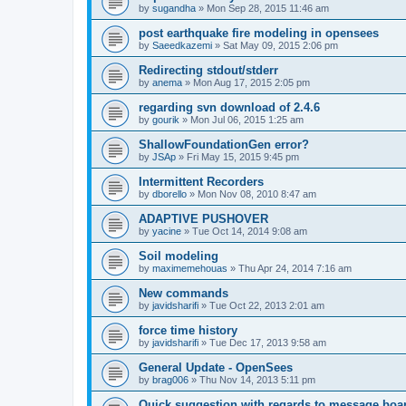
by
sugandha
»
Mon Sep 28, 2015 11:46 am
post earthquake fire modeling in opensees
by
Saeedkazemi
»
Sat May 09, 2015 2:06 pm
Redirecting stdout/stderr
by
anema
»
Mon Aug 17, 2015 2:05 pm
regarding svn download of 2.4.6
by
gourik
»
Mon Jul 06, 2015 1:25 am
ShallowFoundationGen error?
by
JSAp
»
Fri May 15, 2015 9:45 pm
Intermittent Recorders
by
dborello
»
Mon Nov 08, 2010 8:47 am
ADAPTIVE PUSHOVER
by
yacine
»
Tue Oct 14, 2014 9:08 am
Soil modeling
by
maximemehouas
»
Thu Apr 24, 2014 7:16 am
New commands
by
javidsharifi
»
Tue Oct 22, 2013 2:01 am
force time history
by
javidsharifi
»
Tue Dec 17, 2013 9:58 am
General Update - OpenSees
by
brag006
»
Thu Nov 14, 2013 5:11 pm
Quick suggestion with regards to message boa