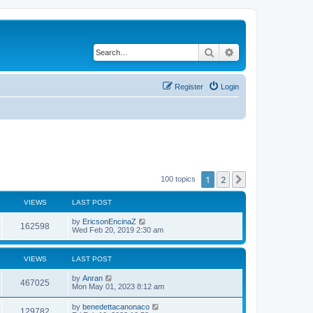
Search
Advanced search
Register
Login
1
2
Next
100 topics
VIEWS
LAST POST
by
EricsonEncinaZ
162598
Wed Feb 20, 2019 2:30 am
VIEWS
LAST POST
by
Anran
467025
Mon May 01, 2023 8:12 am
by
benedettacanonaco
129782