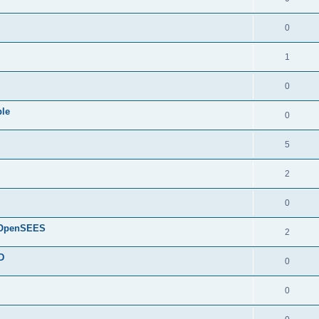
0
1
0
ple
0
5
2
0
d OpenSEES
2
D
0
0