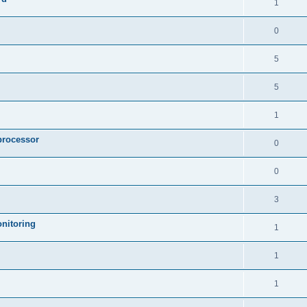
1
0
5
5
1
processor
0
0
3
nitoring
1
1
1