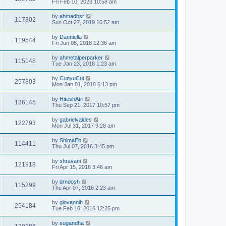
Fri Feb 10, 2023 10:58 am
by
ahmadbsr
117802
Sun Oct 27, 2019 10:52 am
by
Danniella
119544
Fri Jun 08, 2018 12:36 am
by
ahmetalperparker
115148
Tue Jan 23, 2018 1:23 am
by
CunyuCui
257803
Mon Jan 01, 2018 6:13 pm
by
HiteshAtri
136145
Thu Sep 21, 2017 10:57 pm
by
gabrielvaldes
122793
Mon Jul 31, 2017 9:28 am
by
ShimaEb
114411
Thu Jul 07, 2016 3:45 pm
by
shravani
121918
Fri Apr 15, 2016 3:46 am
by
drndosh
115299
Thu Apr 07, 2016 2:23 am
by
giovannib
254184
Tue Feb 16, 2016 12:25 pm
by
sugandha