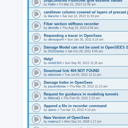
DispControld PushOver give extreme Values
by
Halim
»
Fri Mar 01, 2013 12:48 am
cantilever column covered w/ layers of precast 
by
blanche
»
Sat Jan 12, 2013 11:33 pm
Fiber section stiffness recorder
by
dborello
»
Thu Aug 19, 2010 6:56 am
Requesting a tracer in OpenSees
by
oleviuqserh
»
Sun Jan 30, 2011 6:19 am
Damage Model can not be used in OpenSEES 2
by
2015James
»
Sat Oct 29, 2011 4:55 am
Help!
by
omid1363
»
Sun Sep 30, 2012 11:25 am
Download link 404 NOT FOUND
by
aebrenne
»
Tue Jul 03, 2012 12:11 pm
Damage Index in OpenSees
by
payamdindar
»
Thu Mar 29, 2012 11:13 am
Request for guidance in modeling tunnels
by
MahsaQ
»
Thu Feb 09, 2012 2:13 am
Append a file in recorder command
by
openc
»
Tue Apr 13, 2010 4:10 pm
New Version of OpenSees
by
nwiersc2
»
Wed Sep 24, 2008 1:17 pm