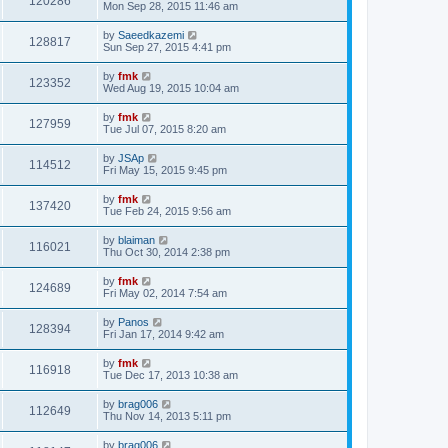
120286
Mon Sep 28, 2015 11:46 am
by
Saeedkazemi
128817
Sun Sep 27, 2015 4:41 pm
by
fmk
123352
Wed Aug 19, 2015 10:04 am
by
fmk
127959
Tue Jul 07, 2015 8:20 am
by
JSAp
114512
Fri May 15, 2015 9:45 pm
by
fmk
137420
Tue Feb 24, 2015 9:56 am
by
blaiman
116021
Thu Oct 30, 2014 2:38 pm
by
fmk
124689
Fri May 02, 2014 7:54 am
by
Panos
128394
Fri Jan 17, 2014 9:42 am
by
fmk
116918
Tue Dec 17, 2013 10:38 am
by
brag006
112649
Thu Nov 14, 2013 5:11 pm
by
brag006