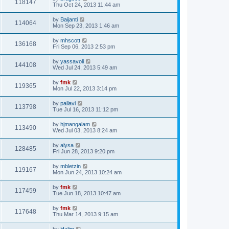
118147
Thu Oct 24, 2013 11:44 am
by
Baijanti
114064
Mon Sep 23, 2013 1:46 am
by
mhscott
136168
Fri Sep 06, 2013 2:53 pm
by
yassavoli
144108
Wed Jul 24, 2013 5:49 am
by
fmk
119365
Mon Jul 22, 2013 3:14 pm
by
pallavi
113798
Tue Jul 16, 2013 11:12 pm
by
hjmangalam
113490
Wed Jul 03, 2013 8:24 am
by
alysa
128485
Fri Jun 28, 2013 9:20 pm
by
mbletzin
119167
Mon Jun 24, 2013 10:24 am
by
fmk
117459
Tue Jun 18, 2013 10:47 am
by
fmk
117648
Thu Mar 14, 2013 9:15 am
by
Halim