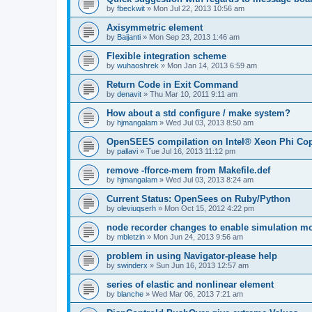
by
fbeckwit
»
Mon Jul 22, 2013 10:56 am
Axisymmetric element
by
Baijanti
»
Mon Sep 23, 2013 1:46 am
Flexible integration scheme
by
wuhaoshrek
»
Mon Jan 14, 2013 6:59 am
Return Code in Exit Command
by
denavit
»
Thu Mar 10, 2011 9:11 am
How about a std configure / make system?
by
hjmangalam
»
Wed Jul 03, 2013 8:50 am
OpenSEES compilation on Intel® Xeon Phi Co
by
pallavi
»
Tue Jul 16, 2013 11:12 pm
remove -fforce-mem from Makefile.def
by
hjmangalam
»
Wed Jul 03, 2013 8:24 am
Current Status: OpenSees on Ruby/Python
by
oleviuqserh
»
Mon Oct 15, 2012 4:22 pm
node recorder changes to enable simulation mo
by
mbletzin
»
Mon Jun 24, 2013 9:56 am
problem in using Navigator-please help
by
swinderx
»
Sun Jun 16, 2013 12:57 am
series of elastic and nonlinear element
by
blanche
»
Wed Mar 06, 2013 7:21 am