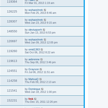
119364
Fri Mar 01, 2013 1:19 am
by
wuhaoshrek
126225
Mon Feb 25, 2013 8:46 am
by
wuhaoshrek
128307
Wed Jan 23, 2013 9:15 am
by
oleviuqserh
148550
Sun Jan 13, 2013 6:53 pm
by
wuhaoshrek
120697
Wed Jan 09, 2013 12:05 pm
by
omid1363
119260
Sat Oct 06, 2012 8:22 am
by
aebrenne
119613
Thu Sep 06, 2012 3:46 pm
by
Grayson
124551
Fri Jul 06, 2012 11:51 am
by
MahsaQ
114258
Thu Feb 09, 2012 2:13 am
by
Dominque
121541
Wed Jan 18, 2012 1:00 pm
by
fmk
152231
Thu Dec 15, 2011 12:26 pm