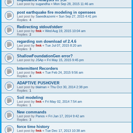
Last post by
sugandha
«
Mon Sep 28, 2015 11:46 am
post earthquake fire modeling in opensees
Last post by
Saeedkazemi
«
Sun Sep 27, 2015 4:41 pm
Replies:
4
Redirecting stdout/stderr
Last post by
fmk
«
Wed Aug 19, 2015 10:04 am
Replies:
2
regarding svn download of 2.4.6
Last post by
fmk
«
Tue Jul 07, 2015 8:20 am
Replies:
3
ShallowFoundationGen error?
Last post by
JSAp
«
Fri May 15, 2015 9:45 pm
Intermittent Recorders
Last post by
fmk
«
Tue Feb 24, 2015 9:56 am
Replies:
4
ADAPTIVE PUSHOVER
Last post by
blaiman
«
Thu Oct 30, 2014 2:38 pm
Replies:
1
Soil modeling
Last post by
fmk
«
Fri May 02, 2014 7:54 am
Replies:
1
New commands
Last post by
Panos
«
Fri Jan 17, 2014 9:42 am
Replies:
3
force time history
Last post by
fmk
«
Tue Dec 17, 2013 10:38 am