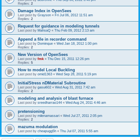
Replies:
2
Damage Index in OpenSees
Last post by
Grayson
«
Fri Jul 06, 2012 11:51 am
Replies:
2
Request for guidance in modeling tunnels
Last post by
MahsaQ
«
Thu Feb 09, 2012 2:13 am
Append a file in recorder command
Last post by
Dominque
«
Wed Jan 18, 2012 1:00 pm
Replies:
2
New Version of OpenSees
Last post by
fmk
«
Thu Dec 15, 2011 12:26 pm
Replies:
5
How to model Local Buckling
Last post by
omid1363
«
Wed Sep 28, 2011 5:19 pm
InitialStress nDMaterial Subroutine
Last post by
gasui602
«
Wed Aug 31, 2011 7:42 am
Replies:
2
modeling and analysis of blast furnace
Last post by
sreedharrao144
«
Wed Aug 24, 2011 4:46 am
pretensioning
Last post by
milenamassari
«
Wed Jul 27, 2011 2:05 pm
Replies:
2
mazuma modulation
Last post by
cheapugg5h
«
Thu Jul 07, 2011 5:55 am