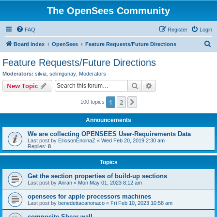
The OpenSees Community
FAQ
Register
Login
S
Board index
OpenSees
Feature Requests/Future Directions
e
Feature Requests/Future Directions
a
Moderators:
silvia
,
selimgunay
,
Moderators
r
Search
Advanced search
New Topic
c
1
2
Next
100 topics
h
Announcements
We are collecting OPENSEES User-Requirements Data
Last post by
EricsonEncinaZ
«
Wed Feb 20, 2019 2:30 am
Replies:
8
Topics
Get the section properties of build-up sections
Last post by
Anran
«
Mon May 01, 2023 8:12 am
opensees for apple processors machines
Last post by
benedettacanonaco
«
Fri Feb 10, 2023 10:58 am
composite Shear wall