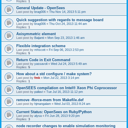
Replies:
1
General Update - OpenSees
Last post by
brag006
«
Thu Nov 14, 2013 5:11 pm
Quick suggestion with regards to message board
Last post by
brag006
«
Thu Oct 24, 2013 11:44 am
Replies:
1
Axisymmetric element
Last post by
Baijanti
«
Mon Sep 23, 2013 1:46 am
Flexible integration scheme
Last post by
mhscott
«
Fri Sep 06, 2013 2:53 pm
Replies:
5
Return Code in Exit Command
Last post by
yassavoli
«
Wed Jul 24, 2013 5:49 am
Replies:
5
How about a std configure / make system?
Last post by
fmk
«
Mon Jul 22, 2013 3:14 pm
Replies:
1
OpenSEES compilation on Intel® Xeon Phi Coprocessor
Last post by
pallavi
«
Tue Jul 16, 2013 11:12 pm
remove -fforce-mem from Makefile.def
Last post by
hjmangalam
«
Wed Jul 03, 2013 8:24 am
Current Status: OpenSees on Ruby/Python
Last post by
alysa
«
Fri Jun 28, 2013 9:20 pm
Replies:
3
node recorder changes to enable simulation monitoring