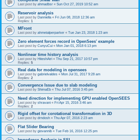
Last post by
ahmadbsr
«
Sun Oct 27, 2019 10:52 am
Reservoir analysis
Last post by
Danniella
«
Fri Jun 08, 2018 12:36 am
Replies:
1
MFront
Last post by
ahmetalperparker
«
Tue Jan 23, 2018 1:23 am
Zero element forces record in OpenSees' example
Last post by
CunyuCui
«
Mon Jan 01, 2018 6:13 pm
Nonlinear time history analysis
Last post by
HiteshAtri
«
Thu Sep 21, 2017 10:57 pm
Replies:
5
Real data for modeling in opensees
Last post by
gabrielvaldes
«
Mon Jul 31, 2017 9:28 am
Replies:
2
Convergence Issue due to slab modeling
Last post by
ShimaEb
«
Thu Jul 07, 2016 3:45 pm
Need direction for implementing GPU enabled OpenSEES
Last post by
shravani
«
Fri Apr 15, 2016 3:46 am
Replies:
2
Rigid offset for corotational transformation in 3D
Last post by
drndosh
«
Thu Apr 07, 2016 2:23 am
Flat Slider Bearing
Last post by
giovannib
«
Tue Feb 16, 2016 12:25 pm
Impedance Analysis in SSI