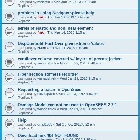
Last post by
mbletzin
«
Mon Jun 24, 2013 10:24 am
Replies:
1
problem in using Navigator-please help
Last post by
fmk
«
Tue Jun 18, 2013 10:47 am
Replies:
1
series of elastic and nonlinear element
Last post by
fmk
«
Thu Mar 14, 2013 9:15 am
Replies:
1
DispControld PushOver give extreme Values
Last post by
Halim
«
Fri Mar 01, 2013 1:19 am
Replies:
1
cantilever column covered w/ layers of precast jackets
Last post by
wuhaoshrek
«
Mon Feb 25, 2013 8:46 am
Replies:
3
Fiber section stiffness recorder
Last post by
wuhaoshrek
«
Wed Jan 23, 2013 9:15 am
Replies:
2
Requesting a tracer in OpenSees
Last post by
oleviuqserh
«
Sun Jan 13, 2013 6:53 pm
Replies:
6
Damage Model can not be used in OpenSEES 2.3.1
Last post by
wuhaoshrek
«
Wed Jan 09, 2013 12:05 pm
Replies:
2
Help!
Last post by
omid1363
«
Sat Oct 06, 2012 8:22 am
Replies:
2
Download link 404 NOT FOUND
Last post by
aebrenne
«
Thu Sep 06, 2012 3:46 pm