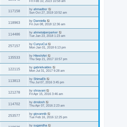
Fri Feb 10, 2023 10:58 am
by
ahmadbsr
117158
Sun Oct 27, 2019 10:52 am
by
Danniella
118963
Fri Jun 08, 2018 12:36 am
by
ahmetalperparker
114486
Tue Jan 23, 2018 1:23 am
by
CunyuCui
257157
Mon Jan 01, 2018 6:13 pm
by
HiteshAtri
135533
Thu Sep 21, 2017 10:57 pm
by
gabrielvaldes
122115
Mon Jul 31, 2017 9:28 am
by
ShimaEb
113813
Thu Jul 07, 2016 3:45 pm
by
shravani
121278
Fri Apr 15, 2016 3:46 am
by
drndosh
114702
Thu Apr 07, 2016 2:23 am
by
giovannib
253577
Tue Feb 16, 2016 12:25 pm
by
sugandha