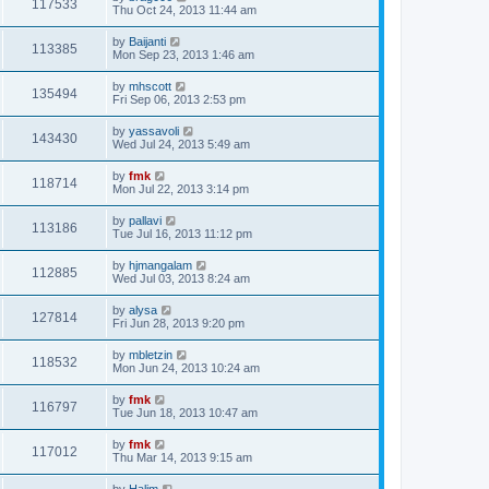
117533
Thu Oct 24, 2013 11:44 am
by
Baijanti
113385
Mon Sep 23, 2013 1:46 am
by
mhscott
135494
Fri Sep 06, 2013 2:53 pm
by
yassavoli
143430
Wed Jul 24, 2013 5:49 am
by
fmk
118714
Mon Jul 22, 2013 3:14 pm
by
pallavi
113186
Tue Jul 16, 2013 11:12 pm
by
hjmangalam
112885
Wed Jul 03, 2013 8:24 am
by
alysa
127814
Fri Jun 28, 2013 9:20 pm
by
mbletzin
118532
Mon Jun 24, 2013 10:24 am
by
fmk
116797
Tue Jun 18, 2013 10:47 am
by
fmk
117012
Thu Mar 14, 2013 9:15 am
by
Halim