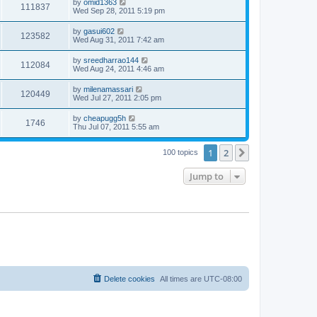
by
omid1363
111837
Wed Sep 28, 2011 5:19 pm
by
gasui602
123582
Wed Aug 31, 2011 7:42 am
by
sreedharrao144
112084
Wed Aug 24, 2011 4:46 am
by
milenamassari
120449
Wed Jul 27, 2011 2:05 pm
by
cheapugg5h
1746
Thu Jul 07, 2011 5:55 am
1
2
Next
100 topics
Jump to
Delete cookies
All times are
UTC-08:00