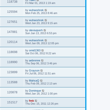
118738
Fri Mar 01, 2013 1:19 am
by
wuhaoshrek
125594
Mon Feb 25, 2013 8:46 am
by
wuhaoshrek
127651
Wed Jan 23, 2013 9:15 am
by
oleviuqserh
147881
Sun Jan 13, 2013 6:53 pm
by
wuhaoshrek
120114
Wed Jan 09, 2013 12:05 pm
by
omid1363
118698
Sat Oct 06, 2012 8:22 am
by
aebrenne
118990
Thu Sep 06, 2012 3:46 pm
by
Grayson
123899
Fri Jul 06, 2012 11:51 am
by
MahsaQ
113588
Thu Feb 09, 2012 2:13 am
by
Dominque
120878
Wed Jan 18, 2012 1:00 pm
by
fmk
151517
Thu Dec 15, 2011 12:26 pm