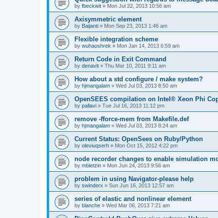
by
fbeckwit
»
Mon Jul 22, 2013 10:56 am
Axisymmetric element
by
Baijanti
»
Mon Sep 23, 2013 1:46 am
Flexible integration scheme
by
wuhaoshrek
»
Mon Jan 14, 2013 6:59 am
Return Code in Exit Command
by
denavit
»
Thu Mar 10, 2011 9:11 am
How about a std configure / make system?
by
hjmangalam
»
Wed Jul 03, 2013 8:50 am
OpenSEES compilation on Intel® Xeon Phi Co
by
pallavi
»
Tue Jul 16, 2013 11:12 pm
remove -fforce-mem from Makefile.def
by
hjmangalam
»
Wed Jul 03, 2013 8:24 am
Current Status: OpenSees on Ruby/Python
by
oleviuqserh
»
Mon Oct 15, 2012 4:22 pm
node recorder changes to enable simulation mo
by
mbletzin
»
Mon Jun 24, 2013 9:56 am
problem in using Navigator-please help
by
swinderx
»
Sun Jun 16, 2013 12:57 am
series of elastic and nonlinear element
by
blanche
»
Wed Mar 06, 2013 7:21 am