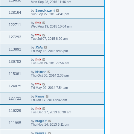
119636
Mon Sep 28, 2015 11:46 am
by
Saeedkazemi
128164
Sun Sep 27, 2015 4:41 pm
by
fmk
122711
Wed Aug 19, 2015 10:04 am
by
fmk
127293
Tue Jul 07, 2015 8:20 am
by
JSAp
113892
Fri May 15, 2015 9:45 pm
by
fmk
136702
Tue Feb 24, 2015 9:56 am
by
blaiman
115381
Thu Oct 30, 2014 2:38 pm
by
fmk
124075
Fri May 02, 2014 7:54 am
by
Panos
127722
Fri Jan 17, 2014 9:42 am
by
fmk
116229
Tue Dec 17, 2013 10:38 am
by
brag006
111995
Thu Nov 14, 2013 5:11 pm
by
brag006