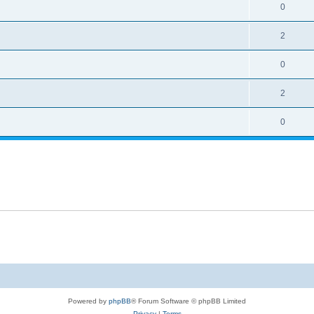
0
2
0
2
0
Powered by
phpBB
® Forum Software © phpBB Limited
Privacy
|
Terms