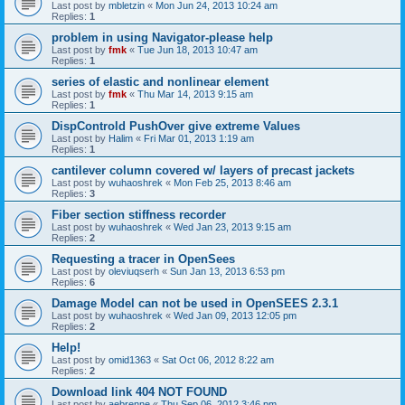
Last post by
mbletzin
«
Mon Jun 24, 2013 10:24 am
Replies:
1
problem in using Navigator-please help
Last post by
fmk
«
Tue Jun 18, 2013 10:47 am
Replies:
1
series of elastic and nonlinear element
Last post by
fmk
«
Thu Mar 14, 2013 9:15 am
Replies:
1
DispControld PushOver give extreme Values
Last post by
Halim
«
Fri Mar 01, 2013 1:19 am
Replies:
1
cantilever column covered w/ layers of precast jackets
Last post by
wuhaoshrek
«
Mon Feb 25, 2013 8:46 am
Replies:
3
Fiber section stiffness recorder
Last post by
wuhaoshrek
«
Wed Jan 23, 2013 9:15 am
Replies:
2
Requesting a tracer in OpenSees
Last post by
oleviuqserh
«
Sun Jan 13, 2013 6:53 pm
Replies:
6
Damage Model can not be used in OpenSEES 2.3.1
Last post by
wuhaoshrek
«
Wed Jan 09, 2013 12:05 pm
Replies:
2
Help!
Last post by
omid1363
«
Sat Oct 06, 2012 8:22 am
Replies:
2
Download link 404 NOT FOUND
Last post by
aebrenne
«
Thu Sep 06, 2012 3:46 pm