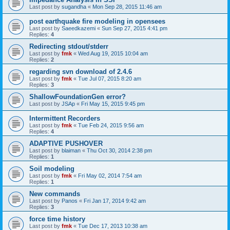
Last post by
sugandha
«
Mon Sep 28, 2015 11:46 am
post earthquake fire modeling in opensees
Last post by
Saeedkazemi
«
Sun Sep 27, 2015 4:41 pm
Replies:
4
Redirecting stdout/stderr
Last post by
fmk
«
Wed Aug 19, 2015 10:04 am
Replies:
2
regarding svn download of 2.4.6
Last post by
fmk
«
Tue Jul 07, 2015 8:20 am
Replies:
3
ShallowFoundationGen error?
Last post by
JSAp
«
Fri May 15, 2015 9:45 pm
Intermittent Recorders
Last post by
fmk
«
Tue Feb 24, 2015 9:56 am
Replies:
4
ADAPTIVE PUSHOVER
Last post by
blaiman
«
Thu Oct 30, 2014 2:38 pm
Replies:
1
Soil modeling
Last post by
fmk
«
Fri May 02, 2014 7:54 am
Replies:
1
New commands
Last post by
Panos
«
Fri Jan 17, 2014 9:42 am
Replies:
3
force time history
Last post by
fmk
«
Tue Dec 17, 2013 10:38 am