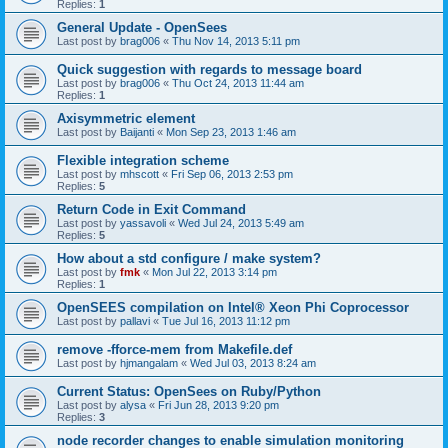
Replies:
1
General Update - OpenSees
Last post by
brag006
«
Thu Nov 14, 2013 5:11 pm
Quick suggestion with regards to message board
Last post by
brag006
«
Thu Oct 24, 2013 11:44 am
Replies:
1
Axisymmetric element
Last post by
Baijanti
«
Mon Sep 23, 2013 1:46 am
Flexible integration scheme
Last post by
mhscott
«
Fri Sep 06, 2013 2:53 pm
Replies:
5
Return Code in Exit Command
Last post by
yassavoli
«
Wed Jul 24, 2013 5:49 am
Replies:
5
How about a std configure / make system?
Last post by
fmk
«
Mon Jul 22, 2013 3:14 pm
Replies:
1
OpenSEES compilation on Intel® Xeon Phi Coprocessor
Last post by
pallavi
«
Tue Jul 16, 2013 11:12 pm
remove -fforce-mem from Makefile.def
Last post by
hjmangalam
«
Wed Jul 03, 2013 8:24 am
Current Status: OpenSees on Ruby/Python
Last post by
alysa
«
Fri Jun 28, 2013 9:20 pm
Replies:
3
node recorder changes to enable simulation monitoring