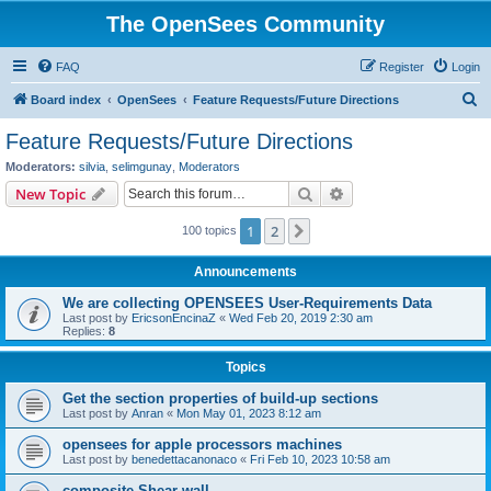
The OpenSees Community
FAQ
Register
Login
S
Board index
OpenSees
Feature Requests/Future Directions
e
Feature Requests/Future Directions
a
Moderators:
silvia
,
selimgunay
,
Moderators
r
Search
Advanced search
New Topic
c
1
2
Next
100 topics
h
Announcements
We are collecting OPENSEES User-Requirements Data
Last post by
EricsonEncinaZ
«
Wed Feb 20, 2019 2:30 am
Replies:
8
Topics
Get the section properties of build-up sections
Last post by
Anran
«
Mon May 01, 2023 8:12 am
opensees for apple processors machines
Last post by
benedettacanonaco
«
Fri Feb 10, 2023 10:58 am
composite Shear wall