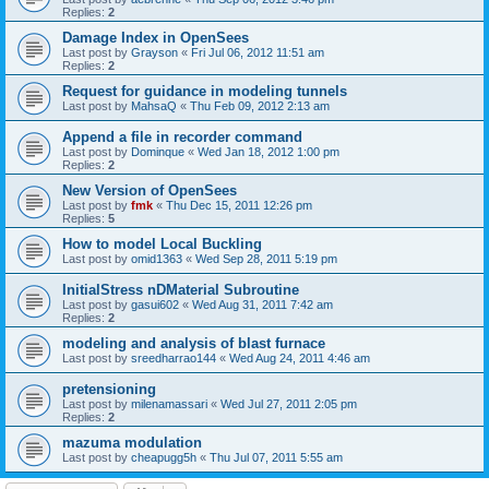
Replies:
2
Damage Index in OpenSees
Last post by
Grayson
«
Fri Jul 06, 2012 11:51 am
Replies:
2
Request for guidance in modeling tunnels
Last post by
MahsaQ
«
Thu Feb 09, 2012 2:13 am
Append a file in recorder command
Last post by
Dominque
«
Wed Jan 18, 2012 1:00 pm
Replies:
2
New Version of OpenSees
Last post by
fmk
«
Thu Dec 15, 2011 12:26 pm
Replies:
5
How to model Local Buckling
Last post by
omid1363
«
Wed Sep 28, 2011 5:19 pm
InitialStress nDMaterial Subroutine
Last post by
gasui602
«
Wed Aug 31, 2011 7:42 am
Replies:
2
modeling and analysis of blast furnace
Last post by
sreedharrao144
«
Wed Aug 24, 2011 4:46 am
pretensioning
Last post by
milenamassari
«
Wed Jul 27, 2011 2:05 pm
Replies:
2
mazuma modulation
Last post by
cheapugg5h
«
Thu Jul 07, 2011 5:55 am