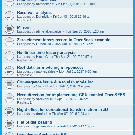
Last post by
ahmadbsr
«
Sun Oct 27, 2019 10:52 am
Reservoir analysis
Last post by
Danniella
«
Fri Jun 08, 2018 12:36 am
Replies:
1
MFront
Last post by
ahmetalperparker
«
Tue Jan 23, 2018 1:23 am
Zero element forces record in OpenSees' example
Last post by
CunyuCui
«
Mon Jan 01, 2018 6:13 pm
Nonlinear time history analysis
Last post by
HiteshAtri
«
Thu Sep 21, 2017 10:57 pm
Replies:
5
Real data for modeling in opensees
Last post by
gabrielvaldes
«
Mon Jul 31, 2017 9:28 am
Replies:
2
Convergence Issue due to slab modeling
Last post by
ShimaEb
«
Thu Jul 07, 2016 3:45 pm
Need direction for implementing GPU enabled OpenSEES
Last post by
shravani
«
Fri Apr 15, 2016 3:46 am
Replies:
2
Rigid offset for corotational transformation in 3D
Last post by
drndosh
«
Thu Apr 07, 2016 2:23 am
Flat Slider Bearing
Last post by
giovannib
«
Tue Feb 16, 2016 12:25 pm
Impedance Analysis in SSI