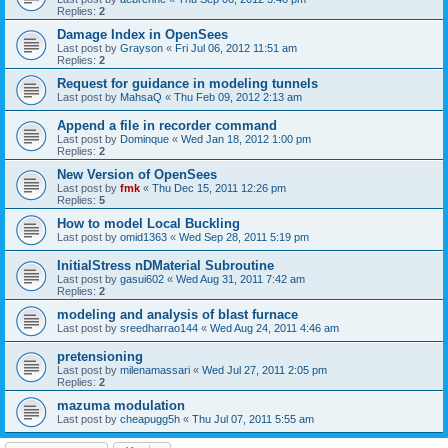
Replies:
2
Damage Index in OpenSees
Last post by
Grayson
«
Fri Jul 06, 2012 11:51 am
Replies:
2
Request for guidance in modeling tunnels
Last post by
MahsaQ
«
Thu Feb 09, 2012 2:13 am
Append a file in recorder command
Last post by
Dominque
«
Wed Jan 18, 2012 1:00 pm
Replies:
2
New Version of OpenSees
Last post by
fmk
«
Thu Dec 15, 2011 12:26 pm
Replies:
5
How to model Local Buckling
Last post by
omid1363
«
Wed Sep 28, 2011 5:19 pm
InitialStress nDMaterial Subroutine
Last post by
gasui602
«
Wed Aug 31, 2011 7:42 am
Replies:
2
modeling and analysis of blast furnace
Last post by
sreedharrao144
«
Wed Aug 24, 2011 4:46 am
pretensioning
Last post by
milenamassari
«
Wed Jul 27, 2011 2:05 pm
Replies:
2
mazuma modulation
Last post by
cheapugg5h
«
Thu Jul 07, 2011 5:55 am