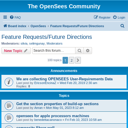
The OpenSees Community
FAQ
Register
Login
S
Board index
OpenSees
Feature Requests/Future Directions
e
Feature Requests/Future Directions
a
Moderators:
silvia
,
selimgunay
,
Moderators
r
Search
Advanced search
New Topic
c
1
2
Next
100 topics
h
Announcements
We are collecting OPENSEES User-Requirements Data
Last post by
EricsonEncinaZ
«
Wed Feb 20, 2019 2:30 am
Replies:
8
Topics
Get the section properties of build-up sections
Last post by
Anran
«
Mon May 01, 2023 8:12 am
opensees for apple processors machines
Last post by
benedettacanonaco
«
Fri Feb 10, 2023 10:58 am
composite Shear wall