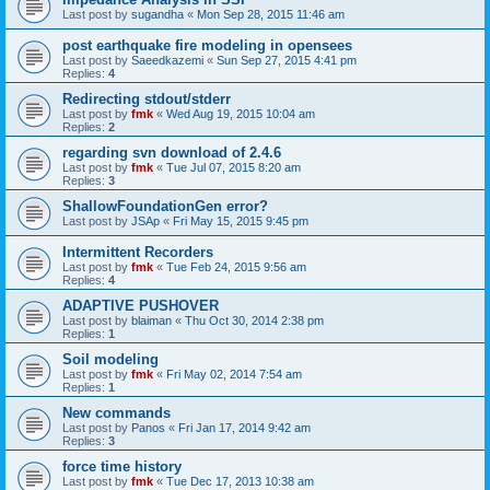
Last post by
sugandha
«
Mon Sep 28, 2015 11:46 am
post earthquake fire modeling in opensees
Last post by
Saeedkazemi
«
Sun Sep 27, 2015 4:41 pm
Replies:
4
Redirecting stdout/stderr
Last post by
fmk
«
Wed Aug 19, 2015 10:04 am
Replies:
2
regarding svn download of 2.4.6
Last post by
fmk
«
Tue Jul 07, 2015 8:20 am
Replies:
3
ShallowFoundationGen error?
Last post by
JSAp
«
Fri May 15, 2015 9:45 pm
Intermittent Recorders
Last post by
fmk
«
Tue Feb 24, 2015 9:56 am
Replies:
4
ADAPTIVE PUSHOVER
Last post by
blaiman
«
Thu Oct 30, 2014 2:38 pm
Replies:
1
Soil modeling
Last post by
fmk
«
Fri May 02, 2014 7:54 am
Replies:
1
New commands
Last post by
Panos
«
Fri Jan 17, 2014 9:42 am
Replies:
3
force time history
Last post by
fmk
«
Tue Dec 17, 2013 10:38 am