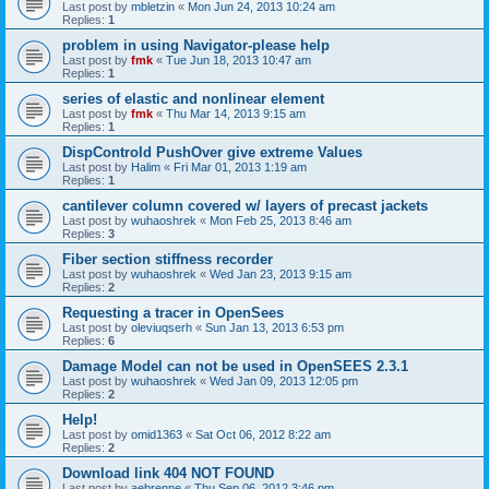
Last post by
mbletzin
«
Mon Jun 24, 2013 10:24 am
Replies:
1
problem in using Navigator-please help
Last post by
fmk
«
Tue Jun 18, 2013 10:47 am
Replies:
1
series of elastic and nonlinear element
Last post by
fmk
«
Thu Mar 14, 2013 9:15 am
Replies:
1
DispControld PushOver give extreme Values
Last post by
Halim
«
Fri Mar 01, 2013 1:19 am
Replies:
1
cantilever column covered w/ layers of precast jackets
Last post by
wuhaoshrek
«
Mon Feb 25, 2013 8:46 am
Replies:
3
Fiber section stiffness recorder
Last post by
wuhaoshrek
«
Wed Jan 23, 2013 9:15 am
Replies:
2
Requesting a tracer in OpenSees
Last post by
oleviuqserh
«
Sun Jan 13, 2013 6:53 pm
Replies:
6
Damage Model can not be used in OpenSEES 2.3.1
Last post by
wuhaoshrek
«
Wed Jan 09, 2013 12:05 pm
Replies:
2
Help!
Last post by
omid1363
«
Sat Oct 06, 2012 8:22 am
Replies:
2
Download link 404 NOT FOUND
Last post by
aebrenne
«
Thu Sep 06, 2012 3:46 pm