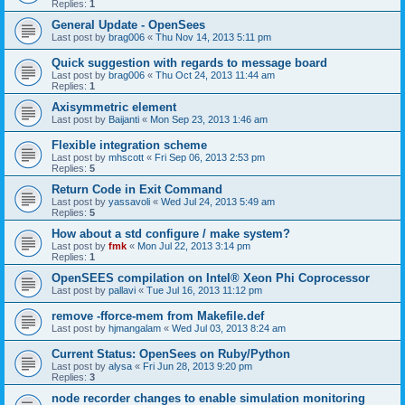
Replies:
1
General Update - OpenSees
Last post by
brag006
«
Thu Nov 14, 2013 5:11 pm
Quick suggestion with regards to message board
Last post by
brag006
«
Thu Oct 24, 2013 11:44 am
Replies:
1
Axisymmetric element
Last post by
Baijanti
«
Mon Sep 23, 2013 1:46 am
Flexible integration scheme
Last post by
mhscott
«
Fri Sep 06, 2013 2:53 pm
Replies:
5
Return Code in Exit Command
Last post by
yassavoli
«
Wed Jul 24, 2013 5:49 am
Replies:
5
How about a std configure / make system?
Last post by
fmk
«
Mon Jul 22, 2013 3:14 pm
Replies:
1
OpenSEES compilation on Intel® Xeon Phi Coprocessor
Last post by
pallavi
«
Tue Jul 16, 2013 11:12 pm
remove -fforce-mem from Makefile.def
Last post by
hjmangalam
«
Wed Jul 03, 2013 8:24 am
Current Status: OpenSees on Ruby/Python
Last post by
alysa
«
Fri Jun 28, 2013 9:20 pm
Replies:
3
node recorder changes to enable simulation monitoring