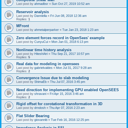
Last post by
ahmadbsr
«
Sun Oct 27, 2019 10:52 am
Reservoir analysis
Last post by
Danniella
«
Fri Jun 08, 2018 12:36 am
Replies:
1
MFront
Last post by
ahmetalperparker
«
Tue Jan 23, 2018 1:23 am
Zero element forces record in OpenSees' example
Last post by
CunyuCui
«
Mon Jan 01, 2018 6:13 pm
Nonlinear time history analysis
Last post by
HiteshAtri
«
Thu Sep 21, 2017 10:57 pm
Replies:
5
Real data for modeling in opensees
Last post by
gabrielvaldes
«
Mon Jul 31, 2017 9:28 am
Replies:
2
Convergence Issue due to slab modeling
Last post by
ShimaEb
«
Thu Jul 07, 2016 3:45 pm
Need direction for implementing GPU enabled OpenSEES
Last post by
shravani
«
Fri Apr 15, 2016 3:46 am
Replies:
2
Rigid offset for corotational transformation in 3D
Last post by
drndosh
«
Thu Apr 07, 2016 2:23 am
Flat Slider Bearing
Last post by
giovannib
«
Tue Feb 16, 2016 12:25 pm
Impedance Analysis in SSI