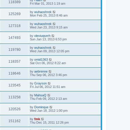
118389
Fri Mar 01, 2013 1:19 am
by
wuhaoshrek
125269
Mon Feb 25, 2013 8:46 am
by
wuhaoshrek
127318
Wed Jan 23, 2013 9:15 am
by
oleviuqserh
147493
Sun Jan 13, 2013 6:53 pm
by
wuhaoshrek
119780
Wed Jan 09, 2013 12:05 pm
by
omid1363
118357
Sat Oct 06, 2012 8:22 am
by
aebrenne
118646
Thu Sep 06, 2012 3:46 pm
by
Grayson
123545
Fri Jul 06, 2012 11:51 am
by
MahsaQ
113258
Thu Feb 09, 2012 2:13 am
by
Dominque
120526
Wed Jan 18, 2012 1:00 pm
by
fmk
151162
Thu Dec 15, 2011 12:26 pm