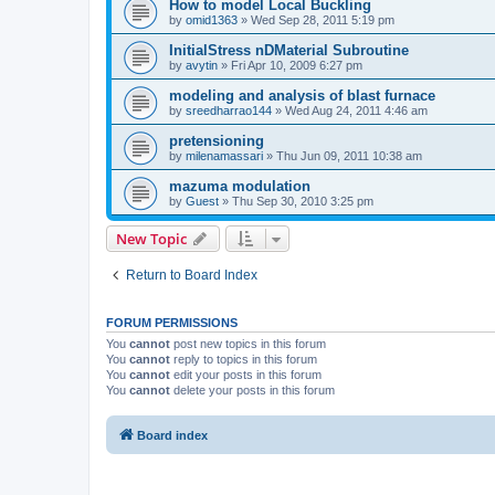
How to model Local Buckling
by
omid1363
»
Wed Sep 28, 2011 5:19 pm
InitialStress nDMaterial Subroutine
by
avytin
»
Fri Apr 10, 2009 6:27 pm
modeling and analysis of blast furnace
by
sreedharrao144
»
Wed Aug 24, 2011 4:46 am
pretensioning
by
milenamassari
»
Thu Jun 09, 2011 10:38 am
mazuma modulation
by
Guest
»
Thu Sep 30, 2010 3:25 pm
New Topic
Return to Board Index
FORUM PERMISSIONS
You
cannot
post new topics in this forum
You
cannot
reply to topics in this forum
You
cannot
edit your posts in this forum
You
cannot
delete your posts in this forum
Board index