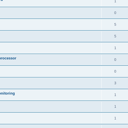
1
0
5
5
1
processor
0
0
3
nitoring
1
1
1