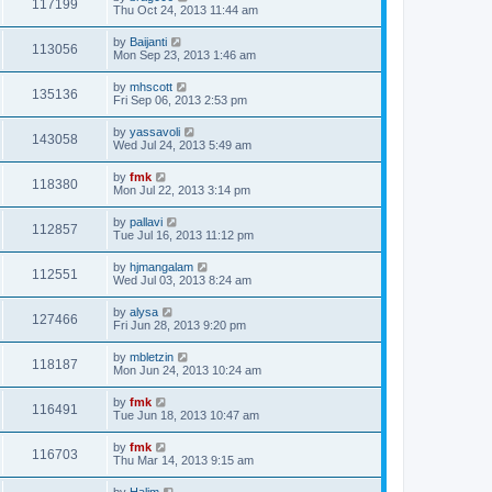
117199
Thu Oct 24, 2013 11:44 am
by
Baijanti
113056
Mon Sep 23, 2013 1:46 am
by
mhscott
135136
Fri Sep 06, 2013 2:53 pm
by
yassavoli
143058
Wed Jul 24, 2013 5:49 am
by
fmk
118380
Mon Jul 22, 2013 3:14 pm
by
pallavi
112857
Tue Jul 16, 2013 11:12 pm
by
hjmangalam
112551
Wed Jul 03, 2013 8:24 am
by
alysa
127466
Fri Jun 28, 2013 9:20 pm
by
mbletzin
118187
Mon Jun 24, 2013 10:24 am
by
fmk
116491
Tue Jun 18, 2013 10:47 am
by
fmk
116703
Thu Mar 14, 2013 9:15 am
by
Halim