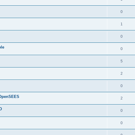
0
1
0
ple
0
5
2
0
d OpenSEES
2
D
0
0