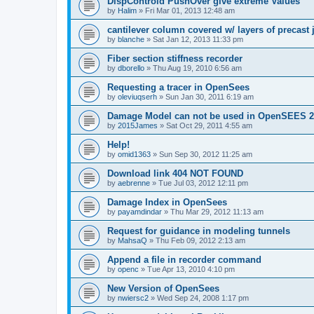
DispControld PushOver give extreme Values
by
Halim
»
Fri Mar 01, 2013 12:48 am
cantilever column covered w/ layers of precast 
by
blanche
»
Sat Jan 12, 2013 11:33 pm
Fiber section stiffness recorder
by
dborello
»
Thu Aug 19, 2010 6:56 am
Requesting a tracer in OpenSees
by
oleviuqserh
»
Sun Jan 30, 2011 6:19 am
Damage Model can not be used in OpenSEES 2
by
2015James
»
Sat Oct 29, 2011 4:55 am
Help!
by
omid1363
»
Sun Sep 30, 2012 11:25 am
Download link 404 NOT FOUND
by
aebrenne
»
Tue Jul 03, 2012 12:11 pm
Damage Index in OpenSees
by
payamdindar
»
Thu Mar 29, 2012 11:13 am
Request for guidance in modeling tunnels
by
MahsaQ
»
Thu Feb 09, 2012 2:13 am
Append a file in recorder command
by
openc
»
Tue Apr 13, 2010 4:10 pm
New Version of OpenSees
by
nwiersc2
»
Wed Sep 24, 2008 1:17 pm