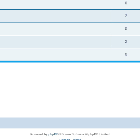
0
2
0
2
0
Powered by
phpBB
® Forum Software © phpBB Limited
Privacy
|
Terms