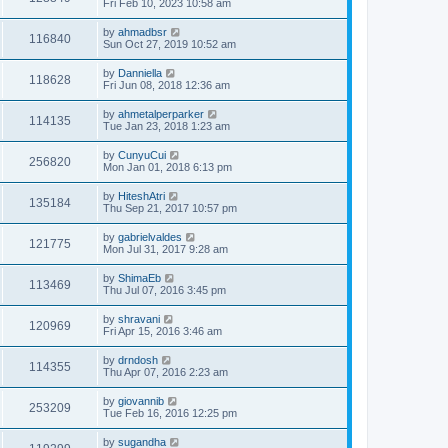
Fri Feb 10, 2023 10:58 am
by
ahmadbsr
116840
Sun Oct 27, 2019 10:52 am
by
Danniella
118628
Fri Jun 08, 2018 12:36 am
by
ahmetalperparker
114135
Tue Jan 23, 2018 1:23 am
by
CunyuCui
256820
Mon Jan 01, 2018 6:13 pm
by
HiteshAtri
135184
Thu Sep 21, 2017 10:57 pm
by
gabrielvaldes
121775
Mon Jul 31, 2017 9:28 am
by
ShimaEb
113469
Thu Jul 07, 2016 3:45 pm
by
shravani
120969
Fri Apr 15, 2016 3:46 am
by
drndosh
114355
Thu Apr 07, 2016 2:23 am
by
giovannib
253209
Tue Feb 16, 2016 12:25 pm
by
sugandha