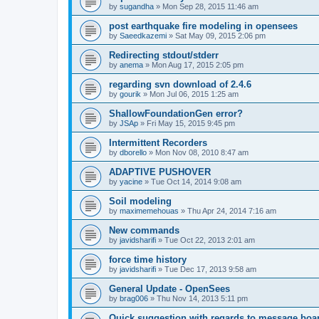
by
sugandha
»
Mon Sep 28, 2015 11:46 am
post earthquake fire modeling in opensees
by
Saeedkazemi
»
Sat May 09, 2015 2:06 pm
Redirecting stdout/stderr
by
anema
»
Mon Aug 17, 2015 2:05 pm
regarding svn download of 2.4.6
by
gourik
»
Mon Jul 06, 2015 1:25 am
ShallowFoundationGen error?
by
JSAp
»
Fri May 15, 2015 9:45 pm
Intermittent Recorders
by
dborello
»
Mon Nov 08, 2010 8:47 am
ADAPTIVE PUSHOVER
by
yacine
»
Tue Oct 14, 2014 9:08 am
Soil modeling
by
maximemehouas
»
Thu Apr 24, 2014 7:16 am
New commands
by
javidsharifi
»
Tue Oct 22, 2013 2:01 am
force time history
by
javidsharifi
»
Tue Dec 17, 2013 9:58 am
General Update - OpenSees
by
brag006
»
Thu Nov 14, 2013 5:11 pm
Quick suggestion with regards to message boa