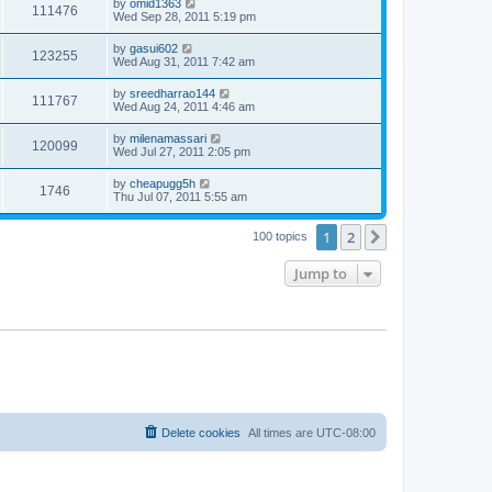
by
omid1363
111476
Wed Sep 28, 2011 5:19 pm
by
gasui602
123255
Wed Aug 31, 2011 7:42 am
by
sreedharrao144
111767
Wed Aug 24, 2011 4:46 am
by
milenamassari
120099
Wed Jul 27, 2011 2:05 pm
by
cheapugg5h
1746
Thu Jul 07, 2011 5:55 am
1
2
Next
100 topics
Jump to
Delete cookies
All times are
UTC-08:00