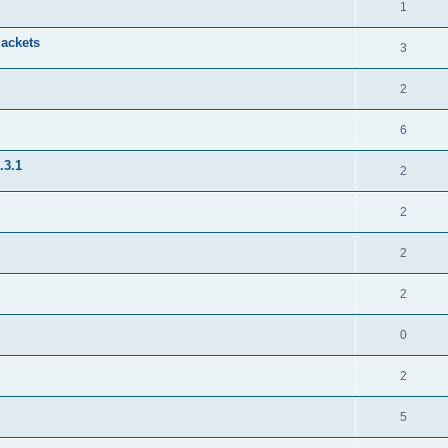
1
jackets
3
2
6
.3.1
2
2
2
2
0
2
5