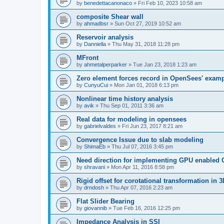
by
benedettacanonaco
»
Fri Feb 10, 2023 10:58 am
composite Shear wall
by
ahmadbsr
»
Sun Oct 27, 2019 10:52 am
Reservoir analysis
by
Danniella
»
Thu May 31, 2018 11:28 pm
MFront
by
ahmetalperparker
»
Tue Jan 23, 2018 1:23 am
Zero element forces record in OpenSees' exam
by
CunyuCui
»
Mon Jan 01, 2018 6:13 pm
Nonlinear time history analysis
by
avik
»
Thu Sep 01, 2011 3:36 am
Real data for modeling in opensees
by
gabrielvaldes
»
Fri Jun 23, 2017 8:21 am
Convergence Issue due to slab modeling
by
ShimaEb
»
Thu Jul 07, 2016 3:45 pm
Need direction for implementing GPU enable
by
shravani
»
Mon Apr 11, 2016 8:58 pm
Rigid offset for corotational transformation in 3
by
drndosh
»
Thu Apr 07, 2016 2:23 am
Flat Slider Bearing
by
giovannib
»
Tue Feb 16, 2016 12:25 pm
Impedance Analysis in SSI