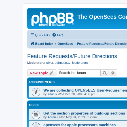
The OpenSees Co
Quick links
FAQ
Board index
OpenSees
Feature Requests/Future Directi
Feature Requests/Future Directions
Moderators:
silvia
,
selimgunay
,
Moderators
Search
Advanc
New Topic
ANNOUNCEMENTS
We are collecting OPENSEES User-Requiremen
by
silvia
»
Wed Dec 30, 2009 4:38 pm
TOPICS
Get the section properties of build-up sections
by
Anran
»
Mon May 01, 2023 8:12 am
opensees for apple processors machines