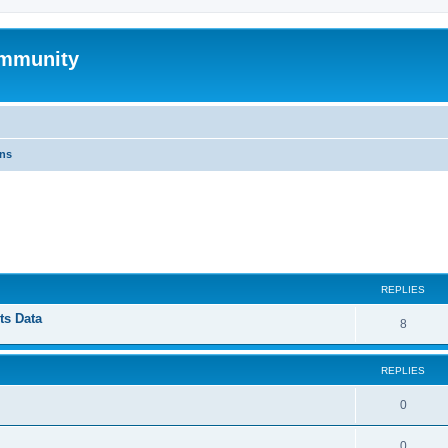
mmunity
ons
ed search
REPLIES
ts Data
8
REPLIES
0
0