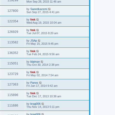
119299
Mon Sep 28, 2015 11:46 am
by
Saeedkazemi
127800
Sun Sep 27, 2015 4:41 pm
by
fmk
122354
Wed Aug 19, 2015 10:04 am
by
fmk
126929
Tue Jul 07, 2015 8:20 am
by
JSAp
113582
Fri May 15, 2015 9:45 pm
by
fmk
136352
Tue Feb 24, 2015 9:56 am
by
blaiman
115051
Thu Oct 30, 2014 2:38 pm
by
fmk
123729
Fri May 02, 2014 7:54 am
by
Panos
127363
Fri Jan 17, 2014 9:42 am
by
fmk
115896
Tue Dec 17, 2013 10:38 am
by
brag006
111686
Thu Nov 14, 2013 5:11 pm
by
brag006