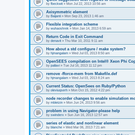
by
fbeckwit
»
Mon Jul 22, 2013 10:56 am
Axisymmetric element
by
Baijanti
»
Mon Sep 23, 2013 1:46 am
Flexible integration scheme
by
wuhaoshrek
»
Mon Jan 14, 2013 6:59 am
Return Code in Exit Command
by
denavit
»
Thu Mar 10, 2011 9:11 am
How about a std configure / make system?
by
hjmangalam
»
Wed Jul 03, 2013 8:50 am
OpenSEES compilation on Intel® Xeon Phi Co
by
pallavi
»
Tue Jul 16, 2013 11:12 pm
remove -fforce-mem from Makefile.def
by
hjmangalam
»
Wed Jul 03, 2013 8:24 am
Current Status: OpenSees on Ruby/Python
by
oleviuqserh
»
Mon Oct 15, 2012 4:22 pm
node recorder changes to enable simulation mo
by
mbletzin
»
Mon Jun 24, 2013 9:56 am
problem in using Navigator-please help
by
swinderx
»
Sun Jun 16, 2013 12:57 am
series of elastic and nonlinear element
by
blanche
»
Wed Mar 06, 2013 7:21 am