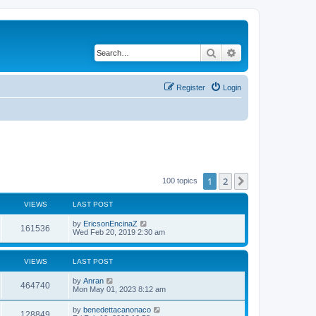
Search
Advanced search
Register
Login
1
2
Next
100 topics
VIEWS
LAST POST
by
EricsonEncinaZ
161536
Wed Feb 20, 2019 2:30 am
VIEWS
LAST POST
by
Anran
464740
Mon May 01, 2023 8:12 am
by
benedettacanonaco
128849