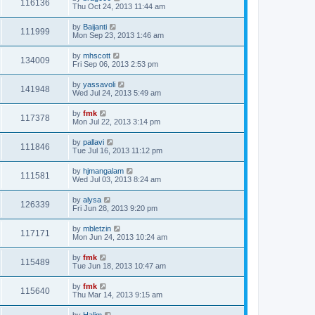
116136
Thu Oct 24, 2013 11:44 am
by
Baijanti
111999
Mon Sep 23, 2013 1:46 am
by
mhscott
134009
Fri Sep 06, 2013 2:53 pm
by
yassavoli
141948
Wed Jul 24, 2013 5:49 am
by
fmk
117378
Mon Jul 22, 2013 3:14 pm
by
pallavi
111846
Tue Jul 16, 2013 11:12 pm
by
hjmangalam
111581
Wed Jul 03, 2013 8:24 am
by
alysa
126339
Fri Jun 28, 2013 9:20 pm
by
mbletzin
117171
Mon Jun 24, 2013 10:24 am
by
fmk
115489
Tue Jun 18, 2013 10:47 am
by
fmk
115640
Thu Mar 14, 2013 9:15 am
by
Halim