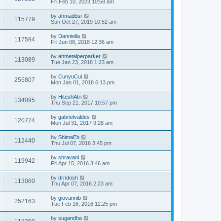
Fri Feb 10, 2023 10:58 am
by
ahmadbsr
115779
Sun Oct 27, 2019 10:52 am
by
Danniella
117594
Fri Jun 08, 2018 12:36 am
by
ahmetalperparker
113089
Tue Jan 23, 2018 1:23 am
by
CunyuCui
255807
Mon Jan 01, 2018 6:13 pm
by
HiteshAtri
134095
Thu Sep 21, 2017 10:57 pm
by
gabrielvaldes
120724
Mon Jul 31, 2017 9:28 am
by
ShimaEb
112440
Thu Jul 07, 2016 3:45 pm
by
shravani
119942
Fri Apr 15, 2016 3:46 am
by
drndosh
113080
Thu Apr 07, 2016 2:23 am
by
giovannib
252163
Tue Feb 16, 2016 12:25 pm
by
sugandha