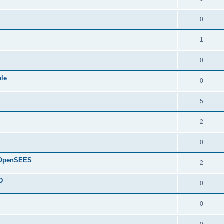
0
1
0
ple
0
5
2
0
d OpenSEES
2
D
0
0