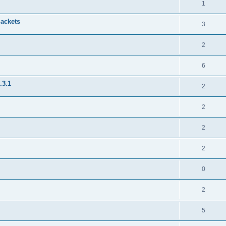
1
jackets
3
2
6
.3.1
2
2
2
2
0
2
5