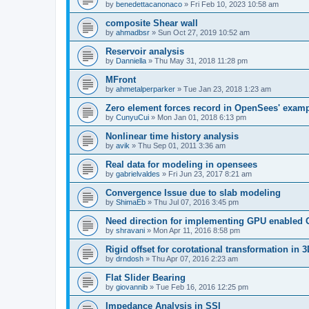
by
benedettacanonaco
»
Fri Feb 10, 2023 10:58 am
composite Shear wall
by
ahmadbsr
»
Sun Oct 27, 2019 10:52 am
Reservoir analysis
by
Danniella
»
Thu May 31, 2018 11:28 pm
MFront
by
ahmetalperparker
»
Tue Jan 23, 2018 1:23 am
Zero element forces record in OpenSees' exam
by
CunyuCui
»
Mon Jan 01, 2018 6:13 pm
Nonlinear time history analysis
by
avik
»
Thu Sep 01, 2011 3:36 am
Real data for modeling in opensees
by
gabrielvaldes
»
Fri Jun 23, 2017 8:21 am
Convergence Issue due to slab modeling
by
ShimaEb
»
Thu Jul 07, 2016 3:45 pm
Need direction for implementing GPU enable
by
shravani
»
Mon Apr 11, 2016 8:58 pm
Rigid offset for corotational transformation in 3
by
drndosh
»
Thu Apr 07, 2016 2:23 am
Flat Slider Bearing
by
giovannib
»
Tue Feb 16, 2016 12:25 pm
Impedance Analysis in SSI