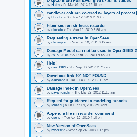
DispControld PushOver give extreme Values
by
Halim
»
Fri Mar 01, 2013 12:48 am
cantilever column covered w/ layers of precast 
by
blanche
»
Sat Jan 12, 2013 11:33 pm
Fiber section stiffness recorder
by
dborello
»
Thu Aug 19, 2010 6:56 am
Requesting a tracer in OpenSees
by
oleviuqserh
»
Sun Jan 30, 2011 6:19 am
Damage Model can not be used in OpenSEES 2
by
2015James
»
Sat Oct 29, 2011 4:55 am
Help!
by
omid1363
»
Sun Sep 30, 2012 11:25 am
Download link 404 NOT FOUND
by
aebrenne
»
Tue Jul 03, 2012 12:11 pm
Damage Index in OpenSees
by
payamdindar
»
Thu Mar 29, 2012 11:13 am
Request for guidance in modeling tunnels
by
MahsaQ
»
Thu Feb 09, 2012 2:13 am
Append a file in recorder command
by
openc
»
Tue Apr 13, 2010 4:10 pm
New Version of OpenSees
by
nwiersc2
»
Wed Sep 24, 2008 1:17 pm