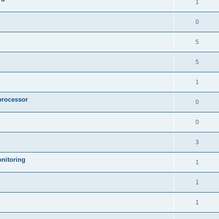
1
0
5
5
1
processor
0
0
3
nitoring
1
1
1