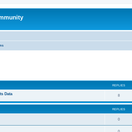
mmunity
ons
ed search
REPLIES
ts Data
8
REPLIES
0
0