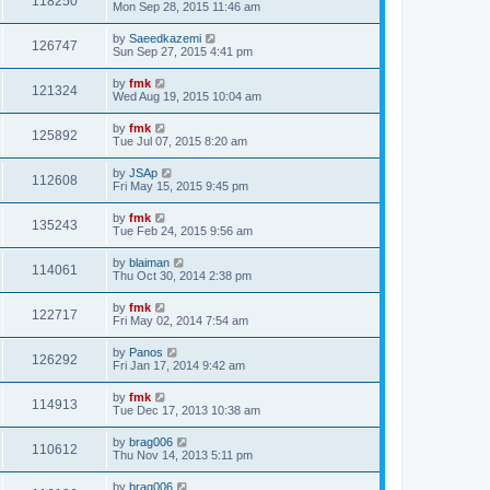
118250
Mon Sep 28, 2015 11:46 am
by
Saeedkazemi
126747
Sun Sep 27, 2015 4:41 pm
by
fmk
121324
Wed Aug 19, 2015 10:04 am
by
fmk
125892
Tue Jul 07, 2015 8:20 am
by
JSAp
112608
Fri May 15, 2015 9:45 pm
by
fmk
135243
Tue Feb 24, 2015 9:56 am
by
blaiman
114061
Thu Oct 30, 2014 2:38 pm
by
fmk
122717
Fri May 02, 2014 7:54 am
by
Panos
126292
Fri Jan 17, 2014 9:42 am
by
fmk
114913
Tue Dec 17, 2013 10:38 am
by
brag006
110612
Thu Nov 14, 2013 5:11 pm
by
brag006