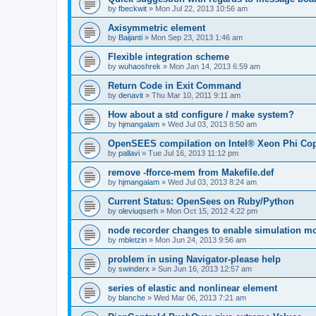
by
fbeckwit
»
Mon Jul 22, 2013 10:56 am
Axisymmetric element
by
Baijanti
»
Mon Sep 23, 2013 1:46 am
Flexible integration scheme
by
wuhaoshrek
»
Mon Jan 14, 2013 6:59 am
Return Code in Exit Command
by
denavit
»
Thu Mar 10, 2011 9:11 am
How about a std configure / make system?
by
hjmangalam
»
Wed Jul 03, 2013 8:50 am
OpenSEES compilation on Intel® Xeon Phi Co
by
pallavi
»
Tue Jul 16, 2013 11:12 pm
remove -fforce-mem from Makefile.def
by
hjmangalam
»
Wed Jul 03, 2013 8:24 am
Current Status: OpenSees on Ruby/Python
by
oleviuqserh
»
Mon Oct 15, 2012 4:22 pm
node recorder changes to enable simulation mo
by
mbletzin
»
Mon Jun 24, 2013 9:56 am
problem in using Navigator-please help
by
swinderx
»
Sun Jun 16, 2013 12:57 am
series of elastic and nonlinear element
by
blanche
»
Wed Mar 06, 2013 7:21 am