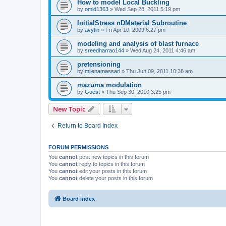
How to model Local Buckling
by
omid1363
»
Wed Sep 28, 2011 5:19 pm
InitialStress nDMaterial Subroutine
by
avytin
»
Fri Apr 10, 2009 6:27 pm
modeling and analysis of blast furnace
by
sreedharrao144
»
Wed Aug 24, 2011 4:46 am
pretensioning
by
milenamassari
»
Thu Jun 09, 2011 10:38 am
mazuma modulation
by
Guest
»
Thu Sep 30, 2010 3:25 pm
New Topic
Return to Board Index
FORUM PERMISSIONS
You
cannot
post new topics in this forum
You
cannot
reply to topics in this forum
You
cannot
edit your posts in this forum
You
cannot
delete your posts in this forum
Board index