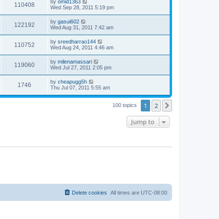
by
omid1363
110408
Wed Sep 28, 2011 5:19 pm
by
gasui602
122192
Wed Aug 31, 2011 7:42 am
by
sreedharrao144
110752
Wed Aug 24, 2011 4:46 am
by
milenamassari
119060
Wed Jul 27, 2011 2:05 pm
by
cheapugg5h
1746
Thu Jul 07, 2011 5:55 am
1
2
Next
100 topics
Jump to
Delete cookies
All times are
UTC-08:00