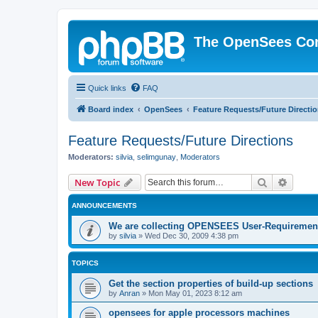
The OpenSees Co
Quick links
FAQ
Board index
OpenSees
Feature Requests/Future Directi
Feature Requests/Future Directions
Moderators:
silvia
,
selimgunay
,
Moderators
Search
Advanc
New Topic
ANNOUNCEMENTS
We are collecting OPENSEES User-Requiremen
by
silvia
»
Wed Dec 30, 2009 4:38 pm
TOPICS
Get the section properties of build-up sections
by
Anran
»
Mon May 01, 2023 8:12 am
opensees for apple processors machines