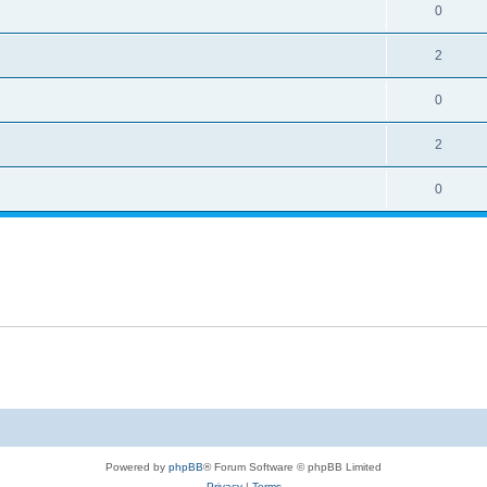
0
2
0
2
0
Powered by
phpBB
® Forum Software © phpBB Limited
Privacy
|
Terms