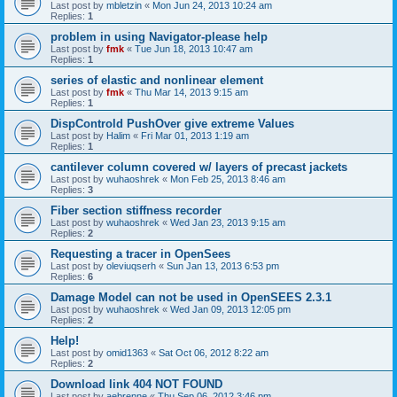
Last post by
mbletzin
«
Mon Jun 24, 2013 10:24 am
Replies:
1
problem in using Navigator-please help
Last post by
fmk
«
Tue Jun 18, 2013 10:47 am
Replies:
1
series of elastic and nonlinear element
Last post by
fmk
«
Thu Mar 14, 2013 9:15 am
Replies:
1
DispControld PushOver give extreme Values
Last post by
Halim
«
Fri Mar 01, 2013 1:19 am
Replies:
1
cantilever column covered w/ layers of precast jackets
Last post by
wuhaoshrek
«
Mon Feb 25, 2013 8:46 am
Replies:
3
Fiber section stiffness recorder
Last post by
wuhaoshrek
«
Wed Jan 23, 2013 9:15 am
Replies:
2
Requesting a tracer in OpenSees
Last post by
oleviuqserh
«
Sun Jan 13, 2013 6:53 pm
Replies:
6
Damage Model can not be used in OpenSEES 2.3.1
Last post by
wuhaoshrek
«
Wed Jan 09, 2013 12:05 pm
Replies:
2
Help!
Last post by
omid1363
«
Sat Oct 06, 2012 8:22 am
Replies:
2
Download link 404 NOT FOUND
Last post by
aebrenne
«
Thu Sep 06, 2012 3:46 pm