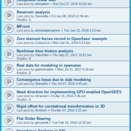
Last post by
ahmadbsr
«
Sun Oct 27, 2019 10:52 am
Reservoir analysis
Last post by
Danniella
«
Fri Jun 08, 2018 12:36 am
Replies:
1
MFront
Last post by
ahmetalperparker
«
Tue Jan 23, 2018 1:23 am
Zero element forces record in OpenSees' example
Last post by
CunyuCui
«
Mon Jan 01, 2018 6:13 pm
Nonlinear time history analysis
Last post by
HiteshAtri
«
Thu Sep 21, 2017 10:57 pm
Replies:
5
Real data for modeling in opensees
Last post by
gabrielvaldes
«
Mon Jul 31, 2017 9:28 am
Replies:
2
Convergence Issue due to slab modeling
Last post by
ShimaEb
«
Thu Jul 07, 2016 3:45 pm
Need direction for implementing GPU enabled OpenSEES
Last post by
shravani
«
Fri Apr 15, 2016 3:46 am
Replies:
2
Rigid offset for corotational transformation in 3D
Last post by
drndosh
«
Thu Apr 07, 2016 2:23 am
Flat Slider Bearing
Last post by
giovannib
«
Tue Feb 16, 2016 12:25 pm
Impedance Analysis in SSI