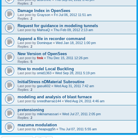
Replies:
2
Damage Index in OpenSees
Last post by
Grayson
«
Fri Jul 06, 2012 11:51 am
Replies:
2
Request for guidance in modeling tunnels
Last post by
MahsaQ
«
Thu Feb 09, 2012 2:13 am
Append a file in recorder command
Last post by
Dominque
«
Wed Jan 18, 2012 1:00 pm
Replies:
2
New Version of OpenSees
Last post by
fmk
«
Thu Dec 15, 2011 12:26 pm
Replies:
5
How to model Local Buckling
Last post by
omid1363
«
Wed Sep 28, 2011 5:19 pm
InitialStress nDMaterial Subroutine
Last post by
gasui602
«
Wed Aug 31, 2011 7:42 am
Replies:
2
modeling and analysis of blast furnace
Last post by
sreedharrao144
«
Wed Aug 24, 2011 4:46 am
pretensioning
Last post by
milenamassari
«
Wed Jul 27, 2011 2:05 pm
Replies:
2
mazuma modulation
Last post by
cheapugg5h
«
Thu Jul 07, 2011 5:55 am