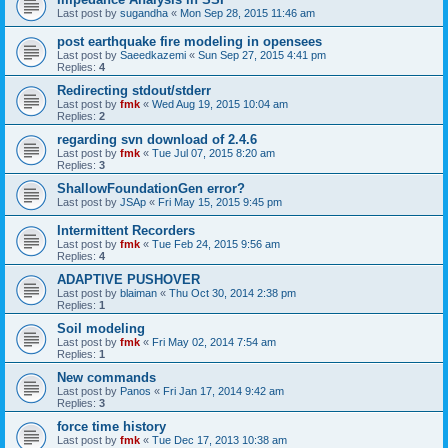
Last post by
sugandha
«
Mon Sep 28, 2015 11:46 am
post earthquake fire modeling in opensees
Last post by
Saeedkazemi
«
Sun Sep 27, 2015 4:41 pm
Replies:
4
Redirecting stdout/stderr
Last post by
fmk
«
Wed Aug 19, 2015 10:04 am
Replies:
2
regarding svn download of 2.4.6
Last post by
fmk
«
Tue Jul 07, 2015 8:20 am
Replies:
3
ShallowFoundationGen error?
Last post by
JSAp
«
Fri May 15, 2015 9:45 pm
Intermittent Recorders
Last post by
fmk
«
Tue Feb 24, 2015 9:56 am
Replies:
4
ADAPTIVE PUSHOVER
Last post by
blaiman
«
Thu Oct 30, 2014 2:38 pm
Replies:
1
Soil modeling
Last post by
fmk
«
Fri May 02, 2014 7:54 am
Replies:
1
New commands
Last post by
Panos
«
Fri Jan 17, 2014 9:42 am
Replies:
3
force time history
Last post by
fmk
«
Tue Dec 17, 2013 10:38 am