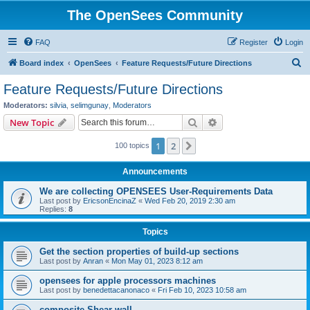
The OpenSees Community
FAQ
Register
Login
S
Board index
OpenSees
Feature Requests/Future Directions
e
Feature Requests/Future Directions
a
Moderators:
silvia
,
selimgunay
,
Moderators
r
Search
Advanced search
New Topic
c
1
2
Next
100 topics
h
Announcements
We are collecting OPENSEES User-Requirements Data
Last post by
EricsonEncinaZ
«
Wed Feb 20, 2019 2:30 am
Replies:
8
Topics
Get the section properties of build-up sections
Last post by
Anran
«
Mon May 01, 2023 8:12 am
opensees for apple processors machines
Last post by
benedettacanonaco
«
Fri Feb 10, 2023 10:58 am
composite Shear wall