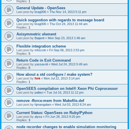
Replies:
1
General Update - OpenSees
Last post by
brag006
«
Thu Nov 14, 2013 5:11 pm
Quick suggestion with regards to message board
Last post by
brag006
«
Thu Oct 24, 2013 11:44 am
Replies:
1
Axisymmetric element
Last post by
Baijanti
«
Mon Sep 23, 2013 1:46 am
Flexible integration scheme
Last post by
mhscott
«
Fri Sep 06, 2013 2:53 pm
Replies:
5
Return Code in Exit Command
Last post by
yassavoli
«
Wed Jul 24, 2013 5:49 am
Replies:
5
How about a std configure / make system?
Last post by
fmk
«
Mon Jul 22, 2013 3:14 pm
Replies:
1
OpenSEES compilation on Intel® Xeon Phi Coprocessor
Last post by
pallavi
«
Tue Jul 16, 2013 11:12 pm
remove -fforce-mem from Makefile.def
Last post by
hjmangalam
«
Wed Jul 03, 2013 8:24 am
Current Status: OpenSees on Ruby/Python
Last post by
alysa
«
Fri Jun 28, 2013 9:20 pm
Replies:
3
node recorder changes to enable simulation monitoring