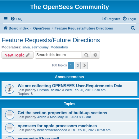
The OpenSees Community
FAQ
Register
Login
S
Board index
OpenSees
Feature Requests/Future Directions
e
Feature Requests/Future Directions
a
Moderators:
silvia
,
selimgunay
,
Moderators
r
Search
Advanced search
New Topic
c
1
2
Next
100 topics
h
Announcements
We are collecting OPENSEES User-Requirements Data
Last post by
EricsonEncinaZ
«
Wed Feb 20, 2019 2:30 am
Replies:
8
Topics
Get the section properties of build-up sections
Last post by
Anran
«
Mon May 01, 2023 8:12 am
opensees for apple processors machines
Last post by
benedettacanonaco
«
Fri Feb 10, 2023 10:58 am
composite Shear wall