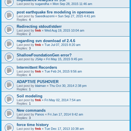
Last post by
sugandha
«
Mon Sep 28, 2015 11:46 am
post earthquake fire modeling in opensees
Last post by
Saeedkazemi
«
Sun Sep 27, 2015 4:41 pm
Replies:
4
Redirecting stdout/stderr
Last post by
fmk
«
Wed Aug 19, 2015 10:04 am
Replies:
2
regarding svn download of 2.4.6
Last post by
fmk
«
Tue Jul 07, 2015 8:20 am
Replies:
3
ShallowFoundationGen error?
Last post by
JSAp
«
Fri May 15, 2015 9:45 pm
Intermittent Recorders
Last post by
fmk
«
Tue Feb 24, 2015 9:56 am
Replies:
4
ADAPTIVE PUSHOVER
Last post by
blaiman
«
Thu Oct 30, 2014 2:38 pm
Replies:
1
Soil modeling
Last post by
fmk
«
Fri May 02, 2014 7:54 am
Replies:
1
New commands
Last post by
Panos
«
Fri Jan 17, 2014 9:42 am
Replies:
3
force time history
Last post by
fmk
«
Tue Dec 17, 2013 10:38 am