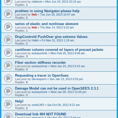
Last post by
mbletzin
«
Mon Jun 24, 2013 10:24 am
Replies:
1
problem in using Navigator-please help
Last post by
fmk
«
Tue Jun 18, 2013 10:47 am
Replies:
1
series of elastic and nonlinear element
Last post by
fmk
«
Thu Mar 14, 2013 9:15 am
Replies:
1
DispControld PushOver give extreme Values
Last post by
Halim
«
Fri Mar 01, 2013 1:19 am
Replies:
1
cantilever column covered w/ layers of precast jackets
Last post by
wuhaoshrek
«
Mon Feb 25, 2013 8:46 am
Replies:
3
Fiber section stiffness recorder
Last post by
wuhaoshrek
«
Wed Jan 23, 2013 9:15 am
Replies:
2
Requesting a tracer in OpenSees
Last post by
oleviuqserh
«
Sun Jan 13, 2013 6:53 pm
Replies:
6
Damage Model can not be used in OpenSEES 2.3.1
Last post by
wuhaoshrek
«
Wed Jan 09, 2013 12:05 pm
Replies:
2
Help!
Last post by
omid1363
«
Sat Oct 06, 2012 8:22 am
Replies:
2
Download link 404 NOT FOUND
Last post by
aebrenne
«
Thu Sep 06, 2012 3:46 pm