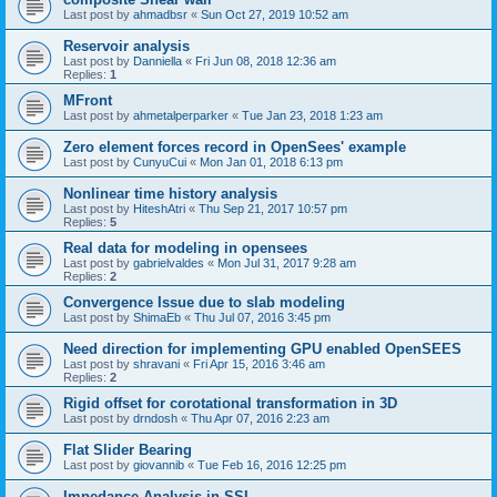
Last post by
ahmadbsr
«
Sun Oct 27, 2019 10:52 am
Reservoir analysis
Last post by
Danniella
«
Fri Jun 08, 2018 12:36 am
Replies:
1
MFront
Last post by
ahmetalperparker
«
Tue Jan 23, 2018 1:23 am
Zero element forces record in OpenSees' example
Last post by
CunyuCui
«
Mon Jan 01, 2018 6:13 pm
Nonlinear time history analysis
Last post by
HiteshAtri
«
Thu Sep 21, 2017 10:57 pm
Replies:
5
Real data for modeling in opensees
Last post by
gabrielvaldes
«
Mon Jul 31, 2017 9:28 am
Replies:
2
Convergence Issue due to slab modeling
Last post by
ShimaEb
«
Thu Jul 07, 2016 3:45 pm
Need direction for implementing GPU enabled OpenSEES
Last post by
shravani
«
Fri Apr 15, 2016 3:46 am
Replies:
2
Rigid offset for corotational transformation in 3D
Last post by
drndosh
«
Thu Apr 07, 2016 2:23 am
Flat Slider Bearing
Last post by
giovannib
«
Tue Feb 16, 2016 12:25 pm
Impedance Analysis in SSI