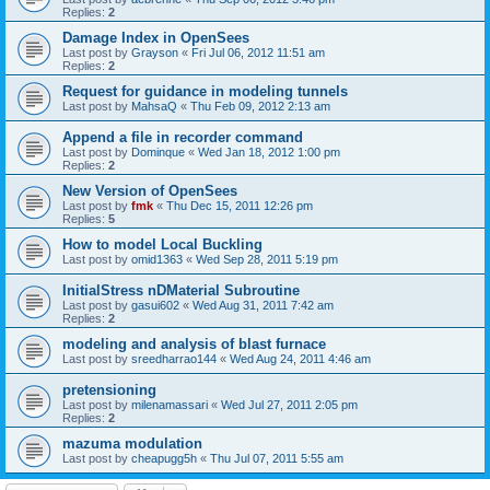
Replies:
2
Damage Index in OpenSees
Last post by
Grayson
«
Fri Jul 06, 2012 11:51 am
Replies:
2
Request for guidance in modeling tunnels
Last post by
MahsaQ
«
Thu Feb 09, 2012 2:13 am
Append a file in recorder command
Last post by
Dominque
«
Wed Jan 18, 2012 1:00 pm
Replies:
2
New Version of OpenSees
Last post by
fmk
«
Thu Dec 15, 2011 12:26 pm
Replies:
5
How to model Local Buckling
Last post by
omid1363
«
Wed Sep 28, 2011 5:19 pm
InitialStress nDMaterial Subroutine
Last post by
gasui602
«
Wed Aug 31, 2011 7:42 am
Replies:
2
modeling and analysis of blast furnace
Last post by
sreedharrao144
«
Wed Aug 24, 2011 4:46 am
pretensioning
Last post by
milenamassari
«
Wed Jul 27, 2011 2:05 pm
Replies:
2
mazuma modulation
Last post by
cheapugg5h
«
Thu Jul 07, 2011 5:55 am