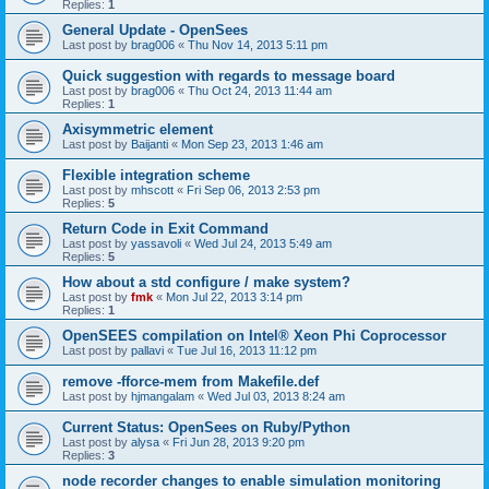
Replies:
1
General Update - OpenSees
Last post by
brag006
«
Thu Nov 14, 2013 5:11 pm
Quick suggestion with regards to message board
Last post by
brag006
«
Thu Oct 24, 2013 11:44 am
Replies:
1
Axisymmetric element
Last post by
Baijanti
«
Mon Sep 23, 2013 1:46 am
Flexible integration scheme
Last post by
mhscott
«
Fri Sep 06, 2013 2:53 pm
Replies:
5
Return Code in Exit Command
Last post by
yassavoli
«
Wed Jul 24, 2013 5:49 am
Replies:
5
How about a std configure / make system?
Last post by
fmk
«
Mon Jul 22, 2013 3:14 pm
Replies:
1
OpenSEES compilation on Intel® Xeon Phi Coprocessor
Last post by
pallavi
«
Tue Jul 16, 2013 11:12 pm
remove -fforce-mem from Makefile.def
Last post by
hjmangalam
«
Wed Jul 03, 2013 8:24 am
Current Status: OpenSees on Ruby/Python
Last post by
alysa
«
Fri Jun 28, 2013 9:20 pm
Replies:
3
node recorder changes to enable simulation monitoring