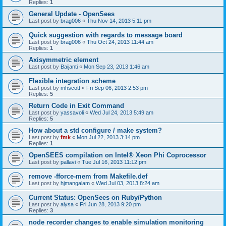
Replies:
1
General Update - OpenSees
Last post by
brag006
«
Thu Nov 14, 2013 5:11 pm
Quick suggestion with regards to message board
Last post by
brag006
«
Thu Oct 24, 2013 11:44 am
Replies:
1
Axisymmetric element
Last post by
Baijanti
«
Mon Sep 23, 2013 1:46 am
Flexible integration scheme
Last post by
mhscott
«
Fri Sep 06, 2013 2:53 pm
Replies:
5
Return Code in Exit Command
Last post by
yassavoli
«
Wed Jul 24, 2013 5:49 am
Replies:
5
How about a std configure / make system?
Last post by
fmk
«
Mon Jul 22, 2013 3:14 pm
Replies:
1
OpenSEES compilation on Intel® Xeon Phi Coprocessor
Last post by
pallavi
«
Tue Jul 16, 2013 11:12 pm
remove -fforce-mem from Makefile.def
Last post by
hjmangalam
«
Wed Jul 03, 2013 8:24 am
Current Status: OpenSees on Ruby/Python
Last post by
alysa
«
Fri Jun 28, 2013 9:20 pm
Replies:
3
node recorder changes to enable simulation monitoring