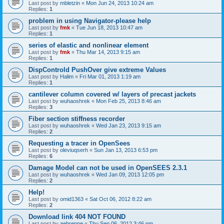
Last post by
mbletzin
«
Mon Jun 24, 2013 10:24 am
Replies:
1
problem in using Navigator-please help
Last post by
fmk
«
Tue Jun 18, 2013 10:47 am
Replies:
1
series of elastic and nonlinear element
Last post by
fmk
«
Thu Mar 14, 2013 9:15 am
Replies:
1
DispControld PushOver give extreme Values
Last post by
Halim
«
Fri Mar 01, 2013 1:19 am
Replies:
1
cantilever column covered w/ layers of precast jackets
Last post by
wuhaoshrek
«
Mon Feb 25, 2013 8:46 am
Replies:
3
Fiber section stiffness recorder
Last post by
wuhaoshrek
«
Wed Jan 23, 2013 9:15 am
Replies:
2
Requesting a tracer in OpenSees
Last post by
oleviuqserh
«
Sun Jan 13, 2013 6:53 pm
Replies:
6
Damage Model can not be used in OpenSEES 2.3.1
Last post by
wuhaoshrek
«
Wed Jan 09, 2013 12:05 pm
Replies:
2
Help!
Last post by
omid1363
«
Sat Oct 06, 2012 8:22 am
Replies:
2
Download link 404 NOT FOUND
Last post by
aebrenne
«
Thu Sep 06, 2012 3:46 pm