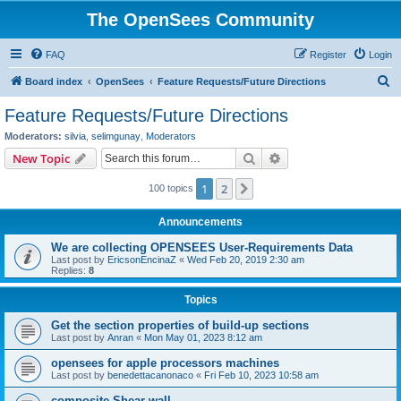
The OpenSees Community
FAQ
Register
Login
S
Board index
OpenSees
Feature Requests/Future Directions
e
Feature Requests/Future Directions
a
Moderators:
silvia
,
selimgunay
,
Moderators
r
Search
Advanced search
New Topic
c
1
2
Next
100 topics
h
Announcements
We are collecting OPENSEES User-Requirements Data
Last post by
EricsonEncinaZ
«
Wed Feb 20, 2019 2:30 am
Replies:
8
Topics
Get the section properties of build-up sections
Last post by
Anran
«
Mon May 01, 2023 8:12 am
opensees for apple processors machines
Last post by
benedettacanonaco
«
Fri Feb 10, 2023 10:58 am
composite Shear wall