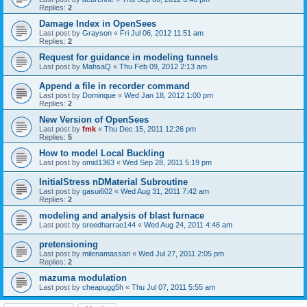
Replies:
2
Damage Index in OpenSees
Last post by
Grayson
«
Fri Jul 06, 2012 11:51 am
Replies:
2
Request for guidance in modeling tunnels
Last post by
MahsaQ
«
Thu Feb 09, 2012 2:13 am
Append a file in recorder command
Last post by
Dominque
«
Wed Jan 18, 2012 1:00 pm
Replies:
2
New Version of OpenSees
Last post by
fmk
«
Thu Dec 15, 2011 12:26 pm
Replies:
5
How to model Local Buckling
Last post by
omid1363
«
Wed Sep 28, 2011 5:19 pm
InitialStress nDMaterial Subroutine
Last post by
gasui602
«
Wed Aug 31, 2011 7:42 am
Replies:
2
modeling and analysis of blast furnace
Last post by
sreedharrao144
«
Wed Aug 24, 2011 4:46 am
pretensioning
Last post by
milenamassari
«
Wed Jul 27, 2011 2:05 pm
Replies:
2
mazuma modulation
Last post by
cheapugg5h
«
Thu Jul 07, 2011 5:55 am