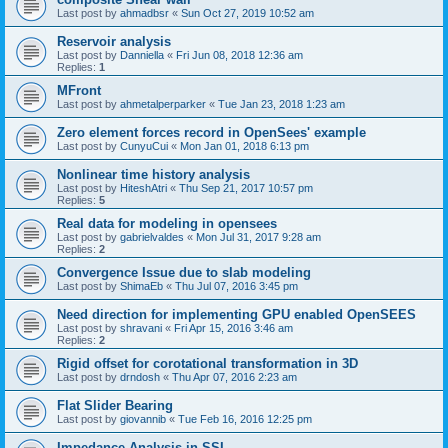
Last post by
ahmadbsr
«
Sun Oct 27, 2019 10:52 am
Reservoir analysis
Last post by
Danniella
«
Fri Jun 08, 2018 12:36 am
Replies:
1
MFront
Last post by
ahmetalperparker
«
Tue Jan 23, 2018 1:23 am
Zero element forces record in OpenSees' example
Last post by
CunyuCui
«
Mon Jan 01, 2018 6:13 pm
Nonlinear time history analysis
Last post by
HiteshAtri
«
Thu Sep 21, 2017 10:57 pm
Replies:
5
Real data for modeling in opensees
Last post by
gabrielvaldes
«
Mon Jul 31, 2017 9:28 am
Replies:
2
Convergence Issue due to slab modeling
Last post by
ShimaEb
«
Thu Jul 07, 2016 3:45 pm
Need direction for implementing GPU enabled OpenSEES
Last post by
shravani
«
Fri Apr 15, 2016 3:46 am
Replies:
2
Rigid offset for corotational transformation in 3D
Last post by
drndosh
«
Thu Apr 07, 2016 2:23 am
Flat Slider Bearing
Last post by
giovannib
«
Tue Feb 16, 2016 12:25 pm
Impedance Analysis in SSI