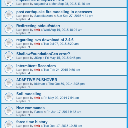
Last post by
sugandha
«
Mon Sep 28, 2015 11:46 am
post earthquake fire modeling in opensees
Last post by
Saeedkazemi
«
Sun Sep 27, 2015 4:41 pm
Replies:
4
Redirecting stdout/stderr
Last post by
fmk
«
Wed Aug 19, 2015 10:04 am
Replies:
2
regarding svn download of 2.4.6
Last post by
fmk
«
Tue Jul 07, 2015 8:20 am
Replies:
3
ShallowFoundationGen error?
Last post by
JSAp
«
Fri May 15, 2015 9:45 pm
Intermittent Recorders
Last post by
fmk
«
Tue Feb 24, 2015 9:56 am
Replies:
4
ADAPTIVE PUSHOVER
Last post by
blaiman
«
Thu Oct 30, 2014 2:38 pm
Replies:
1
Soil modeling
Last post by
fmk
«
Fri May 02, 2014 7:54 am
Replies:
1
New commands
Last post by
Panos
«
Fri Jan 17, 2014 9:42 am
Replies:
3
force time history
Last post by
fmk
«
Tue Dec 17, 2013 10:38 am