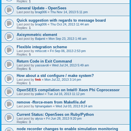
Replies:
1
General Update - OpenSees
Last post by
brag006
«
Thu Nov 14, 2013 5:11 pm
Quick suggestion with regards to message board
Last post by
brag006
«
Thu Oct 24, 2013 11:44 am
Replies:
1
Axisymmetric element
Last post by
Baijanti
«
Mon Sep 23, 2013 1:46 am
Flexible integration scheme
Last post by
mhscott
«
Fri Sep 06, 2013 2:53 pm
Replies:
5
Return Code in Exit Command
Last post by
yassavoli
«
Wed Jul 24, 2013 5:49 am
Replies:
5
How about a std configure / make system?
Last post by
fmk
«
Mon Jul 22, 2013 3:14 pm
Replies:
1
OpenSEES compilation on Intel® Xeon Phi Coprocessor
Last post by
pallavi
«
Tue Jul 16, 2013 11:12 pm
remove -fforce-mem from Makefile.def
Last post by
hjmangalam
«
Wed Jul 03, 2013 8:24 am
Current Status: OpenSees on Ruby/Python
Last post by
alysa
«
Fri Jun 28, 2013 9:20 pm
Replies:
3
node recorder changes to enable simulation monitoring