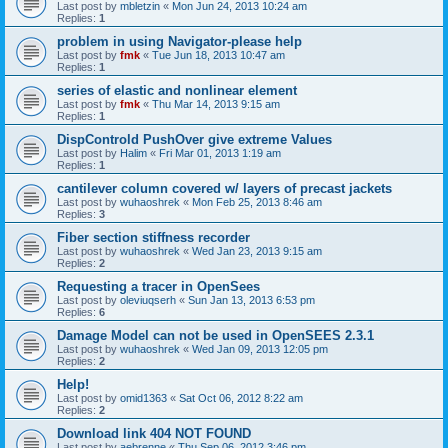
Last post by
mbletzin
«
Mon Jun 24, 2013 10:24 am
Replies:
1
problem in using Navigator-please help
Last post by
fmk
«
Tue Jun 18, 2013 10:47 am
Replies:
1
series of elastic and nonlinear element
Last post by
fmk
«
Thu Mar 14, 2013 9:15 am
Replies:
1
DispControld PushOver give extreme Values
Last post by
Halim
«
Fri Mar 01, 2013 1:19 am
Replies:
1
cantilever column covered w/ layers of precast jackets
Last post by
wuhaoshrek
«
Mon Feb 25, 2013 8:46 am
Replies:
3
Fiber section stiffness recorder
Last post by
wuhaoshrek
«
Wed Jan 23, 2013 9:15 am
Replies:
2
Requesting a tracer in OpenSees
Last post by
oleviuqserh
«
Sun Jan 13, 2013 6:53 pm
Replies:
6
Damage Model can not be used in OpenSEES 2.3.1
Last post by
wuhaoshrek
«
Wed Jan 09, 2013 12:05 pm
Replies:
2
Help!
Last post by
omid1363
«
Sat Oct 06, 2012 8:22 am
Replies:
2
Download link 404 NOT FOUND
Last post by
aebrenne
«
Thu Sep 06, 2012 3:46 pm