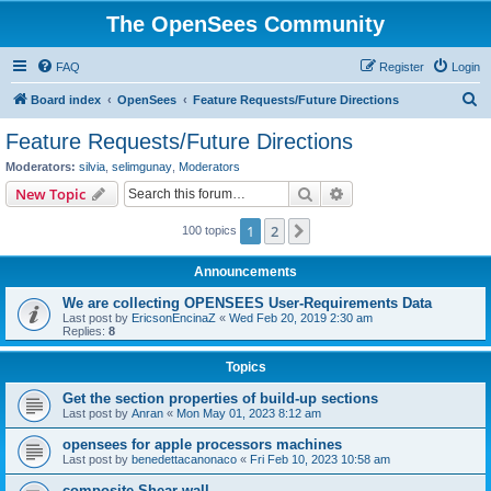
The OpenSees Community
FAQ
Register
Login
S
Board index
OpenSees
Feature Requests/Future Directions
e
Feature Requests/Future Directions
a
Moderators:
silvia
,
selimgunay
,
Moderators
r
Search
Advanced search
New Topic
c
1
2
Next
100 topics
h
Announcements
We are collecting OPENSEES User-Requirements Data
Last post by
EricsonEncinaZ
«
Wed Feb 20, 2019 2:30 am
Replies:
8
Topics
Get the section properties of build-up sections
Last post by
Anran
«
Mon May 01, 2023 8:12 am
opensees for apple processors machines
Last post by
benedettacanonaco
«
Fri Feb 10, 2023 10:58 am
composite Shear wall