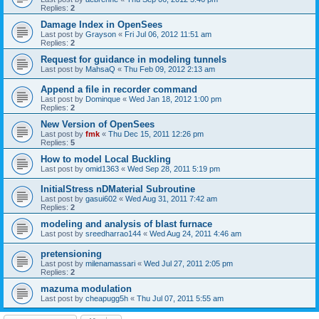
Replies:
2
Damage Index in OpenSees
Last post by
Grayson
«
Fri Jul 06, 2012 11:51 am
Replies:
2
Request for guidance in modeling tunnels
Last post by
MahsaQ
«
Thu Feb 09, 2012 2:13 am
Append a file in recorder command
Last post by
Dominque
«
Wed Jan 18, 2012 1:00 pm
Replies:
2
New Version of OpenSees
Last post by
fmk
«
Thu Dec 15, 2011 12:26 pm
Replies:
5
How to model Local Buckling
Last post by
omid1363
«
Wed Sep 28, 2011 5:19 pm
InitialStress nDMaterial Subroutine
Last post by
gasui602
«
Wed Aug 31, 2011 7:42 am
Replies:
2
modeling and analysis of blast furnace
Last post by
sreedharrao144
«
Wed Aug 24, 2011 4:46 am
pretensioning
Last post by
milenamassari
«
Wed Jul 27, 2011 2:05 pm
Replies:
2
mazuma modulation
Last post by
cheapugg5h
«
Thu Jul 07, 2011 5:55 am