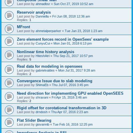
Last post by
ahmadbsr
«
Sun Oct 27, 2019 10:52 am
Reservoir analysis
Last post by
Danniella
«
Fri Jun 08, 2018 12:36 am
Replies:
1
MFront
Last post by
ahmetalperparker
«
Tue Jan 23, 2018 1:23 am
Zero element forces record in OpenSees' example
Last post by
CunyuCui
«
Mon Jan 01, 2018 6:13 pm
Nonlinear time history analysis
Last post by
HiteshAtri
«
Thu Sep 21, 2017 10:57 pm
Replies:
5
Real data for modeling in opensees
Last post by
gabrielvaldes
«
Mon Jul 31, 2017 9:28 am
Replies:
2
Convergence Issue due to slab modeling
Last post by
ShimaEb
«
Thu Jul 07, 2016 3:45 pm
Need direction for implementing GPU enabled OpenSEES
Last post by
shravani
«
Fri Apr 15, 2016 3:46 am
Replies:
2
Rigid offset for corotational transformation in 3D
Last post by
drndosh
«
Thu Apr 07, 2016 2:23 am
Flat Slider Bearing
Last post by
giovannib
«
Tue Feb 16, 2016 12:25 pm
Impedance Analysis in SSI