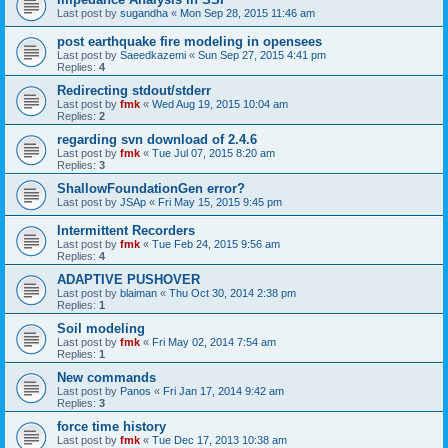
Last post by
sugandha
«
Mon Sep 28, 2015 11:46 am
post earthquake fire modeling in opensees
Last post by
Saeedkazemi
«
Sun Sep 27, 2015 4:41 pm
Replies:
4
Redirecting stdout/stderr
Last post by
fmk
«
Wed Aug 19, 2015 10:04 am
Replies:
2
regarding svn download of 2.4.6
Last post by
fmk
«
Tue Jul 07, 2015 8:20 am
Replies:
3
ShallowFoundationGen error?
Last post by
JSAp
«
Fri May 15, 2015 9:45 pm
Intermittent Recorders
Last post by
fmk
«
Tue Feb 24, 2015 9:56 am
Replies:
4
ADAPTIVE PUSHOVER
Last post by
blaiman
«
Thu Oct 30, 2014 2:38 pm
Replies:
1
Soil modeling
Last post by
fmk
«
Fri May 02, 2014 7:54 am
Replies:
1
New commands
Last post by
Panos
«
Fri Jan 17, 2014 9:42 am
Replies:
3
force time history
Last post by
fmk
«
Tue Dec 17, 2013 10:38 am