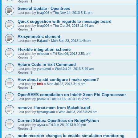
Replies:
1
General Update - OpenSees
Last post by
brag006
«
Thu Nov 14, 2013 5:11 pm
Quick suggestion with regards to message board
Last post by
brag006
«
Thu Oct 24, 2013 11:44 am
Replies:
1
Axisymmetric element
Last post by
Baijanti
«
Mon Sep 23, 2013 1:46 am
Flexible integration scheme
Last post by
mhscott
«
Fri Sep 06, 2013 2:53 pm
Replies:
5
Return Code in Exit Command
Last post by
yassavoli
«
Wed Jul 24, 2013 5:49 am
Replies:
5
How about a std configure / make system?
Last post by
fmk
«
Mon Jul 22, 2013 3:14 pm
Replies:
1
OpenSEES compilation on Intel® Xeon Phi Coprocessor
Last post by
pallavi
«
Tue Jul 16, 2013 11:12 pm
remove -fforce-mem from Makefile.def
Last post by
hjmangalam
«
Wed Jul 03, 2013 8:24 am
Current Status: OpenSees on Ruby/Python
Last post by
alysa
«
Fri Jun 28, 2013 9:20 pm
Replies:
3
node recorder changes to enable simulation monitoring