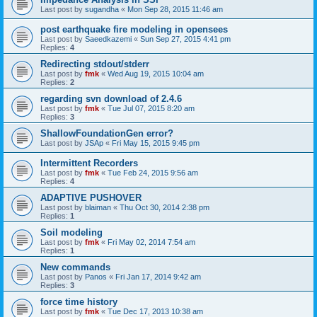
Last post by
sugandha
«
Mon Sep 28, 2015 11:46 am
post earthquake fire modeling in opensees
Last post by
Saeedkazemi
«
Sun Sep 27, 2015 4:41 pm
Replies:
4
Redirecting stdout/stderr
Last post by
fmk
«
Wed Aug 19, 2015 10:04 am
Replies:
2
regarding svn download of 2.4.6
Last post by
fmk
«
Tue Jul 07, 2015 8:20 am
Replies:
3
ShallowFoundationGen error?
Last post by
JSAp
«
Fri May 15, 2015 9:45 pm
Intermittent Recorders
Last post by
fmk
«
Tue Feb 24, 2015 9:56 am
Replies:
4
ADAPTIVE PUSHOVER
Last post by
blaiman
«
Thu Oct 30, 2014 2:38 pm
Replies:
1
Soil modeling
Last post by
fmk
«
Fri May 02, 2014 7:54 am
Replies:
1
New commands
Last post by
Panos
«
Fri Jan 17, 2014 9:42 am
Replies:
3
force time history
Last post by
fmk
«
Tue Dec 17, 2013 10:38 am