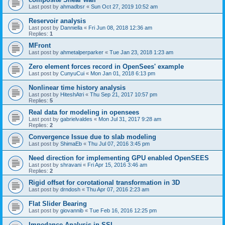
Last post by
ahmadbsr
«
Sun Oct 27, 2019 10:52 am
Reservoir analysis
Last post by
Danniella
«
Fri Jun 08, 2018 12:36 am
Replies:
1
MFront
Last post by
ahmetalperparker
«
Tue Jan 23, 2018 1:23 am
Zero element forces record in OpenSees' example
Last post by
CunyuCui
«
Mon Jan 01, 2018 6:13 pm
Nonlinear time history analysis
Last post by
HiteshAtri
«
Thu Sep 21, 2017 10:57 pm
Replies:
5
Real data for modeling in opensees
Last post by
gabrielvaldes
«
Mon Jul 31, 2017 9:28 am
Replies:
2
Convergence Issue due to slab modeling
Last post by
ShimaEb
«
Thu Jul 07, 2016 3:45 pm
Need direction for implementing GPU enabled OpenSEES
Last post by
shravani
«
Fri Apr 15, 2016 3:46 am
Replies:
2
Rigid offset for corotational transformation in 3D
Last post by
drndosh
«
Thu Apr 07, 2016 2:23 am
Flat Slider Bearing
Last post by
giovannib
«
Tue Feb 16, 2016 12:25 pm
Impedance Analysis in SSI