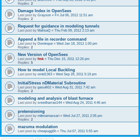
Replies:
2
Damage Index in OpenSees
Last post by
Grayson
«
Fri Jul 06, 2012 11:51 am
Replies:
2
Request for guidance in modeling tunnels
Last post by
MahsaQ
«
Thu Feb 09, 2012 2:13 am
Append a file in recorder command
Last post by
Dominque
«
Wed Jan 18, 2012 1:00 pm
Replies:
2
New Version of OpenSees
Last post by
fmk
«
Thu Dec 15, 2011 12:26 pm
Replies:
5
How to model Local Buckling
Last post by
omid1363
«
Wed Sep 28, 2011 5:19 pm
InitialStress nDMaterial Subroutine
Last post by
gasui602
«
Wed Aug 31, 2011 7:42 am
Replies:
2
modeling and analysis of blast furnace
Last post by
sreedharrao144
«
Wed Aug 24, 2011 4:46 am
pretensioning
Last post by
milenamassari
«
Wed Jul 27, 2011 2:05 pm
Replies:
2
mazuma modulation
Last post by
cheapugg5h
«
Thu Jul 07, 2011 5:55 am