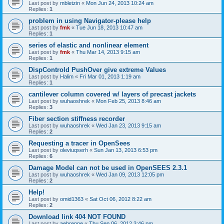
Last post by
mbletzin
«
Mon Jun 24, 2013 10:24 am
Replies:
1
problem in using Navigator-please help
Last post by
fmk
«
Tue Jun 18, 2013 10:47 am
Replies:
1
series of elastic and nonlinear element
Last post by
fmk
«
Thu Mar 14, 2013 9:15 am
Replies:
1
DispControld PushOver give extreme Values
Last post by
Halim
«
Fri Mar 01, 2013 1:19 am
Replies:
1
cantilever column covered w/ layers of precast jackets
Last post by
wuhaoshrek
«
Mon Feb 25, 2013 8:46 am
Replies:
3
Fiber section stiffness recorder
Last post by
wuhaoshrek
«
Wed Jan 23, 2013 9:15 am
Replies:
2
Requesting a tracer in OpenSees
Last post by
oleviuqserh
«
Sun Jan 13, 2013 6:53 pm
Replies:
6
Damage Model can not be used in OpenSEES 2.3.1
Last post by
wuhaoshrek
«
Wed Jan 09, 2013 12:05 pm
Replies:
2
Help!
Last post by
omid1363
«
Sat Oct 06, 2012 8:22 am
Replies:
2
Download link 404 NOT FOUND
Last post by
aebrenne
«
Thu Sep 06, 2012 3:46 pm