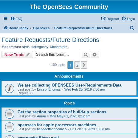
The OpenSees Community
FAQ
Register
Login
S
Board index
OpenSees
Feature Requests/Future Directions
e
Feature Requests/Future Directions
a
Moderators:
silvia
,
selimgunay
,
Moderators
r
Search
Advanced search
New Topic
c
1
2
Next
100 topics
h
Announcements
We are collecting OPENSEES User-Requirements Data
Last post by
EricsonEncinaZ
«
Wed Feb 20, 2019 2:30 am
Replies:
8
Topics
Get the section properties of build-up sections
Last post by
Anran
«
Mon May 01, 2023 8:12 am
opensees for apple processors machines
Last post by
benedettacanonaco
«
Fri Feb 10, 2023 10:58 am
composite Shear wall