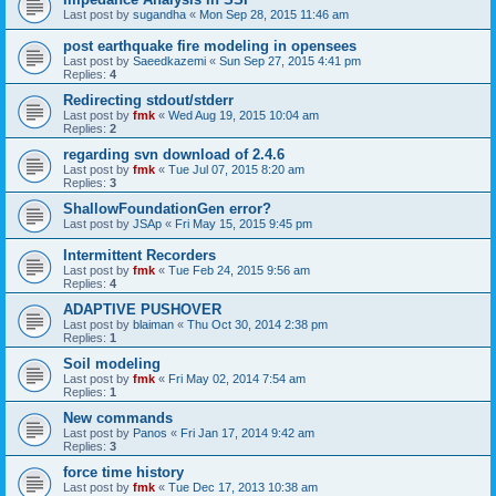
Last post by
sugandha
«
Mon Sep 28, 2015 11:46 am
post earthquake fire modeling in opensees
Last post by
Saeedkazemi
«
Sun Sep 27, 2015 4:41 pm
Replies:
4
Redirecting stdout/stderr
Last post by
fmk
«
Wed Aug 19, 2015 10:04 am
Replies:
2
regarding svn download of 2.4.6
Last post by
fmk
«
Tue Jul 07, 2015 8:20 am
Replies:
3
ShallowFoundationGen error?
Last post by
JSAp
«
Fri May 15, 2015 9:45 pm
Intermittent Recorders
Last post by
fmk
«
Tue Feb 24, 2015 9:56 am
Replies:
4
ADAPTIVE PUSHOVER
Last post by
blaiman
«
Thu Oct 30, 2014 2:38 pm
Replies:
1
Soil modeling
Last post by
fmk
«
Fri May 02, 2014 7:54 am
Replies:
1
New commands
Last post by
Panos
«
Fri Jan 17, 2014 9:42 am
Replies:
3
force time history
Last post by
fmk
«
Tue Dec 17, 2013 10:38 am