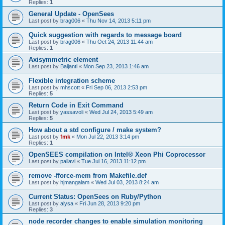
Replies:
1
General Update - OpenSees
Last post by
brag006
«
Thu Nov 14, 2013 5:11 pm
Quick suggestion with regards to message board
Last post by
brag006
«
Thu Oct 24, 2013 11:44 am
Replies:
1
Axisymmetric element
Last post by
Baijanti
«
Mon Sep 23, 2013 1:46 am
Flexible integration scheme
Last post by
mhscott
«
Fri Sep 06, 2013 2:53 pm
Replies:
5
Return Code in Exit Command
Last post by
yassavoli
«
Wed Jul 24, 2013 5:49 am
Replies:
5
How about a std configure / make system?
Last post by
fmk
«
Mon Jul 22, 2013 3:14 pm
Replies:
1
OpenSEES compilation on Intel® Xeon Phi Coprocessor
Last post by
pallavi
«
Tue Jul 16, 2013 11:12 pm
remove -fforce-mem from Makefile.def
Last post by
hjmangalam
«
Wed Jul 03, 2013 8:24 am
Current Status: OpenSees on Ruby/Python
Last post by
alysa
«
Fri Jun 28, 2013 9:20 pm
Replies:
3
node recorder changes to enable simulation monitoring