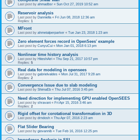
Last post by
ahmadbsr
«
Sun Oct 27, 2019 10:52 am
Reservoir analysis
Last post by
Danniella
«
Fri Jun 08, 2018 12:36 am
Replies:
1
MFront
Last post by
ahmetalperparker
«
Tue Jan 23, 2018 1:23 am
Zero element forces record in OpenSees' example
Last post by
CunyuCui
«
Mon Jan 01, 2018 6:13 pm
Nonlinear time history analysis
Last post by
HiteshAtri
«
Thu Sep 21, 2017 10:57 pm
Replies:
5
Real data for modeling in opensees
Last post by
gabrielvaldes
«
Mon Jul 31, 2017 9:28 am
Replies:
2
Convergence Issue due to slab modeling
Last post by
ShimaEb
«
Thu Jul 07, 2016 3:45 pm
Need direction for implementing GPU enabled OpenSEES
Last post by
shravani
«
Fri Apr 15, 2016 3:46 am
Replies:
2
Rigid offset for corotational transformation in 3D
Last post by
drndosh
«
Thu Apr 07, 2016 2:23 am
Flat Slider Bearing
Last post by
giovannib
«
Tue Feb 16, 2016 12:25 pm
Impedance Analysis in SSI