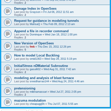
Replies:
2
Damage Index in OpenSees
Last post by
Grayson
«
Fri Jul 06, 2012 11:51 am
Replies:
2
Request for guidance in modeling tunnels
Last post by
MahsaQ
«
Thu Feb 09, 2012 2:13 am
Append a file in recorder command
Last post by
Dominque
«
Wed Jan 18, 2012 1:00 pm
Replies:
2
New Version of OpenSees
Last post by
fmk
«
Thu Dec 15, 2011 12:26 pm
Replies:
5
How to model Local Buckling
Last post by
omid1363
«
Wed Sep 28, 2011 5:19 pm
InitialStress nDMaterial Subroutine
Last post by
gasui602
«
Wed Aug 31, 2011 7:42 am
Replies:
2
modeling and analysis of blast furnace
Last post by
sreedharrao144
«
Wed Aug 24, 2011 4:46 am
pretensioning
Last post by
milenamassari
«
Wed Jul 27, 2011 2:05 pm
Replies:
2
mazuma modulation
Last post by
cheapugg5h
«
Thu Jul 07, 2011 5:55 am