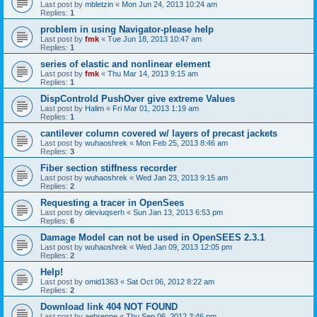
Last post by
mbletzin
«
Mon Jun 24, 2013 10:24 am
Replies:
1
problem in using Navigator-please help
Last post by
fmk
«
Tue Jun 18, 2013 10:47 am
Replies:
1
series of elastic and nonlinear element
Last post by
fmk
«
Thu Mar 14, 2013 9:15 am
Replies:
1
DispControld PushOver give extreme Values
Last post by
Halim
«
Fri Mar 01, 2013 1:19 am
Replies:
1
cantilever column covered w/ layers of precast jackets
Last post by
wuhaoshrek
«
Mon Feb 25, 2013 8:46 am
Replies:
3
Fiber section stiffness recorder
Last post by
wuhaoshrek
«
Wed Jan 23, 2013 9:15 am
Replies:
2
Requesting a tracer in OpenSees
Last post by
oleviuqserh
«
Sun Jan 13, 2013 6:53 pm
Replies:
6
Damage Model can not be used in OpenSEES 2.3.1
Last post by
wuhaoshrek
«
Wed Jan 09, 2013 12:05 pm
Replies:
2
Help!
Last post by
omid1363
«
Sat Oct 06, 2012 8:22 am
Replies:
2
Download link 404 NOT FOUND
Last post by
aebrenne
«
Thu Sep 06, 2012 3:46 pm