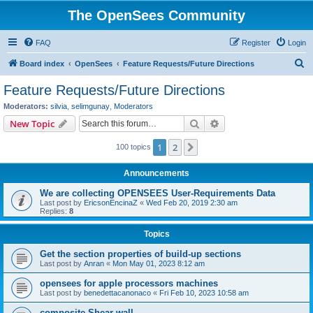
The OpenSees Community
FAQ
Register
Login
S
Board index
OpenSees
Feature Requests/Future Directions
e
Feature Requests/Future Directions
a
Moderators:
silvia
,
selimgunay
,
Moderators
r
Search
Advanced search
New Topic
c
1
2
Next
100 topics
h
Announcements
We are collecting OPENSEES User-Requirements Data
Last post by
EricsonEncinaZ
«
Wed Feb 20, 2019 2:30 am
Replies:
8
Topics
Get the section properties of build-up sections
Last post by
Anran
«
Mon May 01, 2023 8:12 am
opensees for apple processors machines
Last post by
benedettacanonaco
«
Fri Feb 10, 2023 10:58 am
composite Shear wall