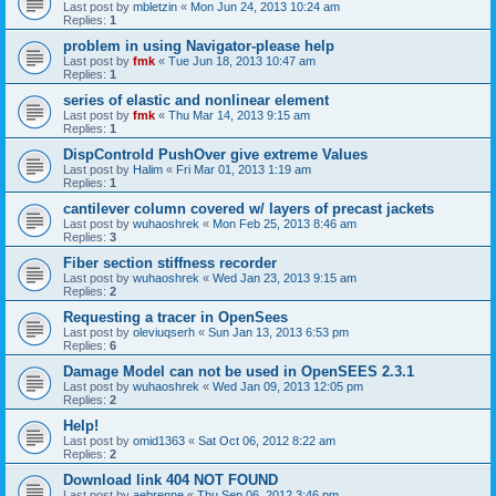
Last post by
mbletzin
«
Mon Jun 24, 2013 10:24 am
Replies:
1
problem in using Navigator-please help
Last post by
fmk
«
Tue Jun 18, 2013 10:47 am
Replies:
1
series of elastic and nonlinear element
Last post by
fmk
«
Thu Mar 14, 2013 9:15 am
Replies:
1
DispControld PushOver give extreme Values
Last post by
Halim
«
Fri Mar 01, 2013 1:19 am
Replies:
1
cantilever column covered w/ layers of precast jackets
Last post by
wuhaoshrek
«
Mon Feb 25, 2013 8:46 am
Replies:
3
Fiber section stiffness recorder
Last post by
wuhaoshrek
«
Wed Jan 23, 2013 9:15 am
Replies:
2
Requesting a tracer in OpenSees
Last post by
oleviuqserh
«
Sun Jan 13, 2013 6:53 pm
Replies:
6
Damage Model can not be used in OpenSEES 2.3.1
Last post by
wuhaoshrek
«
Wed Jan 09, 2013 12:05 pm
Replies:
2
Help!
Last post by
omid1363
«
Sat Oct 06, 2012 8:22 am
Replies:
2
Download link 404 NOT FOUND
Last post by
aebrenne
«
Thu Sep 06, 2012 3:46 pm