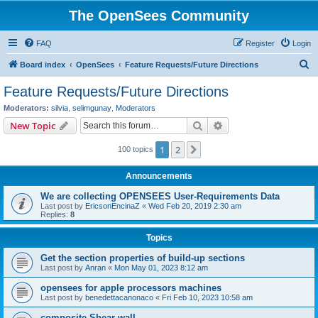
The OpenSees Community
FAQ
Register
Login
S
Board index
OpenSees
Feature Requests/Future Directions
e
Feature Requests/Future Directions
a
Moderators:
silvia
,
selimgunay
,
Moderators
r
Search
Advanced search
New Topic
c
1
2
Next
100 topics
h
Announcements
We are collecting OPENSEES User-Requirements Data
Last post by
EricsonEncinaZ
«
Wed Feb 20, 2019 2:30 am
Replies:
8
Topics
Get the section properties of build-up sections
Last post by
Anran
«
Mon May 01, 2023 8:12 am
opensees for apple processors machines
Last post by
benedettacanonaco
«
Fri Feb 10, 2023 10:58 am
composite Shear wall