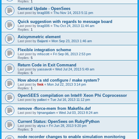
Replies:
1
General Update - OpenSees
Last post by
brag006
«
Thu Nov 14, 2013 5:11 pm
Quick suggestion with regards to message board
Last post by
brag006
«
Thu Oct 24, 2013 11:44 am
Replies:
1
Axisymmetric element
Last post by
Baijanti
«
Mon Sep 23, 2013 1:46 am
Flexible integration scheme
Last post by
mhscott
«
Fri Sep 06, 2013 2:53 pm
Replies:
5
Return Code in Exit Command
Last post by
yassavoli
«
Wed Jul 24, 2013 5:49 am
Replies:
5
How about a std configure / make system?
Last post by
fmk
«
Mon Jul 22, 2013 3:14 pm
Replies:
1
OpenSEES compilation on Intel® Xeon Phi Coprocessor
Last post by
pallavi
«
Tue Jul 16, 2013 11:12 pm
remove -fforce-mem from Makefile.def
Last post by
hjmangalam
«
Wed Jul 03, 2013 8:24 am
Current Status: OpenSees on Ruby/Python
Last post by
alysa
«
Fri Jun 28, 2013 9:20 pm
Replies:
3
node recorder changes to enable simulation monitoring