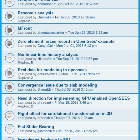
Last post by
ahmadbsr
«
Sun Oct 27, 2019 10:52 am
Reservoir analysis
Last post by
Danniella
«
Fri Jun 08, 2018 12:36 am
Replies:
1
MFront
Last post by
ahmetalperparker
«
Tue Jan 23, 2018 1:23 am
Zero element forces record in OpenSees' example
Last post by
CunyuCui
«
Mon Jan 01, 2018 6:13 pm
Nonlinear time history analysis
Last post by
HiteshAtri
«
Thu Sep 21, 2017 10:57 pm
Replies:
5
Real data for modeling in opensees
Last post by
gabrielvaldes
«
Mon Jul 31, 2017 9:28 am
Replies:
2
Convergence Issue due to slab modeling
Last post by
ShimaEb
«
Thu Jul 07, 2016 3:45 pm
Need direction for implementing GPU enabled OpenSEES
Last post by
shravani
«
Fri Apr 15, 2016 3:46 am
Replies:
2
Rigid offset for corotational transformation in 3D
Last post by
drndosh
«
Thu Apr 07, 2016 2:23 am
Flat Slider Bearing
Last post by
giovannib
«
Tue Feb 16, 2016 12:25 pm
Impedance Analysis in SSI