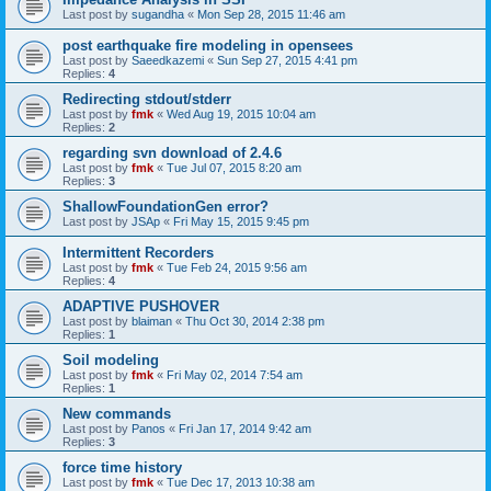
Last post by
sugandha
«
Mon Sep 28, 2015 11:46 am
post earthquake fire modeling in opensees
Last post by
Saeedkazemi
«
Sun Sep 27, 2015 4:41 pm
Replies:
4
Redirecting stdout/stderr
Last post by
fmk
«
Wed Aug 19, 2015 10:04 am
Replies:
2
regarding svn download of 2.4.6
Last post by
fmk
«
Tue Jul 07, 2015 8:20 am
Replies:
3
ShallowFoundationGen error?
Last post by
JSAp
«
Fri May 15, 2015 9:45 pm
Intermittent Recorders
Last post by
fmk
«
Tue Feb 24, 2015 9:56 am
Replies:
4
ADAPTIVE PUSHOVER
Last post by
blaiman
«
Thu Oct 30, 2014 2:38 pm
Replies:
1
Soil modeling
Last post by
fmk
«
Fri May 02, 2014 7:54 am
Replies:
1
New commands
Last post by
Panos
«
Fri Jan 17, 2014 9:42 am
Replies:
3
force time history
Last post by
fmk
«
Tue Dec 17, 2013 10:38 am