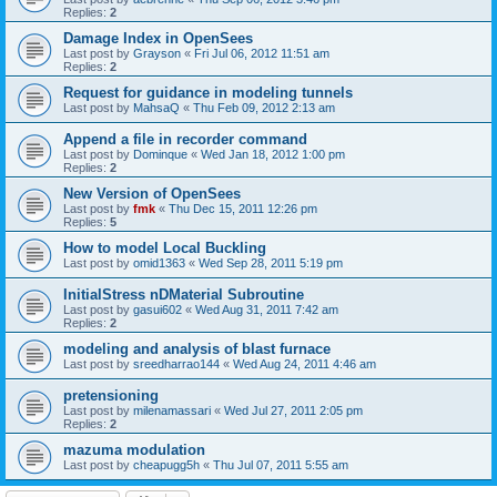
Replies:
2
Damage Index in OpenSees
Last post by
Grayson
«
Fri Jul 06, 2012 11:51 am
Replies:
2
Request for guidance in modeling tunnels
Last post by
MahsaQ
«
Thu Feb 09, 2012 2:13 am
Append a file in recorder command
Last post by
Dominque
«
Wed Jan 18, 2012 1:00 pm
Replies:
2
New Version of OpenSees
Last post by
fmk
«
Thu Dec 15, 2011 12:26 pm
Replies:
5
How to model Local Buckling
Last post by
omid1363
«
Wed Sep 28, 2011 5:19 pm
InitialStress nDMaterial Subroutine
Last post by
gasui602
«
Wed Aug 31, 2011 7:42 am
Replies:
2
modeling and analysis of blast furnace
Last post by
sreedharrao144
«
Wed Aug 24, 2011 4:46 am
pretensioning
Last post by
milenamassari
«
Wed Jul 27, 2011 2:05 pm
Replies:
2
mazuma modulation
Last post by
cheapugg5h
«
Thu Jul 07, 2011 5:55 am