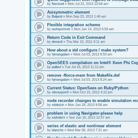
by
fbeckwit
»
Mon Jul 22, 2013 10:56 am
Axisymmetric element
by
Baijanti
»
Mon Sep 23, 2013 1:46 am
Flexible integration scheme
by
wuhaoshrek
»
Mon Jan 14, 2013 6:59 am
Return Code in Exit Command
by
denavit
»
Thu Mar 10, 2011 9:11 am
How about a std configure / make system?
by
hjmangalam
»
Wed Jul 03, 2013 8:50 am
OpenSEES compilation on Intel® Xeon Phi Co
by
pallavi
»
Tue Jul 16, 2013 11:12 pm
remove -fforce-mem from Makefile.def
by
hjmangalam
»
Wed Jul 03, 2013 8:24 am
Current Status: OpenSees on Ruby/Python
by
oleviuqserh
»
Mon Oct 15, 2012 4:22 pm
node recorder changes to enable simulation mo
by
mbletzin
»
Mon Jun 24, 2013 9:56 am
problem in using Navigator-please help
by
swinderx
»
Sun Jun 16, 2013 12:57 am
series of elastic and nonlinear element
by
blanche
»
Wed Mar 06, 2013 7:21 am