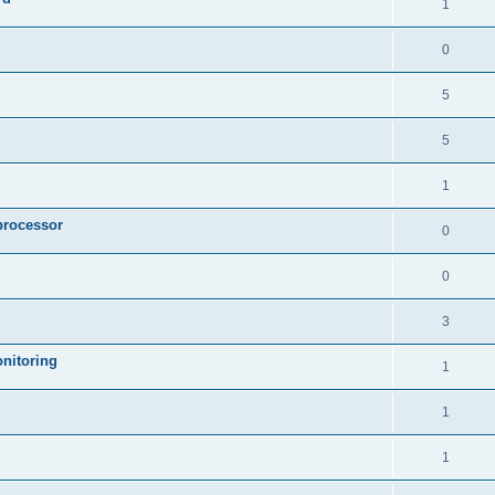
1
0
5
5
1
processor
0
0
3
nitoring
1
1
1