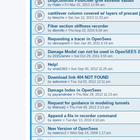
DispControld PushOver give extreme Values
by
Halim
»
Fri Mar 01, 2013 12:48 am
cantilever column covered w/ layers of precast 
by
blanche
»
Sat Jan 12, 2013 11:33 pm
Fiber section stiffness recorder
by
dborello
»
Thu Aug 19, 2010 6:56 am
Requesting a tracer in OpenSees
by
oleviuqserh
»
Sun Jan 30, 2011 6:19 am
Damage Model can not be used in OpenSEES 2
by
2015James
»
Sat Oct 29, 2011 4:55 am
Help!
by
omid1363
»
Sun Sep 30, 2012 11:25 am
Download link 404 NOT FOUND
by
aebrenne
»
Tue Jul 03, 2012 12:11 pm
Damage Index in OpenSees
by
payamdindar
»
Thu Mar 29, 2012 11:13 am
Request for guidance in modeling tunnels
by
MahsaQ
»
Thu Feb 09, 2012 2:13 am
Append a file in recorder command
by
openc
»
Tue Apr 13, 2010 4:10 pm
New Version of OpenSees
by
nwiersc2
»
Wed Sep 24, 2008 1:17 pm