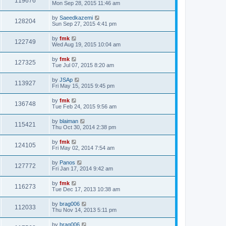
119676
Mon Sep 28, 2015 11:46 am
by
Saeedkazemi
128204
Sun Sep 27, 2015 4:41 pm
by
fmk
122749
Wed Aug 19, 2015 10:04 am
by
fmk
127325
Tue Jul 07, 2015 8:20 am
by
JSAp
113927
Fri May 15, 2015 9:45 pm
by
fmk
136748
Tue Feb 24, 2015 9:56 am
by
blaiman
115421
Thu Oct 30, 2014 2:38 pm
by
fmk
124105
Fri May 02, 2014 7:54 am
by
Panos
127772
Fri Jan 17, 2014 9:42 am
by
fmk
116273
Tue Dec 17, 2013 10:38 am
by
brag006
112033
Thu Nov 14, 2013 5:11 pm
by
brag006