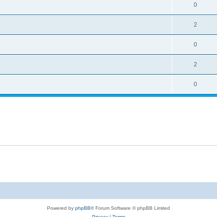
0
2
0
2
0
Powered by
phpBB
® Forum Software © phpBB Limited
Privacy
|
Terms