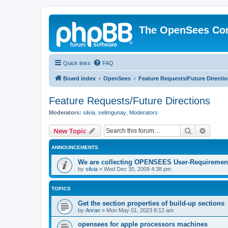
The OpenSees Co
Quick links
FAQ
Board index
OpenSees
Feature Requests/Future Directi
Feature Requests/Future Directions
Moderators:
silvia
,
selimgunay
,
Moderators
Search
Advanc
New Topic
ANNOUNCEMENTS
We are collecting OPENSEES User-Requiremen
by
silvia
»
Wed Dec 30, 2009 4:38 pm
TOPICS
Get the section properties of build-up sections
by
Anran
»
Mon May 01, 2023 8:12 am
opensees for apple processors machines