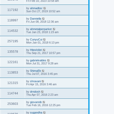
Fri Feb 10, 2023 10:58 am
by
ahmadbsr
117192
Sun Oct 27, 2019 10:52 am
by
Danniella
118997
Fri Jun 08, 2018 12:36 am
by
ahmetalperparker
114532
Tue Jan 23, 2018 1:23 am
by
CunyuCui
257195
Mon Jan 01, 2018 6:13 pm
by
HiteshAtri
135578
Thu Sep 21, 2017 10:57 pm
by
gabrielvaldes
122161
Mon Jul 31, 2017 9:28 am
by
ShimaEb
113853
Thu Jul 07, 2016 3:45 pm
by
shravani
121315
Fri Apr 15, 2016 3:46 am
by
drndosh
114744
Thu Apr 07, 2016 2:23 am
by
giovannib
253603
Tue Feb 16, 2016 12:25 pm
by
sugandha