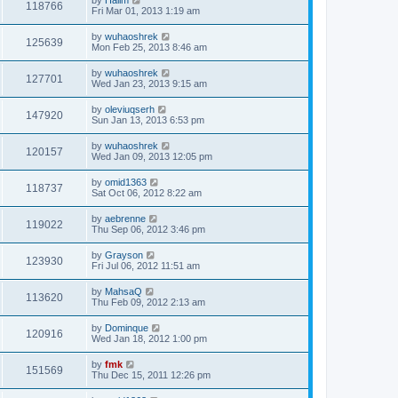
118766
Fri Mar 01, 2013 1:19 am
by
wuhaoshrek
125639
Mon Feb 25, 2013 8:46 am
by
wuhaoshrek
127701
Wed Jan 23, 2013 9:15 am
by
oleviuqserh
147920
Sun Jan 13, 2013 6:53 pm
by
wuhaoshrek
120157
Wed Jan 09, 2013 12:05 pm
by
omid1363
118737
Sat Oct 06, 2012 8:22 am
by
aebrenne
119022
Thu Sep 06, 2012 3:46 pm
by
Grayson
123930
Fri Jul 06, 2012 11:51 am
by
MahsaQ
113620
Thu Feb 09, 2012 2:13 am
by
Dominque
120916
Wed Jan 18, 2012 1:00 pm
by
fmk
151569
Thu Dec 15, 2011 12:26 pm