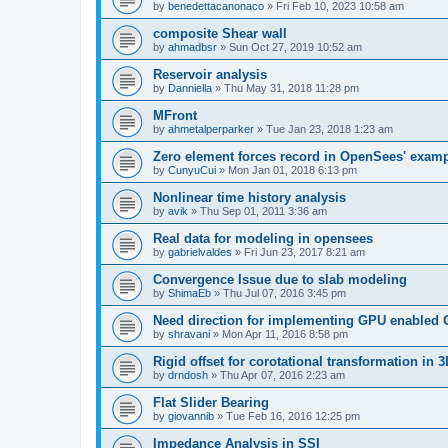
by
benedettacanonaco
»
Fri Feb 10, 2023 10:58 am
composite Shear wall
by
ahmadbsr
»
Sun Oct 27, 2019 10:52 am
Reservoir analysis
by
Danniella
»
Thu May 31, 2018 11:28 pm
MFront
by
ahmetalperparker
»
Tue Jan 23, 2018 1:23 am
Zero element forces record in OpenSees' exam
by
CunyuCui
»
Mon Jan 01, 2018 6:13 pm
Nonlinear time history analysis
by
avik
»
Thu Sep 01, 2011 3:36 am
Real data for modeling in opensees
by
gabrielvaldes
»
Fri Jun 23, 2017 8:21 am
Convergence Issue due to slab modeling
by
ShimaEb
»
Thu Jul 07, 2016 3:45 pm
Need direction for implementing GPU enable
by
shravani
»
Mon Apr 11, 2016 8:58 pm
Rigid offset for corotational transformation in 3
by
drndosh
»
Thu Apr 07, 2016 2:23 am
Flat Slider Bearing
by
giovannib
»
Tue Feb 16, 2016 12:25 pm
Impedance Analysis in SSI