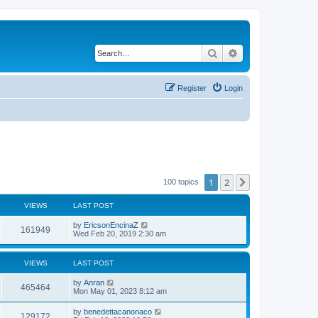
Search
Advanced search
Register
Login
1
2
Next
100 topics
VIEWS
LAST POST
by
EricsonEncinaZ
161949
Wed Feb 20, 2019 2:30 am
VIEWS
LAST POST
by
Anran
465464
Mon May 01, 2023 8:12 am
by
benedettacanonaco
129172