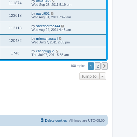
by
omid1363
111874
Wed Sep 28, 2011 5:19 pm
by
gasui602
123618
Wed Aug 31, 2011 7:42 am
by
sreedharrao144
112118
Wed Aug 24, 2011 4:46 am
by
milenamassari
120482
Wed Jul 27, 2011 2:05 pm
by
cheapugg5h
1746
Thu Jul 07, 2011 5:55 am
1
2
Next
100 topics
Jump to
Delete cookies
All times are
UTC-08:00