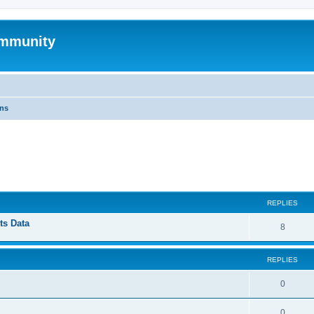
mmunity
ons
ed search
REPLIES
ts Data
8
REPLIES
0
0