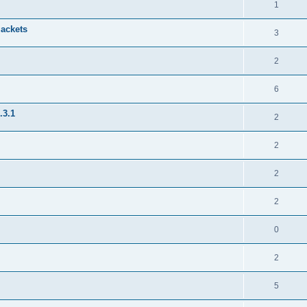
1
jackets
3
2
6
.3.1
2
2
2
2
0
2
5