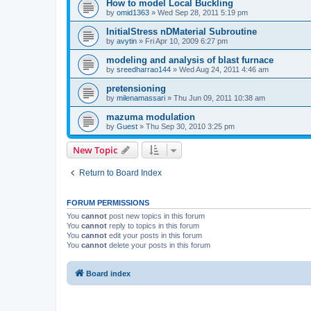
How to model Local Buckling
by
omid1363
»
Wed Sep 28, 2011 5:19 pm
InitialStress nDMaterial Subroutine
by
avytin
»
Fri Apr 10, 2009 6:27 pm
modeling and analysis of blast furnace
by
sreedharrao144
»
Wed Aug 24, 2011 4:46 am
pretensioning
by
milenamassari
»
Thu Jun 09, 2011 10:38 am
mazuma modulation
by
Guest
»
Thu Sep 30, 2010 3:25 pm
New Topic
Return to Board Index
FORUM PERMISSIONS
You
cannot
post new topics in this forum
You
cannot
reply to topics in this forum
You
cannot
edit your posts in this forum
You
cannot
delete your posts in this forum
Board index