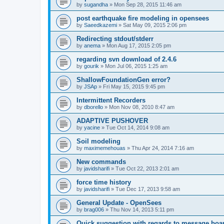
by
sugandha
»
Mon Sep 28, 2015 11:46 am
post earthquake fire modeling in opensees
by
Saeedkazemi
»
Sat May 09, 2015 2:06 pm
Redirecting stdout/stderr
by
anema
»
Mon Aug 17, 2015 2:05 pm
regarding svn download of 2.4.6
by
gourik
»
Mon Jul 06, 2015 1:25 am
ShallowFoundationGen error?
by
JSAp
»
Fri May 15, 2015 9:45 pm
Intermittent Recorders
by
dborello
»
Mon Nov 08, 2010 8:47 am
ADAPTIVE PUSHOVER
by
yacine
»
Tue Oct 14, 2014 9:08 am
Soil modeling
by
maximemehouas
»
Thu Apr 24, 2014 7:16 am
New commands
by
javidsharifi
»
Tue Oct 22, 2013 2:01 am
force time history
by
javidsharifi
»
Tue Dec 17, 2013 9:58 am
General Update - OpenSees
by
brag006
»
Thu Nov 14, 2013 5:11 pm
Quick suggestion with regards to message boa