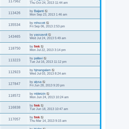
117562
Thu Oct 24, 2013 11:44 am
by
Baijanti
113426
Mon Sep 23, 2013 1:46 am
by
mhscott
135534
Fri Sep 06, 2013 2:53 pm
by
yassavoli
143465
Wed Jul 24, 2013 5:49 am
by
fmk
118750
Mon Jul 22, 2013 3:14 pm
by
pallavi
113223
Tue Jul 16, 2013 11:12 pm
by
hjmangalam
112923
Wed Jul 03, 2013 8:24 am
by
alysa
127847
Fri Jun 28, 2013 9:20 pm
by
mbletzin
118572
Mon Jun 24, 2013 10:24 am
by
fmk
116838
Tue Jun 18, 2013 10:47 am
by
fmk
117057
Thu Mar 14, 2013 9:15 am
by
Halim