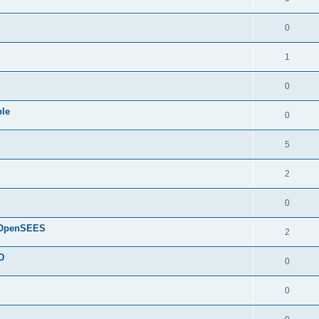
0
1
0
ple
0
5
2
0
d OpenSEES
2
D
0
0