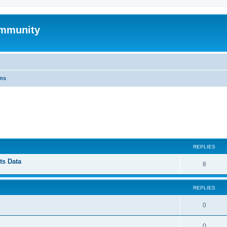
mmunity
ons
ed search
REPLIES
ts Data
8
REPLIES
0
0