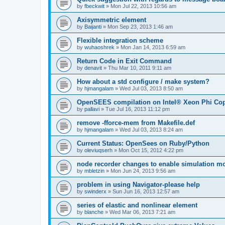
by
fbeckwit
»
Mon Jul 22, 2013 10:56 am
Axisymmetric element
by
Baijanti
»
Mon Sep 23, 2013 1:46 am
Flexible integration scheme
by
wuhaoshrek
»
Mon Jan 14, 2013 6:59 am
Return Code in Exit Command
by
denavit
»
Thu Mar 10, 2011 9:11 am
How about a std configure / make system?
by
hjmangalam
»
Wed Jul 03, 2013 8:50 am
OpenSEES compilation on Intel® Xeon Phi Co
by
pallavi
»
Tue Jul 16, 2013 11:12 pm
remove -fforce-mem from Makefile.def
by
hjmangalam
»
Wed Jul 03, 2013 8:24 am
Current Status: OpenSees on Ruby/Python
by
oleviuqserh
»
Mon Oct 15, 2012 4:22 pm
node recorder changes to enable simulation mo
by
mbletzin
»
Mon Jun 24, 2013 9:56 am
problem in using Navigator-please help
by
swinderx
»
Sun Jun 16, 2013 12:57 am
series of elastic and nonlinear element
by
blanche
»
Wed Mar 06, 2013 7:21 am