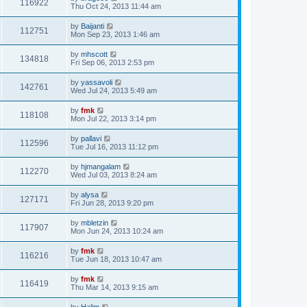
116922
Thu Oct 24, 2013 11:44 am
by
Baijanti
112751
Mon Sep 23, 2013 1:46 am
by
mhscott
134818
Fri Sep 06, 2013 2:53 pm
by
yassavoli
142761
Wed Jul 24, 2013 5:49 am
by
fmk
118108
Mon Jul 22, 2013 3:14 pm
by
pallavi
112596
Tue Jul 16, 2013 11:12 pm
by
hjmangalam
112270
Wed Jul 03, 2013 8:24 am
by
alysa
127171
Fri Jun 28, 2013 9:20 pm
by
mbletzin
117907
Mon Jun 24, 2013 10:24 am
by
fmk
116216
Tue Jun 18, 2013 10:47 am
by
fmk
116419
Thu Mar 14, 2013 9:15 am
by
Halim