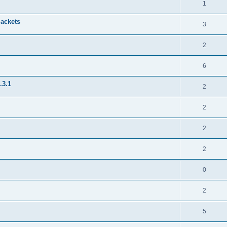
1
jackets
3
2
6
.3.1
2
2
2
2
0
2
5