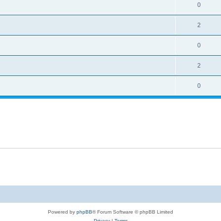
0
2
0
2
0
Powered by
phpBB
® Forum Software © phpBB Limited
Privacy
|
Terms