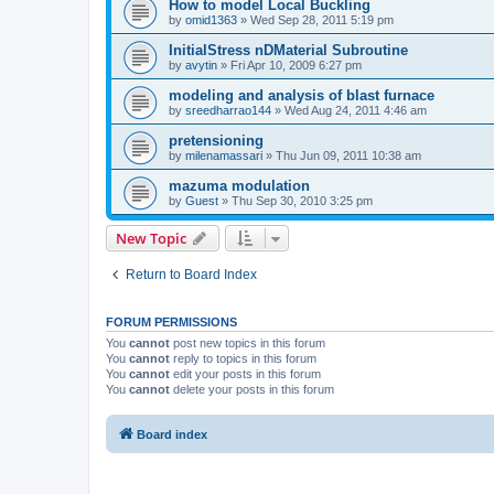
How to model Local Buckling
by
omid1363
»
Wed Sep 28, 2011 5:19 pm
InitialStress nDMaterial Subroutine
by
avytin
»
Fri Apr 10, 2009 6:27 pm
modeling and analysis of blast furnace
by
sreedharrao144
»
Wed Aug 24, 2011 4:46 am
pretensioning
by
milenamassari
»
Thu Jun 09, 2011 10:38 am
mazuma modulation
by
Guest
»
Thu Sep 30, 2010 3:25 pm
New Topic
Return to Board Index
FORUM PERMISSIONS
You
cannot
post new topics in this forum
You
cannot
reply to topics in this forum
You
cannot
edit your posts in this forum
You
cannot
delete your posts in this forum
Board index