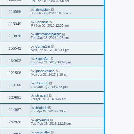
Fri Feb 10, 2023 10:58 am
by
ahmadbsr
116586
Sun Oct 27, 2019 10:52 am
by
Danniella
118349
Fri Jun 08, 2018 12:36 am
by
ahmetalperparker
113878
Tue Jan 23, 2018 1:23 am
by
CunyuCui
256542
Mon Jan 01, 2018 6:13 pm
by
HiteshAtri
134902
Thu Sep 21, 2017 10:57 pm
by
gabrielvaldes
121506
Mon Jul 31, 2017 9:28 am
by
ShimaEb
113188
Thu Jul 07, 2016 3:45 pm
by
shravani
120681
Fri Apr 15, 2016 3:46 am
by
drndosh
114087
Thu Apr 07, 2016 2:23 am
by
giovannib
252920
Tue Feb 16, 2016 12:25 pm
by
sugandha