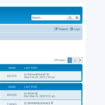
Search
Advanced search
Register
Login
1
2
Next
100 topics
VIEWS
LAST POST
by
EricsonEncinaZ
161253
Wed Feb 20, 2019 2:30 am
VIEWS
LAST POST
by
Anran
464193
Mon May 01, 2023 8:12 am
by
benedettacanonaco
128563