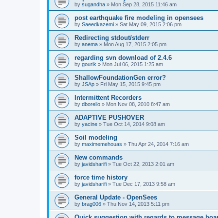
by
sugandha
»
Mon Sep 28, 2015 11:46 am
post earthquake fire modeling in opensees
by
Saeedkazemi
»
Sat May 09, 2015 2:06 pm
Redirecting stdout/stderr
by
anema
»
Mon Aug 17, 2015 2:05 pm
regarding svn download of 2.4.6
by
gourik
»
Mon Jul 06, 2015 1:25 am
ShallowFoundationGen error?
by
JSAp
»
Fri May 15, 2015 9:45 pm
Intermittent Recorders
by
dborello
»
Mon Nov 08, 2010 8:47 am
ADAPTIVE PUSHOVER
by
yacine
»
Tue Oct 14, 2014 9:08 am
Soil modeling
by
maximemehouas
»
Thu Apr 24, 2014 7:16 am
New commands
by
javidsharifi
»
Tue Oct 22, 2013 2:01 am
force time history
by
javidsharifi
»
Tue Dec 17, 2013 9:58 am
General Update - OpenSees
by
brag006
»
Thu Nov 14, 2013 5:11 pm
Quick suggestion with regards to message boa