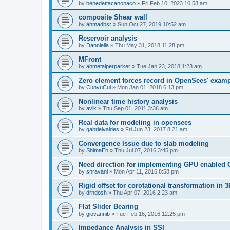
by
benedettacanonaco
»
Fri Feb 10, 2023 10:58 am
composite Shear wall
by
ahmadbsr
»
Sun Oct 27, 2019 10:52 am
Reservoir analysis
by
Danniella
»
Thu May 31, 2018 11:28 pm
MFront
by
ahmetalperparker
»
Tue Jan 23, 2018 1:23 am
Zero element forces record in OpenSees' exam
by
CunyuCui
»
Mon Jan 01, 2018 6:13 pm
Nonlinear time history analysis
by
avik
»
Thu Sep 01, 2011 3:36 am
Real data for modeling in opensees
by
gabrielvaldes
»
Fri Jun 23, 2017 8:21 am
Convergence Issue due to slab modeling
by
ShimaEb
»
Thu Jul 07, 2016 3:45 pm
Need direction for implementing GPU enable
by
shravani
»
Mon Apr 11, 2016 8:58 pm
Rigid offset for corotational transformation in 3
by
drndosh
»
Thu Apr 07, 2016 2:23 am
Flat Slider Bearing
by
giovannib
»
Tue Feb 16, 2016 12:25 pm
Impedance Analysis in SSI