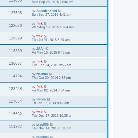
119058
Mon Sep 28, 2015 11:46 am
by
Saeedkazemi
127535
Sun Sep 27, 2015 4:41 pm
by
fmk
122076
Wed Aug 19, 2015 10:04 am
by
fmk
126629
Tue Jul 07, 2015 8:20 am
by
JSAp
113339
Fri May 15, 2015 9:45 pm
by
fmk
136067
Tue Feb 24, 2015 9:56 am
by
blaiman
114794
Thu Oct 30, 2014 2:38 pm
by
fmk
123448
Fri May 02, 2014 7:54 am
by
Panos
127054
Fri Jan 17, 2014 9:42 am
by
fmk
115632
Tue Dec 17, 2013 10:38 am
by
brag006
111392
Thu Nov 14, 2013 5:11 pm
by
brag006