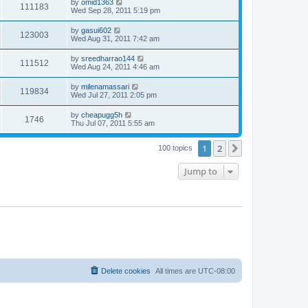
by
omid1363
111183
Wed Sep 28, 2011 5:19 pm
by
gasui602
123003
Wed Aug 31, 2011 7:42 am
by
sreedharrao144
111512
Wed Aug 24, 2011 4:46 am
by
milenamassari
119834
Wed Jul 27, 2011 2:05 pm
by
cheapugg5h
1746
Thu Jul 07, 2011 5:55 am
1
2
Next
100 topics
Jump to
Delete cookies
All times are
UTC-08:00