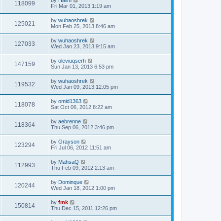
118099
Fri Mar 01, 2013 1:19 am
by
wuhaoshrek
125021
Mon Feb 25, 2013 8:46 am
by
wuhaoshrek
127033
Wed Jan 23, 2013 9:15 am
by
oleviuqserh
147159
Sun Jan 13, 2013 6:53 pm
by
wuhaoshrek
119532
Wed Jan 09, 2013 12:05 pm
by
omid1363
118078
Sat Oct 06, 2012 8:22 am
by
aebrenne
118364
Thu Sep 06, 2012 3:46 pm
by
Grayson
123294
Fri Jul 06, 2012 11:51 am
by
MahsaQ
112993
Thu Feb 09, 2012 2:13 am
by
Dominque
120244
Wed Jan 18, 2012 1:00 pm
by
fmk
150814
Thu Dec 15, 2011 12:26 pm