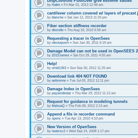
DispControld PushOver give extreme Values
by
Halim
»
Fri Mar 01, 2013 12:48 am
cantilever column covered w/ layers of precast 
by
blanche
»
Sat Jan 12, 2013 11:33 pm
Fiber section stiffness recorder
by
dborello
»
Thu Aug 19, 2010 6:56 am
Requesting a tracer in OpenSees
by
oleviuqserh
»
Sun Jan 30, 2011 6:19 am
Damage Model can not be used in OpenSEES 2
by
2015James
»
Sat Oct 29, 2011 4:55 am
Help!
by
omid1363
»
Sun Sep 30, 2012 11:25 am
Download link 404 NOT FOUND
by
aebrenne
»
Tue Jul 03, 2012 12:11 pm
Damage Index in OpenSees
by
payamdindar
»
Thu Mar 29, 2012 11:13 am
Request for guidance in modeling tunnels
by
MahsaQ
»
Thu Feb 09, 2012 2:13 am
Append a file in recorder command
by
openc
»
Tue Apr 13, 2010 4:10 pm
New Version of OpenSees
by
nwiersc2
»
Wed Sep 24, 2008 1:17 pm