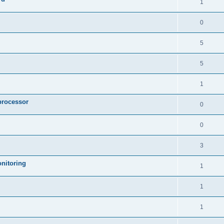
1
0
5
5
1
processor
0
0
3
nitoring
1
1
1