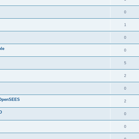
0
1
0
ple
0
5
2
0
d OpenSEES
2
D
0
0