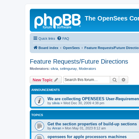
The OpenSees Co
Quick links
FAQ
Board index
OpenSees
Feature Requests/Future Directi
Feature Requests/Future Directions
Moderators:
silvia
,
selimgunay
,
Moderators
Search
Advanc
New Topic
ANNOUNCEMENTS
We are collecting OPENSEES User-Requiremen
by
silvia
»
Wed Dec 30, 2009 4:38 pm
TOPICS
Get the section properties of build-up sections
by
Anran
»
Mon May 01, 2023 8:12 am
opensees for apple processors machines