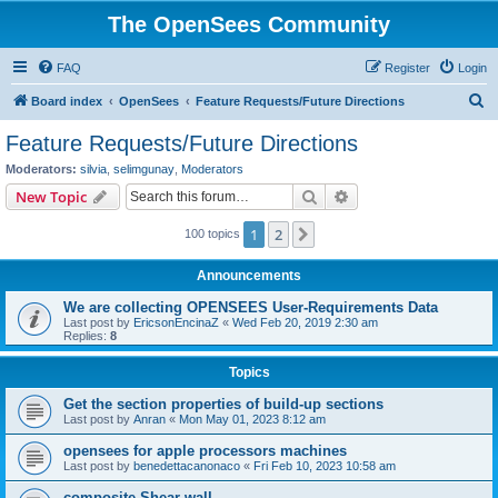
The OpenSees Community
FAQ
Register
Login
S
Board index
OpenSees
Feature Requests/Future Directions
e
Feature Requests/Future Directions
a
Moderators:
silvia
,
selimgunay
,
Moderators
r
Search
Advanced search
New Topic
c
1
2
Next
100 topics
h
Announcements
We are collecting OPENSEES User-Requirements Data
Last post by
EricsonEncinaZ
«
Wed Feb 20, 2019 2:30 am
Replies:
8
Topics
Get the section properties of build-up sections
Last post by
Anran
«
Mon May 01, 2023 8:12 am
opensees for apple processors machines
Last post by
benedettacanonaco
«
Fri Feb 10, 2023 10:58 am
composite Shear wall