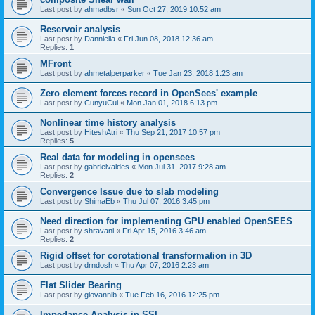
Last post by
ahmadbsr
«
Sun Oct 27, 2019 10:52 am
Reservoir analysis
Last post by
Danniella
«
Fri Jun 08, 2018 12:36 am
Replies:
1
MFront
Last post by
ahmetalperparker
«
Tue Jan 23, 2018 1:23 am
Zero element forces record in OpenSees' example
Last post by
CunyuCui
«
Mon Jan 01, 2018 6:13 pm
Nonlinear time history analysis
Last post by
HiteshAtri
«
Thu Sep 21, 2017 10:57 pm
Replies:
5
Real data for modeling in opensees
Last post by
gabrielvaldes
«
Mon Jul 31, 2017 9:28 am
Replies:
2
Convergence Issue due to slab modeling
Last post by
ShimaEb
«
Thu Jul 07, 2016 3:45 pm
Need direction for implementing GPU enabled OpenSEES
Last post by
shravani
«
Fri Apr 15, 2016 3:46 am
Replies:
2
Rigid offset for corotational transformation in 3D
Last post by
drndosh
«
Thu Apr 07, 2016 2:23 am
Flat Slider Bearing
Last post by
giovannib
«
Tue Feb 16, 2016 12:25 pm
Impedance Analysis in SSI