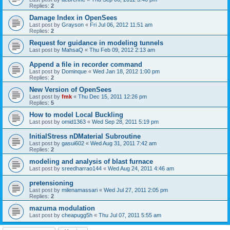
Replies:
2
Damage Index in OpenSees
Last post by
Grayson
«
Fri Jul 06, 2012 11:51 am
Replies:
2
Request for guidance in modeling tunnels
Last post by
MahsaQ
«
Thu Feb 09, 2012 2:13 am
Append a file in recorder command
Last post by
Dominque
«
Wed Jan 18, 2012 1:00 pm
Replies:
2
New Version of OpenSees
Last post by
fmk
«
Thu Dec 15, 2011 12:26 pm
Replies:
5
How to model Local Buckling
Last post by
omid1363
«
Wed Sep 28, 2011 5:19 pm
InitialStress nDMaterial Subroutine
Last post by
gasui602
«
Wed Aug 31, 2011 7:42 am
Replies:
2
modeling and analysis of blast furnace
Last post by
sreedharrao144
«
Wed Aug 24, 2011 4:46 am
pretensioning
Last post by
milenamassari
«
Wed Jul 27, 2011 2:05 pm
Replies:
2
mazuma modulation
Last post by
cheapugg5h
«
Thu Jul 07, 2011 5:55 am