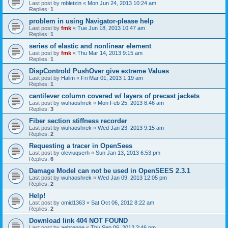
Last post by
mbletzin
«
Mon Jun 24, 2013 10:24 am
Replies:
1
problem in using Navigator-please help
Last post by
fmk
«
Tue Jun 18, 2013 10:47 am
Replies:
1
series of elastic and nonlinear element
Last post by
fmk
«
Thu Mar 14, 2013 9:15 am
Replies:
1
DispControld PushOver give extreme Values
Last post by
Halim
«
Fri Mar 01, 2013 1:19 am
Replies:
1
cantilever column covered w/ layers of precast jackets
Last post by
wuhaoshrek
«
Mon Feb 25, 2013 8:46 am
Replies:
3
Fiber section stiffness recorder
Last post by
wuhaoshrek
«
Wed Jan 23, 2013 9:15 am
Replies:
2
Requesting a tracer in OpenSees
Last post by
oleviuqserh
«
Sun Jan 13, 2013 6:53 pm
Replies:
6
Damage Model can not be used in OpenSEES 2.3.1
Last post by
wuhaoshrek
«
Wed Jan 09, 2013 12:05 pm
Replies:
2
Help!
Last post by
omid1363
«
Sat Oct 06, 2012 8:22 am
Replies:
2
Download link 404 NOT FOUND
Last post by
aebrenne
«
Thu Sep 06, 2012 3:46 pm