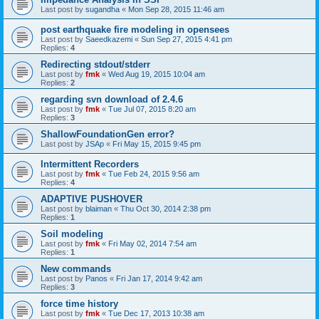
Last post by
sugandha
«
Mon Sep 28, 2015 11:46 am
post earthquake fire modeling in opensees
Last post by
Saeedkazemi
«
Sun Sep 27, 2015 4:41 pm
Replies:
4
Redirecting stdout/stderr
Last post by
fmk
«
Wed Aug 19, 2015 10:04 am
Replies:
2
regarding svn download of 2.4.6
Last post by
fmk
«
Tue Jul 07, 2015 8:20 am
Replies:
3
ShallowFoundationGen error?
Last post by
JSAp
«
Fri May 15, 2015 9:45 pm
Intermittent Recorders
Last post by
fmk
«
Tue Feb 24, 2015 9:56 am
Replies:
4
ADAPTIVE PUSHOVER
Last post by
blaiman
«
Thu Oct 30, 2014 2:38 pm
Replies:
1
Soil modeling
Last post by
fmk
«
Fri May 02, 2014 7:54 am
Replies:
1
New commands
Last post by
Panos
«
Fri Jan 17, 2014 9:42 am
Replies:
3
force time history
Last post by
fmk
«
Tue Dec 17, 2013 10:38 am