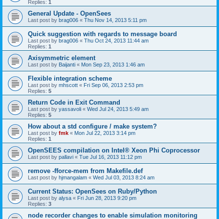
Replies:
1
General Update - OpenSees
Last post by
brag006
«
Thu Nov 14, 2013 5:11 pm
Quick suggestion with regards to message board
Last post by
brag006
«
Thu Oct 24, 2013 11:44 am
Replies:
1
Axisymmetric element
Last post by
Baijanti
«
Mon Sep 23, 2013 1:46 am
Flexible integration scheme
Last post by
mhscott
«
Fri Sep 06, 2013 2:53 pm
Replies:
5
Return Code in Exit Command
Last post by
yassavoli
«
Wed Jul 24, 2013 5:49 am
Replies:
5
How about a std configure / make system?
Last post by
fmk
«
Mon Jul 22, 2013 3:14 pm
Replies:
1
OpenSEES compilation on Intel® Xeon Phi Coprocessor
Last post by
pallavi
«
Tue Jul 16, 2013 11:12 pm
remove -fforce-mem from Makefile.def
Last post by
hjmangalam
«
Wed Jul 03, 2013 8:24 am
Current Status: OpenSees on Ruby/Python
Last post by
alysa
«
Fri Jun 28, 2013 9:20 pm
Replies:
3
node recorder changes to enable simulation monitoring