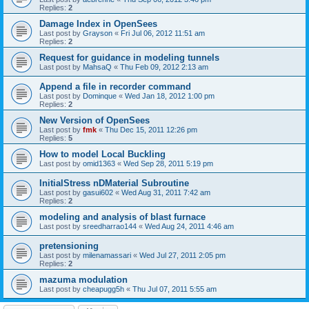
Replies:
2
Damage Index in OpenSees
Last post by
Grayson
«
Fri Jul 06, 2012 11:51 am
Replies:
2
Request for guidance in modeling tunnels
Last post by
MahsaQ
«
Thu Feb 09, 2012 2:13 am
Append a file in recorder command
Last post by
Dominque
«
Wed Jan 18, 2012 1:00 pm
Replies:
2
New Version of OpenSees
Last post by
fmk
«
Thu Dec 15, 2011 12:26 pm
Replies:
5
How to model Local Buckling
Last post by
omid1363
«
Wed Sep 28, 2011 5:19 pm
InitialStress nDMaterial Subroutine
Last post by
gasui602
«
Wed Aug 31, 2011 7:42 am
Replies:
2
modeling and analysis of blast furnace
Last post by
sreedharrao144
«
Wed Aug 24, 2011 4:46 am
pretensioning
Last post by
milenamassari
«
Wed Jul 27, 2011 2:05 pm
Replies:
2
mazuma modulation
Last post by
cheapugg5h
«
Thu Jul 07, 2011 5:55 am