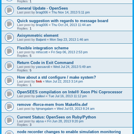
Replies:
1
General Update - OpenSees
Last post by
brag006
«
Thu Nov 14, 2013 5:11 pm
Quick suggestion with regards to message board
Last post by
brag006
«
Thu Oct 24, 2013 11:44 am
Replies:
1
Axisymmetric element
Last post by
Baijanti
«
Mon Sep 23, 2013 1:46 am
Flexible integration scheme
Last post by
mhscott
«
Fri Sep 06, 2013 2:53 pm
Replies:
5
Return Code in Exit Command
Last post by
yassavoli
«
Wed Jul 24, 2013 5:49 am
Replies:
5
How about a std configure / make system?
Last post by
fmk
«
Mon Jul 22, 2013 3:14 pm
Replies:
1
OpenSEES compilation on Intel® Xeon Phi Coprocessor
Last post by
pallavi
«
Tue Jul 16, 2013 11:12 pm
remove -fforce-mem from Makefile.def
Last post by
hjmangalam
«
Wed Jul 03, 2013 8:24 am
Current Status: OpenSees on Ruby/Python
Last post by
alysa
«
Fri Jun 28, 2013 9:20 pm
Replies:
3
node recorder changes to enable simulation monitoring