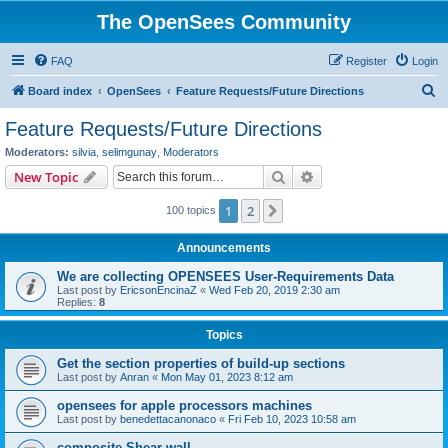
The OpenSees Community
FAQ
Register
Login
S
Board index
OpenSees
Feature Requests/Future Directions
e
Feature Requests/Future Directions
a
Moderators:
silvia
,
selimgunay
,
Moderators
r
Search
Advanced search
New Topic
c
1
2
Next
100 topics
h
Announcements
We are collecting OPENSEES User-Requirements Data
Last post by
EricsonEncinaZ
«
Wed Feb 20, 2019 2:30 am
Replies:
8
Topics
Get the section properties of build-up sections
Last post by
Anran
«
Mon May 01, 2023 8:12 am
opensees for apple processors machines
Last post by
benedettacanonaco
«
Fri Feb 10, 2023 10:58 am
composite Shear wall