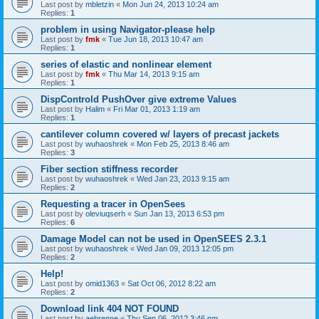
Last post by
mbletzin
«
Mon Jun 24, 2013 10:24 am
Replies:
1
problem in using Navigator-please help
Last post by
fmk
«
Tue Jun 18, 2013 10:47 am
Replies:
1
series of elastic and nonlinear element
Last post by
fmk
«
Thu Mar 14, 2013 9:15 am
Replies:
1
DispControld PushOver give extreme Values
Last post by
Halim
«
Fri Mar 01, 2013 1:19 am
Replies:
1
cantilever column covered w/ layers of precast jackets
Last post by
wuhaoshrek
«
Mon Feb 25, 2013 8:46 am
Replies:
3
Fiber section stiffness recorder
Last post by
wuhaoshrek
«
Wed Jan 23, 2013 9:15 am
Replies:
2
Requesting a tracer in OpenSees
Last post by
oleviuqserh
«
Sun Jan 13, 2013 6:53 pm
Replies:
6
Damage Model can not be used in OpenSEES 2.3.1
Last post by
wuhaoshrek
«
Wed Jan 09, 2013 12:05 pm
Replies:
2
Help!
Last post by
omid1363
«
Sat Oct 06, 2012 8:22 am
Replies:
2
Download link 404 NOT FOUND
Last post by
aebrenne
«
Thu Sep 06, 2012 3:46 pm