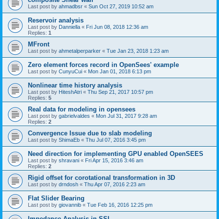
Last post by
ahmadbsr
«
Sun Oct 27, 2019 10:52 am
Reservoir analysis
Last post by
Danniella
«
Fri Jun 08, 2018 12:36 am
Replies:
1
MFront
Last post by
ahmetalperparker
«
Tue Jan 23, 2018 1:23 am
Zero element forces record in OpenSees' example
Last post by
CunyuCui
«
Mon Jan 01, 2018 6:13 pm
Nonlinear time history analysis
Last post by
HiteshAtri
«
Thu Sep 21, 2017 10:57 pm
Replies:
5
Real data for modeling in opensees
Last post by
gabrielvaldes
«
Mon Jul 31, 2017 9:28 am
Replies:
2
Convergence Issue due to slab modeling
Last post by
ShimaEb
«
Thu Jul 07, 2016 3:45 pm
Need direction for implementing GPU enabled OpenSEES
Last post by
shravani
«
Fri Apr 15, 2016 3:46 am
Replies:
2
Rigid offset for corotational transformation in 3D
Last post by
drndosh
«
Thu Apr 07, 2016 2:23 am
Flat Slider Bearing
Last post by
giovannib
«
Tue Feb 16, 2016 12:25 pm
Impedance Analysis in SSI