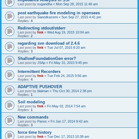
Last post by
sugandha
«
Mon Sep 28, 2015 11:46 am
post earthquake fire modeling in opensees
Last post by
Saeedkazemi
«
Sun Sep 27, 2015 4:41 pm
Replies:
4
Redirecting stdout/stderr
Last post by
fmk
«
Wed Aug 19, 2015 10:04 am
Replies:
2
regarding svn download of 2.4.6
Last post by
fmk
«
Tue Jul 07, 2015 8:20 am
Replies:
3
ShallowFoundationGen error?
Last post by
JSAp
«
Fri May 15, 2015 9:45 pm
Intermittent Recorders
Last post by
fmk
«
Tue Feb 24, 2015 9:56 am
Replies:
4
ADAPTIVE PUSHOVER
Last post by
blaiman
«
Thu Oct 30, 2014 2:38 pm
Replies:
1
Soil modeling
Last post by
fmk
«
Fri May 02, 2014 7:54 am
Replies:
1
New commands
Last post by
Panos
«
Fri Jan 17, 2014 9:42 am
Replies:
3
force time history
Last post by
fmk
«
Tue Dec 17, 2013 10:38 am