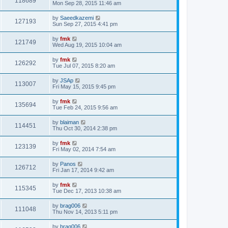
118689
Mon Sep 28, 2015 11:46 am
by
Saeedkazemi
127193
Sun Sep 27, 2015 4:41 pm
by
fmk
121749
Wed Aug 19, 2015 10:04 am
by
fmk
126292
Tue Jul 07, 2015 8:20 am
by
JSAp
113007
Fri May 15, 2015 9:45 pm
by
fmk
135694
Tue Feb 24, 2015 9:56 am
by
blaiman
114451
Thu Oct 30, 2014 2:38 pm
by
fmk
123139
Fri May 02, 2014 7:54 am
by
Panos
126712
Fri Jan 17, 2014 9:42 am
by
fmk
115345
Tue Dec 17, 2013 10:38 am
by
brag006
111048
Thu Nov 14, 2013 5:11 pm
by
brag006