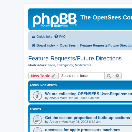
The OpenSees Co
Quick links
FAQ
Board index
OpenSees
Feature Requests/Future Directi
Feature Requests/Future Directions
Moderators:
silvia
,
selimgunay
,
Moderators
Search
Advanc
New Topic
ANNOUNCEMENTS
We are collecting OPENSEES User-Requiremen
by
silvia
»
Wed Dec 30, 2009 4:38 pm
TOPICS
Get the section properties of build-up sections
by
Anran
»
Mon May 01, 2023 8:12 am
opensees for apple processors machines