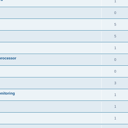
1
0
5
5
1
processor
0
0
3
nitoring
1
1
1