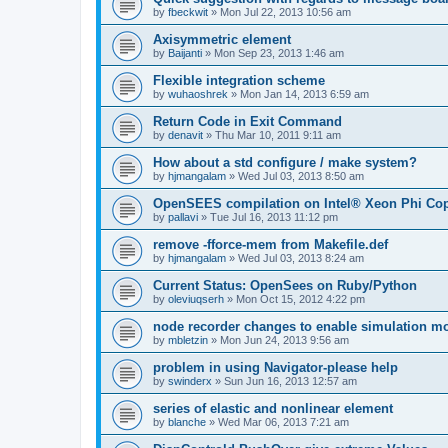
by
fbeckwit
»
Mon Jul 22, 2013 10:56 am
Axisymmetric element
by
Baijanti
»
Mon Sep 23, 2013 1:46 am
Flexible integration scheme
by
wuhaoshrek
»
Mon Jan 14, 2013 6:59 am
Return Code in Exit Command
by
denavit
»
Thu Mar 10, 2011 9:11 am
How about a std configure / make system?
by
hjmangalam
»
Wed Jul 03, 2013 8:50 am
OpenSEES compilation on Intel® Xeon Phi Co
by
pallavi
»
Tue Jul 16, 2013 11:12 pm
remove -fforce-mem from Makefile.def
by
hjmangalam
»
Wed Jul 03, 2013 8:24 am
Current Status: OpenSees on Ruby/Python
by
oleviuqserh
»
Mon Oct 15, 2012 4:22 pm
node recorder changes to enable simulation mo
by
mbletzin
»
Mon Jun 24, 2013 9:56 am
problem in using Navigator-please help
by
swinderx
»
Sun Jun 16, 2013 12:57 am
series of elastic and nonlinear element
by
blanche
»
Wed Mar 06, 2013 7:21 am