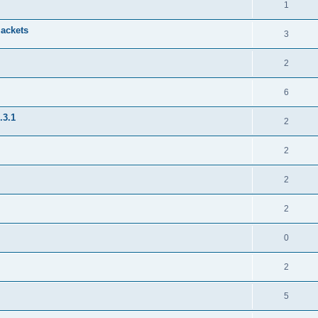
1
jackets
3
2
6
.3.1
2
2
2
2
0
2
5