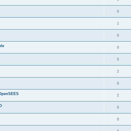
0
1
0
ple
0
5
2
0
d OpenSEES
2
D
0
0