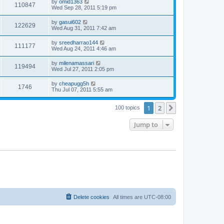
by
omid1363
110847
Wed Sep 28, 2011 5:19 pm
by
gasui602
122629
Wed Aug 31, 2011 7:42 am
by
sreedharrao144
111177
Wed Aug 24, 2011 4:46 am
by
milenamassari
119494
Wed Jul 27, 2011 2:05 pm
by
cheapugg5h
1746
Thu Jul 07, 2011 5:55 am
1
2
Next
100 topics
Jump to
Delete cookies
All times are
UTC-08:00