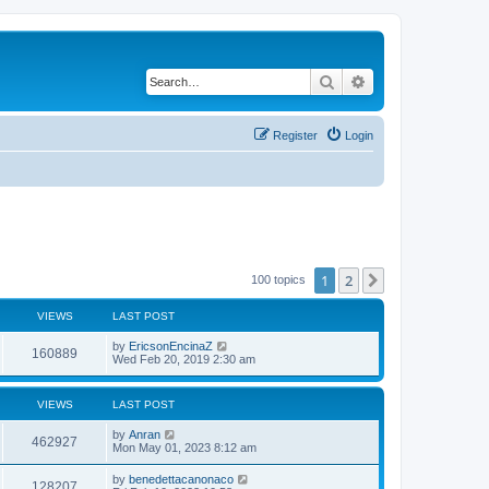
Search
Advanced search
Register
Login
1
2
Next
100 topics
VIEWS
LAST POST
by
EricsonEncinaZ
160889
Wed Feb 20, 2019 2:30 am
VIEWS
LAST POST
by
Anran
462927
Mon May 01, 2023 8:12 am
by
benedettacanonaco
128207