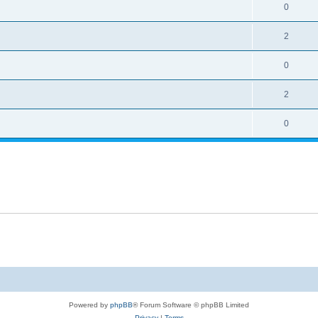
0
2
0
2
0
Powered by
phpBB
® Forum Software © phpBB Limited
Privacy
|
Terms