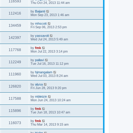
116593
Thu Oct 24, 2013 11:44 am
by
Baijanti
112416
Mon Sep 23, 2013 1:46 am
by
mhscott
134459
Fri Sep 06, 2013 2:53 pm
by
yassavoli
142397
Wed Jul 24, 2013 5:49 am
by
fmk
117768
Mon Jul 22, 2013 3:14 pm
by
pallavi
112249
Tue Jul 16, 2013 11:12 pm
by
hjmangalam
111960
Wed Jul 03, 2013 8:24 am
by
alysa
126820
Fri Jun 28, 2013 9:20 pm
by
mbletzin
117588
Mon Jun 24, 2013 10:24 am
by
fmk
115896
Tue Jun 18, 2013 10:47 am
by
fmk
116073
Thu Mar 14, 2013 9:15 am
by
Halim