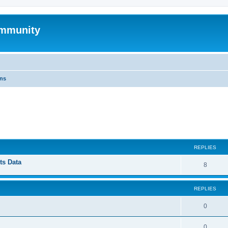
mmunity
ons
ed search
REPLIES
ts Data
8
REPLIES
0
0