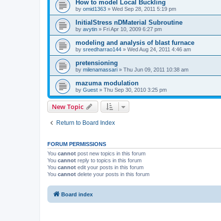
How to model Local Buckling
by
omid1363
»
Wed Sep 28, 2011 5:19 pm
InitialStress nDMaterial Subroutine
by
avytin
»
Fri Apr 10, 2009 6:27 pm
modeling and analysis of blast furnace
by
sreedharrao144
»
Wed Aug 24, 2011 4:46 am
pretensioning
by
milenamassari
»
Thu Jun 09, 2011 10:38 am
mazuma modulation
by
Guest
»
Thu Sep 30, 2010 3:25 pm
New Topic
Return to Board Index
FORUM PERMISSIONS
You
cannot
post new topics in this forum
You
cannot
reply to topics in this forum
You
cannot
edit your posts in this forum
You
cannot
delete your posts in this forum
Board index