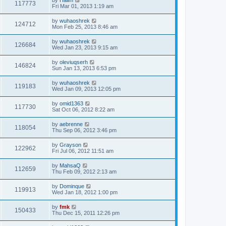
117773
Fri Mar 01, 2013 1:19 am
by
wuhaoshrek
124712
Mon Feb 25, 2013 8:46 am
by
wuhaoshrek
126684
Wed Jan 23, 2013 9:15 am
by
oleviuqserh
146824
Sun Jan 13, 2013 6:53 pm
by
wuhaoshrek
119183
Wed Jan 09, 2013 12:05 pm
by
omid1363
117730
Sat Oct 06, 2012 8:22 am
by
aebrenne
118054
Thu Sep 06, 2012 3:46 pm
by
Grayson
122962
Fri Jul 06, 2012 11:51 am
by
MahsaQ
112659
Thu Feb 09, 2012 2:13 am
by
Dominque
119913
Wed Jan 18, 2012 1:00 pm
by
fmk
150433
Thu Dec 15, 2011 12:26 pm