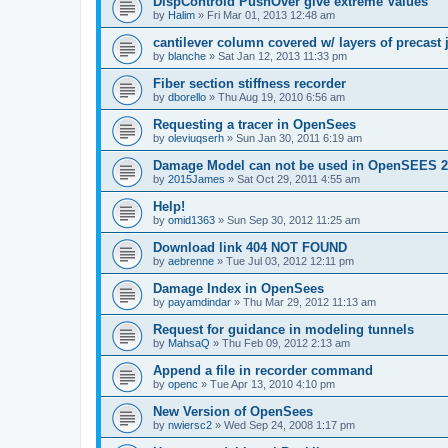
DispControld PushOver give extreme Values
by
Halim
»
Fri Mar 01, 2013 12:48 am
cantilever column covered w/ layers of precast 
by
blanche
»
Sat Jan 12, 2013 11:33 pm
Fiber section stiffness recorder
by
dborello
»
Thu Aug 19, 2010 6:56 am
Requesting a tracer in OpenSees
by
oleviuqserh
»
Sun Jan 30, 2011 6:19 am
Damage Model can not be used in OpenSEES 2
by
2015James
»
Sat Oct 29, 2011 4:55 am
Help!
by
omid1363
»
Sun Sep 30, 2012 11:25 am
Download link 404 NOT FOUND
by
aebrenne
»
Tue Jul 03, 2012 12:11 pm
Damage Index in OpenSees
by
payamdindar
»
Thu Mar 29, 2012 11:13 am
Request for guidance in modeling tunnels
by
MahsaQ
»
Thu Feb 09, 2012 2:13 am
Append a file in recorder command
by
openc
»
Tue Apr 13, 2010 4:10 pm
New Version of OpenSees
by
nwiersc2
»
Wed Sep 24, 2008 1:17 pm