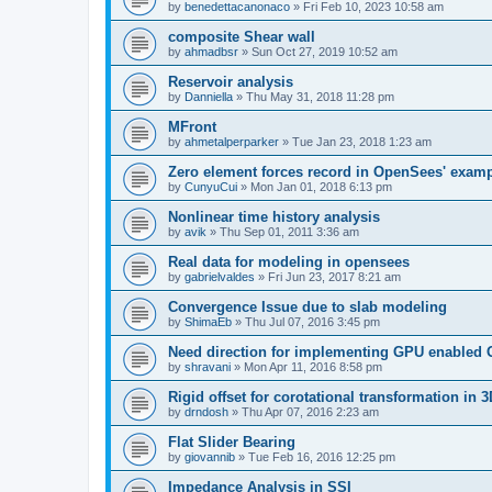
by
benedettacanonaco
»
Fri Feb 10, 2023 10:58 am
composite Shear wall
by
ahmadbsr
»
Sun Oct 27, 2019 10:52 am
Reservoir analysis
by
Danniella
»
Thu May 31, 2018 11:28 pm
MFront
by
ahmetalperparker
»
Tue Jan 23, 2018 1:23 am
Zero element forces record in OpenSees' exam
by
CunyuCui
»
Mon Jan 01, 2018 6:13 pm
Nonlinear time history analysis
by
avik
»
Thu Sep 01, 2011 3:36 am
Real data for modeling in opensees
by
gabrielvaldes
»
Fri Jun 23, 2017 8:21 am
Convergence Issue due to slab modeling
by
ShimaEb
»
Thu Jul 07, 2016 3:45 pm
Need direction for implementing GPU enable
by
shravani
»
Mon Apr 11, 2016 8:58 pm
Rigid offset for corotational transformation in 3
by
drndosh
»
Thu Apr 07, 2016 2:23 am
Flat Slider Bearing
by
giovannib
»
Tue Feb 16, 2016 12:25 pm
Impedance Analysis in SSI