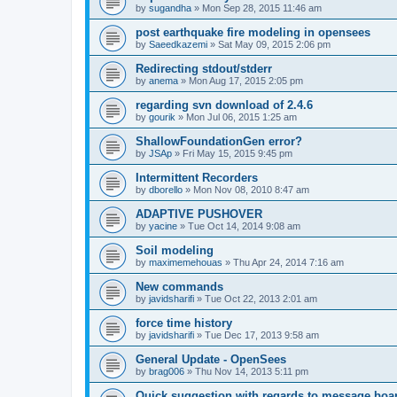
by
sugandha
»
Mon Sep 28, 2015 11:46 am
post earthquake fire modeling in opensees
by
Saeedkazemi
»
Sat May 09, 2015 2:06 pm
Redirecting stdout/stderr
by
anema
»
Mon Aug 17, 2015 2:05 pm
regarding svn download of 2.4.6
by
gourik
»
Mon Jul 06, 2015 1:25 am
ShallowFoundationGen error?
by
JSAp
»
Fri May 15, 2015 9:45 pm
Intermittent Recorders
by
dborello
»
Mon Nov 08, 2010 8:47 am
ADAPTIVE PUSHOVER
by
yacine
»
Tue Oct 14, 2014 9:08 am
Soil modeling
by
maximemehouas
»
Thu Apr 24, 2014 7:16 am
New commands
by
javidsharifi
»
Tue Oct 22, 2013 2:01 am
force time history
by
javidsharifi
»
Tue Dec 17, 2013 9:58 am
General Update - OpenSees
by
brag006
»
Thu Nov 14, 2013 5:11 pm
Quick suggestion with regards to message boa