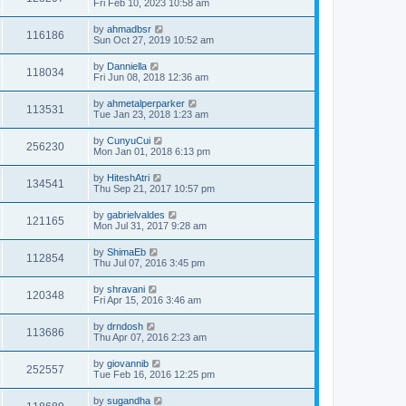
Fri Feb 10, 2023 10:58 am
by
ahmadbsr
116186
Sun Oct 27, 2019 10:52 am
by
Danniella
118034
Fri Jun 08, 2018 12:36 am
by
ahmetalperparker
113531
Tue Jan 23, 2018 1:23 am
by
CunyuCui
256230
Mon Jan 01, 2018 6:13 pm
by
HiteshAtri
134541
Thu Sep 21, 2017 10:57 pm
by
gabrielvaldes
121165
Mon Jul 31, 2017 9:28 am
by
ShimaEb
112854
Thu Jul 07, 2016 3:45 pm
by
shravani
120348
Fri Apr 15, 2016 3:46 am
by
drndosh
113686
Thu Apr 07, 2016 2:23 am
by
giovannib
252557
Tue Feb 16, 2016 12:25 pm
by
sugandha