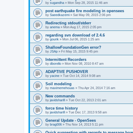
by
sugandha
»
Mon Sep 28, 2015 11:46 am
post earthquake fire modeling in opensees
by
Saeedkazemi
»
Sat May 09, 2015 2:06 pm
Redirecting stdout/stderr
by
anema
»
Mon Aug 17, 2015 2:05 pm
regarding svn download of 2.4.6
by
gourik
»
Mon Jul 06, 2015 1:25 am
ShallowFoundationGen error?
by
JSAp
»
Fri May 15, 2015 9:45 pm
Intermittent Recorders
by
dborello
»
Mon Nov 08, 2010 8:47 am
ADAPTIVE PUSHOVER
by
yacine
»
Tue Oct 14, 2014 9:08 am
Soil modeling
by
maximemehouas
»
Thu Apr 24, 2014 7:16 am
New commands
by
javidsharifi
»
Tue Oct 22, 2013 2:01 am
force time history
by
javidsharifi
»
Tue Dec 17, 2013 9:58 am
General Update - OpenSees
by
brag006
»
Thu Nov 14, 2013 5:11 pm
Quick suggestion with regards to message boa