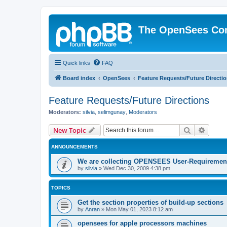
The OpenSees Co
Quick links
FAQ
Board index
OpenSees
Feature Requests/Future Directi
Feature Requests/Future Directions
Moderators:
silvia
,
selimgunay
,
Moderators
Search
Advanc
New Topic
ANNOUNCEMENTS
We are collecting OPENSEES User-Requiremen
by
silvia
»
Wed Dec 30, 2009 4:38 pm
TOPICS
Get the section properties of build-up sections
by
Anran
»
Mon May 01, 2023 8:12 am
opensees for apple processors machines