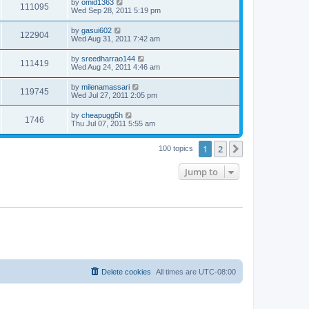
by
omid1363
111095
Wed Sep 28, 2011 5:19 pm
by
gasui602
122904
Wed Aug 31, 2011 7:42 am
by
sreedharrao144
111419
Wed Aug 24, 2011 4:46 am
by
milenamassari
119745
Wed Jul 27, 2011 2:05 pm
by
cheapugg5h
1746
Thu Jul 07, 2011 5:55 am
1
2
Next
100 topics
Jump to
Delete cookies
All times are
UTC-08:00