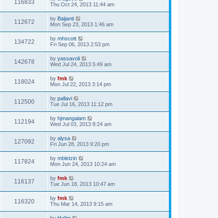
116833
Thu Oct 24, 2013 11:44 am
by
Baijanti
112672
Mon Sep 23, 2013 1:46 am
by
mhscott
134722
Fri Sep 06, 2013 2:53 pm
by
yassavoli
142678
Wed Jul 24, 2013 5:49 am
by
fmk
118024
Mon Jul 22, 2013 3:14 pm
by
pallavi
112500
Tue Jul 16, 2013 11:12 pm
by
hjmangalam
112194
Wed Jul 03, 2013 8:24 am
by
alysa
127092
Fri Jun 28, 2013 9:20 pm
by
mbletzin
117824
Mon Jun 24, 2013 10:24 am
by
fmk
116137
Tue Jun 18, 2013 10:47 am
by
fmk
116320
Thu Mar 14, 2013 9:15 am
by
Halim