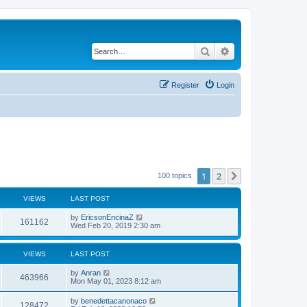
Search
Advanced search
Register
Login
1
2
Next
100 topics
VIEWS
LAST POST
by
EricsonEncinaZ
161162
Wed Feb 20, 2019 2:30 am
VIEWS
LAST POST
by
Anran
463966
Mon May 01, 2023 8:12 am
by
benedettacanonaco
128472