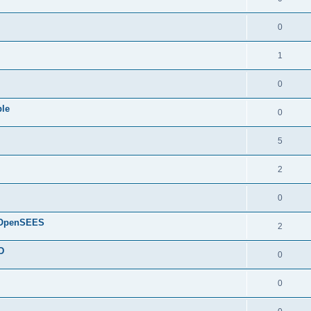
0
1
0
ple
0
5
2
0
d OpenSEES
2
D
0
0