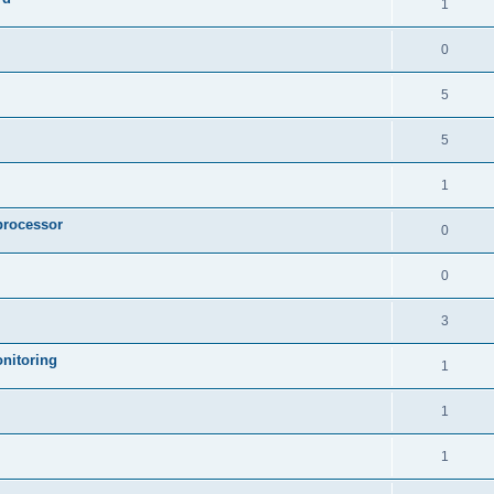
1
0
5
5
1
processor
0
0
3
nitoring
1
1
1