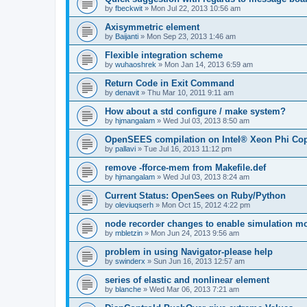
by
fbeckwit
»
Mon Jul 22, 2013 10:56 am
Axisymmetric element
by
Baijanti
»
Mon Sep 23, 2013 1:46 am
Flexible integration scheme
by
wuhaoshrek
»
Mon Jan 14, 2013 6:59 am
Return Code in Exit Command
by
denavit
»
Thu Mar 10, 2011 9:11 am
How about a std configure / make system?
by
hjmangalam
»
Wed Jul 03, 2013 8:50 am
OpenSEES compilation on Intel® Xeon Phi Co
by
pallavi
»
Tue Jul 16, 2013 11:12 pm
remove -fforce-mem from Makefile.def
by
hjmangalam
»
Wed Jul 03, 2013 8:24 am
Current Status: OpenSees on Ruby/Python
by
oleviuqserh
»
Mon Oct 15, 2012 4:22 pm
node recorder changes to enable simulation mo
by
mbletzin
»
Mon Jun 24, 2013 9:56 am
problem in using Navigator-please help
by
swinderx
»
Sun Jun 16, 2013 12:57 am
series of elastic and nonlinear element
by
blanche
»
Wed Mar 06, 2013 7:21 am