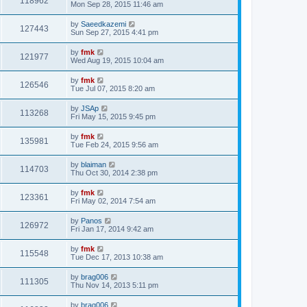
118962
Mon Sep 28, 2015 11:46 am
by
Saeedkazemi
127443
Sun Sep 27, 2015 4:41 pm
by
fmk
121977
Wed Aug 19, 2015 10:04 am
by
fmk
126546
Tue Jul 07, 2015 8:20 am
by
JSAp
113268
Fri May 15, 2015 9:45 pm
by
fmk
135981
Tue Feb 24, 2015 9:56 am
by
blaiman
114703
Thu Oct 30, 2014 2:38 pm
by
fmk
123361
Fri May 02, 2014 7:54 am
by
Panos
126972
Fri Jan 17, 2014 9:42 am
by
fmk
115548
Tue Dec 17, 2013 10:38 am
by
brag006
111305
Thu Nov 14, 2013 5:11 pm
by
brag006