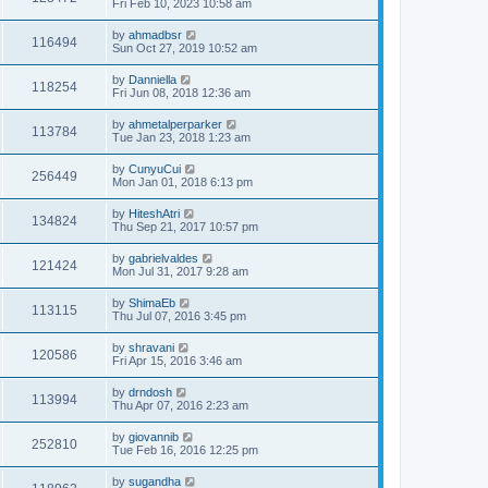
Fri Feb 10, 2023 10:58 am
by
ahmadbsr
116494
Sun Oct 27, 2019 10:52 am
by
Danniella
118254
Fri Jun 08, 2018 12:36 am
by
ahmetalperparker
113784
Tue Jan 23, 2018 1:23 am
by
CunyuCui
256449
Mon Jan 01, 2018 6:13 pm
by
HiteshAtri
134824
Thu Sep 21, 2017 10:57 pm
by
gabrielvaldes
121424
Mon Jul 31, 2017 9:28 am
by
ShimaEb
113115
Thu Jul 07, 2016 3:45 pm
by
shravani
120586
Fri Apr 15, 2016 3:46 am
by
drndosh
113994
Thu Apr 07, 2016 2:23 am
by
giovannib
252810
Tue Feb 16, 2016 12:25 pm
by
sugandha