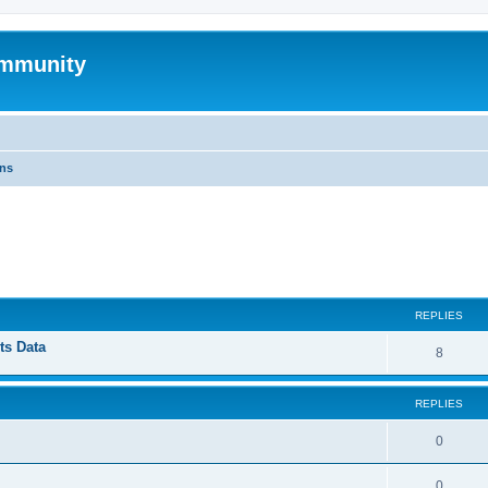
mmunity
ons
ed search
REPLIES
ts Data
8
REPLIES
0
0