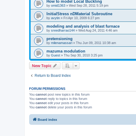
How to model Local Buckling
by
omid1363
»
Wed Sep 28, 2011 5:19 pm
InitialStress nDMaterial Subroutine
by
avytin
»
Fri Apr 10, 2009 6:27 pm
modeling and analysis of blast furnace
by
sreedharrao144
»
Wed Aug 24, 2011 4:46 am
pretensioning
by
milenamassari
»
Thu Jun 09, 2011 10:38 am
mazuma modulation
by
Guest
»
Thu Sep 30, 2010 3:25 pm
New Topic
Return to Board Index
FORUM PERMISSIONS
You
cannot
post new topics in this forum
You
cannot
reply to topics in this forum
You
cannot
edit your posts in this forum
You
cannot
delete your posts in this forum
Board index