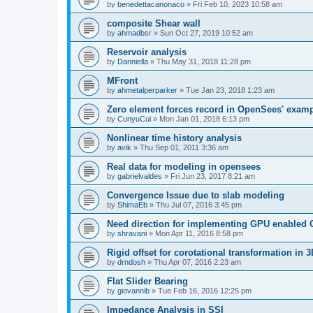
by
benedettacanonaco
»
Fri Feb 10, 2023 10:58 am
composite Shear wall
by
ahmadbsr
»
Sun Oct 27, 2019 10:52 am
Reservoir analysis
by
Danniella
»
Thu May 31, 2018 11:28 pm
MFront
by
ahmetalperparker
»
Tue Jan 23, 2018 1:23 am
Zero element forces record in OpenSees' exam
by
CunyuCui
»
Mon Jan 01, 2018 6:13 pm
Nonlinear time history analysis
by
avik
»
Thu Sep 01, 2011 3:36 am
Real data for modeling in opensees
by
gabrielvaldes
»
Fri Jun 23, 2017 8:21 am
Convergence Issue due to slab modeling
by
ShimaEb
»
Thu Jul 07, 2016 3:45 pm
Need direction for implementing GPU enable
by
shravani
»
Mon Apr 11, 2016 8:58 pm
Rigid offset for corotational transformation in 3
by
drndosh
»
Thu Apr 07, 2016 2:23 am
Flat Slider Bearing
by
giovannib
»
Tue Feb 16, 2016 12:25 pm
Impedance Analysis in SSI