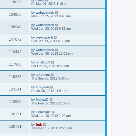
118025
Fri Mar 01, 2013 1:19 am
by
wuhaoshrek
124950
Mon Feb 25, 2013 8:46 am
by
wuhaoshrek
126948
Wed Jan 23, 2013 9:15 am
by
oleviuqserh
147072
Sun Jan 13, 2013 6:53 pm
by
wuhaoshrek
119448
Wed Jan 09, 2013 12:05 pm
by
omid1363
117988
Sat Oct 06, 2012 8:22 am
by
aebrenne
118283
Thu Sep 06, 2012 3:46 pm
by
Grayson
123211
Fri Jul 06, 2012 11:51 am
by
MahsaQ
112920
Thu Feb 09, 2012 2:13 am
by
Dominque
120151
Wed Jan 18, 2012 1:00 pm
by
fmk
150721
Thu Dec 15, 2011 12:26 pm