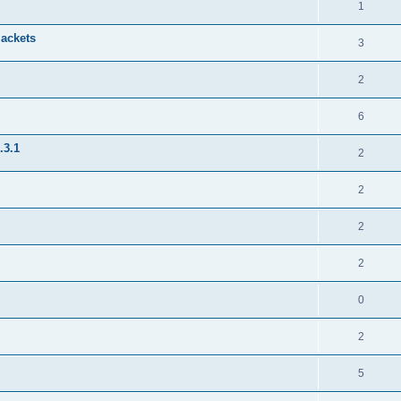
1
jackets
3
2
6
.3.1
2
2
2
2
0
2
5