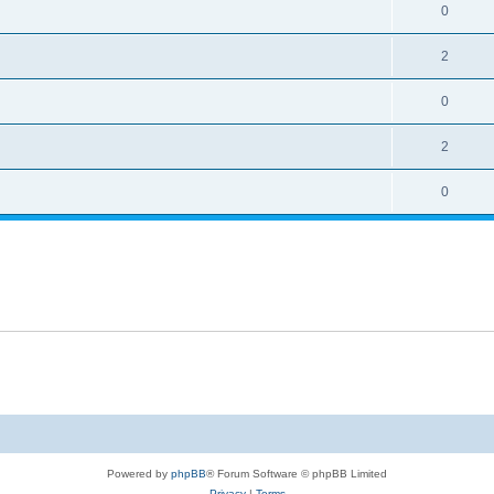
0
2
0
2
0
Powered by
phpBB
® Forum Software © phpBB Limited
Privacy
|
Terms