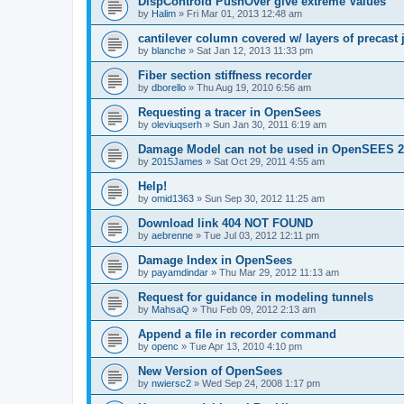
DispControld PushOver give extreme Values
by
Halim
»
Fri Mar 01, 2013 12:48 am
cantilever column covered w/ layers of precast 
by
blanche
»
Sat Jan 12, 2013 11:33 pm
Fiber section stiffness recorder
by
dborello
»
Thu Aug 19, 2010 6:56 am
Requesting a tracer in OpenSees
by
oleviuqserh
»
Sun Jan 30, 2011 6:19 am
Damage Model can not be used in OpenSEES 2
by
2015James
»
Sat Oct 29, 2011 4:55 am
Help!
by
omid1363
»
Sun Sep 30, 2012 11:25 am
Download link 404 NOT FOUND
by
aebrenne
»
Tue Jul 03, 2012 12:11 pm
Damage Index in OpenSees
by
payamdindar
»
Thu Mar 29, 2012 11:13 am
Request for guidance in modeling tunnels
by
MahsaQ
»
Thu Feb 09, 2012 2:13 am
Append a file in recorder command
by
openc
»
Tue Apr 13, 2010 4:10 pm
New Version of OpenSees
by
nwiersc2
»
Wed Sep 24, 2008 1:17 pm