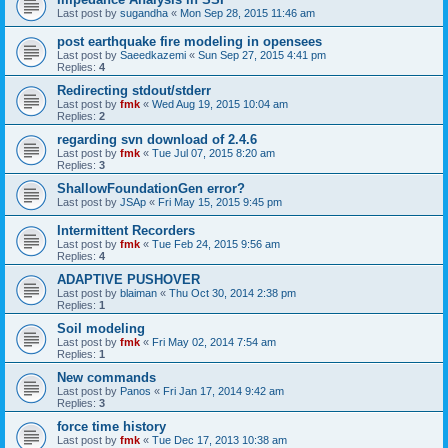
Last post by
sugandha
«
Mon Sep 28, 2015 11:46 am
post earthquake fire modeling in opensees
Last post by
Saeedkazemi
«
Sun Sep 27, 2015 4:41 pm
Replies:
4
Redirecting stdout/stderr
Last post by
fmk
«
Wed Aug 19, 2015 10:04 am
Replies:
2
regarding svn download of 2.4.6
Last post by
fmk
«
Tue Jul 07, 2015 8:20 am
Replies:
3
ShallowFoundationGen error?
Last post by
JSAp
«
Fri May 15, 2015 9:45 pm
Intermittent Recorders
Last post by
fmk
«
Tue Feb 24, 2015 9:56 am
Replies:
4
ADAPTIVE PUSHOVER
Last post by
blaiman
«
Thu Oct 30, 2014 2:38 pm
Replies:
1
Soil modeling
Last post by
fmk
«
Fri May 02, 2014 7:54 am
Replies:
1
New commands
Last post by
Panos
«
Fri Jan 17, 2014 9:42 am
Replies:
3
force time history
Last post by
fmk
«
Tue Dec 17, 2013 10:38 am