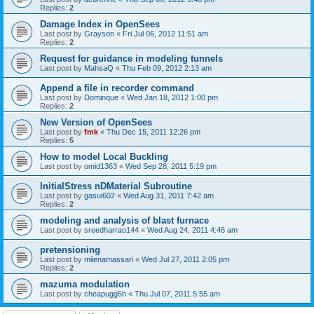
Replies:
2
Damage Index in OpenSees
Last post by
Grayson
«
Fri Jul 06, 2012 11:51 am
Replies:
2
Request for guidance in modeling tunnels
Last post by
MahsaQ
«
Thu Feb 09, 2012 2:13 am
Append a file in recorder command
Last post by
Dominque
«
Wed Jan 18, 2012 1:00 pm
Replies:
2
New Version of OpenSees
Last post by
fmk
«
Thu Dec 15, 2011 12:26 pm
Replies:
5
How to model Local Buckling
Last post by
omid1363
«
Wed Sep 28, 2011 5:19 pm
InitialStress nDMaterial Subroutine
Last post by
gasui602
«
Wed Aug 31, 2011 7:42 am
Replies:
2
modeling and analysis of blast furnace
Last post by
sreedharrao144
«
Wed Aug 24, 2011 4:46 am
pretensioning
Last post by
milenamassari
«
Wed Jul 27, 2011 2:05 pm
Replies:
2
mazuma modulation
Last post by
cheapugg5h
«
Thu Jul 07, 2011 5:55 am