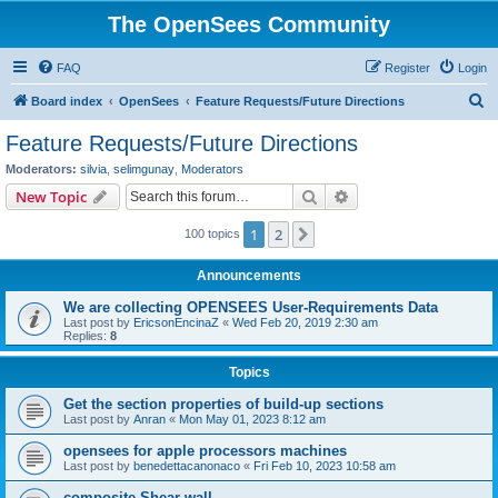
The OpenSees Community
FAQ
Register
Login
S
Board index
OpenSees
Feature Requests/Future Directions
e
Feature Requests/Future Directions
a
Moderators:
silvia
,
selimgunay
,
Moderators
r
Search
Advanced search
New Topic
c
1
2
Next
100 topics
h
Announcements
We are collecting OPENSEES User-Requirements Data
Last post by
EricsonEncinaZ
«
Wed Feb 20, 2019 2:30 am
Replies:
8
Topics
Get the section properties of build-up sections
Last post by
Anran
«
Mon May 01, 2023 8:12 am
opensees for apple processors machines
Last post by
benedettacanonaco
«
Fri Feb 10, 2023 10:58 am
composite Shear wall