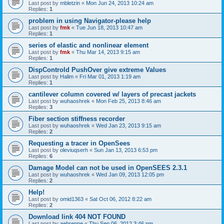
Last post by
mbletzin
«
Mon Jun 24, 2013 10:24 am
Replies:
1
problem in using Navigator-please help
Last post by
fmk
«
Tue Jun 18, 2013 10:47 am
Replies:
1
series of elastic and nonlinear element
Last post by
fmk
«
Thu Mar 14, 2013 9:15 am
Replies:
1
DispControld PushOver give extreme Values
Last post by
Halim
«
Fri Mar 01, 2013 1:19 am
Replies:
1
cantilever column covered w/ layers of precast jackets
Last post by
wuhaoshrek
«
Mon Feb 25, 2013 8:46 am
Replies:
3
Fiber section stiffness recorder
Last post by
wuhaoshrek
«
Wed Jan 23, 2013 9:15 am
Replies:
2
Requesting a tracer in OpenSees
Last post by
oleviuqserh
«
Sun Jan 13, 2013 6:53 pm
Replies:
6
Damage Model can not be used in OpenSEES 2.3.1
Last post by
wuhaoshrek
«
Wed Jan 09, 2013 12:05 pm
Replies:
2
Help!
Last post by
omid1363
«
Sat Oct 06, 2012 8:22 am
Replies:
2
Download link 404 NOT FOUND
Last post by
aebrenne
«
Thu Sep 06, 2012 3:46 pm