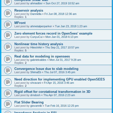
Last post by
ahmadbsr
«
Sun Oct 27, 2019 10:52 am
Reservoir analysis
Last post by
Danniella
«
Fri Jun 08, 2018 12:36 am
Replies:
1
MFront
Last post by
ahmetalperparker
«
Tue Jan 23, 2018 1:23 am
Zero element forces record in OpenSees' example
Last post by
CunyuCui
«
Mon Jan 01, 2018 6:13 pm
Nonlinear time history analysis
Last post by
HiteshAtri
«
Thu Sep 21, 2017 10:57 pm
Replies:
5
Real data for modeling in opensees
Last post by
gabrielvaldes
«
Mon Jul 31, 2017 9:28 am
Replies:
2
Convergence Issue due to slab modeling
Last post by
ShimaEb
«
Thu Jul 07, 2016 3:45 pm
Need direction for implementing GPU enabled OpenSEES
Last post by
shravani
«
Fri Apr 15, 2016 3:46 am
Replies:
2
Rigid offset for corotational transformation in 3D
Last post by
drndosh
«
Thu Apr 07, 2016 2:23 am
Flat Slider Bearing
Last post by
giovannib
«
Tue Feb 16, 2016 12:25 pm
Impedance Analysis in SSI