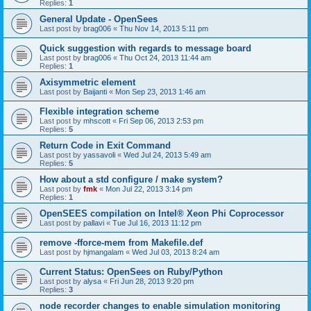
Replies:
1
General Update - OpenSees
Last post by
brag006
«
Thu Nov 14, 2013 5:11 pm
Quick suggestion with regards to message board
Last post by
brag006
«
Thu Oct 24, 2013 11:44 am
Replies:
1
Axisymmetric element
Last post by
Baijanti
«
Mon Sep 23, 2013 1:46 am
Flexible integration scheme
Last post by
mhscott
«
Fri Sep 06, 2013 2:53 pm
Replies:
5
Return Code in Exit Command
Last post by
yassavoli
«
Wed Jul 24, 2013 5:49 am
Replies:
5
How about a std configure / make system?
Last post by
fmk
«
Mon Jul 22, 2013 3:14 pm
Replies:
1
OpenSEES compilation on Intel® Xeon Phi Coprocessor
Last post by
pallavi
«
Tue Jul 16, 2013 11:12 pm
remove -fforce-mem from Makefile.def
Last post by
hjmangalam
«
Wed Jul 03, 2013 8:24 am
Current Status: OpenSees on Ruby/Python
Last post by
alysa
«
Fri Jun 28, 2013 9:20 pm
Replies:
3
node recorder changes to enable simulation monitoring