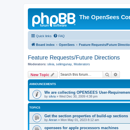
The OpenSees Co
Quick links
FAQ
Board index
OpenSees
Feature Requests/Future Directi
Feature Requests/Future Directions
Moderators:
silvia
,
selimgunay
,
Moderators
Search
Advanc
New Topic
ANNOUNCEMENTS
We are collecting OPENSEES User-Requiremen
by
silvia
»
Wed Dec 30, 2009 4:38 pm
TOPICS
Get the section properties of build-up sections
by
Anran
»
Mon May 01, 2023 8:12 am
opensees for apple processors machines