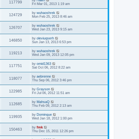
117799
Fri Mar 01, 2013 1:19 am
by
wuhaoshrek
124729
Mon Feb 25, 2013 8:46 am
by
wuhaoshrek
126707
Wed Jan 23, 2013 9:15 am
by
oleviuqserh
146850
Sun Jan 13, 2013 6:53 pm
by
wuhaoshrek
119213
Wed Jan 09, 2013 12:05 pm
by
omid1363
117751
Sat Oct 06, 2012 8:22 am
by
aebrenne
118077
Thu Sep 06, 2012 3:46 pm
by
Grayson
122985
Fri Jul 06, 2012 11:51 am
by
MahsaQ
112685
Thu Feb 09, 2012 2:13 am
by
Dominque
119935
Wed Jan 18, 2012 1:00 pm
by
fmk
150463
Thu Dec 15, 2011 12:26 pm