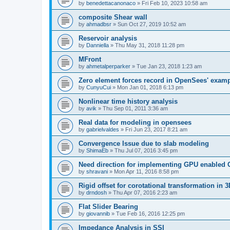
by
benedettacanonaco
»
Fri Feb 10, 2023 10:58 am
composite Shear wall
by
ahmadbsr
»
Sun Oct 27, 2019 10:52 am
Reservoir analysis
by
Danniella
»
Thu May 31, 2018 11:28 pm
MFront
by
ahmetalperparker
»
Tue Jan 23, 2018 1:23 am
Zero element forces record in OpenSees' exam
by
CunyuCui
»
Mon Jan 01, 2018 6:13 pm
Nonlinear time history analysis
by
avik
»
Thu Sep 01, 2011 3:36 am
Real data for modeling in opensees
by
gabrielvaldes
»
Fri Jun 23, 2017 8:21 am
Convergence Issue due to slab modeling
by
ShimaEb
»
Thu Jul 07, 2016 3:45 pm
Need direction for implementing GPU enable
by
shravani
»
Mon Apr 11, 2016 8:58 pm
Rigid offset for corotational transformation in 3
by
drndosh
»
Thu Apr 07, 2016 2:23 am
Flat Slider Bearing
by
giovannib
»
Tue Feb 16, 2016 12:25 pm
Impedance Analysis in SSI