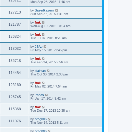
118721
Mon Sep 28, 2015 11:46 am
by
Saeedkazemi
127213
Sun Sep 27, 2015 4:41 pm
by
fmk
121787
Wed Aug 19, 2015 10:04 am
by
fmk
126324
Tue Jul 07, 2015 8:20 am
by
JSAp
113032
Fri May 15, 2015 9:45 pm
by
fmk
135718
Tue Feb 24, 2015 9:56 am
by
blaiman
114484
Thu Oct 30, 2014 2:38 pm
by
fmk
123160
Fri May 02, 2014 7:54 am
by
Panos
126745
Fri Jan 17, 2014 9:42 am
by
fmk
115368
Tue Dec 17, 2013 10:38 am
by
brag006
111076
Thu Nov 14, 2013 5:11 pm
by
brag006