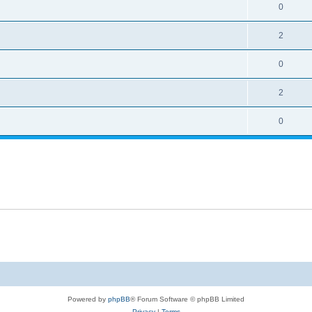
0
2
0
2
0
Powered by
phpBB
® Forum Software © phpBB Limited
Privacy
|
Terms