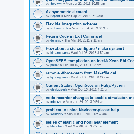
by
fbeckwit
»
Mon Jul 22, 2013 10:56 am
Axisymmetric element
by
Baijanti
»
Mon Sep 23, 2013 1:46 am
Flexible integration scheme
by
wuhaoshrek
»
Mon Jan 14, 2013 6:59 am
Return Code in Exit Command
by
denavit
»
Thu Mar 10, 2011 9:11 am
How about a std configure / make system?
by
hjmangalam
»
Wed Jul 03, 2013 8:50 am
OpenSEES compilation on Intel® Xeon Phi Co
by
pallavi
»
Tue Jul 16, 2013 11:12 pm
remove -fforce-mem from Makefile.def
by
hjmangalam
»
Wed Jul 03, 2013 8:24 am
Current Status: OpenSees on Ruby/Python
by
oleviuqserh
»
Mon Oct 15, 2012 4:22 pm
node recorder changes to enable simulation mo
by
mbletzin
»
Mon Jun 24, 2013 9:56 am
problem in using Navigator-please help
by
swinderx
»
Sun Jun 16, 2013 12:57 am
series of elastic and nonlinear element
by
blanche
»
Wed Mar 06, 2013 7:21 am