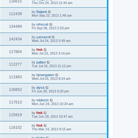
116615
Thu Oct 24, 2013 11:44 am
by
Baijanti
112439
Mon Sep 23, 2013 1:46 am
by
mhscott
134489
Fri Sep 06, 2013 2:53 pm
by
yassavoli
142434
Wed Jul 24, 2013 5:49 am
by
fmk
117804
Mon Jul 22, 2013 3:14 pm
by
pallavi
112277
Tue Jul 16, 2013 11:12 pm
by
hjmangalam
111983
Wed Jul 03, 2013 8:24 am
by
alysa
126852
Fri Jun 28, 2013 9:20 pm
by
mbletzin
117613
Mon Jun 24, 2013 10:24 am
by
fmk
115919
Tue Jun 18, 2013 10:47 am
by
fmk
116102
Thu Mar 14, 2013 9:15 am
by
Halim