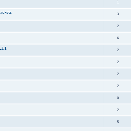
1
jackets
3
2
6
.3.1
2
2
2
2
0
2
5