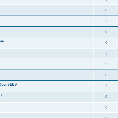
0
1
0
ple
0
5
2
0
d OpenSEES
2
D
0
0