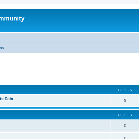
mmunity
ons
ed search
REPLIES
ts Data
8
REPLIES
0
0