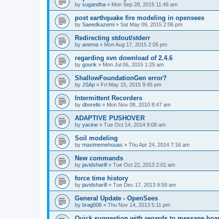
by
sugandha
»
Mon Sep 28, 2015 11:46 am
post earthquake fire modeling in opensees
by
Saeedkazemi
»
Sat May 09, 2015 2:06 pm
Redirecting stdout/stderr
by
anema
»
Mon Aug 17, 2015 2:05 pm
regarding svn download of 2.4.6
by
gourik
»
Mon Jul 06, 2015 1:25 am
ShallowFoundationGen error?
by
JSAp
»
Fri May 15, 2015 9:45 pm
Intermittent Recorders
by
dborello
»
Mon Nov 08, 2010 8:47 am
ADAPTIVE PUSHOVER
by
yacine
»
Tue Oct 14, 2014 9:08 am
Soil modeling
by
maximemehouas
»
Thu Apr 24, 2014 7:16 am
New commands
by
javidsharifi
»
Tue Oct 22, 2013 2:01 am
force time history
by
javidsharifi
»
Tue Dec 17, 2013 9:58 am
General Update - OpenSees
by
brag006
»
Thu Nov 14, 2013 5:11 pm
Quick suggestion with regards to message boa