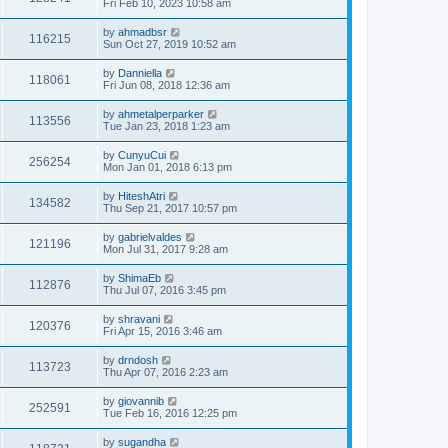
Fri Feb 10, 2023 10:58 am
by
ahmadbsr
116215
Sun Oct 27, 2019 10:52 am
by
Danniella
118061
Fri Jun 08, 2018 12:36 am
by
ahmetalperparker
113556
Tue Jan 23, 2018 1:23 am
by
CunyuCui
256254
Mon Jan 01, 2018 6:13 pm
by
HiteshAtri
134582
Thu Sep 21, 2017 10:57 pm
by
gabrielvaldes
121196
Mon Jul 31, 2017 9:28 am
by
ShimaEb
112876
Thu Jul 07, 2016 3:45 pm
by
shravani
120376
Fri Apr 15, 2016 3:46 am
by
drndosh
113723
Thu Apr 07, 2016 2:23 am
by
giovannib
252591
Tue Feb 16, 2016 12:25 pm
by
sugandha