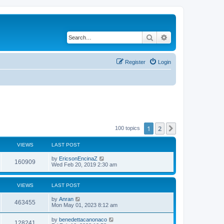
Search
Advanced search
Register
Login
1
2
Next
100 topics
VIEWS
LAST POST
by
EricsonEncinaZ
160909
Wed Feb 20, 2019 2:30 am
VIEWS
LAST POST
by
Anran
463455
Mon May 01, 2023 8:12 am
by
benedettacanonaco
128241