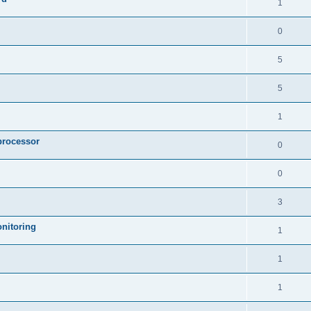
1
0
5
5
1
processor
0
0
3
nitoring
1
1
1