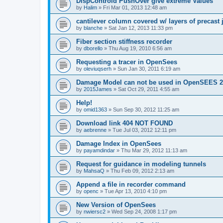
DispControld PushOver give extreme Values
by
Halim
»
Fri Mar 01, 2013 12:48 am
cantilever column covered w/ layers of precast 
by
blanche
»
Sat Jan 12, 2013 11:33 pm
Fiber section stiffness recorder
by
dborello
»
Thu Aug 19, 2010 6:56 am
Requesting a tracer in OpenSees
by
oleviuqserh
»
Sun Jan 30, 2011 6:19 am
Damage Model can not be used in OpenSEES 2
by
2015James
»
Sat Oct 29, 2011 4:55 am
Help!
by
omid1363
»
Sun Sep 30, 2012 11:25 am
Download link 404 NOT FOUND
by
aebrenne
»
Tue Jul 03, 2012 12:11 pm
Damage Index in OpenSees
by
payamdindar
»
Thu Mar 29, 2012 11:13 am
Request for guidance in modeling tunnels
by
MahsaQ
»
Thu Feb 09, 2012 2:13 am
Append a file in recorder command
by
openc
»
Tue Apr 13, 2010 4:10 pm
New Version of OpenSees
by
nwiersc2
»
Wed Sep 24, 2008 1:17 pm