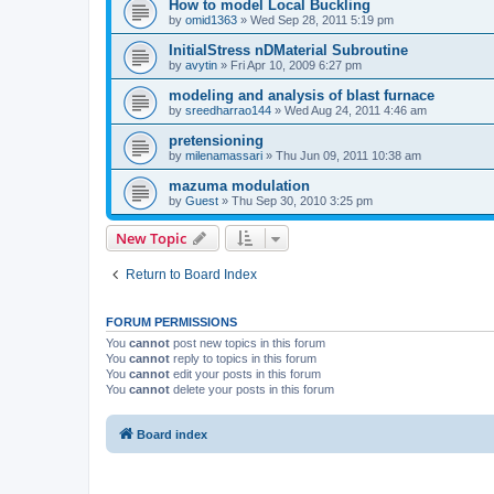
How to model Local Buckling
by
omid1363
»
Wed Sep 28, 2011 5:19 pm
InitialStress nDMaterial Subroutine
by
avytin
»
Fri Apr 10, 2009 6:27 pm
modeling and analysis of blast furnace
by
sreedharrao144
»
Wed Aug 24, 2011 4:46 am
pretensioning
by
milenamassari
»
Thu Jun 09, 2011 10:38 am
mazuma modulation
by
Guest
»
Thu Sep 30, 2010 3:25 pm
New Topic
Return to Board Index
FORUM PERMISSIONS
You
cannot
post new topics in this forum
You
cannot
reply to topics in this forum
You
cannot
edit your posts in this forum
You
cannot
delete your posts in this forum
Board index