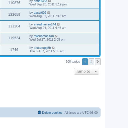
by
omid1363
110876
Wed Sep 28, 2011 5:19 pm
by
gasui602
122659
Wed Aug 31, 2011 7:42 am
by
sreedharrao144
111204
Wed Aug 24, 2011 4:46 am
by
milenamassari
119524
Wed Jul 27, 2011 2:05 pm
by
cheapugg5h
1746
Thu Jul 07, 2011 5:55 am
1
2
Next
100 topics
Jump to
Delete cookies
All times are
UTC-08:00