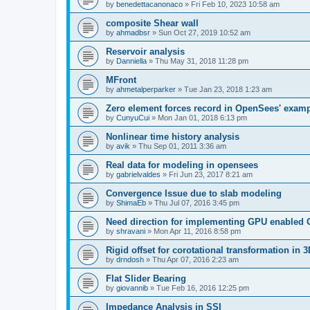
by
benedettacanonaco
»
Fri Feb 10, 2023 10:58 am
composite Shear wall
by
ahmadbsr
»
Sun Oct 27, 2019 10:52 am
Reservoir analysis
by
Danniella
»
Thu May 31, 2018 11:28 pm
MFront
by
ahmetalperparker
»
Tue Jan 23, 2018 1:23 am
Zero element forces record in OpenSees' exam
by
CunyuCui
»
Mon Jan 01, 2018 6:13 pm
Nonlinear time history analysis
by
avik
»
Thu Sep 01, 2011 3:36 am
Real data for modeling in opensees
by
gabrielvaldes
»
Fri Jun 23, 2017 8:21 am
Convergence Issue due to slab modeling
by
ShimaEb
»
Thu Jul 07, 2016 3:45 pm
Need direction for implementing GPU enable
by
shravani
»
Mon Apr 11, 2016 8:58 pm
Rigid offset for corotational transformation in 3
by
drndosh
»
Thu Apr 07, 2016 2:23 am
Flat Slider Bearing
by
giovannib
»
Tue Feb 16, 2016 12:25 pm
Impedance Analysis in SSI