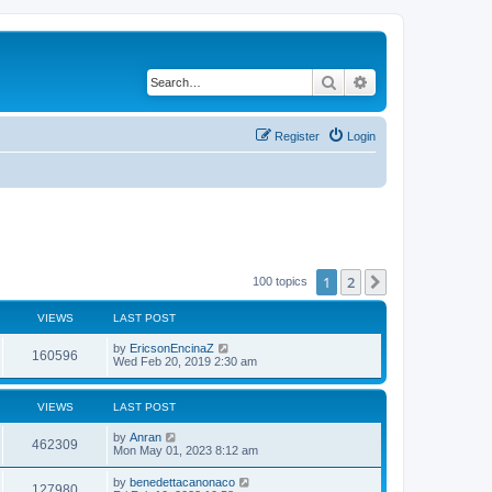
Search
Advanced search
Register
Login
1
2
Next
100 topics
VIEWS
LAST POST
by
EricsonEncinaZ
160596
Wed Feb 20, 2019 2:30 am
VIEWS
LAST POST
by
Anran
462309
Mon May 01, 2023 8:12 am
by
benedettacanonaco
127980