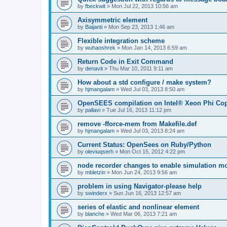
by
fbeckwit
»
Mon Jul 22, 2013 10:56 am
Axisymmetric element
by
Baijanti
»
Mon Sep 23, 2013 1:46 am
Flexible integration scheme
by
wuhaoshrek
»
Mon Jan 14, 2013 6:59 am
Return Code in Exit Command
by
denavit
»
Thu Mar 10, 2011 9:11 am
How about a std configure / make system?
by
hjmangalam
»
Wed Jul 03, 2013 8:50 am
OpenSEES compilation on Intel® Xeon Phi Co
by
pallavi
»
Tue Jul 16, 2013 11:12 pm
remove -fforce-mem from Makefile.def
by
hjmangalam
»
Wed Jul 03, 2013 8:24 am
Current Status: OpenSees on Ruby/Python
by
oleviuqserh
»
Mon Oct 15, 2012 4:22 pm
node recorder changes to enable simulation mo
by
mbletzin
»
Mon Jun 24, 2013 9:56 am
problem in using Navigator-please help
by
swinderx
»
Sun Jun 16, 2013 12:57 am
series of elastic and nonlinear element
by
blanche
»
Wed Mar 06, 2013 7:21 am