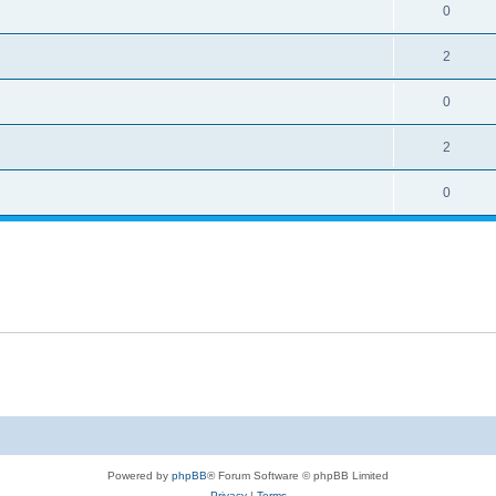
0
2
0
2
0
Powered by
phpBB
® Forum Software © phpBB Limited
Privacy
|
Terms