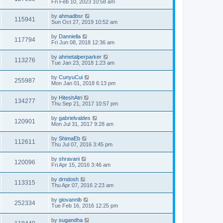
Fri Feb 10, 2023 10:58 am
by
ahmadbsr
115941
Sun Oct 27, 2019 10:52 am
by
Danniella
117794
Fri Jun 08, 2018 12:36 am
by
ahmetalperparker
113276
Tue Jan 23, 2018 1:23 am
by
CunyuCui
255987
Mon Jan 01, 2018 6:13 pm
by
HiteshAtri
134277
Thu Sep 21, 2017 10:57 pm
by
gabrielvaldes
120901
Mon Jul 31, 2017 9:28 am
by
ShimaEb
112611
Thu Jul 07, 2016 3:45 pm
by
shravani
120096
Fri Apr 15, 2016 3:46 am
by
drndosh
113315
Thu Apr 07, 2016 2:23 am
by
giovannib
252334
Tue Feb 16, 2016 12:25 pm
by
sugandha