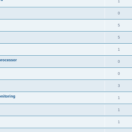
1
0
5
5
1
processor
0
0
3
nitoring
1
1
1