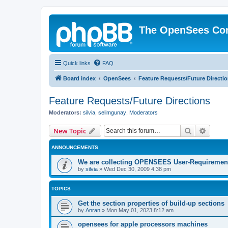
The OpenSees Co
Quick links
FAQ
Board index
OpenSees
Feature Requests/Future Directi
Feature Requests/Future Directions
Moderators:
silvia
,
selimgunay
,
Moderators
Search
Advanc
New Topic
ANNOUNCEMENTS
We are collecting OPENSEES User-Requiremen
by
silvia
»
Wed Dec 30, 2009 4:38 pm
TOPICS
Get the section properties of build-up sections
by
Anran
»
Mon May 01, 2023 8:12 am
opensees for apple processors machines