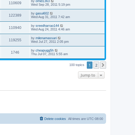
by
omid1363
110609
Wed Sep 28, 2011 5:19 pm
by
gasui602
122389
Wed Aug 31, 2011 7:42 am
by
sreedharrao144
110940
Wed Aug 24, 2011 4:46 am
by
milenamassari
119255
Wed Jul 27, 2011 2:05 pm
by
cheapugg5h
1746
Thu Jul 07, 2011 5:55 am
1
2
Next
100 topics
Jump to
Delete cookies
All times are
UTC-08:00