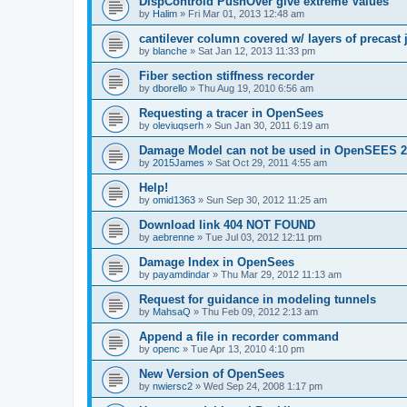
DispControld PushOver give extreme Values
by
Halim
»
Fri Mar 01, 2013 12:48 am
cantilever column covered w/ layers of precast 
by
blanche
»
Sat Jan 12, 2013 11:33 pm
Fiber section stiffness recorder
by
dborello
»
Thu Aug 19, 2010 6:56 am
Requesting a tracer in OpenSees
by
oleviuqserh
»
Sun Jan 30, 2011 6:19 am
Damage Model can not be used in OpenSEES 2
by
2015James
»
Sat Oct 29, 2011 4:55 am
Help!
by
omid1363
»
Sun Sep 30, 2012 11:25 am
Download link 404 NOT FOUND
by
aebrenne
»
Tue Jul 03, 2012 12:11 pm
Damage Index in OpenSees
by
payamdindar
»
Thu Mar 29, 2012 11:13 am
Request for guidance in modeling tunnels
by
MahsaQ
»
Thu Feb 09, 2012 2:13 am
Append a file in recorder command
by
openc
»
Tue Apr 13, 2010 4:10 pm
New Version of OpenSees
by
nwiersc2
»
Wed Sep 24, 2008 1:17 pm