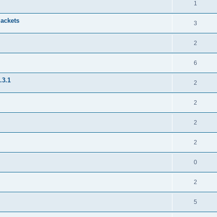
1
jackets
3
2
6
.3.1
2
2
2
2
0
2
5