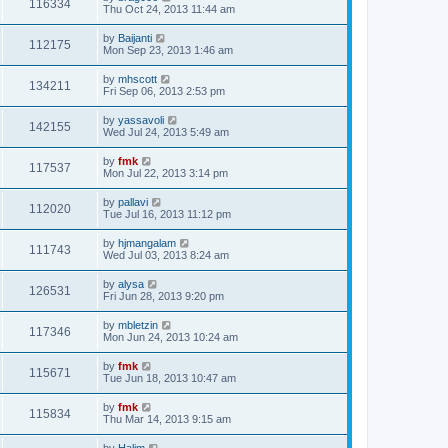
116334
Thu Oct 24, 2013 11:44 am
by
Baijanti
112175
Mon Sep 23, 2013 1:46 am
by
mhscott
134211
Fri Sep 06, 2013 2:53 pm
by
yassavoli
142155
Wed Jul 24, 2013 5:49 am
by
fmk
117537
Mon Jul 22, 2013 3:14 pm
by
pallavi
112020
Tue Jul 16, 2013 11:12 pm
by
hjmangalam
111743
Wed Jul 03, 2013 8:24 am
by
alysa
126531
Fri Jun 28, 2013 9:20 pm
by
mbletzin
117346
Mon Jun 24, 2013 10:24 am
by
fmk
115671
Tue Jun 18, 2013 10:47 am
by
fmk
115834
Thu Mar 14, 2013 9:15 am
by
Halim