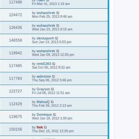
117498
Fri Mar 01, 2013 1:19 am
by
wuhaoshrek
124472
Mon Feb 25, 2013 8:46 am
by
wuhaoshrek
126436
Wed Jan 23, 2013 9:15 am
by
oleviuqserh
146558
Sun Jan 13, 2013 6:53 pm
by
wuhaoshrek
118942
Wed Jan 09, 2013 12:05 pm
by
omid1363
117485
Sat Oct 06, 2012 8:22 am
by
aebrenne
117783
Thu Sep 06, 2012 3:46 pm
by
Grayson
122727
Fri Jul 06, 2012 11:51 am
by
MahsaQ
112429
Thu Feb 09, 2012 2:13 am
by
Dominque
119675
Wed Jan 18, 2012 1:00 pm
by
fmk
150156
Thu Dec 15, 2011 12:26 pm