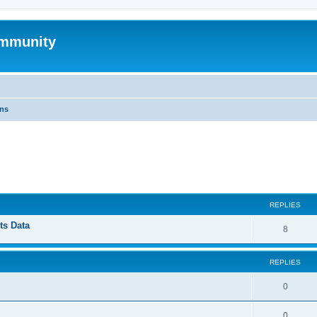
mmunity
ons
ed search
REPLIES
ts Data
8
REPLIES
0
0