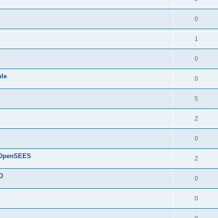
0
1
0
ple
0
5
2
0
d OpenSEES
2
D
0
0