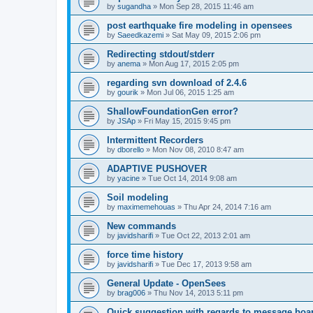
by
sugandha
»
Mon Sep 28, 2015 11:46 am
post earthquake fire modeling in opensees
by
Saeedkazemi
»
Sat May 09, 2015 2:06 pm
Redirecting stdout/stderr
by
anema
»
Mon Aug 17, 2015 2:05 pm
regarding svn download of 2.4.6
by
gourik
»
Mon Jul 06, 2015 1:25 am
ShallowFoundationGen error?
by
JSAp
»
Fri May 15, 2015 9:45 pm
Intermittent Recorders
by
dborello
»
Mon Nov 08, 2010 8:47 am
ADAPTIVE PUSHOVER
by
yacine
»
Tue Oct 14, 2014 9:08 am
Soil modeling
by
maximemehouas
»
Thu Apr 24, 2014 7:16 am
New commands
by
javidsharifi
»
Tue Oct 22, 2013 2:01 am
force time history
by
javidsharifi
»
Tue Dec 17, 2013 9:58 am
General Update - OpenSees
by
brag006
»
Thu Nov 14, 2013 5:11 pm
Quick suggestion with regards to message boa