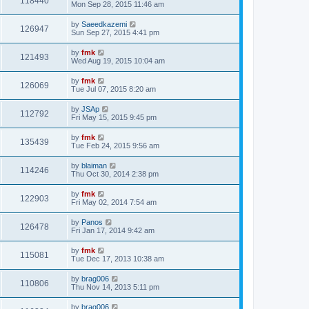
118440
Mon Sep 28, 2015 11:46 am
by
Saeedkazemi
126947
Sun Sep 27, 2015 4:41 pm
by
fmk
121493
Wed Aug 19, 2015 10:04 am
by
fmk
126069
Tue Jul 07, 2015 8:20 am
by
JSAp
112792
Fri May 15, 2015 9:45 pm
by
fmk
135439
Tue Feb 24, 2015 9:56 am
by
blaiman
114246
Thu Oct 30, 2014 2:38 pm
by
fmk
122903
Fri May 02, 2014 7:54 am
by
Panos
126478
Fri Jan 17, 2014 9:42 am
by
fmk
115081
Tue Dec 17, 2013 10:38 am
by
brag006
110806
Thu Nov 14, 2013 5:11 pm
by
brag006