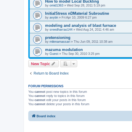
How to model Local Buckling
by
omid1363
»
Wed Sep 28, 2011 5:19 pm
InitialStress nDMaterial Subroutine
by
avytin
»
Fri Apr 10, 2009 6:27 pm
modeling and analysis of blast furnace
by
sreedharrao144
»
Wed Aug 24, 2011 4:46 am
pretensioning
by
milenamassari
»
Thu Jun 09, 2011 10:38 am
mazuma modulation
by
Guest
»
Thu Sep 30, 2010 3:25 pm
New Topic
Return to Board Index
FORUM PERMISSIONS
You
cannot
post new topics in this forum
You
cannot
reply to topics in this forum
You
cannot
edit your posts in this forum
You
cannot
delete your posts in this forum
Board index