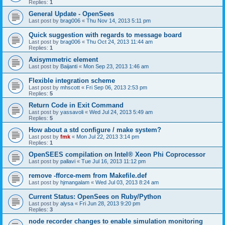
Replies:
1
General Update - OpenSees
Last post by
brag006
«
Thu Nov 14, 2013 5:11 pm
Quick suggestion with regards to message board
Last post by
brag006
«
Thu Oct 24, 2013 11:44 am
Replies:
1
Axisymmetric element
Last post by
Baijanti
«
Mon Sep 23, 2013 1:46 am
Flexible integration scheme
Last post by
mhscott
«
Fri Sep 06, 2013 2:53 pm
Replies:
5
Return Code in Exit Command
Last post by
yassavoli
«
Wed Jul 24, 2013 5:49 am
Replies:
5
How about a std configure / make system?
Last post by
fmk
«
Mon Jul 22, 2013 3:14 pm
Replies:
1
OpenSEES compilation on Intel® Xeon Phi Coprocessor
Last post by
pallavi
«
Tue Jul 16, 2013 11:12 pm
remove -fforce-mem from Makefile.def
Last post by
hjmangalam
«
Wed Jul 03, 2013 8:24 am
Current Status: OpenSees on Ruby/Python
Last post by
alysa
«
Fri Jun 28, 2013 9:20 pm
Replies:
3
node recorder changes to enable simulation monitoring