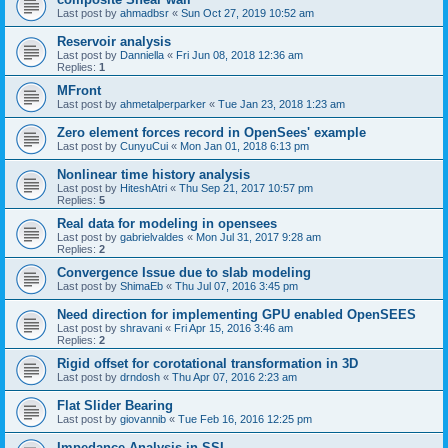
Last post by
ahmadbsr
«
Sun Oct 27, 2019 10:52 am
Reservoir analysis
Last post by
Danniella
«
Fri Jun 08, 2018 12:36 am
Replies:
1
MFront
Last post by
ahmetalperparker
«
Tue Jan 23, 2018 1:23 am
Zero element forces record in OpenSees' example
Last post by
CunyuCui
«
Mon Jan 01, 2018 6:13 pm
Nonlinear time history analysis
Last post by
HiteshAtri
«
Thu Sep 21, 2017 10:57 pm
Replies:
5
Real data for modeling in opensees
Last post by
gabrielvaldes
«
Mon Jul 31, 2017 9:28 am
Replies:
2
Convergence Issue due to slab modeling
Last post by
ShimaEb
«
Thu Jul 07, 2016 3:45 pm
Need direction for implementing GPU enabled OpenSEES
Last post by
shravani
«
Fri Apr 15, 2016 3:46 am
Replies:
2
Rigid offset for corotational transformation in 3D
Last post by
drndosh
«
Thu Apr 07, 2016 2:23 am
Flat Slider Bearing
Last post by
giovannib
«
Tue Feb 16, 2016 12:25 pm
Impedance Analysis in SSI