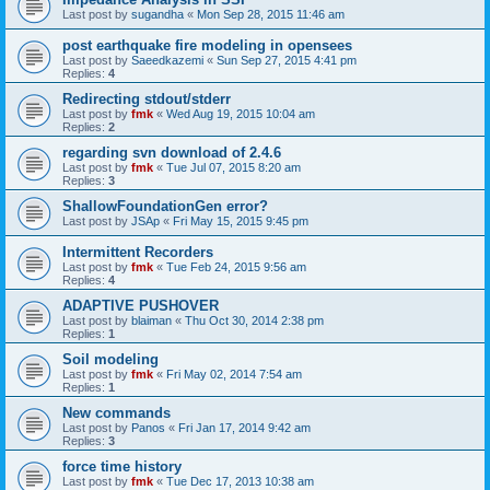
Last post by
sugandha
«
Mon Sep 28, 2015 11:46 am
post earthquake fire modeling in opensees
Last post by
Saeedkazemi
«
Sun Sep 27, 2015 4:41 pm
Replies:
4
Redirecting stdout/stderr
Last post by
fmk
«
Wed Aug 19, 2015 10:04 am
Replies:
2
regarding svn download of 2.4.6
Last post by
fmk
«
Tue Jul 07, 2015 8:20 am
Replies:
3
ShallowFoundationGen error?
Last post by
JSAp
«
Fri May 15, 2015 9:45 pm
Intermittent Recorders
Last post by
fmk
«
Tue Feb 24, 2015 9:56 am
Replies:
4
ADAPTIVE PUSHOVER
Last post by
blaiman
«
Thu Oct 30, 2014 2:38 pm
Replies:
1
Soil modeling
Last post by
fmk
«
Fri May 02, 2014 7:54 am
Replies:
1
New commands
Last post by
Panos
«
Fri Jan 17, 2014 9:42 am
Replies:
3
force time history
Last post by
fmk
«
Tue Dec 17, 2013 10:38 am