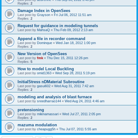
Replies:
2
Damage Index in OpenSees
Last post by
Grayson
«
Fri Jul 06, 2012 11:51 am
Replies:
2
Request for guidance in modeling tunnels
Last post by
MahsaQ
«
Thu Feb 09, 2012 2:13 am
Append a file in recorder command
Last post by
Dominque
«
Wed Jan 18, 2012 1:00 pm
Replies:
2
New Version of OpenSees
Last post by
fmk
«
Thu Dec 15, 2011 12:26 pm
Replies:
5
How to model Local Buckling
Last post by
omid1363
«
Wed Sep 28, 2011 5:19 pm
InitialStress nDMaterial Subroutine
Last post by
gasui602
«
Wed Aug 31, 2011 7:42 am
Replies:
2
modeling and analysis of blast furnace
Last post by
sreedharrao144
«
Wed Aug 24, 2011 4:46 am
pretensioning
Last post by
milenamassari
«
Wed Jul 27, 2011 2:05 pm
Replies:
2
mazuma modulation
Last post by
cheapugg5h
«
Thu Jul 07, 2011 5:55 am