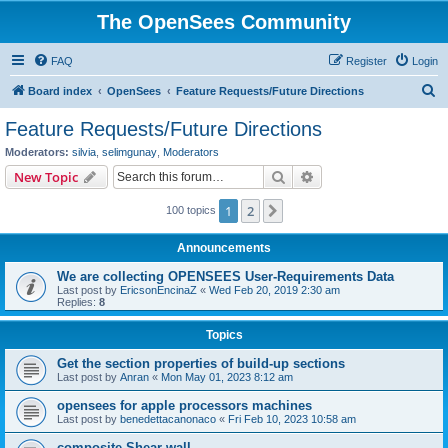
The OpenSees Community
FAQ
Register
Login
S
Board index
OpenSees
Feature Requests/Future Directions
e
Feature Requests/Future Directions
a
Moderators:
silvia
,
selimgunay
,
Moderators
r
Search
Advanced search
New Topic
c
1
2
Next
100 topics
h
Announcements
We are collecting OPENSEES User-Requirements Data
Last post by
EricsonEncinaZ
«
Wed Feb 20, 2019 2:30 am
Replies:
8
Topics
Get the section properties of build-up sections
Last post by
Anran
«
Mon May 01, 2023 8:12 am
opensees for apple processors machines
Last post by
benedettacanonaco
«
Fri Feb 10, 2023 10:58 am
composite Shear wall