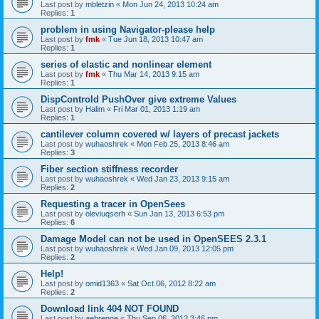
Last post by
mbletzin
«
Mon Jun 24, 2013 10:24 am
Replies:
1
problem in using Navigator-please help
Last post by
fmk
«
Tue Jun 18, 2013 10:47 am
Replies:
1
series of elastic and nonlinear element
Last post by
fmk
«
Thu Mar 14, 2013 9:15 am
Replies:
1
DispControld PushOver give extreme Values
Last post by
Halim
«
Fri Mar 01, 2013 1:19 am
Replies:
1
cantilever column covered w/ layers of precast jackets
Last post by
wuhaoshrek
«
Mon Feb 25, 2013 8:46 am
Replies:
3
Fiber section stiffness recorder
Last post by
wuhaoshrek
«
Wed Jan 23, 2013 9:15 am
Replies:
2
Requesting a tracer in OpenSees
Last post by
oleviuqserh
«
Sun Jan 13, 2013 6:53 pm
Replies:
6
Damage Model can not be used in OpenSEES 2.3.1
Last post by
wuhaoshrek
«
Wed Jan 09, 2013 12:05 pm
Replies:
2
Help!
Last post by
omid1363
«
Sat Oct 06, 2012 8:22 am
Replies:
2
Download link 404 NOT FOUND
Last post by
aebrenne
«
Thu Sep 06, 2012 3:46 pm