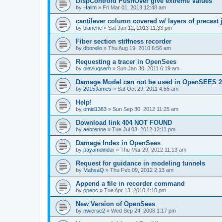
DispControld PushOver give extreme Values
by
Halim
»
Fri Mar 01, 2013 12:48 am
cantilever column covered w/ layers of precast 
by
blanche
»
Sat Jan 12, 2013 11:33 pm
Fiber section stiffness recorder
by
dborello
»
Thu Aug 19, 2010 6:56 am
Requesting a tracer in OpenSees
by
oleviuqserh
»
Sun Jan 30, 2011 6:19 am
Damage Model can not be used in OpenSEES 2
by
2015James
»
Sat Oct 29, 2011 4:55 am
Help!
by
omid1363
»
Sun Sep 30, 2012 11:25 am
Download link 404 NOT FOUND
by
aebrenne
»
Tue Jul 03, 2012 12:11 pm
Damage Index in OpenSees
by
payamdindar
»
Thu Mar 29, 2012 11:13 am
Request for guidance in modeling tunnels
by
MahsaQ
»
Thu Feb 09, 2012 2:13 am
Append a file in recorder command
by
openc
»
Tue Apr 13, 2010 4:10 pm
New Version of OpenSees
by
nwiersc2
»
Wed Sep 24, 2008 1:17 pm