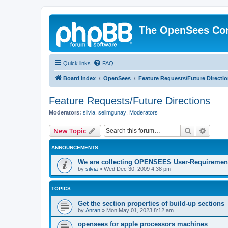
The OpenSees Co
Quick links
FAQ
Board index
OpenSees
Feature Requests/Future Directi
Feature Requests/Future Directions
Moderators:
silvia
,
selimgunay
,
Moderators
Search
Advanc
New Topic
ANNOUNCEMENTS
We are collecting OPENSEES User-Requiremen
by
silvia
»
Wed Dec 30, 2009 4:38 pm
TOPICS
Get the section properties of build-up sections
by
Anran
»
Mon May 01, 2023 8:12 am
opensees for apple processors machines