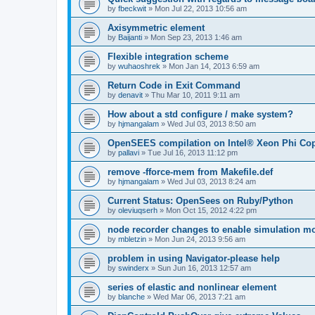
by
fbeckwit
»
Mon Jul 22, 2013 10:56 am
Axisymmetric element
by
Baijanti
»
Mon Sep 23, 2013 1:46 am
Flexible integration scheme
by
wuhaoshrek
»
Mon Jan 14, 2013 6:59 am
Return Code in Exit Command
by
denavit
»
Thu Mar 10, 2011 9:11 am
How about a std configure / make system?
by
hjmangalam
»
Wed Jul 03, 2013 8:50 am
OpenSEES compilation on Intel® Xeon Phi Co
by
pallavi
»
Tue Jul 16, 2013 11:12 pm
remove -fforce-mem from Makefile.def
by
hjmangalam
»
Wed Jul 03, 2013 8:24 am
Current Status: OpenSees on Ruby/Python
by
oleviuqserh
»
Mon Oct 15, 2012 4:22 pm
node recorder changes to enable simulation mo
by
mbletzin
»
Mon Jun 24, 2013 9:56 am
problem in using Navigator-please help
by
swinderx
»
Sun Jun 16, 2013 12:57 am
series of elastic and nonlinear element
by
blanche
»
Wed Mar 06, 2013 7:21 am