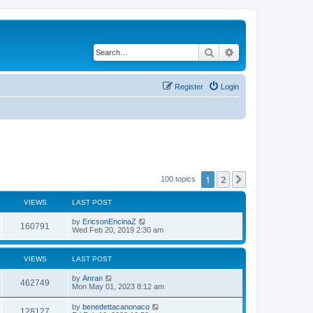
Search
Advanced search
Register
Login
1
2
Next
100 topics
VIEWS
LAST POST
by
EricsonEncinaZ
160791
Wed Feb 20, 2019 2:30 am
VIEWS
LAST POST
by
Anran
462749
Mon May 01, 2023 8:12 am
by
benedettacanonaco
128127