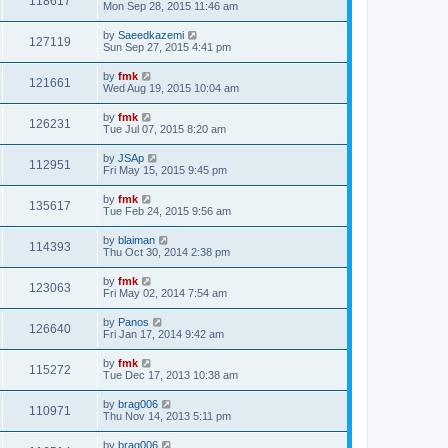
118617
Mon Sep 28, 2015 11:46 am
by
Saeedkazemi
127119
Sun Sep 27, 2015 4:41 pm
by
fmk
121661
Wed Aug 19, 2015 10:04 am
by
fmk
126231
Tue Jul 07, 2015 8:20 am
by
JSAp
112951
Fri May 15, 2015 9:45 pm
by
fmk
135617
Tue Feb 24, 2015 9:56 am
by
blaiman
114393
Thu Oct 30, 2014 2:38 pm
by
fmk
123063
Fri May 02, 2014 7:54 am
by
Panos
126640
Fri Jan 17, 2014 9:42 am
by
fmk
115272
Tue Dec 17, 2013 10:38 am
by
brag006
110971
Thu Nov 14, 2013 5:11 pm
by
brag006