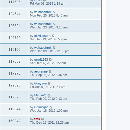
117696
Fri Mar 01, 2013 1:19 am
by
wuhaoshrek
124644
Mon Feb 25, 2013 8:46 am
by
wuhaoshrek
126594
Wed Jan 23, 2013 9:15 am
by
oleviuqserh
146750
Sun Jan 13, 2013 6:53 pm
by
wuhaoshrek
119105
Wed Jan 09, 2013 12:05 pm
by
omid1363
117653
Sat Oct 06, 2012 8:22 am
by
aebrenne
117976
Thu Sep 06, 2012 3:46 pm
by
Grayson
122896
Fri Jul 06, 2012 11:51 am
by
MahsaQ
112576
Thu Feb 09, 2012 2:13 am
by
Dominque
119844
Wed Jan 18, 2012 1:00 pm
by
fmk
150342
Thu Dec 15, 2011 12:26 pm