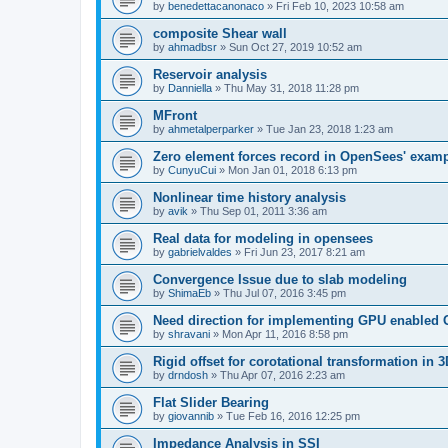
by
benedettacanonaco
»
Fri Feb 10, 2023 10:58 am
composite Shear wall
by
ahmadbsr
»
Sun Oct 27, 2019 10:52 am
Reservoir analysis
by
Danniella
»
Thu May 31, 2018 11:28 pm
MFront
by
ahmetalperparker
»
Tue Jan 23, 2018 1:23 am
Zero element forces record in OpenSees' exam
by
CunyuCui
»
Mon Jan 01, 2018 6:13 pm
Nonlinear time history analysis
by
avik
»
Thu Sep 01, 2011 3:36 am
Real data for modeling in opensees
by
gabrielvaldes
»
Fri Jun 23, 2017 8:21 am
Convergence Issue due to slab modeling
by
ShimaEb
»
Thu Jul 07, 2016 3:45 pm
Need direction for implementing GPU enable
by
shravani
»
Mon Apr 11, 2016 8:58 pm
Rigid offset for corotational transformation in 3
by
drndosh
»
Thu Apr 07, 2016 2:23 am
Flat Slider Bearing
by
giovannib
»
Tue Feb 16, 2016 12:25 pm
Impedance Analysis in SSI