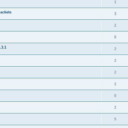
1
jackets
3
2
6
.3.1
2
2
2
2
0
2
5