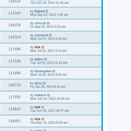
116514
Thu Oct 24, 2013 11:44 am
by
Baijanti
112343
Mon Sep 23, 2013 1:46 am
by
mhscott
134376
Fri Sep 06, 2013 2:53 pm
by
yassavoli
142314
Wed Jul 24, 2013 5:49 am
by
fmk
117686
Mon Jul 22, 2013 3:14 pm
by
pallavi
112180
Tue Jul 16, 2013 11:12 pm
by
hjmangalam
111898
Wed Jul 03, 2013 8:24 am
by
alysa
126722
Fri Jun 28, 2013 9:20 pm
by
mbletzin
117505
Mon Jun 24, 2013 10:24 am
by
fmk
115833
Tue Jun 18, 2013 10:47 am
by
fmk
116001
Thu Mar 14, 2013 9:15 am
by
Halim