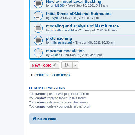
How to model Local Buckling
by
omid1363
»
Wed Sep 28, 2011 5:19 pm
InitialStress nDMaterial Subroutine
by
avytin
»
Fri Apr 10, 2009 6:27 pm
modeling and analysis of blast furnace
by
sreedharrao144
»
Wed Aug 24, 2011 4:46 am
pretensioning
by
milenamassari
»
Thu Jun 09, 2011 10:38 am
mazuma modulation
by
Guest
»
Thu Sep 30, 2010 3:25 pm
New Topic
Return to Board Index
FORUM PERMISSIONS
You
cannot
post new topics in this forum
You
cannot
reply to topics in this forum
You
cannot
edit your posts in this forum
You
cannot
delete your posts in this forum
Board index