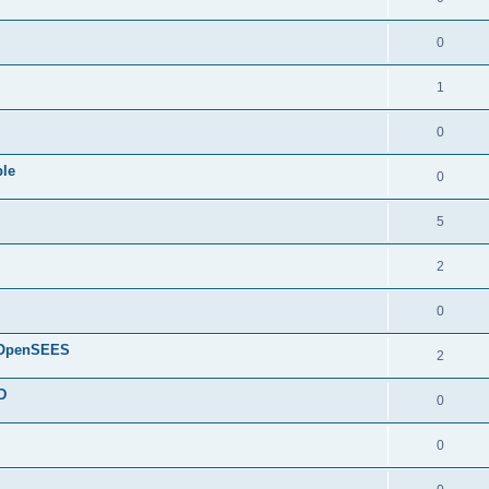
0
1
0
ple
0
5
2
0
d OpenSEES
2
D
0
0