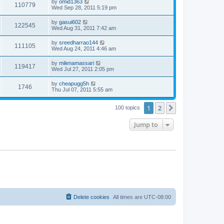
by
omid1363
110779
Wed Sep 28, 2011 5:19 pm
by
gasui602
122545
Wed Aug 31, 2011 7:42 am
by
sreedharrao144
111105
Wed Aug 24, 2011 4:46 am
by
milenamassari
119417
Wed Jul 27, 2011 2:05 pm
by
cheapugg5h
1746
Thu Jul 07, 2011 5:55 am
1
2
Next
100 topics
Jump to
Delete cookies
All times are
UTC-08:00