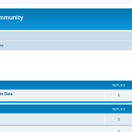
mmunity
ons
ed search
REPLIES
ts Data
8
REPLIES
0
0