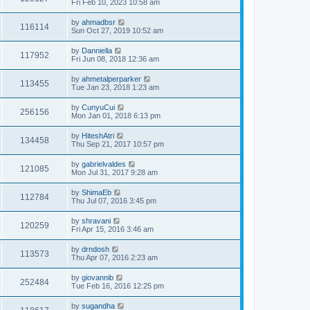
Fri Feb 10, 2023 10:58 am
by
ahmadbsr
116114
Sun Oct 27, 2019 10:52 am
by
Danniella
117952
Fri Jun 08, 2018 12:36 am
by
ahmetalperparker
113455
Tue Jan 23, 2018 1:23 am
by
CunyuCui
256156
Mon Jan 01, 2018 6:13 pm
by
HiteshAtri
134458
Thu Sep 21, 2017 10:57 pm
by
gabrielvaldes
121085
Mon Jul 31, 2017 9:28 am
by
ShimaEb
112784
Thu Jul 07, 2016 3:45 pm
by
shravani
120259
Fri Apr 15, 2016 3:46 am
by
drndosh
113573
Thu Apr 07, 2016 2:23 am
by
giovannib
252484
Tue Feb 16, 2016 12:25 pm
by
sugandha