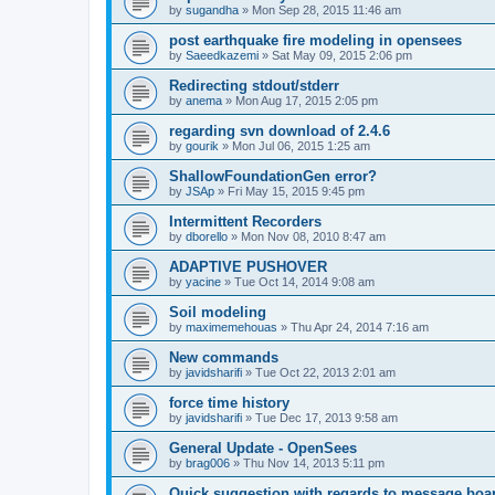
by
sugandha
»
Mon Sep 28, 2015 11:46 am
post earthquake fire modeling in opensees
by
Saeedkazemi
»
Sat May 09, 2015 2:06 pm
Redirecting stdout/stderr
by
anema
»
Mon Aug 17, 2015 2:05 pm
regarding svn download of 2.4.6
by
gourik
»
Mon Jul 06, 2015 1:25 am
ShallowFoundationGen error?
by
JSAp
»
Fri May 15, 2015 9:45 pm
Intermittent Recorders
by
dborello
»
Mon Nov 08, 2010 8:47 am
ADAPTIVE PUSHOVER
by
yacine
»
Tue Oct 14, 2014 9:08 am
Soil modeling
by
maximemehouas
»
Thu Apr 24, 2014 7:16 am
New commands
by
javidsharifi
»
Tue Oct 22, 2013 2:01 am
force time history
by
javidsharifi
»
Tue Dec 17, 2013 9:58 am
General Update - OpenSees
by
brag006
»
Thu Nov 14, 2013 5:11 pm
Quick suggestion with regards to message boa