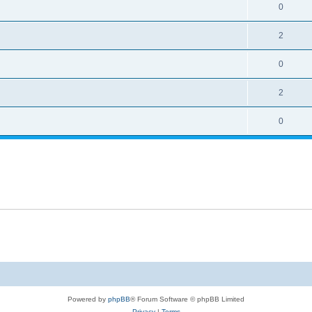
0
2
0
2
0
Powered by
phpBB
® Forum Software © phpBB Limited
Privacy
|
Terms