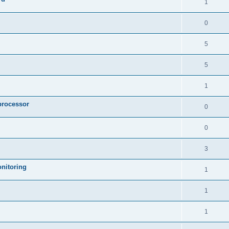
1
0
5
5
1
processor
0
0
3
nitoring
1
1
1