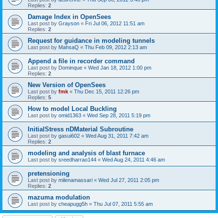
Replies:
2
Damage Index in OpenSees
Last post by
Grayson
«
Fri Jul 06, 2012 11:51 am
Replies:
2
Request for guidance in modeling tunnels
Last post by
MahsaQ
«
Thu Feb 09, 2012 2:13 am
Append a file in recorder command
Last post by
Dominque
«
Wed Jan 18, 2012 1:00 pm
Replies:
2
New Version of OpenSees
Last post by
fmk
«
Thu Dec 15, 2011 12:26 pm
Replies:
5
How to model Local Buckling
Last post by
omid1363
«
Wed Sep 28, 2011 5:19 pm
InitialStress nDMaterial Subroutine
Last post by
gasui602
«
Wed Aug 31, 2011 7:42 am
Replies:
2
modeling and analysis of blast furnace
Last post by
sreedharrao144
«
Wed Aug 24, 2011 4:46 am
pretensioning
Last post by
milenamassari
«
Wed Jul 27, 2011 2:05 pm
Replies:
2
mazuma modulation
Last post by
cheapugg5h
«
Thu Jul 07, 2011 5:55 am