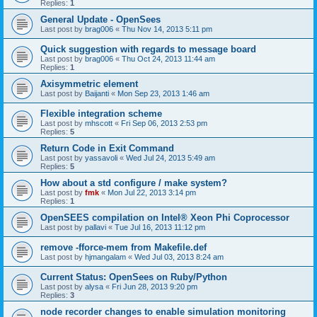
Replies:
1
General Update - OpenSees
Last post by
brag006
«
Thu Nov 14, 2013 5:11 pm
Quick suggestion with regards to message board
Last post by
brag006
«
Thu Oct 24, 2013 11:44 am
Replies:
1
Axisymmetric element
Last post by
Baijanti
«
Mon Sep 23, 2013 1:46 am
Flexible integration scheme
Last post by
mhscott
«
Fri Sep 06, 2013 2:53 pm
Replies:
5
Return Code in Exit Command
Last post by
yassavoli
«
Wed Jul 24, 2013 5:49 am
Replies:
5
How about a std configure / make system?
Last post by
fmk
«
Mon Jul 22, 2013 3:14 pm
Replies:
1
OpenSEES compilation on Intel® Xeon Phi Coprocessor
Last post by
pallavi
«
Tue Jul 16, 2013 11:12 pm
remove -fforce-mem from Makefile.def
Last post by
hjmangalam
«
Wed Jul 03, 2013 8:24 am
Current Status: OpenSees on Ruby/Python
Last post by
alysa
«
Fri Jun 28, 2013 9:20 pm
Replies:
3
node recorder changes to enable simulation monitoring