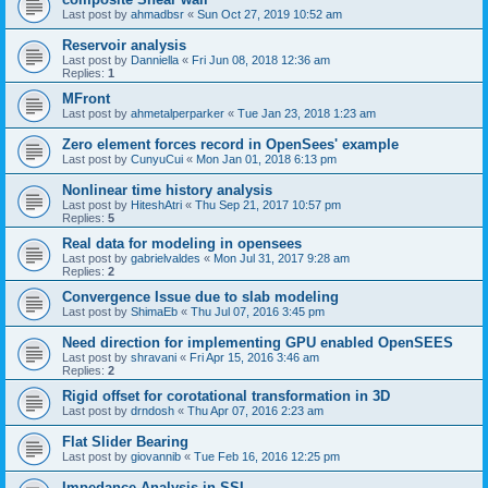
Last post by
ahmadbsr
«
Sun Oct 27, 2019 10:52 am
Reservoir analysis
Last post by
Danniella
«
Fri Jun 08, 2018 12:36 am
Replies:
1
MFront
Last post by
ahmetalperparker
«
Tue Jan 23, 2018 1:23 am
Zero element forces record in OpenSees' example
Last post by
CunyuCui
«
Mon Jan 01, 2018 6:13 pm
Nonlinear time history analysis
Last post by
HiteshAtri
«
Thu Sep 21, 2017 10:57 pm
Replies:
5
Real data for modeling in opensees
Last post by
gabrielvaldes
«
Mon Jul 31, 2017 9:28 am
Replies:
2
Convergence Issue due to slab modeling
Last post by
ShimaEb
«
Thu Jul 07, 2016 3:45 pm
Need direction for implementing GPU enabled OpenSEES
Last post by
shravani
«
Fri Apr 15, 2016 3:46 am
Replies:
2
Rigid offset for corotational transformation in 3D
Last post by
drndosh
«
Thu Apr 07, 2016 2:23 am
Flat Slider Bearing
Last post by
giovannib
«
Tue Feb 16, 2016 12:25 pm
Impedance Analysis in SSI