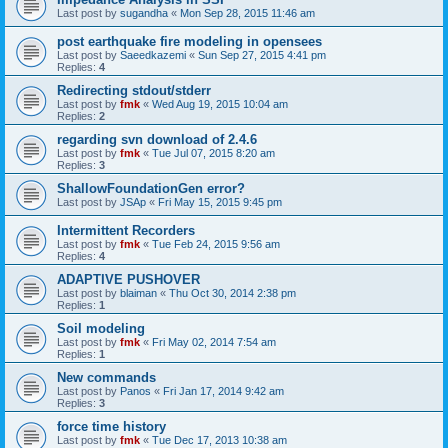
Last post by
sugandha
«
Mon Sep 28, 2015 11:46 am
post earthquake fire modeling in opensees
Last post by
Saeedkazemi
«
Sun Sep 27, 2015 4:41 pm
Replies:
4
Redirecting stdout/stderr
Last post by
fmk
«
Wed Aug 19, 2015 10:04 am
Replies:
2
regarding svn download of 2.4.6
Last post by
fmk
«
Tue Jul 07, 2015 8:20 am
Replies:
3
ShallowFoundationGen error?
Last post by
JSAp
«
Fri May 15, 2015 9:45 pm
Intermittent Recorders
Last post by
fmk
«
Tue Feb 24, 2015 9:56 am
Replies:
4
ADAPTIVE PUSHOVER
Last post by
blaiman
«
Thu Oct 30, 2014 2:38 pm
Replies:
1
Soil modeling
Last post by
fmk
«
Fri May 02, 2014 7:54 am
Replies:
1
New commands
Last post by
Panos
«
Fri Jan 17, 2014 9:42 am
Replies:
3
force time history
Last post by
fmk
«
Tue Dec 17, 2013 10:38 am