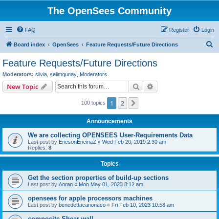
The OpenSees Community
FAQ
Register
Login
S
Board index
OpenSees
Feature Requests/Future Directions
e
Feature Requests/Future Directions
a
Moderators:
silvia
,
selimgunay
,
Moderators
r
Search
Advanced search
New Topic
c
1
2
Next
100 topics
h
Announcements
We are collecting OPENSEES User-Requirements Data
Last post by
EricsonEncinaZ
«
Wed Feb 20, 2019 2:30 am
Replies:
8
Topics
Get the section properties of build-up sections
Last post by
Anran
«
Mon May 01, 2023 8:12 am
opensees for apple processors machines
Last post by
benedettacanonaco
«
Fri Feb 10, 2023 10:58 am
composite Shear wall