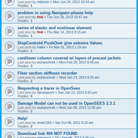
Last post by
mbletzin
«
Mon Jun 24, 2013 10:24 am
Replies:
1
problem in using Navigator-please help
Last post by
fmk
«
Tue Jun 18, 2013 10:47 am
Replies:
1
series of elastic and nonlinear element
Last post by
fmk
«
Thu Mar 14, 2013 9:15 am
Replies:
1
DispControld PushOver give extreme Values
Last post by
Halim
«
Fri Mar 01, 2013 1:19 am
Replies:
1
cantilever column covered w/ layers of precast jackets
Last post by
wuhaoshrek
«
Mon Feb 25, 2013 8:46 am
Replies:
3
Fiber section stiffness recorder
Last post by
wuhaoshrek
«
Wed Jan 23, 2013 9:15 am
Replies:
2
Requesting a tracer in OpenSees
Last post by
oleviuqserh
«
Sun Jan 13, 2013 6:53 pm
Replies:
6
Damage Model can not be used in OpenSEES 2.3.1
Last post by
wuhaoshrek
«
Wed Jan 09, 2013 12:05 pm
Replies:
2
Help!
Last post by
omid1363
«
Sat Oct 06, 2012 8:22 am
Replies:
2
Download link 404 NOT FOUND
Last post by
aebrenne
«
Thu Sep 06, 2012 3:46 pm