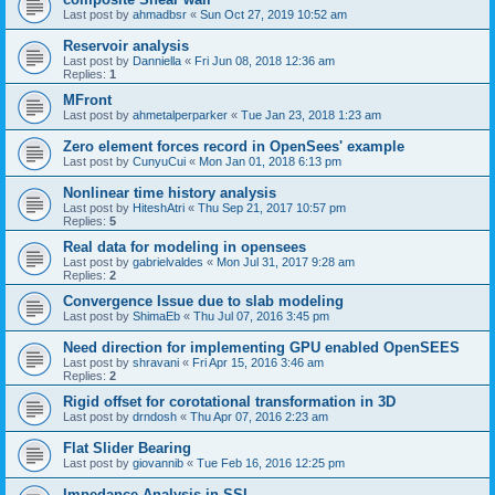
Last post by
ahmadbsr
«
Sun Oct 27, 2019 10:52 am
Reservoir analysis
Last post by
Danniella
«
Fri Jun 08, 2018 12:36 am
Replies:
1
MFront
Last post by
ahmetalperparker
«
Tue Jan 23, 2018 1:23 am
Zero element forces record in OpenSees' example
Last post by
CunyuCui
«
Mon Jan 01, 2018 6:13 pm
Nonlinear time history analysis
Last post by
HiteshAtri
«
Thu Sep 21, 2017 10:57 pm
Replies:
5
Real data for modeling in opensees
Last post by
gabrielvaldes
«
Mon Jul 31, 2017 9:28 am
Replies:
2
Convergence Issue due to slab modeling
Last post by
ShimaEb
«
Thu Jul 07, 2016 3:45 pm
Need direction for implementing GPU enabled OpenSEES
Last post by
shravani
«
Fri Apr 15, 2016 3:46 am
Replies:
2
Rigid offset for corotational transformation in 3D
Last post by
drndosh
«
Thu Apr 07, 2016 2:23 am
Flat Slider Bearing
Last post by
giovannib
«
Tue Feb 16, 2016 12:25 pm
Impedance Analysis in SSI