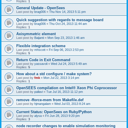
Replies:
1
General Update - OpenSees
Last post by
brag006
«
Thu Nov 14, 2013 5:11 pm
Quick suggestion with regards to message board
Last post by
brag006
«
Thu Oct 24, 2013 11:44 am
Replies:
1
Axisymmetric element
Last post by
Baijanti
«
Mon Sep 23, 2013 1:46 am
Flexible integration scheme
Last post by
mhscott
«
Fri Sep 06, 2013 2:53 pm
Replies:
5
Return Code in Exit Command
Last post by
yassavoli
«
Wed Jul 24, 2013 5:49 am
Replies:
5
How about a std configure / make system?
Last post by
fmk
«
Mon Jul 22, 2013 3:14 pm
Replies:
1
OpenSEES compilation on Intel® Xeon Phi Coprocessor
Last post by
pallavi
«
Tue Jul 16, 2013 11:12 pm
remove -fforce-mem from Makefile.def
Last post by
hjmangalam
«
Wed Jul 03, 2013 8:24 am
Current Status: OpenSees on Ruby/Python
Last post by
alysa
«
Fri Jun 28, 2013 9:20 pm
Replies:
3
node recorder changes to enable simulation monitoring