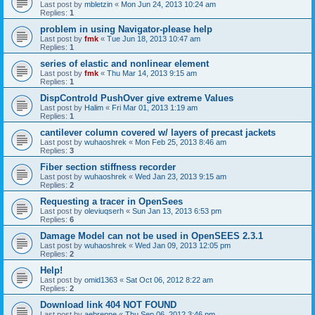
Last post by
mbletzin
«
Mon Jun 24, 2013 10:24 am
Replies:
1
problem in using Navigator-please help
Last post by
fmk
«
Tue Jun 18, 2013 10:47 am
Replies:
1
series of elastic and nonlinear element
Last post by
fmk
«
Thu Mar 14, 2013 9:15 am
Replies:
1
DispControld PushOver give extreme Values
Last post by
Halim
«
Fri Mar 01, 2013 1:19 am
Replies:
1
cantilever column covered w/ layers of precast jackets
Last post by
wuhaoshrek
«
Mon Feb 25, 2013 8:46 am
Replies:
3
Fiber section stiffness recorder
Last post by
wuhaoshrek
«
Wed Jan 23, 2013 9:15 am
Replies:
2
Requesting a tracer in OpenSees
Last post by
oleviuqserh
«
Sun Jan 13, 2013 6:53 pm
Replies:
6
Damage Model can not be used in OpenSEES 2.3.1
Last post by
wuhaoshrek
«
Wed Jan 09, 2013 12:05 pm
Replies:
2
Help!
Last post by
omid1363
«
Sat Oct 06, 2012 8:22 am
Replies:
2
Download link 404 NOT FOUND
Last post by
aebrenne
«
Thu Sep 06, 2012 3:46 pm