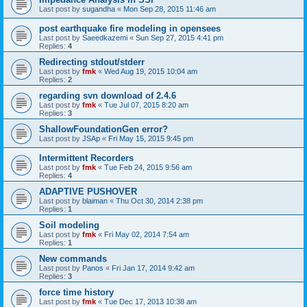
Last post by
sugandha
«
Mon Sep 28, 2015 11:46 am
post earthquake fire modeling in opensees
Last post by
Saeedkazemi
«
Sun Sep 27, 2015 4:41 pm
Replies:
4
Redirecting stdout/stderr
Last post by
fmk
«
Wed Aug 19, 2015 10:04 am
Replies:
2
regarding svn download of 2.4.6
Last post by
fmk
«
Tue Jul 07, 2015 8:20 am
Replies:
3
ShallowFoundationGen error?
Last post by
JSAp
«
Fri May 15, 2015 9:45 pm
Intermittent Recorders
Last post by
fmk
«
Tue Feb 24, 2015 9:56 am
Replies:
4
ADAPTIVE PUSHOVER
Last post by
blaiman
«
Thu Oct 30, 2014 2:38 pm
Replies:
1
Soil modeling
Last post by
fmk
«
Fri May 02, 2014 7:54 am
Replies:
1
New commands
Last post by
Panos
«
Fri Jan 17, 2014 9:42 am
Replies:
3
force time history
Last post by
fmk
«
Tue Dec 17, 2013 10:38 am