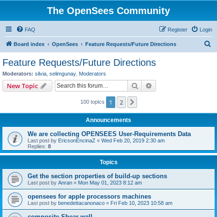
The OpenSees Community
FAQ
Register
Login
S
Board index
OpenSees
Feature Requests/Future Directions
e
Feature Requests/Future Directions
a
Moderators:
silvia
,
selimgunay
,
Moderators
r
Search
Advanced search
New Topic
c
1
2
Next
100 topics
h
Announcements
We are collecting OPENSEES User-Requirements Data
Last post by
EricsonEncinaZ
«
Wed Feb 20, 2019 2:30 am
Replies:
8
Topics
Get the section properties of build-up sections
Last post by
Anran
«
Mon May 01, 2023 8:12 am
opensees for apple processors machines
Last post by
benedettacanonaco
«
Fri Feb 10, 2023 10:58 am
composite Shear wall