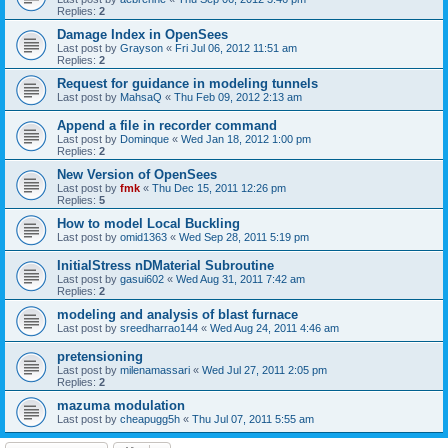
Replies:
2
Damage Index in OpenSees
Last post by
Grayson
«
Fri Jul 06, 2012 11:51 am
Replies:
2
Request for guidance in modeling tunnels
Last post by
MahsaQ
«
Thu Feb 09, 2012 2:13 am
Append a file in recorder command
Last post by
Dominque
«
Wed Jan 18, 2012 1:00 pm
Replies:
2
New Version of OpenSees
Last post by
fmk
«
Thu Dec 15, 2011 12:26 pm
Replies:
5
How to model Local Buckling
Last post by
omid1363
«
Wed Sep 28, 2011 5:19 pm
InitialStress nDMaterial Subroutine
Last post by
gasui602
«
Wed Aug 31, 2011 7:42 am
Replies:
2
modeling and analysis of blast furnace
Last post by
sreedharrao144
«
Wed Aug 24, 2011 4:46 am
pretensioning
Last post by
milenamassari
«
Wed Jul 27, 2011 2:05 pm
Replies:
2
mazuma modulation
Last post by
cheapugg5h
«
Thu Jul 07, 2011 5:55 am