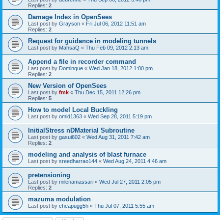
Replies:
2
Damage Index in OpenSees
Last post by
Grayson
«
Fri Jul 06, 2012 11:51 am
Replies:
2
Request for guidance in modeling tunnels
Last post by
MahsaQ
«
Thu Feb 09, 2012 2:13 am
Append a file in recorder command
Last post by
Dominque
«
Wed Jan 18, 2012 1:00 pm
Replies:
2
New Version of OpenSees
Last post by
fmk
«
Thu Dec 15, 2011 12:26 pm
Replies:
5
How to model Local Buckling
Last post by
omid1363
«
Wed Sep 28, 2011 5:19 pm
InitialStress nDMaterial Subroutine
Last post by
gasui602
«
Wed Aug 31, 2011 7:42 am
Replies:
2
modeling and analysis of blast furnace
Last post by
sreedharrao144
«
Wed Aug 24, 2011 4:46 am
pretensioning
Last post by
milenamassari
«
Wed Jul 27, 2011 2:05 pm
Replies:
2
mazuma modulation
Last post by
cheapugg5h
«
Thu Jul 07, 2011 5:55 am