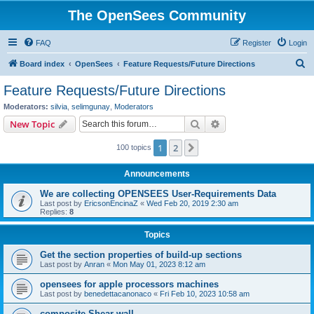
The OpenSees Community
FAQ
Register
Login
S
Board index
OpenSees
Feature Requests/Future Directions
e
Feature Requests/Future Directions
a
Moderators:
silvia
,
selimgunay
,
Moderators
r
Search
Advanced search
New Topic
c
1
2
Next
100 topics
h
Announcements
We are collecting OPENSEES User-Requirements Data
Last post by
EricsonEncinaZ
«
Wed Feb 20, 2019 2:30 am
Replies:
8
Topics
Get the section properties of build-up sections
Last post by
Anran
«
Mon May 01, 2023 8:12 am
opensees for apple processors machines
Last post by
benedettacanonaco
«
Fri Feb 10, 2023 10:58 am
composite Shear wall