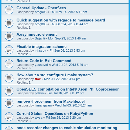
Replies:
1
General Update - OpenSees
Last post by
brag006
«
Thu Nov 14, 2013 5:11 pm
Quick suggestion with regards to message board
Last post by
brag006
«
Thu Oct 24, 2013 11:44 am
Replies:
1
Axisymmetric element
Last post by
Baijanti
«
Mon Sep 23, 2013 1:46 am
Flexible integration scheme
Last post by
mhscott
«
Fri Sep 06, 2013 2:53 pm
Replies:
5
Return Code in Exit Command
Last post by
yassavoli
«
Wed Jul 24, 2013 5:49 am
Replies:
5
How about a std configure / make system?
Last post by
fmk
«
Mon Jul 22, 2013 3:14 pm
Replies:
1
OpenSEES compilation on Intel® Xeon Phi Coprocessor
Last post by
pallavi
«
Tue Jul 16, 2013 11:12 pm
remove -fforce-mem from Makefile.def
Last post by
hjmangalam
«
Wed Jul 03, 2013 8:24 am
Current Status: OpenSees on Ruby/Python
Last post by
alysa
«
Fri Jun 28, 2013 9:20 pm
Replies:
3
node recorder changes to enable simulation monitoring