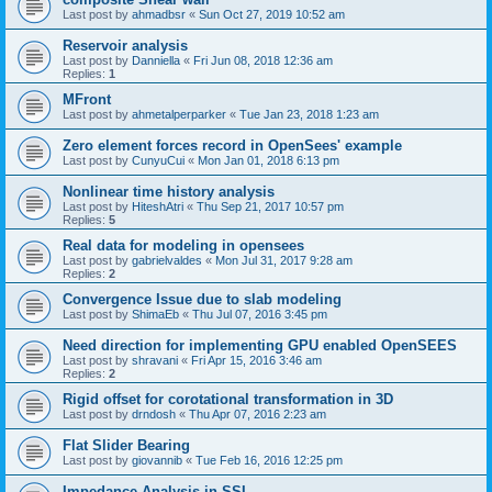
Last post by
ahmadbsr
«
Sun Oct 27, 2019 10:52 am
Reservoir analysis
Last post by
Danniella
«
Fri Jun 08, 2018 12:36 am
Replies:
1
MFront
Last post by
ahmetalperparker
«
Tue Jan 23, 2018 1:23 am
Zero element forces record in OpenSees' example
Last post by
CunyuCui
«
Mon Jan 01, 2018 6:13 pm
Nonlinear time history analysis
Last post by
HiteshAtri
«
Thu Sep 21, 2017 10:57 pm
Replies:
5
Real data for modeling in opensees
Last post by
gabrielvaldes
«
Mon Jul 31, 2017 9:28 am
Replies:
2
Convergence Issue due to slab modeling
Last post by
ShimaEb
«
Thu Jul 07, 2016 3:45 pm
Need direction for implementing GPU enabled OpenSEES
Last post by
shravani
«
Fri Apr 15, 2016 3:46 am
Replies:
2
Rigid offset for corotational transformation in 3D
Last post by
drndosh
«
Thu Apr 07, 2016 2:23 am
Flat Slider Bearing
Last post by
giovannib
«
Tue Feb 16, 2016 12:25 pm
Impedance Analysis in SSI