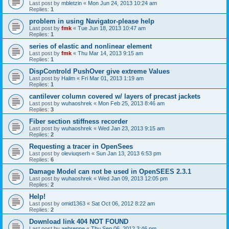
Last post by
mbletzin
«
Mon Jun 24, 2013 10:24 am
Replies:
1
problem in using Navigator-please help
Last post by
fmk
«
Tue Jun 18, 2013 10:47 am
Replies:
1
series of elastic and nonlinear element
Last post by
fmk
«
Thu Mar 14, 2013 9:15 am
Replies:
1
DispControld PushOver give extreme Values
Last post by
Halim
«
Fri Mar 01, 2013 1:19 am
Replies:
1
cantilever column covered w/ layers of precast jackets
Last post by
wuhaoshrek
«
Mon Feb 25, 2013 8:46 am
Replies:
3
Fiber section stiffness recorder
Last post by
wuhaoshrek
«
Wed Jan 23, 2013 9:15 am
Replies:
2
Requesting a tracer in OpenSees
Last post by
oleviuqserh
«
Sun Jan 13, 2013 6:53 pm
Replies:
6
Damage Model can not be used in OpenSEES 2.3.1
Last post by
wuhaoshrek
«
Wed Jan 09, 2013 12:05 pm
Replies:
2
Help!
Last post by
omid1363
«
Sat Oct 06, 2012 8:22 am
Replies:
2
Download link 404 NOT FOUND
Last post by
aebrenne
«
Thu Sep 06, 2012 3:46 pm