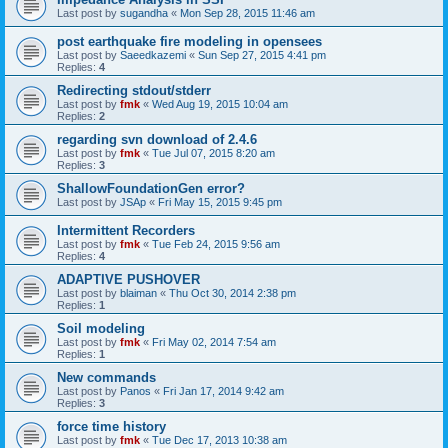
Last post by
sugandha
«
Mon Sep 28, 2015 11:46 am
post earthquake fire modeling in opensees
Last post by
Saeedkazemi
«
Sun Sep 27, 2015 4:41 pm
Replies:
4
Redirecting stdout/stderr
Last post by
fmk
«
Wed Aug 19, 2015 10:04 am
Replies:
2
regarding svn download of 2.4.6
Last post by
fmk
«
Tue Jul 07, 2015 8:20 am
Replies:
3
ShallowFoundationGen error?
Last post by
JSAp
«
Fri May 15, 2015 9:45 pm
Intermittent Recorders
Last post by
fmk
«
Tue Feb 24, 2015 9:56 am
Replies:
4
ADAPTIVE PUSHOVER
Last post by
blaiman
«
Thu Oct 30, 2014 2:38 pm
Replies:
1
Soil modeling
Last post by
fmk
«
Fri May 02, 2014 7:54 am
Replies:
1
New commands
Last post by
Panos
«
Fri Jan 17, 2014 9:42 am
Replies:
3
force time history
Last post by
fmk
«
Tue Dec 17, 2013 10:38 am