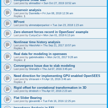
Last post by
ahmadbsr
«
Sun Oct 27, 2019 10:52 am
Reservoir analysis
Last post by
Danniella
«
Fri Jun 08, 2018 12:36 am
Replies:
1
MFront
Last post by
ahmetalperparker
«
Tue Jan 23, 2018 1:23 am
Zero element forces record in OpenSees' example
Last post by
CunyuCui
«
Mon Jan 01, 2018 6:13 pm
Nonlinear time history analysis
Last post by
HiteshAtri
«
Thu Sep 21, 2017 10:57 pm
Replies:
5
Real data for modeling in opensees
Last post by
gabrielvaldes
«
Mon Jul 31, 2017 9:28 am
Replies:
2
Convergence Issue due to slab modeling
Last post by
ShimaEb
«
Thu Jul 07, 2016 3:45 pm
Need direction for implementing GPU enabled OpenSEES
Last post by
shravani
«
Fri Apr 15, 2016 3:46 am
Replies:
2
Rigid offset for corotational transformation in 3D
Last post by
drndosh
«
Thu Apr 07, 2016 2:23 am
Flat Slider Bearing
Last post by
giovannib
«
Tue Feb 16, 2016 12:25 pm
Impedance Analysis in SSI