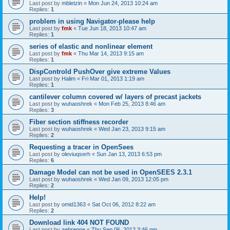
Last post by
mbletzin
«
Mon Jun 24, 2013 10:24 am
Replies:
1
problem in using Navigator-please help
Last post by
fmk
«
Tue Jun 18, 2013 10:47 am
Replies:
1
series of elastic and nonlinear element
Last post by
fmk
«
Thu Mar 14, 2013 9:15 am
Replies:
1
DispControld PushOver give extreme Values
Last post by
Halim
«
Fri Mar 01, 2013 1:19 am
Replies:
1
cantilever column covered w/ layers of precast jackets
Last post by
wuhaoshrek
«
Mon Feb 25, 2013 8:46 am
Replies:
3
Fiber section stiffness recorder
Last post by
wuhaoshrek
«
Wed Jan 23, 2013 9:15 am
Replies:
2
Requesting a tracer in OpenSees
Last post by
oleviuqserh
«
Sun Jan 13, 2013 6:53 pm
Replies:
6
Damage Model can not be used in OpenSEES 2.3.1
Last post by
wuhaoshrek
«
Wed Jan 09, 2013 12:05 pm
Replies:
2
Help!
Last post by
omid1363
«
Sat Oct 06, 2012 8:22 am
Replies:
2
Download link 404 NOT FOUND
Last post by
aebrenne
«
Thu Sep 06, 2012 3:46 pm