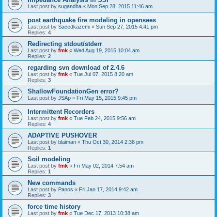
Last post by
sugandha
«
Mon Sep 28, 2015 11:46 am
post earthquake fire modeling in opensees
Last post by
Saeedkazemi
«
Sun Sep 27, 2015 4:41 pm
Replies:
4
Redirecting stdout/stderr
Last post by
fmk
«
Wed Aug 19, 2015 10:04 am
Replies:
2
regarding svn download of 2.4.6
Last post by
fmk
«
Tue Jul 07, 2015 8:20 am
Replies:
3
ShallowFoundationGen error?
Last post by
JSAp
«
Fri May 15, 2015 9:45 pm
Intermittent Recorders
Last post by
fmk
«
Tue Feb 24, 2015 9:56 am
Replies:
4
ADAPTIVE PUSHOVER
Last post by
blaiman
«
Thu Oct 30, 2014 2:38 pm
Replies:
1
Soil modeling
Last post by
fmk
«
Fri May 02, 2014 7:54 am
Replies:
1
New commands
Last post by
Panos
«
Fri Jan 17, 2014 9:42 am
Replies:
3
force time history
Last post by
fmk
«
Tue Dec 17, 2013 10:38 am