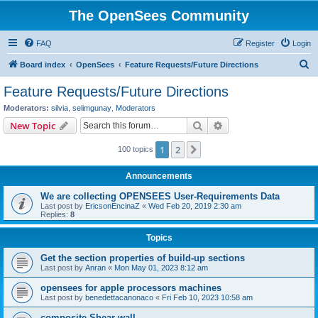
The OpenSees Community
FAQ
Register
Login
S
Board index
OpenSees
Feature Requests/Future Directions
e
Feature Requests/Future Directions
a
Moderators:
silvia
,
selimgunay
,
Moderators
r
Search
Advanced search
New Topic
c
1
2
Next
100 topics
h
Announcements
We are collecting OPENSEES User-Requirements Data
Last post by
EricsonEncinaZ
«
Wed Feb 20, 2019 2:30 am
Replies:
8
Topics
Get the section properties of build-up sections
Last post by
Anran
«
Mon May 01, 2023 8:12 am
opensees for apple processors machines
Last post by
benedettacanonaco
«
Fri Feb 10, 2023 10:58 am
composite Shear wall