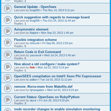
Replies:
1
General Update - OpenSees
Last post by
brag006
«
Thu Nov 14, 2013 5:11 pm
Quick suggestion with regards to message board
Last post by
brag006
«
Thu Oct 24, 2013 11:44 am
Replies:
1
Axisymmetric element
Last post by
Baijanti
«
Mon Sep 23, 2013 1:46 am
Flexible integration scheme
Last post by
mhscott
«
Fri Sep 06, 2013 2:53 pm
Replies:
5
Return Code in Exit Command
Last post by
yassavoli
«
Wed Jul 24, 2013 5:49 am
Replies:
5
How about a std configure / make system?
Last post by
fmk
«
Mon Jul 22, 2013 3:14 pm
Replies:
1
OpenSEES compilation on Intel® Xeon Phi Coprocessor
Last post by
pallavi
«
Tue Jul 16, 2013 11:12 pm
remove -fforce-mem from Makefile.def
Last post by
hjmangalam
«
Wed Jul 03, 2013 8:24 am
Current Status: OpenSees on Ruby/Python
Last post by
alysa
«
Fri Jun 28, 2013 9:20 pm
Replies:
3
node recorder changes to enable simulation monitoring