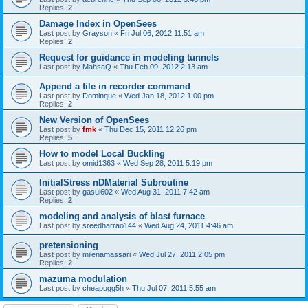
Replies:
2
Damage Index in OpenSees
Last post by
Grayson
«
Fri Jul 06, 2012 11:51 am
Replies:
2
Request for guidance in modeling tunnels
Last post by
MahsaQ
«
Thu Feb 09, 2012 2:13 am
Append a file in recorder command
Last post by
Dominque
«
Wed Jan 18, 2012 1:00 pm
Replies:
2
New Version of OpenSees
Last post by
fmk
«
Thu Dec 15, 2011 12:26 pm
Replies:
5
How to model Local Buckling
Last post by
omid1363
«
Wed Sep 28, 2011 5:19 pm
InitialStress nDMaterial Subroutine
Last post by
gasui602
«
Wed Aug 31, 2011 7:42 am
Replies:
2
modeling and analysis of blast furnace
Last post by
sreedharrao144
«
Wed Aug 24, 2011 4:46 am
pretensioning
Last post by
milenamassari
«
Wed Jul 27, 2011 2:05 pm
Replies:
2
mazuma modulation
Last post by
cheapugg5h
«
Thu Jul 07, 2011 5:55 am