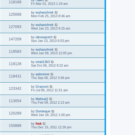
118168
Fri Mar 01, 2013 1:19 am
by
wuhaoshrek
125068
Mon Feb 25, 2013 8:46 am
by
wuhaoshrek
127093
Wed Jan 23, 2013 9:15 am
by
oleviuqserh
147209
Sun Jan 13, 2013 6:53 pm
by
wuhaoshrek
119583
Wed Jan 09, 2013 12:05 pm
by
omid1363
118128
Sat Oct 06, 2012 8:22 am
by
aebrenne
118431
Thu Sep 06, 2012 3:46 pm
by
Grayson
123342
Fri Jul 06, 2012 11:51 am
by
MahsaQ
113054
Thu Feb 09, 2012 2:13 am
by
Dominque
120289
Wed Jan 18, 2012 1:00 pm
by
fmk
150888
Thu Dec 15, 2011 12:26 pm