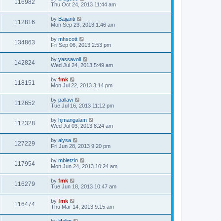
116982
Thu Oct 24, 2013 11:44 am
by
Baijanti
112816
Mon Sep 23, 2013 1:46 am
by
mhscott
134863
Fri Sep 06, 2013 2:53 pm
by
yassavoli
142824
Wed Jul 24, 2013 5:49 am
by
fmk
118151
Mon Jul 22, 2013 3:14 pm
by
pallavi
112652
Tue Jul 16, 2013 11:12 pm
by
hjmangalam
112328
Wed Jul 03, 2013 8:24 am
by
alysa
127229
Fri Jun 28, 2013 9:20 pm
by
mbletzin
117954
Mon Jun 24, 2013 10:24 am
by
fmk
116279
Tue Jun 18, 2013 10:47 am
by
fmk
116474
Thu Mar 14, 2013 9:15 am
by
Halim