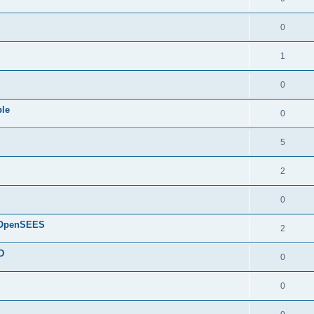
0
1
0
ple
0
5
2
0
d OpenSEES
2
D
0
0