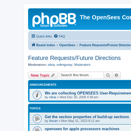
The OpenSees Co
Quick links
FAQ
Board index
OpenSees
Feature Requests/Future Directi
Feature Requests/Future Directions
Moderators:
silvia
,
selimgunay
,
Moderators
Search
Advanc
New Topic
ANNOUNCEMENTS
We are collecting OPENSEES User-Requiremen
by
silvia
»
Wed Dec 30, 2009 4:38 pm
TOPICS
Get the section properties of build-up sections
by
Anran
»
Mon May 01, 2023 8:12 am
opensees for apple processors machines