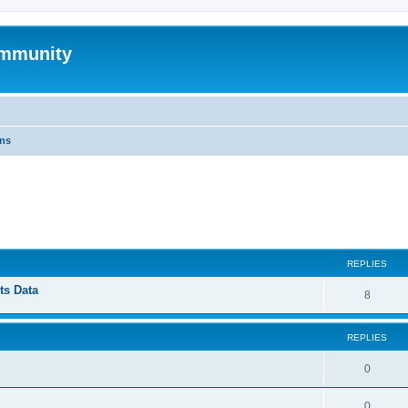
mmunity
ons
ed search
REPLIES
ts Data
8
REPLIES
0
0