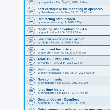
by
sugandha
»
Mon Sep 28, 2015 11:46 am
post earthquake fire modeling in opensees
by
Saeedkazemi
»
Sat May 09, 2015 2:06 pm
Redirecting stdout/stderr
by
anema
»
Mon Aug 17, 2015 2:05 pm
regarding svn download of 2.4.6
by
gourik
»
Mon Jul 06, 2015 1:25 am
ShallowFoundationGen error?
by
JSAp
»
Fri May 15, 2015 9:45 pm
Intermittent Recorders
by
dborello
»
Mon Nov 08, 2010 8:47 am
ADAPTIVE PUSHOVER
by
yacine
»
Tue Oct 14, 2014 9:08 am
Soil modeling
by
maximemehouas
»
Thu Apr 24, 2014 7:16 am
New commands
by
javidsharifi
»
Tue Oct 22, 2013 2:01 am
force time history
by
javidsharifi
»
Tue Dec 17, 2013 9:58 am
General Update - OpenSees
by
brag006
»
Thu Nov 14, 2013 5:11 pm
Quick suggestion with regards to message boa