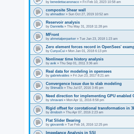
by
benedettacanonaco
»
Fri Feb 10, 2023 10:58 am
composite Shear wall
by
ahmadbsr
»
Sun Oct 27, 2019 10:52 am
Reservoir analysis
by
Danniella
»
Thu May 31, 2018 11:28 pm
MFront
by
ahmetalperparker
»
Tue Jan 23, 2018 1:23 am
Zero element forces record in OpenSees' exam
by
CunyuCui
»
Mon Jan 01, 2018 6:13 pm
Nonlinear time history analysis
by
avik
»
Thu Sep 01, 2011 3:36 am
Real data for modeling in opensees
by
gabrielvaldes
»
Fri Jun 23, 2017 8:21 am
Convergence Issue due to slab modeling
by
ShimaEb
»
Thu Jul 07, 2016 3:45 pm
Need direction for implementing GPU enable
by
shravani
»
Mon Apr 11, 2016 8:58 pm
Rigid offset for corotational transformation in 3
by
drndosh
»
Thu Apr 07, 2016 2:23 am
Flat Slider Bearing
by
giovannib
»
Tue Feb 16, 2016 12:25 pm
Impedance Analysis in SSI