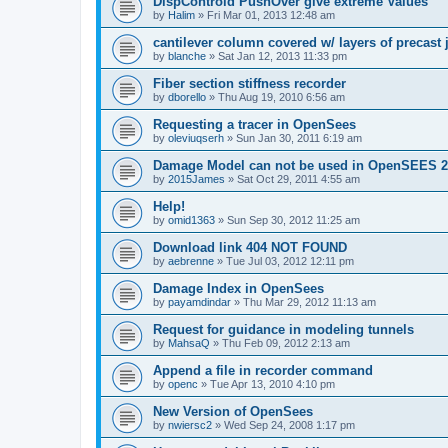
DispControld PushOver give extreme Values
by
Halim
»
Fri Mar 01, 2013 12:48 am
cantilever column covered w/ layers of precast 
by
blanche
»
Sat Jan 12, 2013 11:33 pm
Fiber section stiffness recorder
by
dborello
»
Thu Aug 19, 2010 6:56 am
Requesting a tracer in OpenSees
by
oleviuqserh
»
Sun Jan 30, 2011 6:19 am
Damage Model can not be used in OpenSEES 2
by
2015James
»
Sat Oct 29, 2011 4:55 am
Help!
by
omid1363
»
Sun Sep 30, 2012 11:25 am
Download link 404 NOT FOUND
by
aebrenne
»
Tue Jul 03, 2012 12:11 pm
Damage Index in OpenSees
by
payamdindar
»
Thu Mar 29, 2012 11:13 am
Request for guidance in modeling tunnels
by
MahsaQ
»
Thu Feb 09, 2012 2:13 am
Append a file in recorder command
by
openc
»
Tue Apr 13, 2010 4:10 pm
New Version of OpenSees
by
nwiersc2
»
Wed Sep 24, 2008 1:17 pm