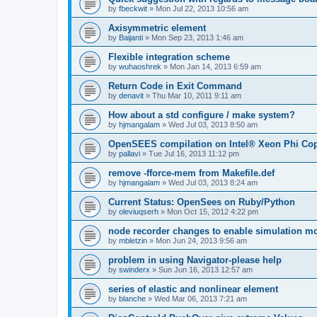
by
fbeckwit
»
Mon Jul 22, 2013 10:56 am
Axisymmetric element
by
Baijanti
»
Mon Sep 23, 2013 1:46 am
Flexible integration scheme
by
wuhaoshrek
»
Mon Jan 14, 2013 6:59 am
Return Code in Exit Command
by
denavit
»
Thu Mar 10, 2011 9:11 am
How about a std configure / make system?
by
hjmangalam
»
Wed Jul 03, 2013 8:50 am
OpenSEES compilation on Intel® Xeon Phi Co
by
pallavi
»
Tue Jul 16, 2013 11:12 pm
remove -fforce-mem from Makefile.def
by
hjmangalam
»
Wed Jul 03, 2013 8:24 am
Current Status: OpenSees on Ruby/Python
by
oleviuqserh
»
Mon Oct 15, 2012 4:22 pm
node recorder changes to enable simulation mo
by
mbletzin
»
Mon Jun 24, 2013 9:56 am
problem in using Navigator-please help
by
swinderx
»
Sun Jun 16, 2013 12:57 am
series of elastic and nonlinear element
by
blanche
»
Wed Mar 06, 2013 7:21 am