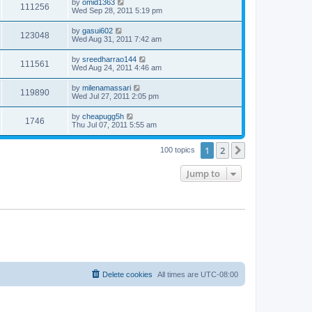
by
omid1363
111256
Wed Sep 28, 2011 5:19 pm
by
gasui602
123048
Wed Aug 31, 2011 7:42 am
by
sreedharrao144
111561
Wed Aug 24, 2011 4:46 am
by
milenamassari
119890
Wed Jul 27, 2011 2:05 pm
by
cheapugg5h
1746
Thu Jul 07, 2011 5:55 am
1
2
Next
100 topics
Jump to
Delete cookies
All times are
UTC-08:00