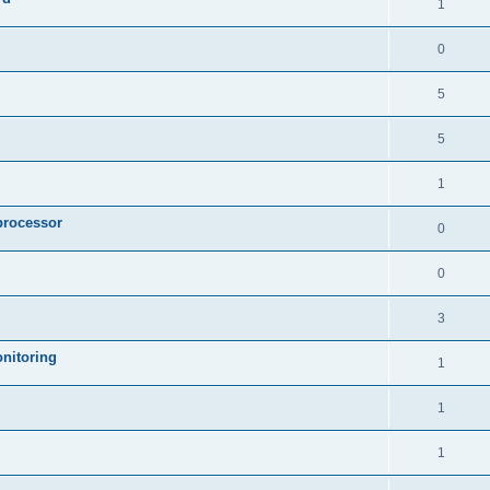
1
0
5
5
1
processor
0
0
3
nitoring
1
1
1