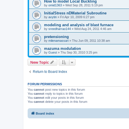
How to model Local Buckling
by
omid1363
»
Wed Sep 28, 2011 5:19 pm
InitialStress nDMaterial Subroutine
by
avytin
»
Fri Apr 10, 2009 6:27 pm
modeling and analysis of blast furnace
by
sreedharrao144
»
Wed Aug 24, 2011 4:46 am
pretensioning
by
milenamassari
»
Thu Jun 09, 2011 10:38 am
mazuma modulation
by
Guest
»
Thu Sep 30, 2010 3:25 pm
New Topic
Return to Board Index
FORUM PERMISSIONS
You
cannot
post new topics in this forum
You
cannot
reply to topics in this forum
You
cannot
edit your posts in this forum
You
cannot
delete your posts in this forum
Board index