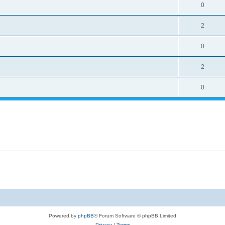
0
2
0
2
0
Powered by
phpBB
® Forum Software © phpBB Limited
Privacy
|
Terms