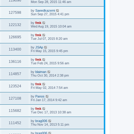
119096
Mon Sep 28, 2015 11:46 am
by
Saeedkazemi
127598
Sun Sep 27, 2015 4:41 pm
by
fmk
122132
Wed Aug 19, 2015 10:04 am
by
fmk
126695
Tue Jul 07, 2015 8:20 am
by
JSAp
113400
Fri May 15, 2015 9:45 pm
by
fmk
136116
Tue Feb 24, 2015 9:56 am
by
blaiman
114857
Thu Oct 30, 2014 2:38 pm
by
fmk
123524
Fri May 02, 2014 7:54 am
by
Panos
127108
Fri Jan 17, 2014 9:42 am
by
fmk
115682
Tue Dec 17, 2013 10:38 am
by
brag006
111452
Thu Nov 14, 2013 5:11 pm
by
brag006