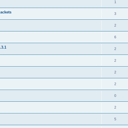
1
jackets
3
2
6
.3.1
2
2
2
2
0
2
5