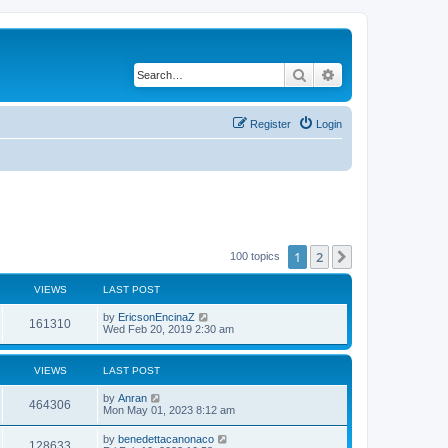
Search
Advanced search
Register
Login
1
2
Next
100 topics
VIEWS
LAST POST
by
EricsonEncinaZ
161310
Wed Feb 20, 2019 2:30 am
VIEWS
LAST POST
by
Anran
464306
Mon May 01, 2023 8:12 am
by
benedettacanonaco
128633