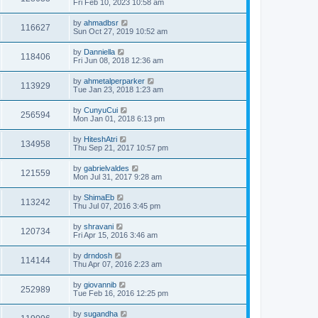
Fri Feb 10, 2023 10:58 am
by
ahmadbsr
116627
Sun Oct 27, 2019 10:52 am
by
Danniella
118406
Fri Jun 08, 2018 12:36 am
by
ahmetalperparker
113929
Tue Jan 23, 2018 1:23 am
by
CunyuCui
256594
Mon Jan 01, 2018 6:13 pm
by
HiteshAtri
134958
Thu Sep 21, 2017 10:57 pm
by
gabrielvaldes
121559
Mon Jul 31, 2017 9:28 am
by
ShimaEb
113242
Thu Jul 07, 2016 3:45 pm
by
shravani
120734
Fri Apr 15, 2016 3:46 am
by
drndosh
114144
Thu Apr 07, 2016 2:23 am
by
giovannib
252989
Tue Feb 16, 2016 12:25 pm
by
sugandha