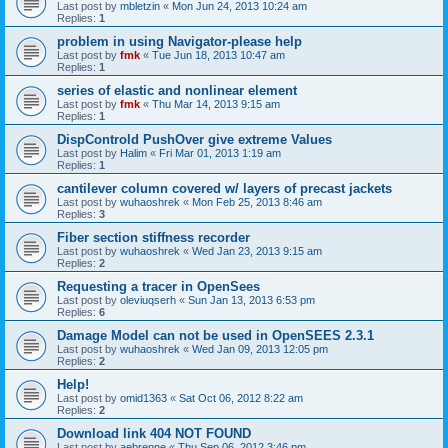
Last post by
mbletzin
«
Mon Jun 24, 2013 10:24 am
Replies:
1
problem in using Navigator-please help
Last post by
fmk
«
Tue Jun 18, 2013 10:47 am
Replies:
1
series of elastic and nonlinear element
Last post by
fmk
«
Thu Mar 14, 2013 9:15 am
Replies:
1
DispControld PushOver give extreme Values
Last post by
Halim
«
Fri Mar 01, 2013 1:19 am
Replies:
1
cantilever column covered w/ layers of precast jackets
Last post by
wuhaoshrek
«
Mon Feb 25, 2013 8:46 am
Replies:
3
Fiber section stiffness recorder
Last post by
wuhaoshrek
«
Wed Jan 23, 2013 9:15 am
Replies:
2
Requesting a tracer in OpenSees
Last post by
oleviuqserh
«
Sun Jan 13, 2013 6:53 pm
Replies:
6
Damage Model can not be used in OpenSEES 2.3.1
Last post by
wuhaoshrek
«
Wed Jan 09, 2013 12:05 pm
Replies:
2
Help!
Last post by
omid1363
«
Sat Oct 06, 2012 8:22 am
Replies:
2
Download link 404 NOT FOUND
Last post by
aebrenne
«
Thu Sep 06, 2012 3:46 pm