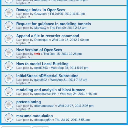
Replies:
2
Damage Index in OpenSees
Last post by
Grayson
«
Fri Jul 06, 2012 11:51 am
Replies:
2
Request for guidance in modeling tunnels
Last post by
MahsaQ
«
Thu Feb 09, 2012 2:13 am
Append a file in recorder command
Last post by
Dominque
«
Wed Jan 18, 2012 1:00 pm
Replies:
2
New Version of OpenSees
Last post by
fmk
«
Thu Dec 15, 2011 12:26 pm
Replies:
5
How to model Local Buckling
Last post by
omid1363
«
Wed Sep 28, 2011 5:19 pm
InitialStress nDMaterial Subroutine
Last post by
gasui602
«
Wed Aug 31, 2011 7:42 am
Replies:
2
modeling and analysis of blast furnace
Last post by
sreedharrao144
«
Wed Aug 24, 2011 4:46 am
pretensioning
Last post by
milenamassari
«
Wed Jul 27, 2011 2:05 pm
Replies:
2
mazuma modulation
Last post by
cheapugg5h
«
Thu Jul 07, 2011 5:55 am