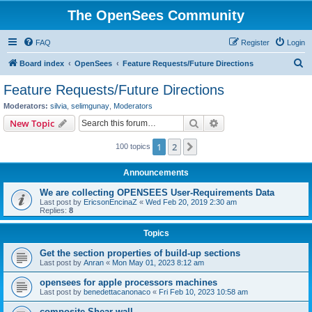
The OpenSees Community
FAQ
Register
Login
S
Board index
OpenSees
Feature Requests/Future Directions
e
Feature Requests/Future Directions
a
Moderators:
silvia
,
selimgunay
,
Moderators
r
Search
Advanced search
New Topic
c
1
2
Next
100 topics
h
Announcements
We are collecting OPENSEES User-Requirements Data
Last post by
EricsonEncinaZ
«
Wed Feb 20, 2019 2:30 am
Replies:
8
Topics
Get the section properties of build-up sections
Last post by
Anran
«
Mon May 01, 2023 8:12 am
opensees for apple processors machines
Last post by
benedettacanonaco
«
Fri Feb 10, 2023 10:58 am
composite Shear wall