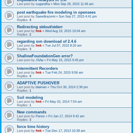
Last post by
sugandha
«
Mon Sep 28, 2015 11:46 am
post earthquake fire modeling in opensees
Last post by
Saeedkazemi
«
Sun Sep 27, 2015 4:41 pm
Replies:
4
Redirecting stdout/stderr
Last post by
fmk
«
Wed Aug 19, 2015 10:04 am
Replies:
2
regarding svn download of 2.4.6
Last post by
fmk
«
Tue Jul 07, 2015 8:20 am
Replies:
3
ShallowFoundationGen error?
Last post by
JSAp
«
Fri May 15, 2015 9:45 pm
Intermittent Recorders
Last post by
fmk
«
Tue Feb 24, 2015 9:56 am
Replies:
4
ADAPTIVE PUSHOVER
Last post by
blaiman
«
Thu Oct 30, 2014 2:38 pm
Replies:
1
Soil modeling
Last post by
fmk
«
Fri May 02, 2014 7:54 am
Replies:
1
New commands
Last post by
Panos
«
Fri Jan 17, 2014 9:42 am
Replies:
3
force time history
Last post by
fmk
«
Tue Dec 17, 2013 10:38 am