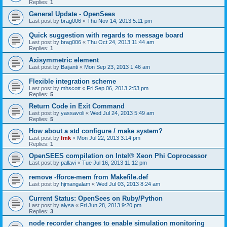
Replies:
1
General Update - OpenSees
Last post by
brag006
«
Thu Nov 14, 2013 5:11 pm
Quick suggestion with regards to message board
Last post by
brag006
«
Thu Oct 24, 2013 11:44 am
Replies:
1
Axisymmetric element
Last post by
Baijanti
«
Mon Sep 23, 2013 1:46 am
Flexible integration scheme
Last post by
mhscott
«
Fri Sep 06, 2013 2:53 pm
Replies:
5
Return Code in Exit Command
Last post by
yassavoli
«
Wed Jul 24, 2013 5:49 am
Replies:
5
How about a std configure / make system?
Last post by
fmk
«
Mon Jul 22, 2013 3:14 pm
Replies:
1
OpenSEES compilation on Intel® Xeon Phi Coprocessor
Last post by
pallavi
«
Tue Jul 16, 2013 11:12 pm
remove -fforce-mem from Makefile.def
Last post by
hjmangalam
«
Wed Jul 03, 2013 8:24 am
Current Status: OpenSees on Ruby/Python
Last post by
alysa
«
Fri Jun 28, 2013 9:20 pm
Replies:
3
node recorder changes to enable simulation monitoring