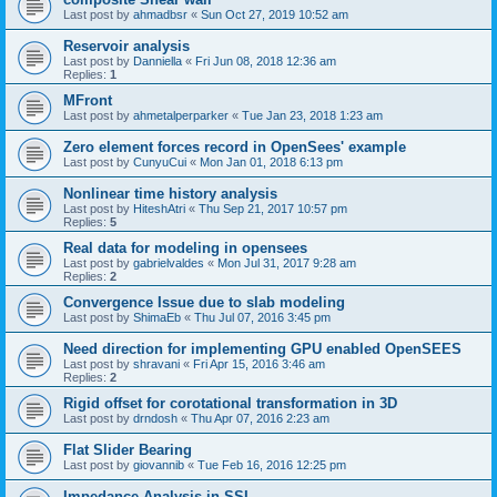
Last post by
ahmadbsr
«
Sun Oct 27, 2019 10:52 am
Reservoir analysis
Last post by
Danniella
«
Fri Jun 08, 2018 12:36 am
Replies:
1
MFront
Last post by
ahmetalperparker
«
Tue Jan 23, 2018 1:23 am
Zero element forces record in OpenSees' example
Last post by
CunyuCui
«
Mon Jan 01, 2018 6:13 pm
Nonlinear time history analysis
Last post by
HiteshAtri
«
Thu Sep 21, 2017 10:57 pm
Replies:
5
Real data for modeling in opensees
Last post by
gabrielvaldes
«
Mon Jul 31, 2017 9:28 am
Replies:
2
Convergence Issue due to slab modeling
Last post by
ShimaEb
«
Thu Jul 07, 2016 3:45 pm
Need direction for implementing GPU enabled OpenSEES
Last post by
shravani
«
Fri Apr 15, 2016 3:46 am
Replies:
2
Rigid offset for corotational transformation in 3D
Last post by
drndosh
«
Thu Apr 07, 2016 2:23 am
Flat Slider Bearing
Last post by
giovannib
«
Tue Feb 16, 2016 12:25 pm
Impedance Analysis in SSI