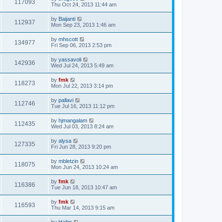
117093
Thu Oct 24, 2013 11:44 am
by
Baijanti
112937
Mon Sep 23, 2013 1:46 am
by
mhscott
134977
Fri Sep 06, 2013 2:53 pm
by
yassavoli
142936
Wed Jul 24, 2013 5:49 am
by
fmk
118273
Mon Jul 22, 2013 3:14 pm
by
pallavi
112746
Tue Jul 16, 2013 11:12 pm
by
hjmangalam
112435
Wed Jul 03, 2013 8:24 am
by
alysa
127335
Fri Jun 28, 2013 9:20 pm
by
mbletzin
118075
Mon Jun 24, 2013 10:24 am
by
fmk
116386
Tue Jun 18, 2013 10:47 am
by
fmk
116593
Thu Mar 14, 2013 9:15 am
by
Halim