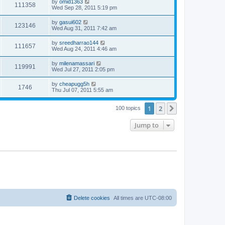
by
omid1363
111358
Wed Sep 28, 2011 5:19 pm
by
gasui602
123146
Wed Aug 31, 2011 7:42 am
by
sreedharrao144
111657
Wed Aug 24, 2011 4:46 am
by
milenamassari
119991
Wed Jul 27, 2011 2:05 pm
by
cheapugg5h
1746
Thu Jul 07, 2011 5:55 am
1
2
Next
100 topics
Jump to
Delete cookies
All times are
UTC-08:00