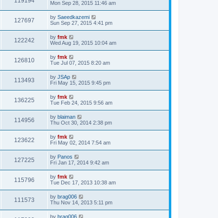
119194
Mon Sep 28, 2015 11:46 am
by
Saeedkazemi
127697
Sun Sep 27, 2015 4:41 pm
by
fmk
122242
Wed Aug 19, 2015 10:04 am
by
fmk
126810
Tue Jul 07, 2015 8:20 am
by
JSAp
113493
Fri May 15, 2015 9:45 pm
by
fmk
136225
Tue Feb 24, 2015 9:56 am
by
blaiman
114956
Thu Oct 30, 2014 2:38 pm
by
fmk
123622
Fri May 02, 2014 7:54 am
by
Panos
127225
Fri Jan 17, 2014 9:42 am
by
fmk
115796
Tue Dec 17, 2013 10:38 am
by
brag006
111573
Thu Nov 14, 2013 5:11 pm
by
brag006