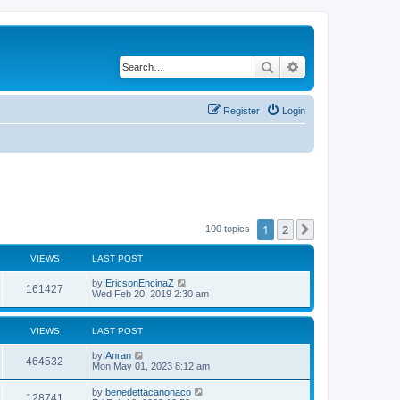
Search
Advanced search
Register
Login
1
2
Next
100 topics
VIEWS
LAST POST
by
EricsonEncinaZ
161427
Wed Feb 20, 2019 2:30 am
VIEWS
LAST POST
by
Anran
464532
Mon May 01, 2023 8:12 am
by
benedettacanonaco
128741