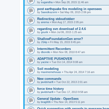
by
sugandha
»
Mon Sep 28, 2015 11:46 am
post earthquake fire modeling in opensees
by
Saeedkazemi
»
Sat May 09, 2015 2:06 pm
Redirecting stdout/stderr
by
anema
»
Mon Aug 17, 2015 2:05 pm
regarding svn download of 2.4.6
by
gourik
»
Mon Jul 06, 2015 1:25 am
ShallowFoundationGen error?
by
JSAp
»
Fri May 15, 2015 9:45 pm
Intermittent Recorders
by
dborello
»
Mon Nov 08, 2010 8:47 am
ADAPTIVE PUSHOVER
by
yacine
»
Tue Oct 14, 2014 9:08 am
Soil modeling
by
maximemehouas
»
Thu Apr 24, 2014 7:16 am
New commands
by
javidsharifi
»
Tue Oct 22, 2013 2:01 am
force time history
by
javidsharifi
»
Tue Dec 17, 2013 9:58 am
General Update - OpenSees
by
brag006
»
Thu Nov 14, 2013 5:11 pm
Quick suggestion with regards to message boa