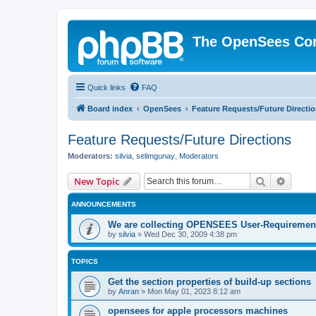
The OpenSees Co
Quick links
FAQ
Board index
OpenSees
Feature Requests/Future Directi
Feature Requests/Future Directions
Moderators:
silvia
,
selimgunay
,
Moderators
Search
Advanc
New Topic
ANNOUNCEMENTS
We are collecting OPENSEES User-Requiremen
by
silvia
»
Wed Dec 30, 2009 4:38 pm
TOPICS
Get the section properties of build-up sections
by
Anran
»
Mon May 01, 2023 8:12 am
opensees for apple processors machines