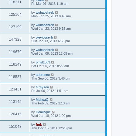
118271
Fri Mar 01, 2013 1:19 am
by
wuhaoshrek
125164
Mon Feb 25, 2013 8:46 am
by
wuhaoshrek
127199
Wed Jan 23, 2013 9:15 am
by
oleviuqserh
147328
Sun Jan 13, 2013 6:53 pm
by
wuhaoshrek
119679
Wed Jan 09, 2013 12:05 pm
by
omid1363
118249
Sat Oct 06, 2012 8:22 am
by
aebrenne
118537
Thu Sep 06, 2012 3:46 pm
by
Grayson
123431
Fri Jul 06, 2012 11:51 am
by
MahsaQ
113145
Thu Feb 09, 2012 2:13 am
by
Dominque
120415
Wed Jan 18, 2012 1:00 pm
by
fmk
151043
Thu Dec 15, 2011 12:26 pm