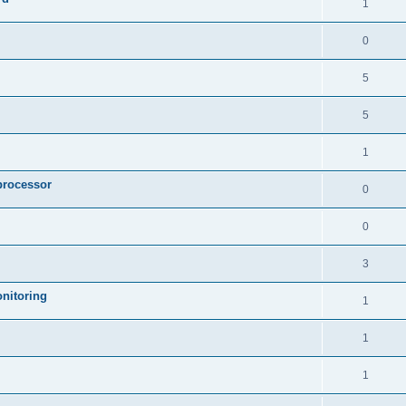
1
0
5
5
1
processor
0
0
3
nitoring
1
1
1