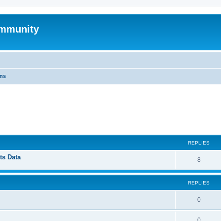
mmunity
ons
ed search
REPLIES
ts Data
8
REPLIES
0
0