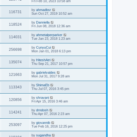
Fri Feb 10, 2023 10:58 am
by
ahmadbsr
116731
Sun Oct 27, 2019 10:52 am
by
Danniella
118524
Fri Jun 08, 2018 12:36 am
by
ahmetalperparker
114031
Tue Jan 23, 2018 1:23 am
by
CunyuCui
256698
Mon Jan 01, 2018 6:13 pm
by
HiteshAtri
135074
Thu Sep 21, 2017 10:57 pm
by
gabrielvaldes
121663
Mon Jul 31, 2017 9:28 am
by
ShimaEb
113343
Thu Jul 07, 2016 3:45 pm
by
shravani
120856
Fri Apr 15, 2016 3:46 am
by
drndosh
114241
Thu Apr 07, 2016 2:23 am
by
giovannib
253097
Tue Feb 16, 2016 12:25 pm
by
sugandha