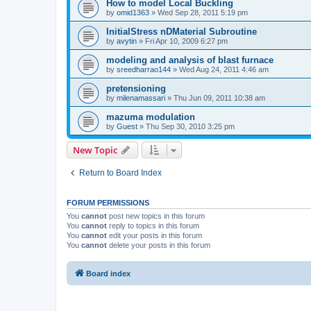
How to model Local Buckling
by
omid1363
»
Wed Sep 28, 2011 5:19 pm
InitialStress nDMaterial Subroutine
by
avytin
»
Fri Apr 10, 2009 6:27 pm
modeling and analysis of blast furnace
by
sreedharrao144
»
Wed Aug 24, 2011 4:46 am
pretensioning
by
milenamassari
»
Thu Jun 09, 2011 10:38 am
mazuma modulation
by
Guest
»
Thu Sep 30, 2010 3:25 pm
New Topic
Return to Board Index
FORUM PERMISSIONS
You
cannot
post new topics in this forum
You
cannot
reply to topics in this forum
You
cannot
edit your posts in this forum
You
cannot
delete your posts in this forum
Board index