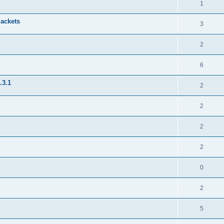
1
jackets
3
2
6
.3.1
2
2
2
2
0
2
5