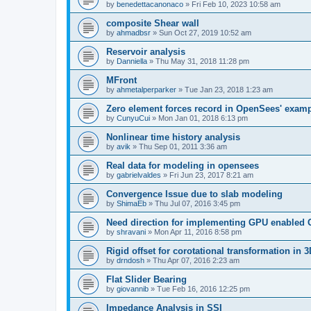
by
benedettacanonaco
»
Fri Feb 10, 2023 10:58 am
composite Shear wall
by
ahmadbsr
»
Sun Oct 27, 2019 10:52 am
Reservoir analysis
by
Danniella
»
Thu May 31, 2018 11:28 pm
MFront
by
ahmetalperparker
»
Tue Jan 23, 2018 1:23 am
Zero element forces record in OpenSees' exam
by
CunyuCui
»
Mon Jan 01, 2018 6:13 pm
Nonlinear time history analysis
by
avik
»
Thu Sep 01, 2011 3:36 am
Real data for modeling in opensees
by
gabrielvaldes
»
Fri Jun 23, 2017 8:21 am
Convergence Issue due to slab modeling
by
ShimaEb
»
Thu Jul 07, 2016 3:45 pm
Need direction for implementing GPU enable
by
shravani
»
Mon Apr 11, 2016 8:58 pm
Rigid offset for corotational transformation in 3
by
drndosh
»
Thu Apr 07, 2016 2:23 am
Flat Slider Bearing
by
giovannib
»
Tue Feb 16, 2016 12:25 pm
Impedance Analysis in SSI