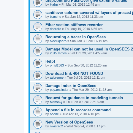
DispControld PushOver give extreme Values
by
Halim
»
Fri Mar 01, 2013 12:48 am
cantilever column covered w/ layers of precast 
by
blanche
»
Sat Jan 12, 2013 11:33 pm
Fiber section stiffness recorder
by
dborello
»
Thu Aug 19, 2010 6:56 am
Requesting a tracer in OpenSees
by
oleviuqserh
»
Sun Jan 30, 2011 6:19 am
Damage Model can not be used in OpenSEES 2
by
2015James
»
Sat Oct 29, 2011 4:55 am
Help!
by
omid1363
»
Sun Sep 30, 2012 11:25 am
Download link 404 NOT FOUND
by
aebrenne
»
Tue Jul 03, 2012 12:11 pm
Damage Index in OpenSees
by
payamdindar
»
Thu Mar 29, 2012 11:13 am
Request for guidance in modeling tunnels
by
MahsaQ
»
Thu Feb 09, 2012 2:13 am
Append a file in recorder command
by
openc
»
Tue Apr 13, 2010 4:10 pm
New Version of OpenSees
by
nwiersc2
»
Wed Sep 24, 2008 1:17 pm