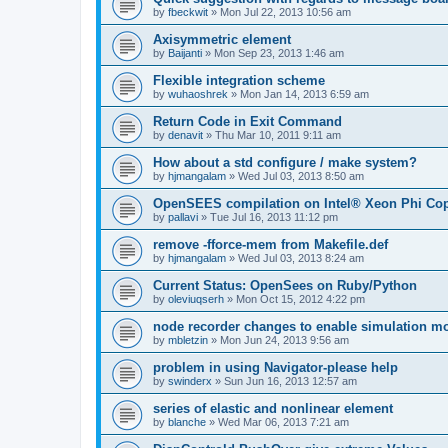
by
fbeckwit
»
Mon Jul 22, 2013 10:56 am
Axisymmetric element
by
Baijanti
»
Mon Sep 23, 2013 1:46 am
Flexible integration scheme
by
wuhaoshrek
»
Mon Jan 14, 2013 6:59 am
Return Code in Exit Command
by
denavit
»
Thu Mar 10, 2011 9:11 am
How about a std configure / make system?
by
hjmangalam
»
Wed Jul 03, 2013 8:50 am
OpenSEES compilation on Intel® Xeon Phi Co
by
pallavi
»
Tue Jul 16, 2013 11:12 pm
remove -fforce-mem from Makefile.def
by
hjmangalam
»
Wed Jul 03, 2013 8:24 am
Current Status: OpenSees on Ruby/Python
by
oleviuqserh
»
Mon Oct 15, 2012 4:22 pm
node recorder changes to enable simulation mo
by
mbletzin
»
Mon Jun 24, 2013 9:56 am
problem in using Navigator-please help
by
swinderx
»
Sun Jun 16, 2013 12:57 am
series of elastic and nonlinear element
by
blanche
»
Wed Mar 06, 2013 7:21 am