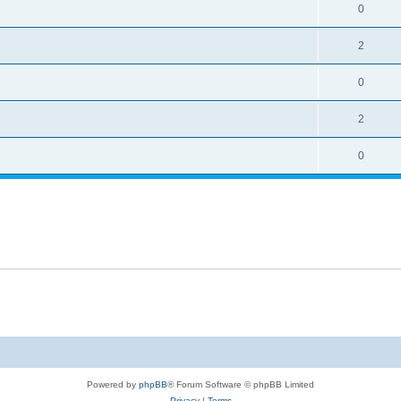
0
2
0
2
0
Powered by
phpBB
® Forum Software © phpBB Limited
Privacy
|
Terms