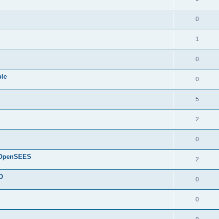
0
1
0
ple
0
5
2
0
d OpenSEES
2
D
0
0