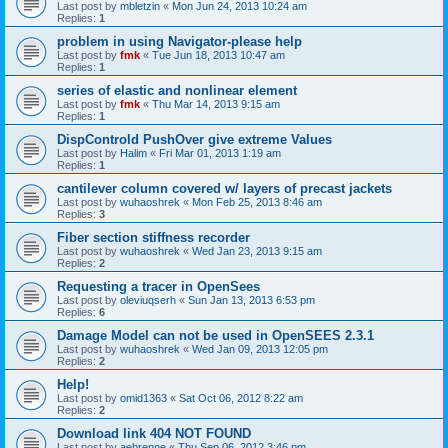
Last post by
mbletzin
«
Mon Jun 24, 2013 10:24 am
Replies:
1
problem in using Navigator-please help
Last post by
fmk
«
Tue Jun 18, 2013 10:47 am
Replies:
1
series of elastic and nonlinear element
Last post by
fmk
«
Thu Mar 14, 2013 9:15 am
Replies:
1
DispControld PushOver give extreme Values
Last post by
Halim
«
Fri Mar 01, 2013 1:19 am
Replies:
1
cantilever column covered w/ layers of precast jackets
Last post by
wuhaoshrek
«
Mon Feb 25, 2013 8:46 am
Replies:
3
Fiber section stiffness recorder
Last post by
wuhaoshrek
«
Wed Jan 23, 2013 9:15 am
Replies:
2
Requesting a tracer in OpenSees
Last post by
oleviuqserh
«
Sun Jan 13, 2013 6:53 pm
Replies:
6
Damage Model can not be used in OpenSEES 2.3.1
Last post by
wuhaoshrek
«
Wed Jan 09, 2013 12:05 pm
Replies:
2
Help!
Last post by
omid1363
«
Sat Oct 06, 2012 8:22 am
Replies:
2
Download link 404 NOT FOUND
Last post by
aebrenne
«
Thu Sep 06, 2012 3:46 pm