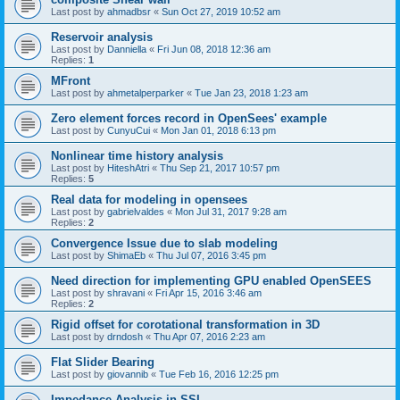
Last post by
ahmadbsr
«
Sun Oct 27, 2019 10:52 am
Reservoir analysis
Last post by
Danniella
«
Fri Jun 08, 2018 12:36 am
Replies:
1
MFront
Last post by
ahmetalperparker
«
Tue Jan 23, 2018 1:23 am
Zero element forces record in OpenSees' example
Last post by
CunyuCui
«
Mon Jan 01, 2018 6:13 pm
Nonlinear time history analysis
Last post by
HiteshAtri
«
Thu Sep 21, 2017 10:57 pm
Replies:
5
Real data for modeling in opensees
Last post by
gabrielvaldes
«
Mon Jul 31, 2017 9:28 am
Replies:
2
Convergence Issue due to slab modeling
Last post by
ShimaEb
«
Thu Jul 07, 2016 3:45 pm
Need direction for implementing GPU enabled OpenSEES
Last post by
shravani
«
Fri Apr 15, 2016 3:46 am
Replies:
2
Rigid offset for corotational transformation in 3D
Last post by
drndosh
«
Thu Apr 07, 2016 2:23 am
Flat Slider Bearing
Last post by
giovannib
«
Tue Feb 16, 2016 12:25 pm
Impedance Analysis in SSI