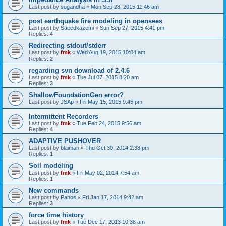
Last post by
sugandha
«
Mon Sep 28, 2015 11:46 am
post earthquake fire modeling in opensees
Last post by
Saeedkazemi
«
Sun Sep 27, 2015 4:41 pm
Replies:
4
Redirecting stdout/stderr
Last post by
fmk
«
Wed Aug 19, 2015 10:04 am
Replies:
2
regarding svn download of 2.4.6
Last post by
fmk
«
Tue Jul 07, 2015 8:20 am
Replies:
3
ShallowFoundationGen error?
Last post by
JSAp
«
Fri May 15, 2015 9:45 pm
Intermittent Recorders
Last post by
fmk
«
Tue Feb 24, 2015 9:56 am
Replies:
4
ADAPTIVE PUSHOVER
Last post by
blaiman
«
Thu Oct 30, 2014 2:38 pm
Replies:
1
Soil modeling
Last post by
fmk
«
Fri May 02, 2014 7:54 am
Replies:
1
New commands
Last post by
Panos
«
Fri Jan 17, 2014 9:42 am
Replies:
3
force time history
Last post by
fmk
«
Tue Dec 17, 2013 10:38 am