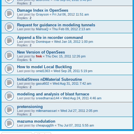
Replies:
2
Damage Index in OpenSees
Last post by
Grayson
«
Fri Jul 06, 2012 11:51 am
Replies:
2
Request for guidance in modeling tunnels
Last post by
MahsaQ
«
Thu Feb 09, 2012 2:13 am
Append a file in recorder command
Last post by
Dominque
«
Wed Jan 18, 2012 1:00 pm
Replies:
2
New Version of OpenSees
Last post by
fmk
«
Thu Dec 15, 2011 12:26 pm
Replies:
5
How to model Local Buckling
Last post by
omid1363
«
Wed Sep 28, 2011 5:19 pm
InitialStress nDMaterial Subroutine
Last post by
gasui602
«
Wed Aug 31, 2011 7:42 am
Replies:
2
modeling and analysis of blast furnace
Last post by
sreedharrao144
«
Wed Aug 24, 2011 4:46 am
pretensioning
Last post by
milenamassari
«
Wed Jul 27, 2011 2:05 pm
Replies:
2
mazuma modulation
Last post by
cheapugg5h
«
Thu Jul 07, 2011 5:55 am