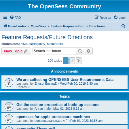
The OpenSees Community
FAQ
Register
Login
S
Board index
OpenSees
Feature Requests/Future Directions
e
Feature Requests/Future Directions
a
Moderators:
silvia
,
selimgunay
,
Moderators
r
Search
Advanced search
New Topic
c
1
2
Next
100 topics
h
Announcements
We are collecting OPENSEES User-Requirements Data
Last post by
EricsonEncinaZ
«
Wed Feb 20, 2019 2:30 am
Replies:
8
Topics
Get the section properties of build-up sections
Last post by
Anran
«
Mon May 01, 2023 8:12 am
opensees for apple processors machines
Last post by
benedettacanonaco
«
Fri Feb 10, 2023 10:58 am
composite Shear wall