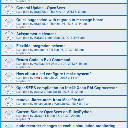
Replies:
1
General Update - OpenSees
Last post by
brag006
«
Thu Nov 14, 2013 5:11 pm
Quick suggestion with regards to message board
Last post by
brag006
«
Thu Oct 24, 2013 11:44 am
Replies:
1
Axisymmetric element
Last post by
Baijanti
«
Mon Sep 23, 2013 1:46 am
Flexible integration scheme
Last post by
mhscott
«
Fri Sep 06, 2013 2:53 pm
Replies:
5
Return Code in Exit Command
Last post by
yassavoli
«
Wed Jul 24, 2013 5:49 am
Replies:
5
How about a std configure / make system?
Last post by
fmk
«
Mon Jul 22, 2013 3:14 pm
Replies:
1
OpenSEES compilation on Intel® Xeon Phi Coprocessor
Last post by
pallavi
«
Tue Jul 16, 2013 11:12 pm
remove -fforce-mem from Makefile.def
Last post by
hjmangalam
«
Wed Jul 03, 2013 8:24 am
Current Status: OpenSees on Ruby/Python
Last post by
alysa
«
Fri Jun 28, 2013 9:20 pm
Replies:
3
node recorder changes to enable simulation monitoring