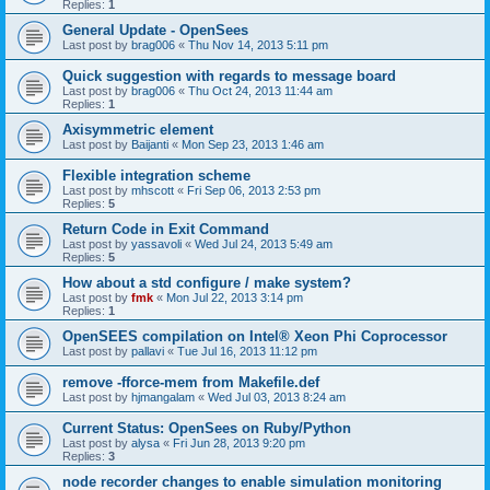
Replies:
1
General Update - OpenSees
Last post by
brag006
«
Thu Nov 14, 2013 5:11 pm
Quick suggestion with regards to message board
Last post by
brag006
«
Thu Oct 24, 2013 11:44 am
Replies:
1
Axisymmetric element
Last post by
Baijanti
«
Mon Sep 23, 2013 1:46 am
Flexible integration scheme
Last post by
mhscott
«
Fri Sep 06, 2013 2:53 pm
Replies:
5
Return Code in Exit Command
Last post by
yassavoli
«
Wed Jul 24, 2013 5:49 am
Replies:
5
How about a std configure / make system?
Last post by
fmk
«
Mon Jul 22, 2013 3:14 pm
Replies:
1
OpenSEES compilation on Intel® Xeon Phi Coprocessor
Last post by
pallavi
«
Tue Jul 16, 2013 11:12 pm
remove -fforce-mem from Makefile.def
Last post by
hjmangalam
«
Wed Jul 03, 2013 8:24 am
Current Status: OpenSees on Ruby/Python
Last post by
alysa
«
Fri Jun 28, 2013 9:20 pm
Replies:
3
node recorder changes to enable simulation monitoring