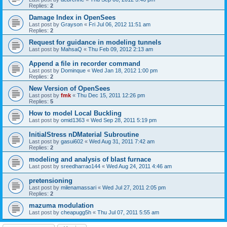
Replies:
2
Damage Index in OpenSees
Last post by
Grayson
«
Fri Jul 06, 2012 11:51 am
Replies:
2
Request for guidance in modeling tunnels
Last post by
MahsaQ
«
Thu Feb 09, 2012 2:13 am
Append a file in recorder command
Last post by
Dominque
«
Wed Jan 18, 2012 1:00 pm
Replies:
2
New Version of OpenSees
Last post by
fmk
«
Thu Dec 15, 2011 12:26 pm
Replies:
5
How to model Local Buckling
Last post by
omid1363
«
Wed Sep 28, 2011 5:19 pm
InitialStress nDMaterial Subroutine
Last post by
gasui602
«
Wed Aug 31, 2011 7:42 am
Replies:
2
modeling and analysis of blast furnace
Last post by
sreedharrao144
«
Wed Aug 24, 2011 4:46 am
pretensioning
Last post by
milenamassari
«
Wed Jul 27, 2011 2:05 pm
Replies:
2
mazuma modulation
Last post by
cheapugg5h
«
Thu Jul 07, 2011 5:55 am