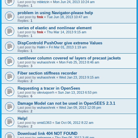
Last post by
mbletzin
«
Mon Jun 24, 2013 10:24 am
Replies:
1
problem in using Navigator-please help
Last post by
fmk
«
Tue Jun 18, 2013 10:47 am
Replies:
1
series of elastic and nonlinear element
Last post by
fmk
«
Thu Mar 14, 2013 9:15 am
Replies:
1
DispControld PushOver give extreme Values
Last post by
Halim
«
Fri Mar 01, 2013 1:19 am
Replies:
1
cantilever column covered w/ layers of precast jackets
Last post by
wuhaoshrek
«
Mon Feb 25, 2013 8:46 am
Replies:
3
Fiber section stiffness recorder
Last post by
wuhaoshrek
«
Wed Jan 23, 2013 9:15 am
Replies:
2
Requesting a tracer in OpenSees
Last post by
oleviuqserh
«
Sun Jan 13, 2013 6:53 pm
Replies:
6
Damage Model can not be used in OpenSEES 2.3.1
Last post by
wuhaoshrek
«
Wed Jan 09, 2013 12:05 pm
Replies:
2
Help!
Last post by
omid1363
«
Sat Oct 06, 2012 8:22 am
Replies:
2
Download link 404 NOT FOUND
Last post by
aebrenne
«
Thu Sep 06, 2012 3:46 pm