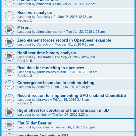
Last post by
ahmadbsr
«
Sun Oct 27, 2019 10:52 am
Reservoir analysis
Last post by
Danniella
«
Fri Jun 08, 2018 12:36 am
Replies:
1
MFront
Last post by
ahmetalperparker
«
Tue Jan 23, 2018 1:23 am
Zero element forces record in OpenSees' example
Last post by
CunyuCui
«
Mon Jan 01, 2018 6:13 pm
Nonlinear time history analysis
Last post by
HiteshAtri
«
Thu Sep 21, 2017 10:57 pm
Replies:
5
Real data for modeling in opensees
Last post by
gabrielvaldes
«
Mon Jul 31, 2017 9:28 am
Replies:
2
Convergence Issue due to slab modeling
Last post by
ShimaEb
«
Thu Jul 07, 2016 3:45 pm
Need direction for implementing GPU enabled OpenSEES
Last post by
shravani
«
Fri Apr 15, 2016 3:46 am
Replies:
2
Rigid offset for corotational transformation in 3D
Last post by
drndosh
«
Thu Apr 07, 2016 2:23 am
Flat Slider Bearing
Last post by
giovannib
«
Tue Feb 16, 2016 12:25 pm
Impedance Analysis in SSI