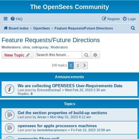
The OpenSees Community
FAQ
Register
Login
S
Board index
OpenSees
Feature Requests/Future Directions
e
Feature Requests/Future Directions
a
Moderators:
silvia
,
selimgunay
,
Moderators
r
Search
Advanced search
New Topic
c
1
2
Next
100 topics
h
Announcements
We are collecting OPENSEES User-Requirements Data
Last post by
EricsonEncinaZ
«
Wed Feb 20, 2019 2:30 am
Replies:
8
Topics
Get the section properties of build-up sections
Last post by
Anran
«
Mon May 01, 2023 8:12 am
opensees for apple processors machines
Last post by
benedettacanonaco
«
Fri Feb 10, 2023 10:58 am
composite Shear wall