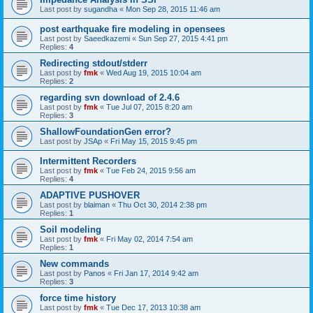
Last post by
sugandha
«
Mon Sep 28, 2015 11:46 am
post earthquake fire modeling in opensees
Last post by
Saeedkazemi
«
Sun Sep 27, 2015 4:41 pm
Replies:
4
Redirecting stdout/stderr
Last post by
fmk
«
Wed Aug 19, 2015 10:04 am
Replies:
2
regarding svn download of 2.4.6
Last post by
fmk
«
Tue Jul 07, 2015 8:20 am
Replies:
3
ShallowFoundationGen error?
Last post by
JSAp
«
Fri May 15, 2015 9:45 pm
Intermittent Recorders
Last post by
fmk
«
Tue Feb 24, 2015 9:56 am
Replies:
4
ADAPTIVE PUSHOVER
Last post by
blaiman
«
Thu Oct 30, 2014 2:38 pm
Replies:
1
Soil modeling
Last post by
fmk
«
Fri May 02, 2014 7:54 am
Replies:
1
New commands
Last post by
Panos
«
Fri Jan 17, 2014 9:42 am
Replies:
3
force time history
Last post by
fmk
«
Tue Dec 17, 2013 10:38 am