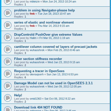
Last post by
mbletzin
«
Mon Jun 24, 2013 10:24 am
Replies:
1
problem in using Navigator-please help
Last post by
fmk
«
Tue Jun 18, 2013 10:47 am
Replies:
1
series of elastic and nonlinear element
Last post by
fmk
«
Thu Mar 14, 2013 9:15 am
Replies:
1
DispControld PushOver give extreme Values
Last post by
Halim
«
Fri Mar 01, 2013 1:19 am
Replies:
1
cantilever column covered w/ layers of precast jackets
Last post by
wuhaoshrek
«
Mon Feb 25, 2013 8:46 am
Replies:
3
Fiber section stiffness recorder
Last post by
wuhaoshrek
«
Wed Jan 23, 2013 9:15 am
Replies:
2
Requesting a tracer in OpenSees
Last post by
oleviuqserh
«
Sun Jan 13, 2013 6:53 pm
Replies:
6
Damage Model can not be used in OpenSEES 2.3.1
Last post by
wuhaoshrek
«
Wed Jan 09, 2013 12:05 pm
Replies:
2
Help!
Last post by
omid1363
«
Sat Oct 06, 2012 8:22 am
Replies:
2
Download link 404 NOT FOUND
Last post by
aebrenne
«
Thu Sep 06, 2012 3:46 pm