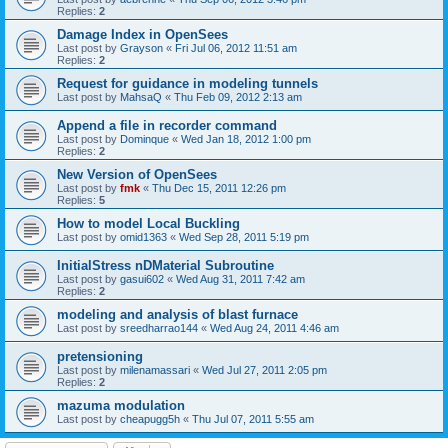
Replies:
2
Damage Index in OpenSees
Last post by
Grayson
«
Fri Jul 06, 2012 11:51 am
Replies:
2
Request for guidance in modeling tunnels
Last post by
MahsaQ
«
Thu Feb 09, 2012 2:13 am
Append a file in recorder command
Last post by
Dominque
«
Wed Jan 18, 2012 1:00 pm
Replies:
2
New Version of OpenSees
Last post by
fmk
«
Thu Dec 15, 2011 12:26 pm
Replies:
5
How to model Local Buckling
Last post by
omid1363
«
Wed Sep 28, 2011 5:19 pm
InitialStress nDMaterial Subroutine
Last post by
gasui602
«
Wed Aug 31, 2011 7:42 am
Replies:
2
modeling and analysis of blast furnace
Last post by
sreedharrao144
«
Wed Aug 24, 2011 4:46 am
pretensioning
Last post by
milenamassari
«
Wed Jul 27, 2011 2:05 pm
Replies:
2
mazuma modulation
Last post by
cheapugg5h
«
Thu Jul 07, 2011 5:55 am