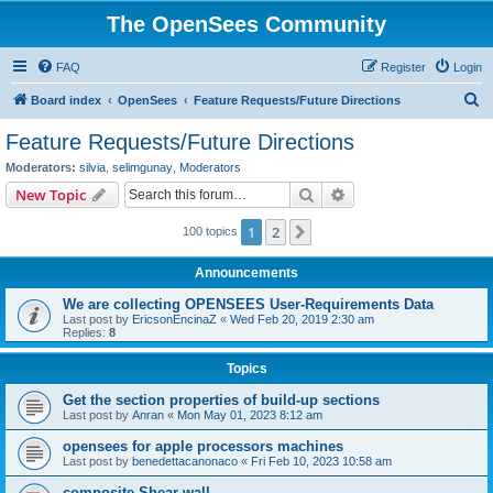
The OpenSees Community
FAQ
Register
Login
S
Board index
OpenSees
Feature Requests/Future Directions
e
Feature Requests/Future Directions
a
Moderators:
silvia
,
selimgunay
,
Moderators
r
Search
Advanced search
New Topic
c
1
2
Next
100 topics
h
Announcements
We are collecting OPENSEES User-Requirements Data
Last post by
EricsonEncinaZ
«
Wed Feb 20, 2019 2:30 am
Replies:
8
Topics
Get the section properties of build-up sections
Last post by
Anran
«
Mon May 01, 2023 8:12 am
opensees for apple processors machines
Last post by
benedettacanonaco
«
Fri Feb 10, 2023 10:58 am
composite Shear wall