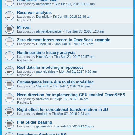
Last post by
ahmadbsr
«
Sun Oct 27, 2019 10:52 am
Reservoir analysis
Last post by
Danniella
«
Fri Jun 08, 2018 12:36 am
Replies:
1
MFront
Last post by
ahmetalperparker
«
Tue Jan 23, 2018 1:23 am
Zero element forces record in OpenSees' example
Last post by
CunyuCui
«
Mon Jan 01, 2018 6:13 pm
Nonlinear time history analysis
Last post by
HiteshAtri
«
Thu Sep 21, 2017 10:57 pm
Replies:
5
Real data for modeling in opensees
Last post by
gabrielvaldes
«
Mon Jul 31, 2017 9:28 am
Replies:
2
Convergence Issue due to slab modeling
Last post by
ShimaEb
«
Thu Jul 07, 2016 3:45 pm
Need direction for implementing GPU enabled OpenSEES
Last post by
shravani
«
Fri Apr 15, 2016 3:46 am
Replies:
2
Rigid offset for corotational transformation in 3D
Last post by
drndosh
«
Thu Apr 07, 2016 2:23 am
Flat Slider Bearing
Last post by
giovannib
«
Tue Feb 16, 2016 12:25 pm
Impedance Analysis in SSI