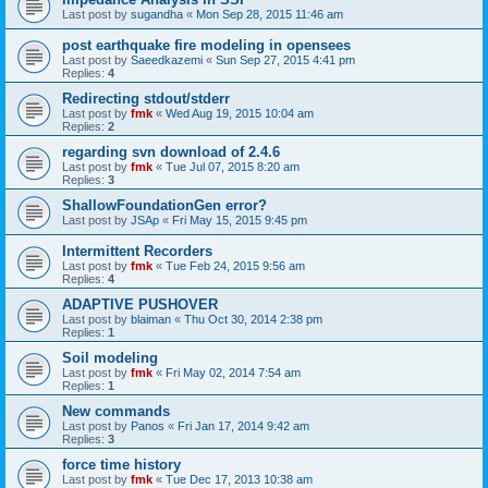
Last post by
sugandha
«
Mon Sep 28, 2015 11:46 am
post earthquake fire modeling in opensees
Last post by
Saeedkazemi
«
Sun Sep 27, 2015 4:41 pm
Replies:
4
Redirecting stdout/stderr
Last post by
fmk
«
Wed Aug 19, 2015 10:04 am
Replies:
2
regarding svn download of 2.4.6
Last post by
fmk
«
Tue Jul 07, 2015 8:20 am
Replies:
3
ShallowFoundationGen error?
Last post by
JSAp
«
Fri May 15, 2015 9:45 pm
Intermittent Recorders
Last post by
fmk
«
Tue Feb 24, 2015 9:56 am
Replies:
4
ADAPTIVE PUSHOVER
Last post by
blaiman
«
Thu Oct 30, 2014 2:38 pm
Replies:
1
Soil modeling
Last post by
fmk
«
Fri May 02, 2014 7:54 am
Replies:
1
New commands
Last post by
Panos
«
Fri Jan 17, 2014 9:42 am
Replies:
3
force time history
Last post by
fmk
«
Tue Dec 17, 2013 10:38 am