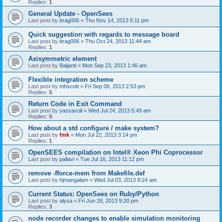
Replies:
1
General Update - OpenSees
Last post by
brag006
«
Thu Nov 14, 2013 5:11 pm
Quick suggestion with regards to message board
Last post by
brag006
«
Thu Oct 24, 2013 11:44 am
Replies:
1
Axisymmetric element
Last post by
Baijanti
«
Mon Sep 23, 2013 1:46 am
Flexible integration scheme
Last post by
mhscott
«
Fri Sep 06, 2013 2:53 pm
Replies:
5
Return Code in Exit Command
Last post by
yassavoli
«
Wed Jul 24, 2013 5:49 am
Replies:
5
How about a std configure / make system?
Last post by
fmk
«
Mon Jul 22, 2013 3:14 pm
Replies:
1
OpenSEES compilation on Intel® Xeon Phi Coprocessor
Last post by
pallavi
«
Tue Jul 16, 2013 11:12 pm
remove -fforce-mem from Makefile.def
Last post by
hjmangalam
«
Wed Jul 03, 2013 8:24 am
Current Status: OpenSees on Ruby/Python
Last post by
alysa
«
Fri Jun 28, 2013 9:20 pm
Replies:
3
node recorder changes to enable simulation monitoring