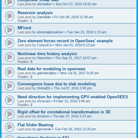
Last post by
ahmadbsr
«
Sun Oct 27, 2019 10:52 am
Reservoir analysis
Last post by
Danniella
«
Fri Jun 08, 2018 12:36 am
Replies:
1
MFront
Last post by
ahmetalperparker
«
Tue Jan 23, 2018 1:23 am
Zero element forces record in OpenSees' example
Last post by
CunyuCui
«
Mon Jan 01, 2018 6:13 pm
Nonlinear time history analysis
Last post by
HiteshAtri
«
Thu Sep 21, 2017 10:57 pm
Replies:
5
Real data for modeling in opensees
Last post by
gabrielvaldes
«
Mon Jul 31, 2017 9:28 am
Replies:
2
Convergence Issue due to slab modeling
Last post by
ShimaEb
«
Thu Jul 07, 2016 3:45 pm
Need direction for implementing GPU enabled OpenSEES
Last post by
shravani
«
Fri Apr 15, 2016 3:46 am
Replies:
2
Rigid offset for corotational transformation in 3D
Last post by
drndosh
«
Thu Apr 07, 2016 2:23 am
Flat Slider Bearing
Last post by
giovannib
«
Tue Feb 16, 2016 12:25 pm
Impedance Analysis in SSI