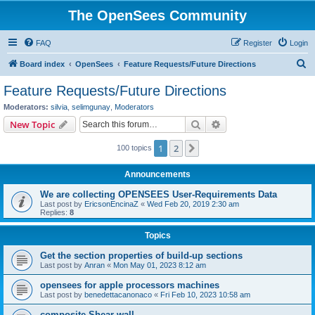
The OpenSees Community
FAQ
Register
Login
S
Board index
OpenSees
Feature Requests/Future Directions
e
Feature Requests/Future Directions
a
Moderators:
silvia
,
selimgunay
,
Moderators
r
Search
Advanced search
New Topic
c
1
2
Next
100 topics
h
Announcements
We are collecting OPENSEES User-Requirements Data
Last post by
EricsonEncinaZ
«
Wed Feb 20, 2019 2:30 am
Replies:
8
Topics
Get the section properties of build-up sections
Last post by
Anran
«
Mon May 01, 2023 8:12 am
opensees for apple processors machines
Last post by
benedettacanonaco
«
Fri Feb 10, 2023 10:58 am
composite Shear wall