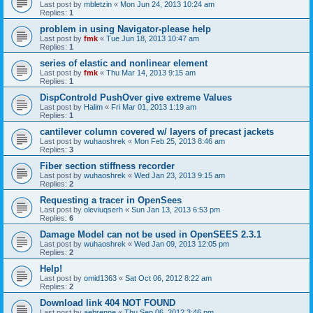
Last post by
mbletzin
«
Mon Jun 24, 2013 10:24 am
Replies:
1
problem in using Navigator-please help
Last post by
fmk
«
Tue Jun 18, 2013 10:47 am
Replies:
1
series of elastic and nonlinear element
Last post by
fmk
«
Thu Mar 14, 2013 9:15 am
Replies:
1
DispControld PushOver give extreme Values
Last post by
Halim
«
Fri Mar 01, 2013 1:19 am
Replies:
1
cantilever column covered w/ layers of precast jackets
Last post by
wuhaoshrek
«
Mon Feb 25, 2013 8:46 am
Replies:
3
Fiber section stiffness recorder
Last post by
wuhaoshrek
«
Wed Jan 23, 2013 9:15 am
Replies:
2
Requesting a tracer in OpenSees
Last post by
oleviuqserh
«
Sun Jan 13, 2013 6:53 pm
Replies:
6
Damage Model can not be used in OpenSEES 2.3.1
Last post by
wuhaoshrek
«
Wed Jan 09, 2013 12:05 pm
Replies:
2
Help!
Last post by
omid1363
«
Sat Oct 06, 2012 8:22 am
Replies:
2
Download link 404 NOT FOUND
Last post by
aebrenne
«
Thu Sep 06, 2012 3:46 pm