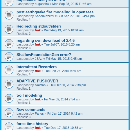
Last post by
sugandha
«
Mon Sep 28, 2015 11:46 am
post earthquake fire modeling in opensees
Last post by
Saeedkazemi
«
Sun Sep 27, 2015 4:41 pm
Replies:
4
Redirecting stdout/stderr
Last post by
fmk
«
Wed Aug 19, 2015 10:04 am
Replies:
2
regarding svn download of 2.4.6
Last post by
fmk
«
Tue Jul 07, 2015 8:20 am
Replies:
3
ShallowFoundationGen error?
Last post by
JSAp
«
Fri May 15, 2015 9:45 pm
Intermittent Recorders
Last post by
fmk
«
Tue Feb 24, 2015 9:56 am
Replies:
4
ADAPTIVE PUSHOVER
Last post by
blaiman
«
Thu Oct 30, 2014 2:38 pm
Replies:
1
Soil modeling
Last post by
fmk
«
Fri May 02, 2014 7:54 am
Replies:
1
New commands
Last post by
Panos
«
Fri Jan 17, 2014 9:42 am
Replies:
3
force time history
Last post by
fmk
«
Tue Dec 17, 2013 10:38 am