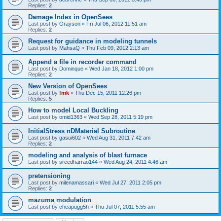
Replies:
2
Damage Index in OpenSees
Last post by
Grayson
«
Fri Jul 06, 2012 11:51 am
Replies:
2
Request for guidance in modeling tunnels
Last post by
MahsaQ
«
Thu Feb 09, 2012 2:13 am
Append a file in recorder command
Last post by
Dominque
«
Wed Jan 18, 2012 1:00 pm
Replies:
2
New Version of OpenSees
Last post by
fmk
«
Thu Dec 15, 2011 12:26 pm
Replies:
5
How to model Local Buckling
Last post by
omid1363
«
Wed Sep 28, 2011 5:19 pm
InitialStress nDMaterial Subroutine
Last post by
gasui602
«
Wed Aug 31, 2011 7:42 am
Replies:
2
modeling and analysis of blast furnace
Last post by
sreedharrao144
«
Wed Aug 24, 2011 4:46 am
pretensioning
Last post by
milenamassari
«
Wed Jul 27, 2011 2:05 pm
Replies:
2
mazuma modulation
Last post by
cheapugg5h
«
Thu Jul 07, 2011 5:55 am