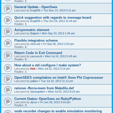
Replies:
1
General Update - OpenSees
Last post by
brag006
«
Thu Nov 14, 2013 5:11 pm
Quick suggestion with regards to message board
Last post by
brag006
«
Thu Oct 24, 2013 11:44 am
Replies:
1
Axisymmetric element
Last post by
Baijanti
«
Mon Sep 23, 2013 1:46 am
Flexible integration scheme
Last post by
mhscott
«
Fri Sep 06, 2013 2:53 pm
Replies:
5
Return Code in Exit Command
Last post by
yassavoli
«
Wed Jul 24, 2013 5:49 am
Replies:
5
How about a std configure / make system?
Last post by
fmk
«
Mon Jul 22, 2013 3:14 pm
Replies:
1
OpenSEES compilation on Intel® Xeon Phi Coprocessor
Last post by
pallavi
«
Tue Jul 16, 2013 11:12 pm
remove -fforce-mem from Makefile.def
Last post by
hjmangalam
«
Wed Jul 03, 2013 8:24 am
Current Status: OpenSees on Ruby/Python
Last post by
alysa
«
Fri Jun 28, 2013 9:20 pm
Replies:
3
node recorder changes to enable simulation monitoring